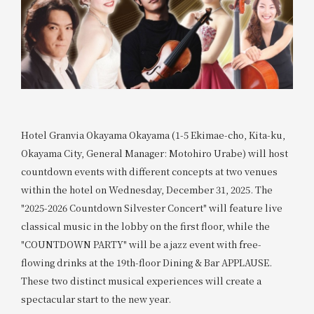
Hotel Granvia Okayama Okayama (1-5 Ekimae-cho, Kita-ku,
Okayama City, General Manager: Motohiro Urabe) will host
countdown events with different concepts at two venues
within the hotel on Wednesday, December 31, 2025. The
"2025-2026 Countdown Silvester Concert" will feature live
classical music in the lobby on the first floor, while the
"COUNTDOWN PARTY" will be a jazz event with free-
flowing drinks at the 19th-floor Dining & Bar APPLAUSE.
These two distinct musical experiences will create a
spectacular start to the new year.