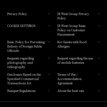
Hotel Granvia Okayama
Privacy Policy
JR West Group Privacy
Policy
Hotel Granvia Hiroshima
COOKIE SETTINGS
JR West Group Basic
Hotel Granvia Hiroshima South Gate
Policy on Customer
Harassment
Hotel Vischio Toyama
Basic Policy for Preventing
For Guests with Food
Bribery of Foreign Public
Allergies
Hotel Brand
Officials
Hotel List
Requests regarding
Request regarding the use
photography and
of mobile batteries
videography
Disclosure Based on the
Terms of Use /
Specified Commercial
Accommodation
Transactions Act
Agreement
Banquet Regulations
About the best rate