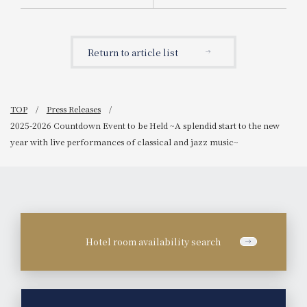
for fiscal year 2025.
Return to article list
TOP
Press Releases
2025-2026 Countdown Event to be Held ~A splendid start to the new
year with live performances of classical and jazz music~
Hotel room availability search