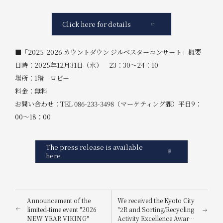
Click here for details
■「2025-2026 カウントダウン ジルベスターコンサート」概要
日時：2025年12月31日（水） 23：30～24：10
場所：1階 ロビー
料金：無料
お問い合わせ：TEL 086-233-3498（マーケティング課）平日9：
00～18：00
The press release is available
here.
Announcement of the
We received the Kyoto City
limited-time event "2026
"2R and Sorting/Recycling
NEW YEAR VIKING"
Activity Excellence Award"