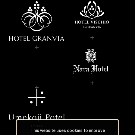
This website uses cookies to improve