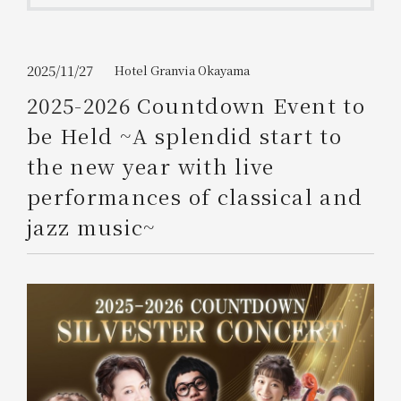
Get/Use
Points
Please select
Please show your app
2025/11/27
Hotel Granvia Okayama
(membership card)
Discounts
available on food and drinks.
2025-2026 Countdown Event to
Choose a hotel
be Held ~A splendid start to
Information on Special Offers for
Members Only
the new year with live
2026/08/09
2026/08/10
performances of classical and
Join here
jazz music~
1 room
2
​ ​
people
Search
WESTER Member Exclusive
Accommodation Plan