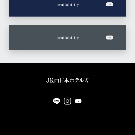
​ ​
availability
​ ​
availability