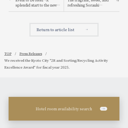
splendid start to the new
refreshing Sorauki
year with live
Strawberry Afternoon
performances of classical
Tea, featuring a luxurious
and jazz music~
parfait with eight bright
red strawberries, is also
Return to article list
available.
TOP
Press Releases
We received the Kyoto City "2R and Sorting/Recycling Activity
Excellence Award" for fiscal year 2025.
Hotel room availability search