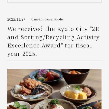
Get/Use
Points
Please select
Please show your app
2025/11/27
Umekoji Potel Kyoto
(membership card)
Discounts
available on food and drinks.
We received the Kyoto City "2R
Choose a hotel
and Sorting/Recycling Activity
Information on Special Offers for
Members Only
Excellence Award" for fiscal
2026/08/08
2026/08/09
year 2025.
Join here
1 room
2
​ ​
people
Search
WESTER Member Exclusive
Accommodation Plan