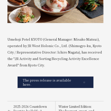
Umekoji Potel KYOTO (General Manager: Misako Matsui),
operated by JR West Holonic Co., Ltd. (Shimogyo-ku, Kyoto
City / Representative Director: Ichiro Nagata), has received
the "2R Activity and Sorting/Recycling Activity Excellence
Award" from Kyoto City.
The press release is available
here.
2025-2026 Countdown
Winter Limited Edition:
Event to be Held ~A
The fragrant, sweet, and