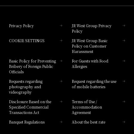
Hotel Granvia Okayama
Privacy Policy
JR West Group Privacy
Policy
Hotel Granvia Hiroshima
COOKIE SETTINGS
JR West Group Basic
Hotel Granvia Hiroshima South Gate
Policy on Customer
Harassment
Hotel Vischio Toyama
Basic Policy for Preventing
For Guests with Food
Bribery of Foreign Public
Allergies
Hotel Brand
Officials
Hotel List
Requests regarding
Request regarding the use
photography and
of mobile batteries
videography
Disclosure Based on the
Terms of Use /
Specified Commercial
Accommodation
Transactions Act
Agreement
Banquet Regulations
About the best rate