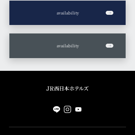
​ ​
availability
​ ​
availability