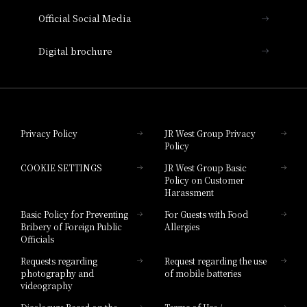
Official Social Media
Nara Hotel
Digital brochure
Hotel Granvia Wakayama
Hotel Granvia Okayama
Privacy Policy
JR West Group Privacy
Policy
Hotel Granvia Hiroshima
COOKIE SETTINGS
JR West Group Basic
Hotel Granvia Hiroshima South Gate
Policy on Customer
Harassment
Hotel Vischio Toyama
Basic Policy for Preventing
For Guests with Food
Bribery of Foreign Public
Allergies
Hotel Brand
Officials
Hotel List
Requests regarding
Request regarding the use
photography and
of mobile batteries
videography