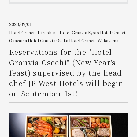
Get/Use
Points
Please select
Please show your app
2020/09/01
(membership card)
Discounts
Hotel Granvia Hiroshima
​ ​
Hotel Granvia Kyoto
​ ​
Hotel Granvia
available on food and drinks.
Okayama
​ ​
Hotel Granvia Osaka
​ ​
Hotel Granvia Wakayama
Choose a hotel
Information on Special Offers for
Reservations for the "Hotel
Members Only
2026/08/07
2026/08/08
Granvia Osechi" (New Year's
feast) supervised by the head
Join here
1 room
2
​ ​
people
chef JR-West Hotels will begin
on September 1st!
Search
WESTER Member Exclusive
Accommodation Plan