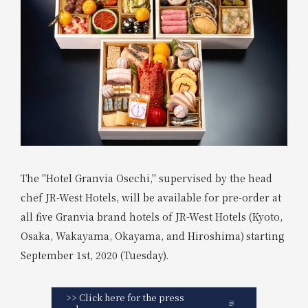
The "Hotel Granvia Osechi," supervised by the head
chef JR-West Hotels, will be available for pre-order at
all five Granvia brand hotels of JR-West Hotels (Kyoto,
Osaka, Wakayama, Okayama, and Hiroshima)
starting
​ ​
September 1st, 2020 (Tuesday).
>> Click here for the press