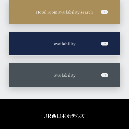
Hotel room availability search
​ ​
availability
​ ​
availability