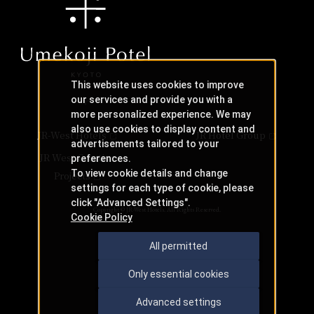
This website uses cookies to improve
our services and provide you with a
more personalized experience. We may
also use cookies to display content and
JR-West Hotels
JR Hotel Group
advertisements tailored to your
JR West Creative
preferences.
To view cookie details and change
Projects
settings for each type of cookie, please
click "Advanced Settings".
Copyright © JR-West Hotels. All Rights Reserved.
Cookie Policy
All permitted
Only essential cookies
Advanced settings