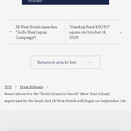
release
JR-West Hotels launches
"Umekoji Potel KYOTO"
"GoTo West Japan
opens on October 14,
Campaign"!
2020!
Return to article list
TOP
Press Releases
Reservations for the "Hotel Granvia Osechi" (New Year's feast)
supervised by the head chef JR-West Hotels will begin on September 1st!