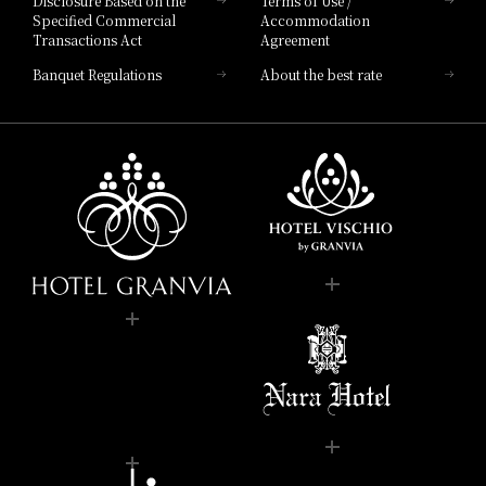
Disclosure Based on the
Terms of Use /
Specified Commercial
Accommodation
Transactions Act
Agreement
Banquet Regulations
About the best rate