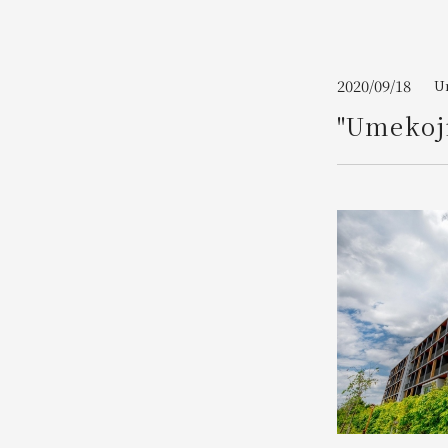
Join here
2020/09/18
Um
"Umekoji