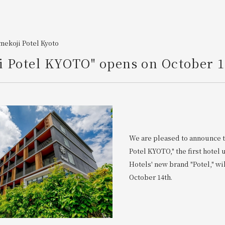
ekoji Potel Kyoto
 Potel KYOTO" opens on October 1
We are pleased to announce 
Potel KYOTO," the first hotel
Hotels' new brand "Potel," wi
October 14th.