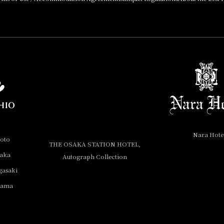
Nara Hote
yoto
THE OSAKA STATION HOTEL,
saka
Autograph Collection
gasaki
yama