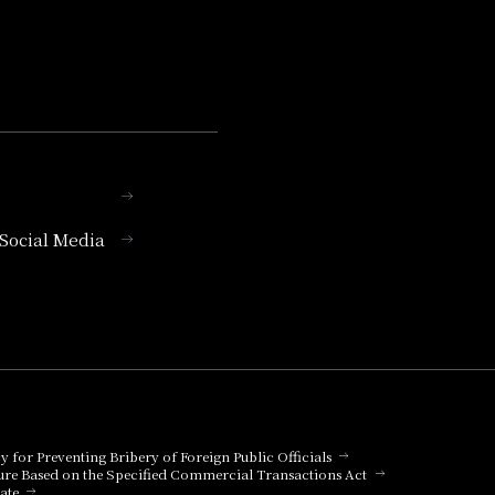
l Social Media
cy for Preventing Bribery of Foreign Public Officials
ure Based on the Specified Commercial Transactions Act
ate