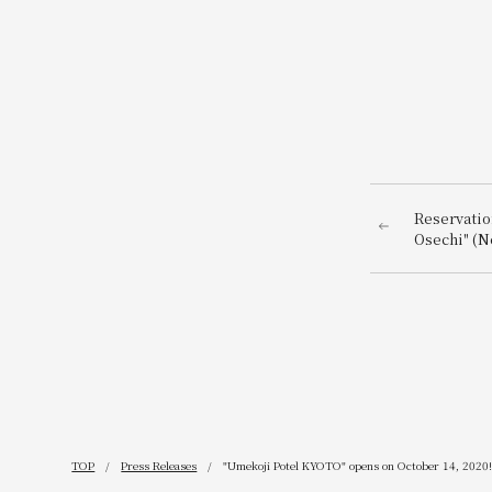
Reservatio
Osechi" (N
the head c
on Septemb
TOP
Press Releases
"Umekoji Potel KYOTO" opens on October 14, 2020