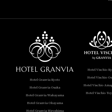
HOTEL, Autograph
Collection
Hotel Vischio
Amagasaki
Nara Hotel
Hotel Granvia
Wakayama
Hotel Granvia
Hotel Vischio K
Okayama
Hotel Vischio O
Hotel Granvia Kyoto
Hotel Granvia
Hotel Vischio Ama
Hotel Granvia Osaka
Hiroshima
Hotel Vischio To
Hotel Granvia
Hotel Granvia Wakayama
Hiroshima South Gate
Hotel Granvia Okayama
Hotel Granvia Hiroshima