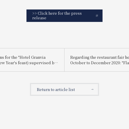
>> Click here for the press
release
ns for the "Hotel Granvia
Regarding the restaurant fair h
ew Year's feast) supervised by
October to December 2020: "Fla
hef JR-West Hotels will begin
Autumn and Winter - A Chef's
er 1st!
Masterpiece"
Return to article list
!