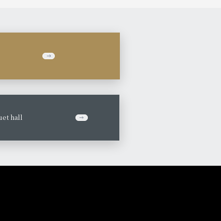
et hall
​ ​