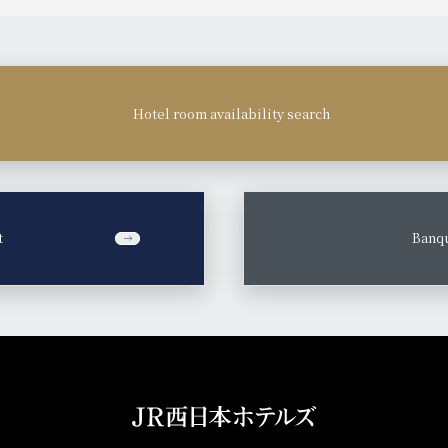
Hotel room availability search
t
​ ​
Banqu