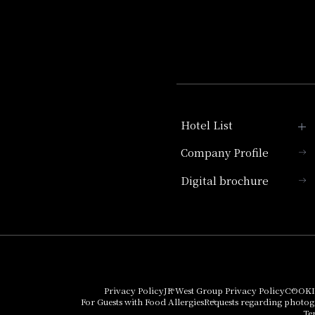
Hotel List
Company Profile
Hotel Granvia Kyoto
Digital brochure
Hotel Vischio Kyoto
Umekoji Potel Kyoto
Hotel Granvia Osaka
Hotel Vischio Osaka
Privacy Policy
JR West Group Privacy Policy
COOKI
For Guests with Food Allergies
Requests regarding photo
THE OSAKA STATION
Te