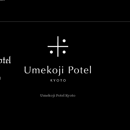
l
Umekoji Potel Kyoto