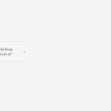
eld from
vors of