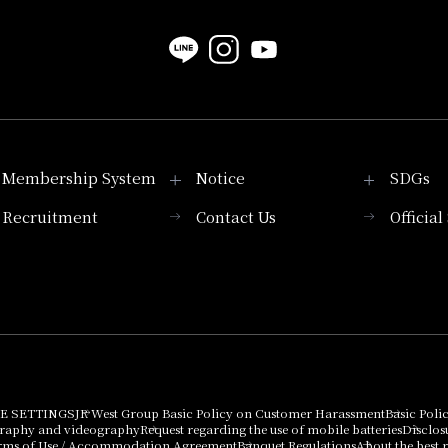
Membership System
Notice
SDGs
Recruitment
Contact Us
Officia
Membership System
PICK UP
List of products that
Press release
can be purchased
using points
Important Notices
E SETTINGS
JR West Group Basic Policy on Customer Harassment
Basic Poli
graphy and videography
Request regarding the use of mobile batteries
Disclos
rms of Use / Accommodation Agreement
Banquet Regulations
About the best r