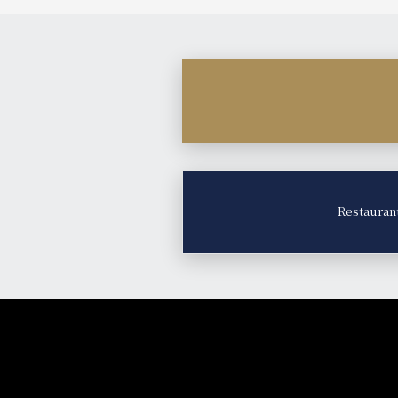
Restauran