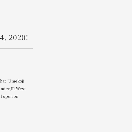
Search
4, 2020!
that "Umekoji
 under JR-West
ll open on