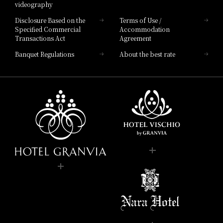
videography
Disclosure Based on the
Terms of Use /
Specified Commercial
Accommodation
Transactions Act
Agreement
Banquet Regulations
About the best rate