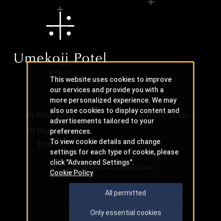
This website uses cookies to improve
our services and provide you with a
more personalized experience. We may
also use cookies to display content and
JR-West Hotels
JR Hotel Group
advertisements tailored to your
JR West Creative
preferences.
To view cookie details and change
Projects
settings for each type of cookie, please
click "Advanced Settings".
Copyright © JR-West Hotels. All Rights Reserved.
Cookie Policy
All permitted
Only essential cookies