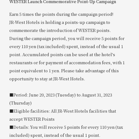
WESTER Launch Commemorative Point-Up Campaign
Earn 5 times the points during the campaign period!
JR-West Hotels is holding a points-up campaign to
commemorate the introduction of WESTER points.
During the campaign period, you will receive 5 points for
every 110 yen (tax included) spent, instead of the usual 1
point. Accumulated points can be used at the hotel's
restaurants or for payment of accommodation fees, with 1
point equivalent to 1 yen. Please take advantage of this
opportunity to stay at JR-West Hotels.
■Period: June 20, 2023 (Tuesday) to August 31, 2023
(Thursday)
■Eligible facilities: All JR-West Hotels facilities that
accept WESTER Points
■Details: You will receive 5 points for every 110 yen (tax
included) spent, instead of the usual 1 point.