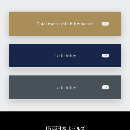
Hotel room availability search
​ ​
availability
​ ​
availability