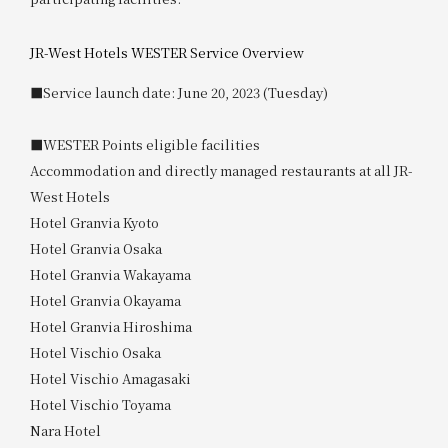
JR-West Hotels WESTER Service Overview
■Service launch date: June 20, 2023 (Tuesday)
■WESTER Points eligible facilities
Accommodation and directly managed restaurants at all JR-
West Hotels
Hotel Granvia Kyoto
Hotel Granvia Osaka
Hotel Granvia Wakayama
Hotel Granvia Okayama
Hotel Granvia Hiroshima
Hotel Vischio Osaka
Hotel Vischio Amagasaki
Hotel Vischio Toyama
Nara Hotel