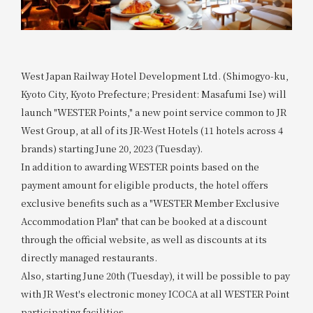
West Japan Railway Hotel Development Ltd. (Shimogyo-ku,
Kyoto City, Kyoto Prefecture; President: Masafumi Ise) will
launch "WESTER Points," a new point service common to JR
West Group, at all of its JR-West Hotels (11 hotels across 4
brands) starting June 20, 2023 (Tuesday).
In addition to awarding WESTER points based on the
payment amount for eligible products, the hotel offers
exclusive benefits such as a "WESTER Member Exclusive
Accommodation Plan" that can be booked at a discount
through the official website, as well as discounts at its
directly managed restaurants.
Also, starting June 20th (Tuesday), it will be possible to pay
with JR West's electronic money ICOCA at all WESTER Point
participating facilities.