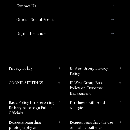
Contact Us
Hotel Vischio Amagasaki
Official Social Media
Nara Hotel
Digital brochure
Hotel Granvia Wakayama
Hotel Granvia Okayama
Privacy Policy
JR West Group Privacy
Policy
Hotel Granvia Hiroshima
COOKIE SETTINGS
JR West Group Basic
Hotel Granvia Hiroshima South Gate
Policy on Customer
Harassment
Hotel Vischio Toyama
Basic Policy for Preventing
For Guests with Food
Bribery of Foreign Public
Allergies
Hotel Brand
Officials
Hotel List
Requests regarding
Request regarding the use
photography and
of mobile batteries