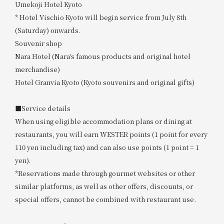
Umekoji Hotel Kyoto
* Hotel Vischio Kyoto will begin service from July 8th
(Saturday) onwards.
Souvenir shop
Nara Hotel (Nara's famous products and original hotel
merchandise)
Hotel Granvia Kyoto (Kyoto souvenirs and original gifts)
■Service details
When using eligible accommodation plans or dining at
restaurants, you will earn WESTER points (1 point for every
110 yen including tax) and can also use points (1 point = 1
yen).
*Reservations made through gourmet websites or other
similar platforms, as well as other offers, discounts, or
special offers, cannot be combined with restaurant use.