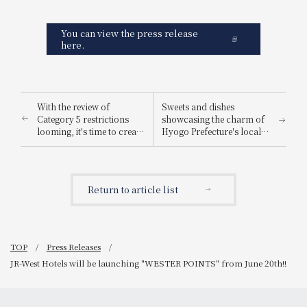
You can view the press release
here.
With the review of
Sweets and dishes
Category 5 restrictions
showcasing the charm of
looming, it's time to create
Hyogo Prefecture's local
lasting memories on a
ingredients are now
trip! The "Early Summer
available! JR-West Hotels
Family Trip Support Plan"
Hyogo DC
includes free
Commemorative Hyogo
Return to article list
accommodation for
Gourmet Fair
children up to 6th grade
(sharing a bed with an
adult), plus unique hotel
perks.
TOP
Press Releases
JR-West Hotels will be launching "WESTER POINTS" from June 20th!!