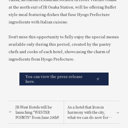
at the north exit of JR Osaka Station, will be offering Buffet
style meal featuring dishes that fuse Hyogo Prefecture
ingredients with Italian cuisine.
Don't miss this opportunity to fully enjoy the special menus
available only during this period, created by the pastry
chefs and cooks of each hotel, showcasing the charm of
ingredients from Hyogo Prefecture.
You can view the press release
here.
JR-West Hotels will be
As a hotel that lives in
launching "WESTER
harmony with the city,
POINTS" from June 20th!!
what we can do now for
the future: "JR-West Hotels
Summer SDGs Month"