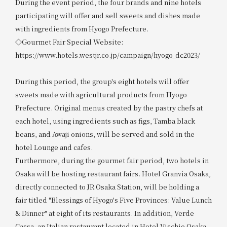
During the event period, the four brands and nine hotels
participating will offer and sell sweets and dishes made
with ingredients from Hyogo Prefecture.
◇Gourmet Fair Special Website:
https://www.hotels.westjr.co.jp/campaign/hyogo_dc2023/
During this period, the group's eight hotels will offer
sweets made with agricultural products from Hyogo
Prefecture. Original menus created by the pastry chefs at
each hotel, using ingredients such as figs, Tamba black
beans, and Awaji onions, will be served and sold in the
hotel Lounge and cafes.
Furthermore, during the gourmet fair period, two hotels in
Osaka will be hosting restaurant fairs. Hotel Granvia Osaka,
directly connected to JR Osaka Station, will be holding a
fair titled "Blessings of Hyogo's Five Provinces: Value Lunch
& Dinner" at eight of its restaurants. In addition, Verde
Cassa, an Italian restaurant located in Hotel Vischio Osaka