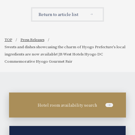
Return to article list
TOP
Press Releases
Sweets and dishes showcasing the charm of Hyogo Prefecture's local
ingredients are now available! JR-West Hotels Hyogo DC
Commemorative Hyogo Gourmet Fair
Hotel room availability search