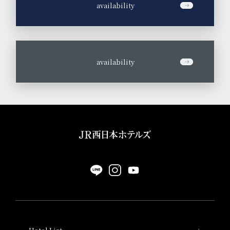
​ ​
availability
​ ​
availability