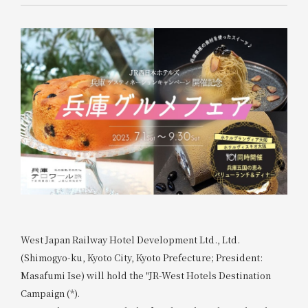
West Japan Railway Hotel Development Ltd., Ltd.
(Shimogyo-ku, Kyoto City, Kyoto Prefecture; President:
Masafumi Ise) will hold the "JR-West Hotels Destination
Campaign (*).