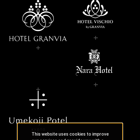
This website uses cookies to improve