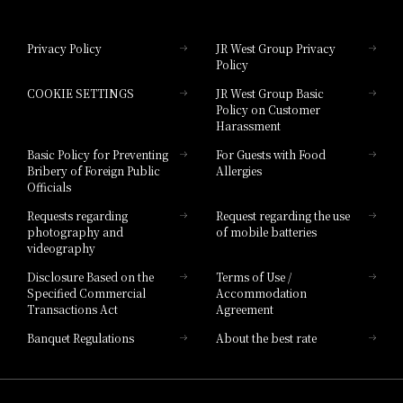
Hotel Granvia Okayama
Privacy Policy
JR West Group Privacy
Policy
Hotel Granvia Hiroshima
COOKIE SETTINGS
JR West Group Basic
Hotel Granvia Hiroshima South Gate
Policy on Customer
Harassment
Hotel Vischio Toyama
Basic Policy for Preventing
For Guests with Food
Bribery of Foreign Public
Allergies
Hotel Brand
Officials
Hotel List
Requests regarding
Request regarding the use
photography and
of mobile batteries
videography
Disclosure Based on the
Terms of Use /
Specified Commercial
Accommodation
Transactions Act
Agreement
Banquet Regulations
About the best rate