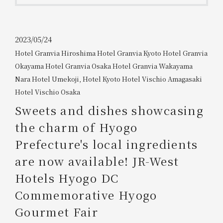
Get/Use
Points
Please select
Please show your app
2023/05/24
(membership card)
Discounts
Hotel Granvia Hiroshima
​ ​
Hotel Granvia Kyoto
​ ​
Hotel Granvia
available on food and drinks.
Okayama
​ ​
Hotel Granvia Osaka
​ ​
Hotel Granvia Wakayama
​ ​
Choose a hotel
Information on Special Offers for
Nara Hotel
​ ​
Umekoji, Hotel Kyoto
​ ​
Hotel Vischio Amagasaki
​ ​
Members Only
Hotel Vischio Osaka
2026/08/06
2026/08/07
Sweets and dishes showcasing
Join here
the charm of Hyogo
1 room
2
​ ​
people
Prefecture's local ingredients
are now available! JR-West
Search
Hotels Hyogo DC
Commemorative Hyogo
WESTER Member Exclusive
Accommodation Plan
Gourmet Fair