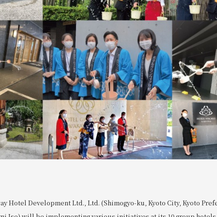
ay Hotel Development Ltd., Ltd. (Shimogyo-ku, Kyoto City, Kyoto Pref
i Ise) will be implementing various initiatives at its 10 group hotel