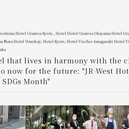
iroshima
​ ​
Hotel Granvia Kyoto
, Hotel
Hotel Granvia Okayama
​ ​
Hotel Gr
ma
​ ​
Nara Hotel
​ ​
Umekoji, Hotel Kyoto,
​ ​
Hotel Vischio Amagasaki
​ ​
Hotel V
aka
el that lives in harmony with the c
o now for the future: "JR-West Hot
SDGs Month"