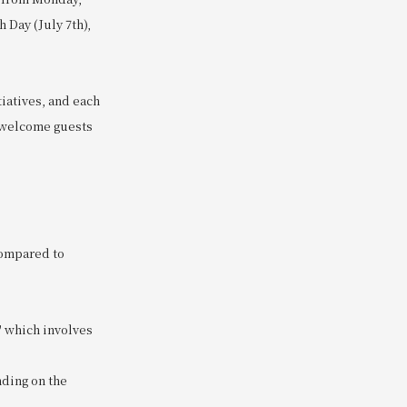
 Day (July 7th),
tiatives, and each
o welcome guests
compared to
" which involves
nding on the