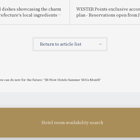
 dishes showcasing the charm
WESTER Points exclusive acc
refecture's local ingredients
plan - Reservations open from J
ailable! JR-West Hotels Hyogo
orative Hyogo Gourmet Fair
Return to article list
at we can do now for the future: "JR-West Hotels Summer SDGs Month"
Hotel room availability search