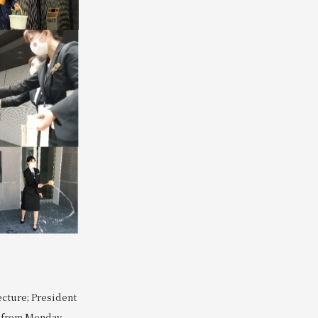
ecture; President
s from Monday,