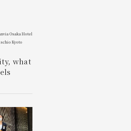
Search
anvia Osaka
​ ​
Hotel
ischio Kyoto
​ ​
ity, what
els