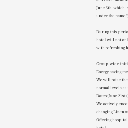
June 5th, which i
under the name 
During this perio
hotel will not o
with refreshing h
Group-wide initi
Energy saving m
We will raise th
normal levels as 
Dates: June 21st 
We actively enco
changing Linen o
Offering hospital
hotel.