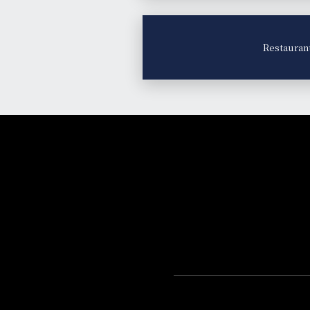
Restauran