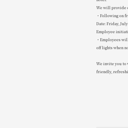
We will provide 
・Following on fro
Date: Friday, July
Employee initiat
・Employees will 
off lights when no
We invite you to 
friendly, refreshi