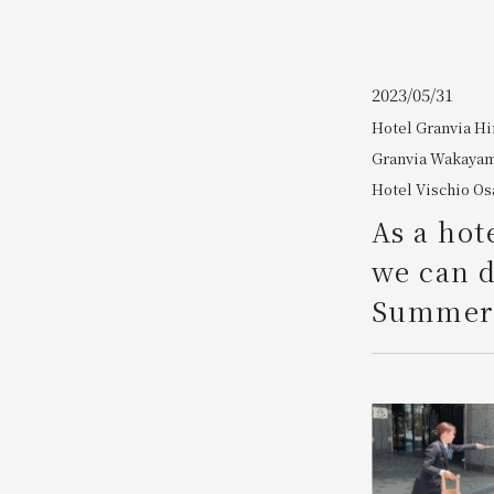
Join here
2023/05/31
Hotel Granvia H
Granvia Wakaya
Hotel Vischio Os
As a hot
we can d
Summer 