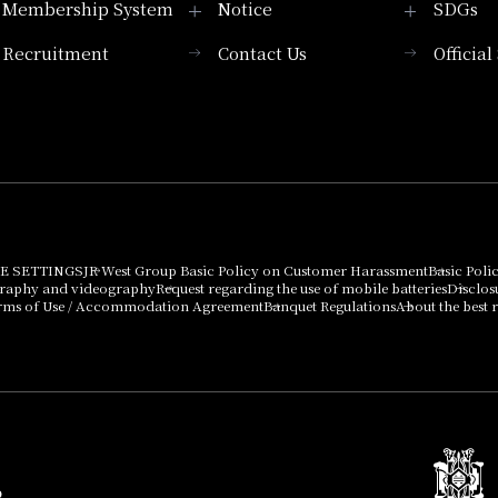
Membership System
Notice
SDGs
Recruitment
Contact Us
Officia
Membership System
PICK UP
List of products that
Press release
can be purchased
using points
Important Notices
E SETTINGS
JR West Group Basic Policy on Customer Harassment
Basic Poli
graphy and videography
Request regarding the use of mobile batteries
Disclos
rms of Use / Accommodation Agreement
Banquet Regulations
About the best r