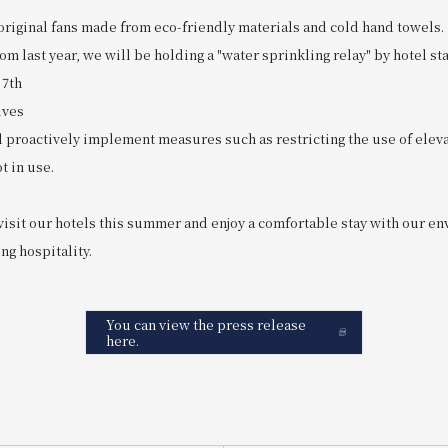
original fans made from eco-friendly materials and cold hand towels.
m last year, we will be holding a "water sprinkling relay" by hotel staf
 7th
ives
proactively implement measures such as restricting the use of eleva
t in use.
visit our hotels this summer and enjoy a comfortable stay with our e
ng hospitality.
You can view the press release
here.