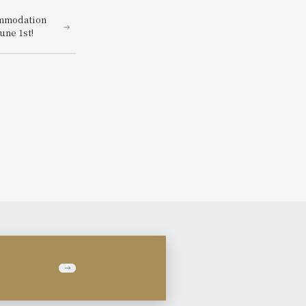
ommodation
une 1st!