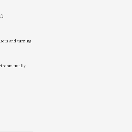
f.
tors and turning
nvironmentally