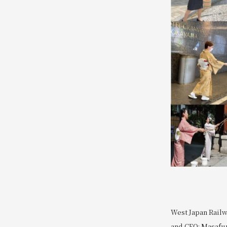
West Japan Railw
and CEO: Masafum