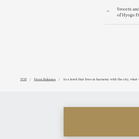
Sweets and
of Hyogo P
are now av
DC Commem
TOP
Press Releases
As a hotel that lives in harmony with the city, wh