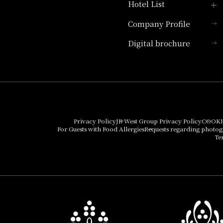
Hotel List
Company Profile
Hotel Granvia Kyoto
Digital brochure
Hotel Vischio Kyoto
Umekoji Potel Kyoto
Hotel Granvia Osaka
Hotel Vischio Osaka
Privacy Policy
JR West Group Privacy Policy
COOKI
For Guests with Food Allergies
Requests regarding photo
THE OSAKA STATION
Te
HOTEL, Autograph
Collection
Hotel Vischio
Amagasaki
Nara Hotel