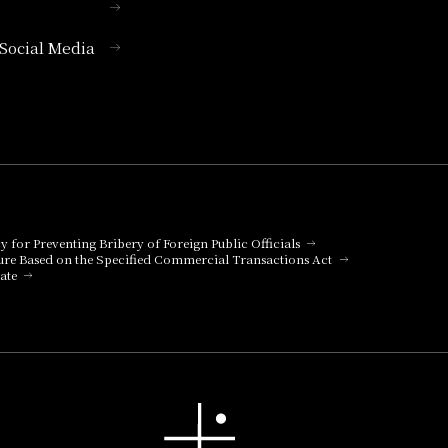
l Social Media
cy for Preventing Bribery of Foreign Public Officials
ure Based on the Specified Commercial Transactions Act
ate