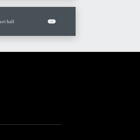
et hall
​ ​