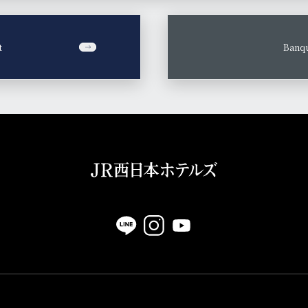
t
​ ​
Banqu