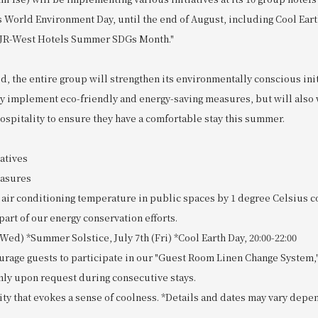
s World Environment Day, until the end of August, including Cool Earth
"JR-West Hotels Summer SDGs Month."
d, the entire group will strengthen its environmentally conscious ini
nly implement eco-friendly and energy-saving measures, but will als
ospitality to ensure they have a comfortable stay this summer.
atives
easures
e air conditioning temperature in public spaces by 1 degree Celsius 
part of our energy conservation efforts.
(Wed) *Summer Solstice, July 7th (Fri) *Cool Earth Day, 20:00-22:00
urage guests to participate in our "Guest Room Linen Change System,
nly upon request during consecutive stays.
ity that evokes a sense of coolness. *Details and dates may vary depe