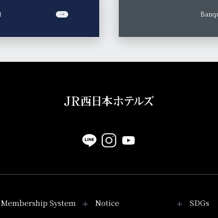
t
​ ​
Banqu
Membership System
Notice
SDGs