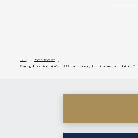
spring and 
popular coc
available i
<br> About
TOP
Press Releases
Sharing the excitement of our 115th anniversary, from the past to the future. O