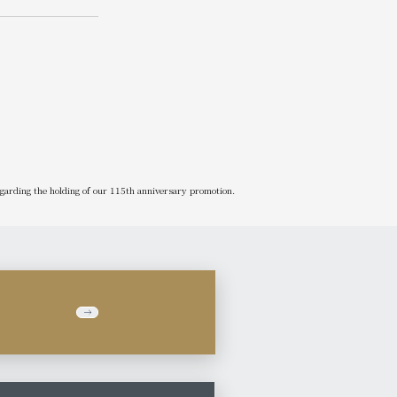
garding the holding of our 115th anniversary promotion.