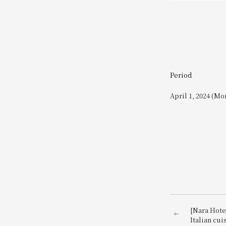
Period
April 1, 2024 (Mo
[Nara Hotel
Italian cui