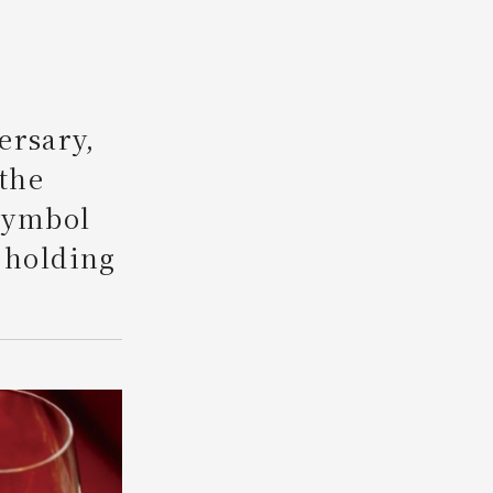
Search
ersary,
 the
 symbol
 holding