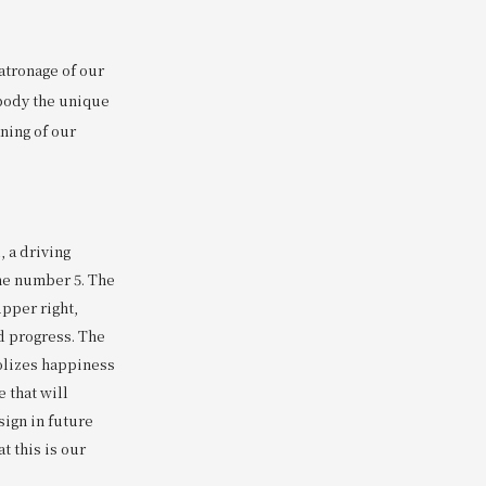
atronage of our
mbody the unique
aning of our
 a driving
the number 5. The
upper right,
 progress. The
olizes happiness
e that will
sign in future
t this is our