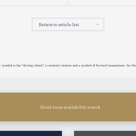
original cocktails. THE BAR's
fruit mousses
ktail "Manyo Bijin" is also
n the all-you-can-drink option!
 "Spring Gourmet Stand"
Return to article list
ur symbol is the "driving wheel," a constant rotation and a symbol of forward momentum.<br>Re
Hotel room availability search