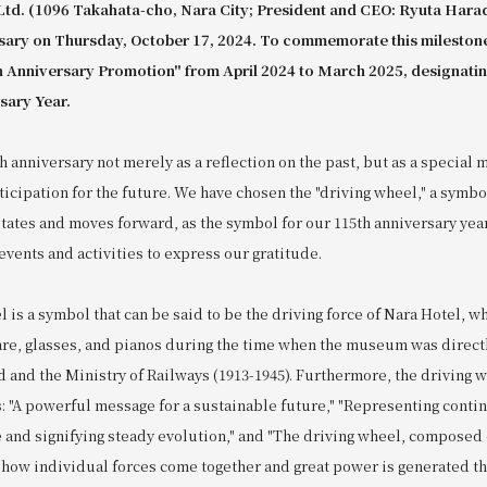
Ltd. (1096 Takahata-cho, Nara City; President and CEO: Ryuta Harad
rsary on Thursday, October 17, 2024. To commemorate this mileston
th Anniversary Promotion" from April 2024 to March 2025, designatin
sary Year.
 anniversary not merely as a reflection on the past, but as a special m
icipation for the future. We have chosen the "driving wheel," a symbo
otates and moves forward, as the symbol for our 115th anniversary yea
vents and activities to express our gratitude.
 is a symbol that can be said to be the driving force of Nara Hotel, w
re, glasses, and pianos during the time when the museum was direc
d and the Ministry of Railways (1913-1945). Furthermore, the driving
: "A powerful message for a sustainable future," "Representing contin
e and signifying steady evolution," and "The driving wheel, composed
 how individual forces come together and great power is generated t