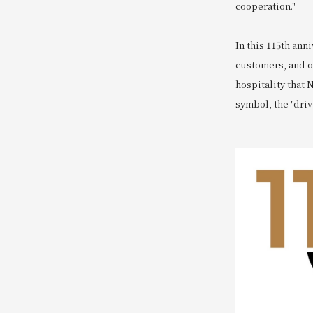
cooperation."
In this 115th ann
customers, and o
hospitality that 
symbol, the "driv