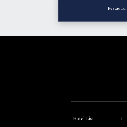
Restauran
Hotel List