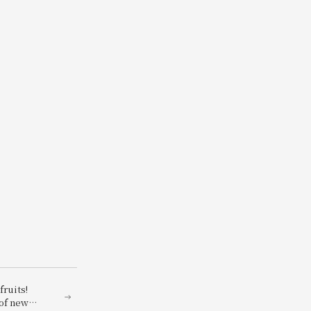
fruits!
of new