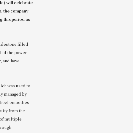
a) will celebrate
e, the company
g this period as
ilestone filled
l of the power
r, and have
hich was used to
tly managed by
 wheel embodies
uity from the
 of multiple
hrough