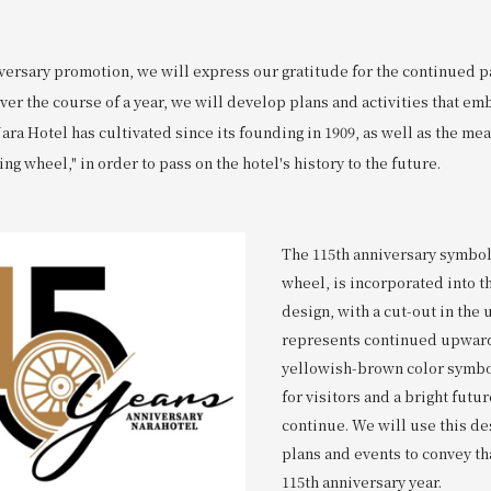
iversary promotion, we will express our gratitude for the continued p
ver the course of a year, we will develop plans and activities that e
Nara Hotel has cultivated since its founding in 1909, as well as the me
ing wheel," in order to pass on the hotel's history to the future.
The 115th anniversary symbol,
wheel, is incorporated into 
design, with a cut-out in the 
represents continued upward
yellowish-brown color symb
for visitors and a bright futur
continue. We will use this de
plans and events to convey tha
115th anniversary year.