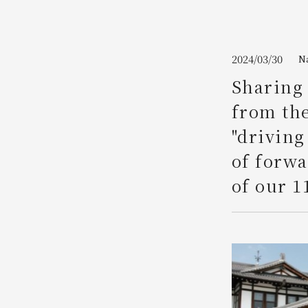
Join here
2024/03/30
N
Sharing 
from the
"driving
of forw
of our 1