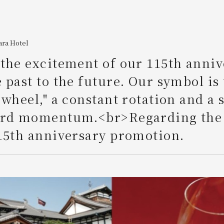
ara Hotel
the excitement of our 115th anniv
 past to the future. Our symbol is
 wheel," a constant rotation and a
ard momentum.<br>Regarding the
15th anniversary promotion.