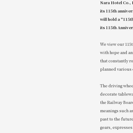
Nara Hotel Co., 
its 115th annive
will hold a "115
its 115th Anniver
We view our 115th
with hope and ant
that constantly r
planned various e
The driving wheel
decorate tablewa
the Railway Boar
meanings such as
past to the futur
gears, expresses