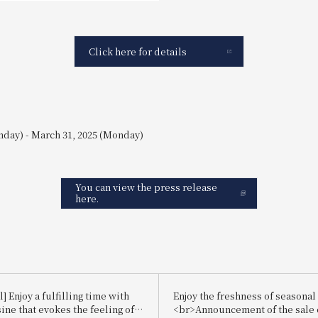
Click here for details
nday) - March 31, 2025 (Monday)
You can view the press release
here.
] Enjoy a fulfilling time with
Enjoy the freshness of seasonal 
sine that evokes the feeling of
<br>Announcement of the sale 