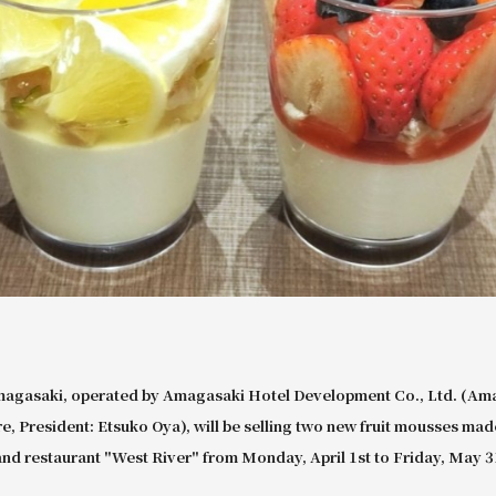
magasaki, operated by Amagasaki Hotel Development Co., Ltd. (Ama
, President: Etsuko Oya), will be selling two new fruit mousses mad
e and restaurant "West River" from Monday, April 1st to Friday, May 3