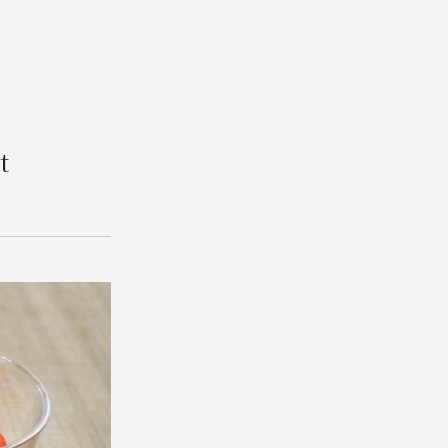
Search
t