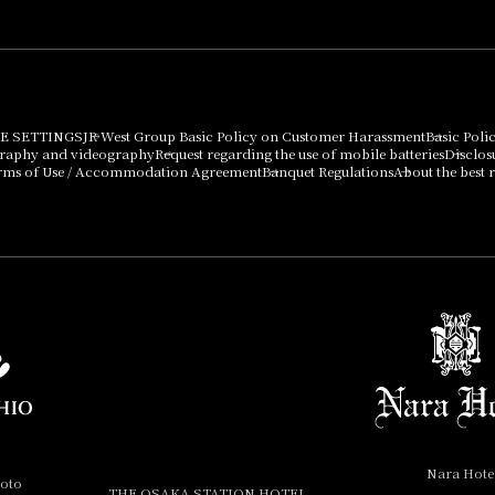
E SETTINGS
JR West Group Basic Policy on Customer Harassment
Basic Poli
graphy and videography
Request regarding the use of mobile batteries
Disclos
rms of Use / Accommodation Agreement
Banquet Regulations
About the best r
Nara Hote
yoto
THE OSAKA STATION HOTEL,