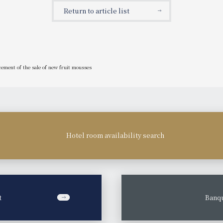
anniversary promotion.
Return to article list
cement of the sale of new fruit mousses
Hotel room availability search
t
​ ​
Banqu