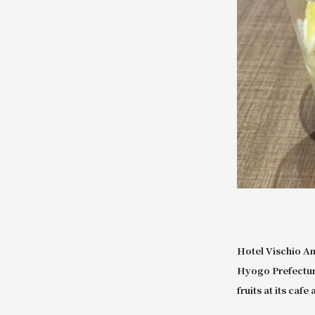
Hotel Vischio A
Hyogo Prefecture
fruits at its caf