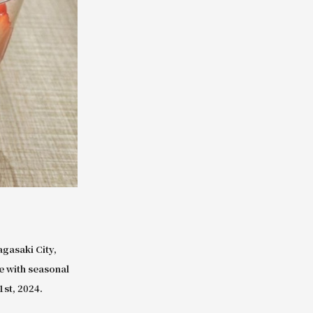
gasaki City,
e with seasonal
1st, 2024.