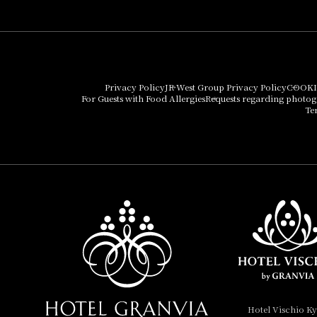
Umekoji Potel Kyoto
Hotel Granvia Osaka
Hotel Vischio Osaka
Privacy Policy
JR West Group Privacy Policy
COOKI
For Guests with Food Allergies
Requests regarding photo
THE OSAKA STATION
Te
HOTEL, Autograph
Collection
Hotel Vischio
Amagasaki
Nara Hotel
Hotel Granvia
Wakayama
Hotel Granvia
Hotel Vischio K