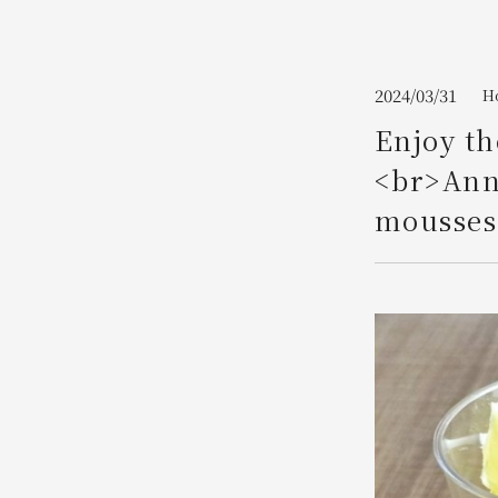
Join here
2024/03/31
H
Enjoy th
<br>Ann
mousses