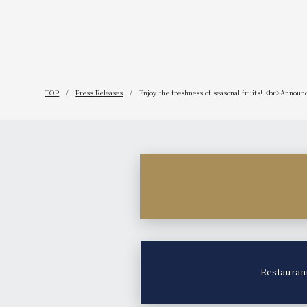
our 115th 
TOP
Press Releases
Enjoy the freshness of seasonal fruits! <br>Announ
Restauran