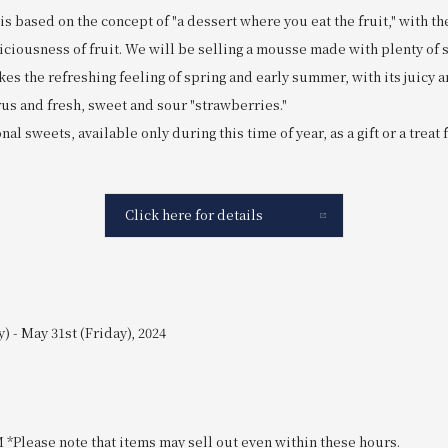
s based on the concept of "a dessert where you eat the fruit," with the
iciousness of fruit. We will be selling a mousse made with plenty of s
s the refreshing feeling of spring and early summer, with its juicy 
us and fresh, sweet and sour "strawberries."
al sweets, available only during this time of year, as a gift or a treat 
Click here for details
) - May 31st (Friday), 2024
M *Please note that items may sell out even within these hours.