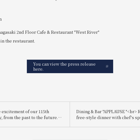
n
agasaki 2nd Floor Cafe & Restaurant "West River"
 in the restaurant.
You can view the press release
here.
e excitement of our 115th
Dining & Bar "APPLAUSE "<br> R
, from the past to the future.
free-style dinner with chef's sp
is the "driving wheel," a
dishes
otation and a symbol of forward
<br>Regarding the holding of