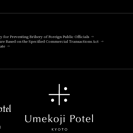
cy for Preventing Bribery of Foreign Public Officials
ure Based on the Specified Commercial Transactions Act
ate
l