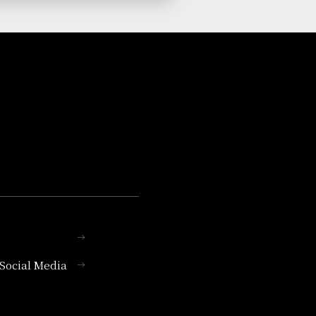
l Social Media