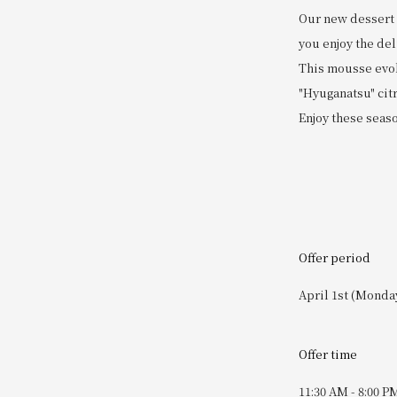
Our new dessert i
you enjoy the del
This mousse evoke
"Hyuganatsu" citr
Enjoy these season
Offer period
April 1st (Monday
Offer time
11:30 AM - 8:00 P