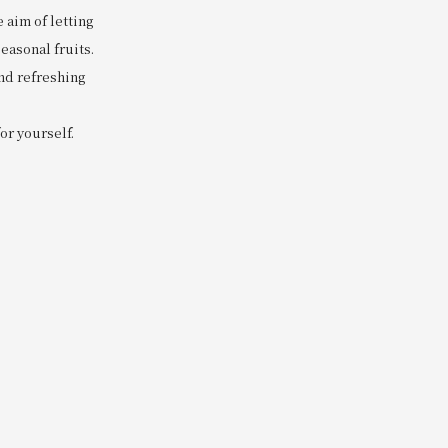
 aim of letting
easonal fruits.
and refreshing
for yourself.