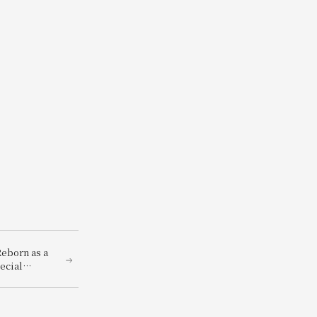
eborn as a
ecial