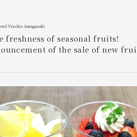
otel Vischio Amagasaki
e freshness of seasonal fruits!
ouncement of the sale of new frui