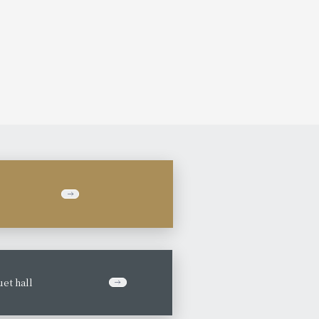
et hall
​ ​