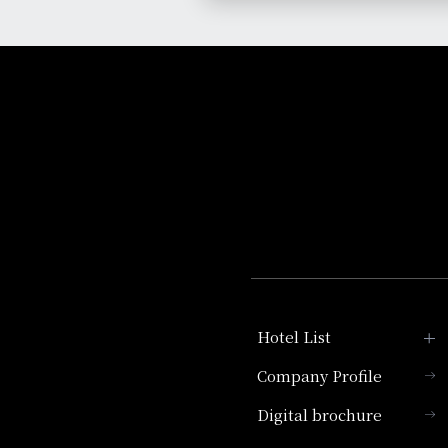
Hotel List
Company Profile
Hotel Granvia Kyoto
Digital brochure
Hotel Vischio Kyoto