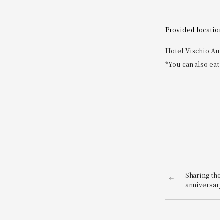
Provided locatio
Hotel Vischio Am
*You can also eat
Sharing th
anniversary
Our symbol 
constant r
momentum.