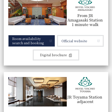
From JR
Amagasaki Station
1 minute walk
Room availability
Official website
search and booking
Digital brochure
JR Toyama Station
adjacent