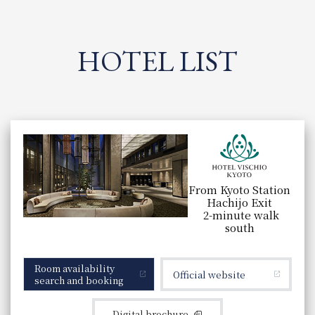
HOTEL LIST
List of hotels under this brand
​ ​
From Kyoto Station
Hachijo Exit
2-minute walk
south
Room availability
Official website
search and booking
Digital brochure