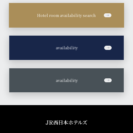
Hotel room availability search
​ ​
availability
​ ​
availability