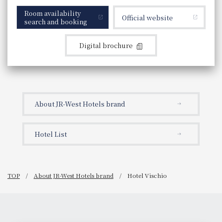
Room availability
Official website
search and booking
Digital brochure
About JR-West Hotels brand
Hotel List
TOP
About JR-West Hotels brand
Hotel Vischio