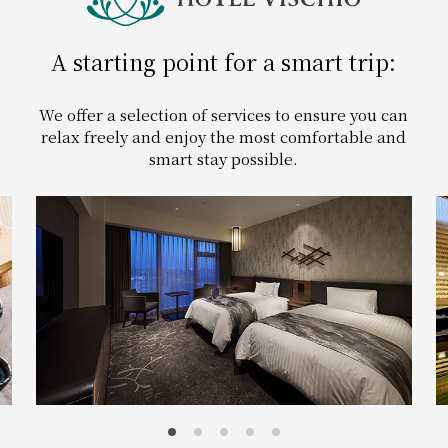
Get/Use
Points
A starting point for a smart trip:
Please select
Please show your app
(membership card)
Discounts
​ ​
available on food and drinks.
We offer a selection of services to ensure you can
Choose a hotel
relax freely and enjoy the most comfortable and
Information on Special Offers for
smart stay possible.
Members Only
2026/08/08
2026/08/09
Join here
1 room
2
​ ​
people
Search
WESTER Member Exclusive
Accommodation Plan