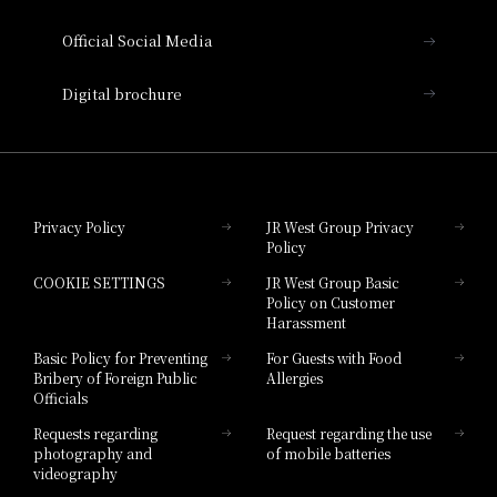
Hotel Vischio Amagasaki
Official Social Media
Nara Hotel
Digital brochure
Hotel Granvia Wakayama
Hotel Granvia Okayama
Privacy Policy
JR West Group Privacy
Policy
Hotel Granvia Hiroshima
COOKIE SETTINGS
JR West Group Basic
Hotel Granvia Hiroshima South Gate
Policy on Customer
Harassment
Hotel Vischio Toyama
Basic Policy for Preventing
For Guests with Food
Bribery of Foreign Public
Allergies
Hotel Brand
Officials
Hotel List
Requests regarding
Request regarding the use
photography and
of mobile batteries
videography