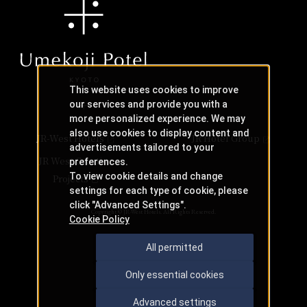
This website uses cookies to improve
our services and provide you with a
more personalized experience. We may
also use cookies to display content and
JR-West Hotels
JR Hotel Group
advertisements tailored to your
JR West Creative
preferences.
To view cookie details and change
Projects
settings for each type of cookie, please
click "Advanced Settings".
Copyright © JR-West Hotels. All Rights Reserved.
Cookie Policy
All permitted
Only essential cookies
Advanced settings