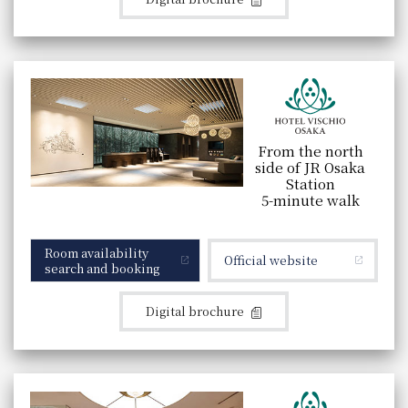
From the north
side of JR Osaka
Station
5-minute walk
Room availability
Official website
search and booking
Digital brochure