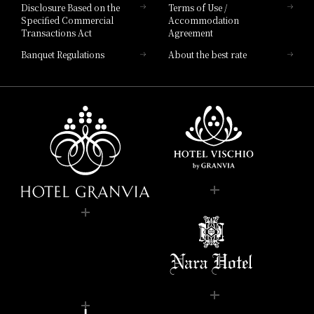
Disclosure Based on the
Terms of Use /
Specified Commercial
Accommodation
Transactions Act
Agreement
Banquet Regulations
About the best rate