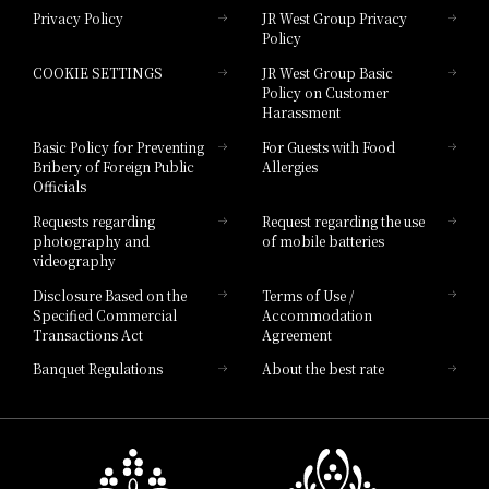
Privacy Policy
JR West Group Privacy
Policy
Hotel Granvia Hiroshima
COOKIE SETTINGS
JR West Group Basic
Hotel Granvia Hiroshima South Gate
Policy on Customer
Harassment
Hotel Vischio Toyama
Basic Policy for Preventing
For Guests with Food
Bribery of Foreign Public
Allergies
Hotel Brand
Officials
Hotel List
Requests regarding
Request regarding the use
photography and
of mobile batteries
videography
Disclosure Based on the
Terms of Use /
Specified Commercial
Accommodation
Transactions Act
Agreement
Banquet Regulations
About the best rate