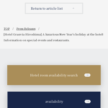
luxurious Christmas
Announcement regarding
afternoon tea that
the popular event "Nara
Return to article list
showcases 115 years of
Sake Tasting Event" at the
history: "Nara Hotel x
Japanese restaurant
Juchheim Collaboration
"Hanagiku".
Afternoon Tea
~Christmas~"
TOP
Press Releases
[Hotel Granvia Hiroshima] A luxurious New Year's holiday at the hotel!
Information on special events and restaurants.
Hotel room availability search
​ ​
availability