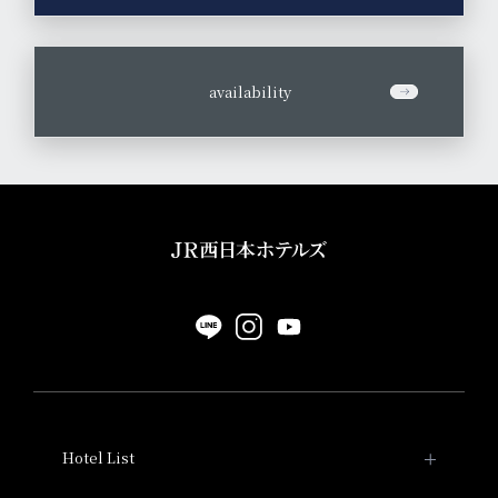
​ ​
availability
Hotel List