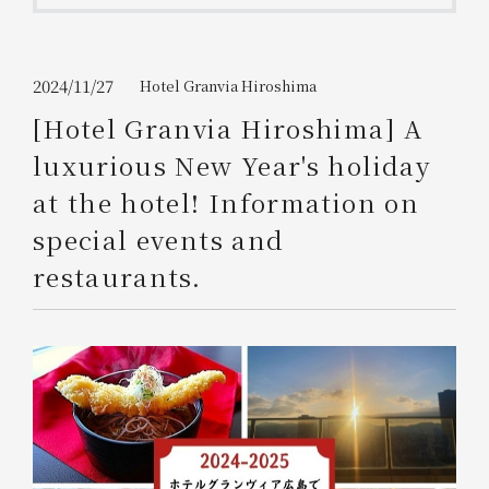
Get/Use
Points
Please select
Please show your app
2024/11/27
Hotel Granvia Hiroshima
(membership card)
Discounts
available on food and drinks.
[Hotel Granvia Hiroshima] A
Choose a hotel
luxurious New Year's holiday
Information on Special Offers for
Members Only
at the hotel! Information on
2026/08/07
2026/08/08
special events and
Join here
restaurants.
1 room
2
​ ​
people
Search
WESTER Member Exclusive
Accommodation Plan