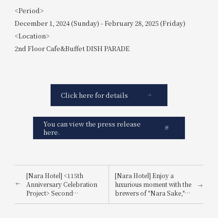
<Period>
December 1, 2024 (Sunday) - February 28, 2025 (Friday)
<Location>
2nd Floor Cafe&Buffet DISH PARADE
Click here for details
You can view the press release
here.
[Nara Hotel] <115th
[Nara Hotel] Enjoy a
Anniversary Celebration
luxurious moment with the
Project> Second
brewers of "Nara Sake,"
Collaboration Project
the birthplace of sake in
with Juchheim! A
Nara Prefecture.