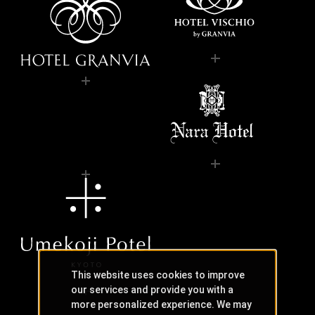
This website uses cookies to improve
our services and provide you with a
more personalized experience. We may