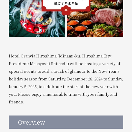
Hotel Granvia Hiroshima (Minami-ku, Hiroshima City;
President: Masayoshi Shimada) will be hosting a variety of
special events to add a touch of glamour to the New Year's
holiday season from Saturday, December 28, 2024 to Sunday,
January 5, 2025, to celebrate the start of the new year with
you. Please enjoy a memorable time with your family and
friends.
Overview