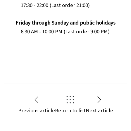
17:30 - 22:00 (Last order 21:00)
Friday through Sunday and public holidays
6:30 AM - 10:00 PM (Last order 9:00 PM)
Previous article
Return to list
Next article