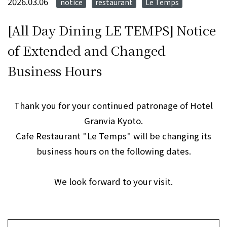
2026.03.06
notice
restaurant
Le Temps
​ ​
​ ​
[All Day Dining LE TEMPS] Notice
of Extended and Changed
Business Hours
Thank you for your continued patronage of Hotel
Granvia Kyoto.
Cafe Restaurant "Le Temps" will be changing its
business hours on the following dates.
We look forward to your visit.