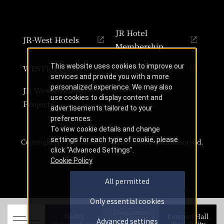
JR Hotel
JR-West Hotels
Membership
This website uses cookies to improve our
WESTER points
JR Hotel Group
services and provide you with a more
personalized experience. We may also
JR West Creative
use cookies to display content and
Projects
advertisements tailored to your
preferences.
To view cookie details and change
settings for each type of cookie, please
Copyright HOTEL GRANVIA KYOTO, All Rights Reserved.
click "Advanced Settings".
Cookie Policy
All permitted
Only essential cookies
Restaurant
Hotel
Banquet Hall
Availability and
Advanced settings
Reservations
Availability