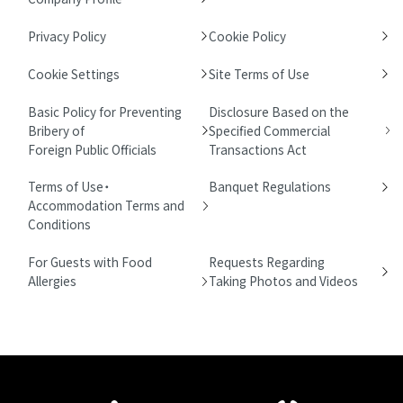
Privacy Policy
Cookie Policy
Cookie Settings
Site Terms of Use
Basic Policy for Preventing
Disclosure Based on the
Bribery of
Specified Commercial
Foreign Public Officials
Transactions Act
Terms of Use・
Banquet Regulations
Accommodation Terms and
Conditions
For Guests with Food
Requests Regarding
Allergies
Taking Photos and Videos