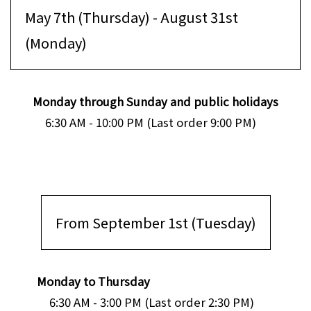
May 7th (Thursday) - August 31st
(Monday)
Monday through Sunday and public holidays
6:30 AM - 10:00 PM (Last order 9:00 PM)
From September 1st (Tuesday)
Monday to Thursday
6:30 AM - 3:00 PM (Last order 2:30 PM)