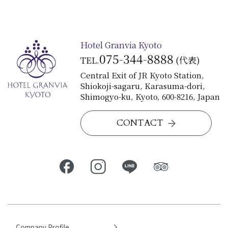
Hotel Granvia Kyoto
075-344-8888
TEL.
(代表)
Central Exit of JR Kyoto Station,
Shiokoji-sagaru, Karasuma-dori,
Shimogyo-ku, Kyoto, 600-8216, Japan
CONTACT
Company Profile