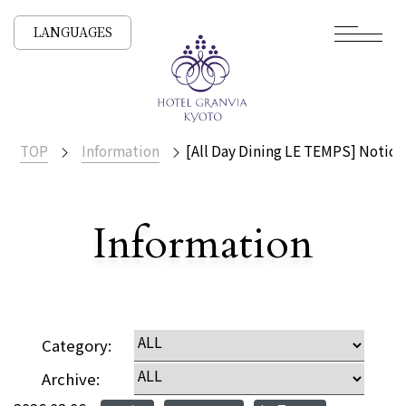
LANGUAGES
TOP
Information
[All Day Dining LE TEMPS] Notic
​ ​
Information
Detailed
Category:
Archive: