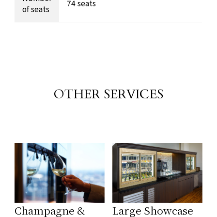
74 seats
of seats
OTHER SERVICES
​ ​
Champagne &
Large Showcase