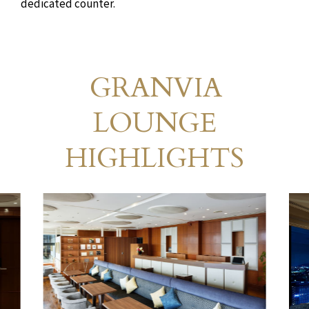
dedicated counter.
GRANVIA
Granvia Lounge
​ ​
LOUNGE
HIGHLIGHTS