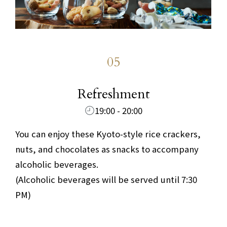
05
​ ​
Refreshment
19:00 - 20:00
You can enjoy these Kyoto-style rice crackers,
nuts, and chocolates as snacks to accompany
alcoholic beverages.
(Alcoholic beverages will be served until 7:30
PM)