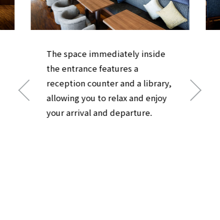
The space immediately inside
the entrance features a
reception counter and a library,
allowing you to relax and enjoy
your arrival and departure.