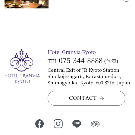
View Details
Hotel Granvia Kyoto
075-344-8888
TEL.
(代表)
Central Exit of JR Kyoto Station,
Shiokoji-sagaru, Karasuma-dori,
Shimogyo-ku, Kyoto, 600-8216, Japan
CONTACT