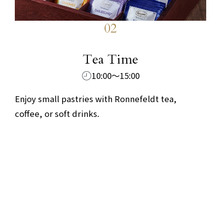
02
​ ​
Tea Time
10:00～15:00
Enjoy small pastries with Ronnefeldt tea,
coffee, or soft drinks.