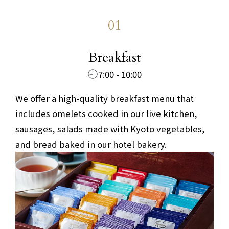
01
​ ​
Breakfast
7:00 - 10:00
We offer a high-quality breakfast menu that
includes omelets cooked in our live kitchen,
sausages, salads made with Kyoto vegetables,
and bread baked in our hotel bakery.