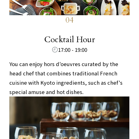
04
​ ​
Cocktail Hour
17:00 - 19:00
You can enjoy hors d'oeuvres curated by the
head chef that combines traditional French
cuisine with Kyoto ingredients, such as chef's
special amuse and hot dishes.