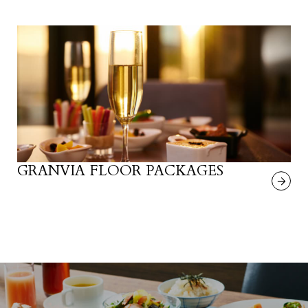
GRANVIA FLOOR PACKAGES