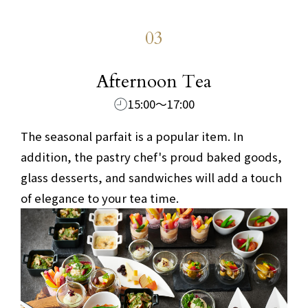
03
​ ​
Afternoon Tea
15:00～17:00
The seasonal parfait is a popular item. In
addition, the pastry chef's proud baked goods,
glass desserts, and sandwiches will add a touch
of elegance to your tea time.