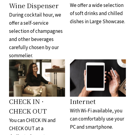
Wine Dispenser
We offer a wide selection
of soft drinks and chilled
During cocktail hour, we
dishes in Large Showcase.
offer a self-service
selection of champagnes
and other beverages
carefully chosen by our
sommelier.
CHECK IN ·
Internet
CHECK OUT
With Wi-Fi available, you
can comfortably use your
You can CHECK IN and
PC and smartphone.
CHECK OUT at a