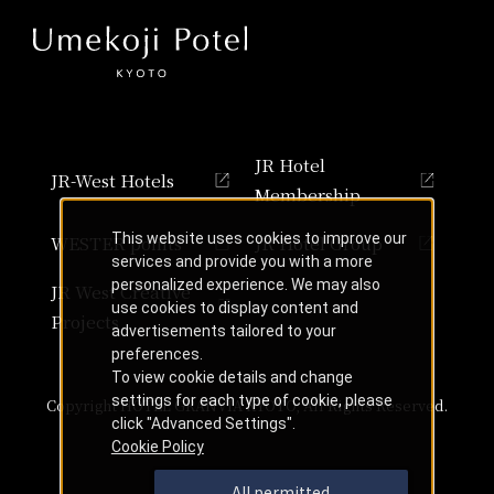
JR Hotel
JR-West Hotels
Membership
This website uses cookies to improve our
WESTER points
JR Hotel Group
services and provide you with a more
personalized experience. We may also
JR West Creative
use cookies to display content and
Projects
advertisements tailored to your
preferences.
To view cookie details and change
settings for each type of cookie, please
Copyright HOTEL GRANVIA KYOTO, All Rights Reserved.
click "Advanced Settings".
Cookie Policy
All permitted