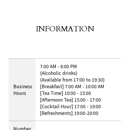
INFORMATION
​ ​
INFORMATION Table
7:00 AM - 8:00 PM
(Alcoholic drinks)
(Available from 17:00 to 19:30)
Business
[Breakfast] 7:00 AM - 10:00 AM
Hours
[Tea Time] 10:00 - 15:00
[Afternoon Tea] 15:00 - 17:00
[Cocktail Hour] 17:00 - 19:00
[Refreshments] 19:00-20:00
Number