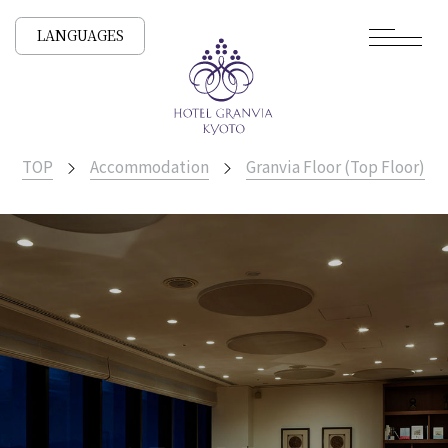
LANGUAGES
TOP
Accommodation
Granvia Floor (Top Floor)
​ ​