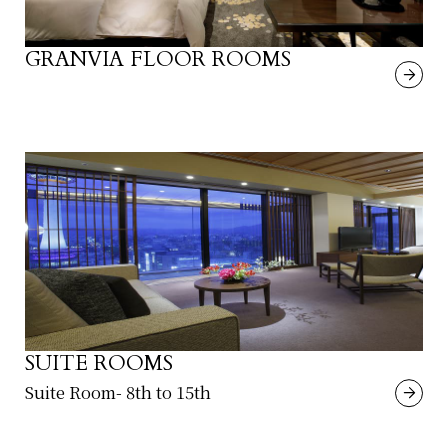
GRANVIA FLOOR ROOMS
SUITE ROOMS
Suite Room- 8th to 15th
​ ​