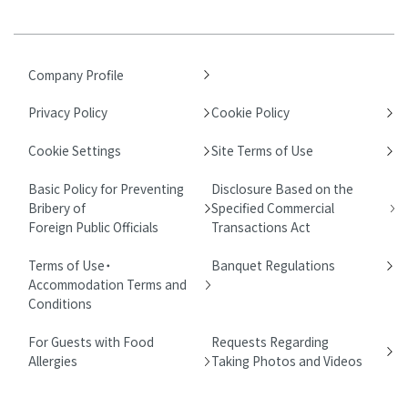
Company Profile
Privacy Policy
Cookie Policy
Cookie Settings
Site Terms of Use
Basic Policy for Preventing
Disclosure Based on the
Bribery of
Specified Commercial
Foreign Public Officials
Transactions Act
Terms of Use・
Banquet Regulations
Accommodation Terms and
Conditions
For Guests with Food
Requests Regarding
Allergies
Taking Photos and Videos