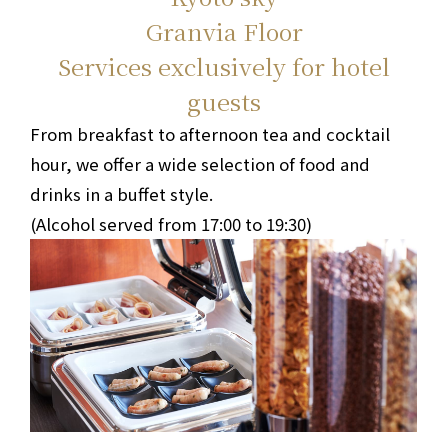
Granvia Floor
Services exclusively for hotel
guests
From breakfast to afternoon tea and cocktail
hour, we offer a wide selection of food and
drinks in a buffet style.
(Alcohol served from 17:00 to 19:30)