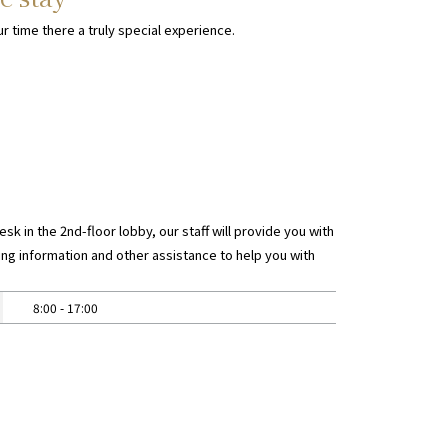
r time there a truly special experience.
sk in the 2nd-floor lobby, our staff will provide you with
ng information and other assistance to help you with
8:00 - 17:00