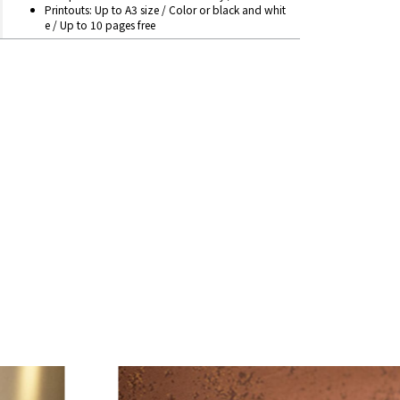
Printouts: Up to A3 size / Color or black and whit
e / Up to 10 pages free