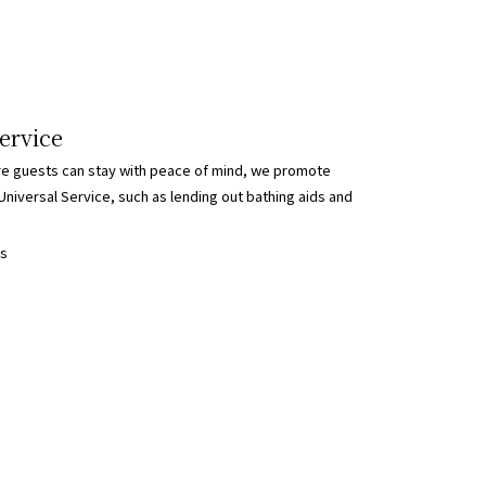
ervice
re guests can stay with peace of mind, we promote
Universal Service, such as lending out bathing aids and
ls