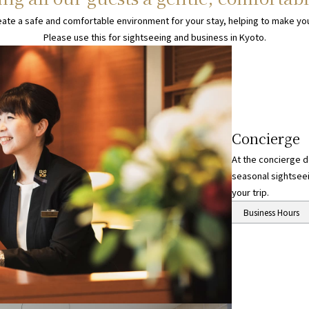
eate a safe and comfortable environment for your stay, helping to make you
Please use this for sightseeing and business in Kyoto.
Concierge
At the concierge de
seasonal sightseei
your trip.
About the concierge
Business Hours