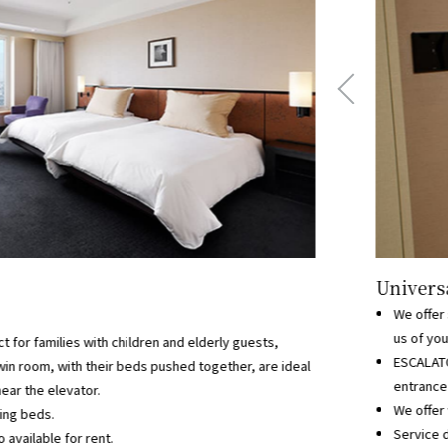
Universa
We offer 
us of you
ect for families with children and elderly guests,
ESCALATO
win room, with their beds pushed together, are ideal
entrance 
ear the elevator.
We offer 
ning beds.
Service d
 available for rent.