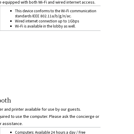
e equipped with both Wi-Fi and wired internet access.
ection
This device conforms to the Wi-Fi communication
standards IEEE 802.11a/b/g/n/ac.
Wired internet connection up to 1Gbps
Wi-Fi is available in the lobby as well.
ooth
 and printer available for use by our guests.
uired to use the computer. Please ask the concierge or
r assistance.
ths
Computers: Available 24 hours a day / Free