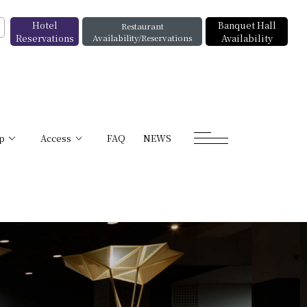
Hotel
Banquet Hall
Restaurant
Reservations
Availability/Reservations
Availability
p
Access
FAQ
NEWS