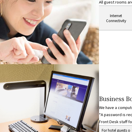
All guest rooms ar
About Internet Conn
Internet
Connectivity
Business B
We have a computer
*A password is req
Front Desk staff fo
About Business Boo
For hotel guests o