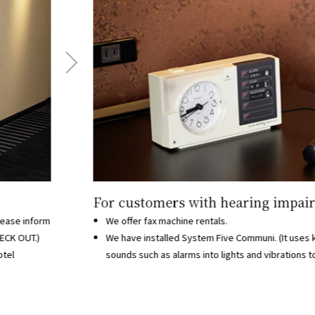
For customers with hearing impai
lease inform
We offer fax machine rentals.
HECK OUT.)
We have installed System Five Communi. (It uses 
otel
sounds such as alarms into lights and vibrations to