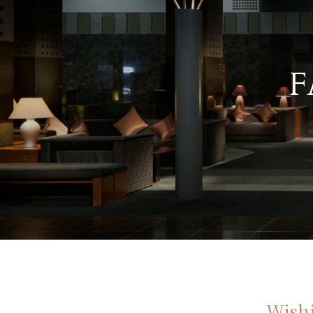
F
Wishi