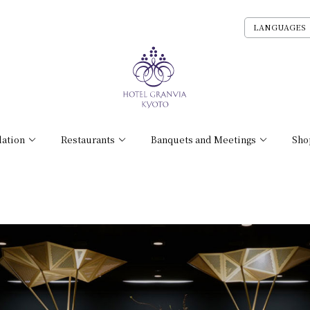
LANGUAGES
ation
Restaurants
Banquets and Meetings
Sho