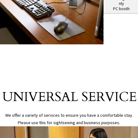
nly
PC booth
Universal Service
UNIVERSAL SERVICE
​ ​
We offer a variety of services to ensure you have a comfortable stay.
Please use this for sightseeing and business purposes.