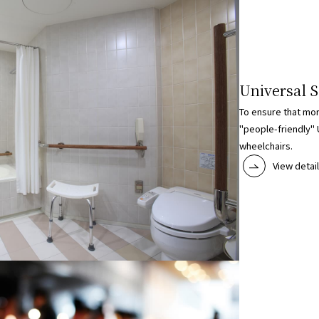
Universal S
To ensure that mo
"people-friendly" 
wheelchairs.
View detai