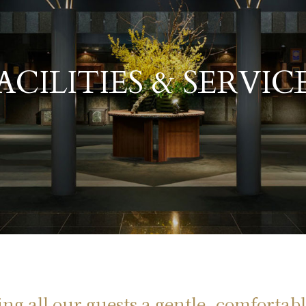
​ ​
ACILITIES & SERVIC
ng all our guests a gentle, comfortabl