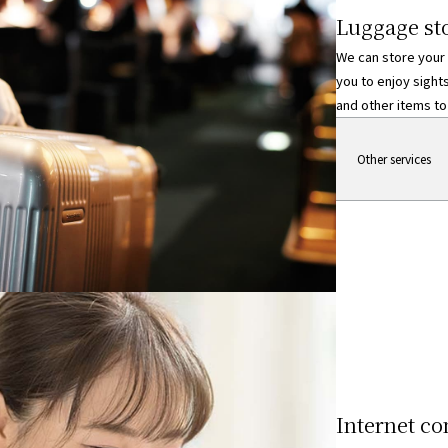
Luggage sto
We can store your
you to enjoy sight
and other items to 
Regarding luggage st
Other services
Internet co