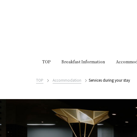
TOP
Breakfast Information
Accommod
TOP
Accommodation
Services during your stay