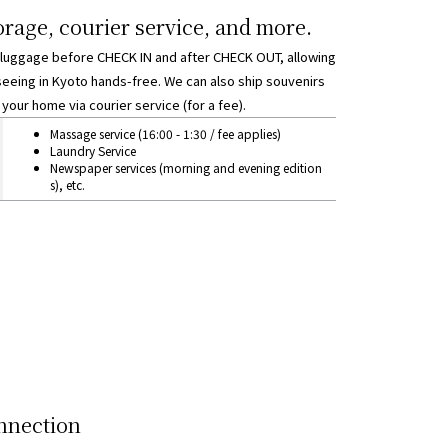
rage, courier service, and more.
 luggage before CHECK IN and after CHECK OUT, allowing
seeing in Kyoto hands-free. We can also ship souvenirs
your home via courier service (for a fee).
orage, courier service, and other matters
Massage service (16:00 - 1:30 / fee applies)
Laundry Service
Newspaper services (morning and evening edition
s), etc.
nnection