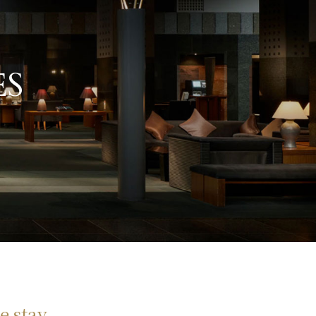
ES
e stay