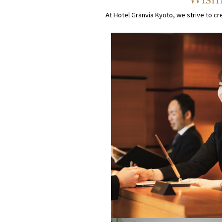
At Hotel Granvia Kyoto, we strive to cr