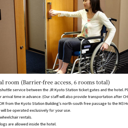
l room (Barrier-free access, 6 rooms total)
shuttle service between the JR Kyoto Station ticket gates and the hotel. P
r arrival time in advance. (Our staff will also provide transportation after C
R from the Kyoto Station Building's north-south free passage to the M3 H
will be operated exclusively for your use.
wheelchair rentals.
ogs are allowed inside the hotel.