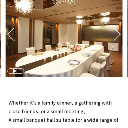
Whether it's a family dinner, a gathering with
close friends, or a small meeting,
A small banquet hall suitable for a wide range of