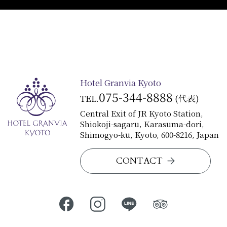
Hotel Granvia Kyoto
075-344-8888
TEL.
(代表)
Central Exit of JR Kyoto Station,
Shiokoji-sagaru, Karasuma-dori,
Shimogyo-ku, Kyoto, 600-8216, Japan
CONTACT