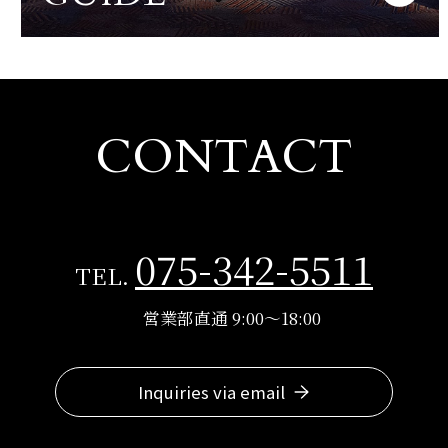
CONTACT
075-342-5511
TEL.
営業部直通 9:00～18:00
Inquiries via email