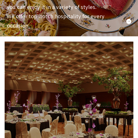
you can enjoy it in a variety of styles.
We offer top-notch hospitality for every
occasion.