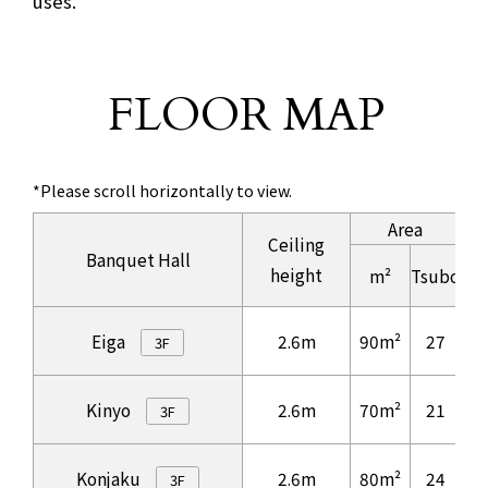
uses.
FLOOR MAP
​ ​
*Please scroll horizontally to view.
Area
Ceiling
Banquet Hall
height
m²
Tsubo
Information regarding Area and Number of guests of
Eiga
2.6m
90m²
27
4
3F
Kinyo
2.6m
70m²
21
3
3F
Konjaku
2.6m
80m²
24
4
3F