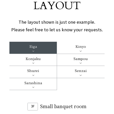
LAYOUT
The layout shown is just one example.
Please feel free to let us know your requests.
Eiga
Kinyo
Konjaku
Sampou
Shurei
Senzai
Sarashina
Small banquet room
3F
​ ​