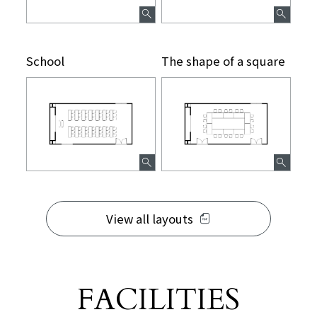
School
The shape of a square
View all layouts
FACILITIES