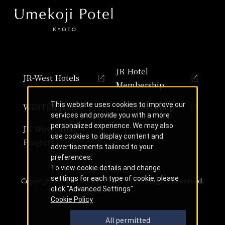
JR Hotel
JR-West Hotels
Membership
This website uses cookies to improve our
WESTER points
JR Hotel Group
services and provide you with a more
personalized experience. We may also
JR West Creative
use cookies to display content and
Projects
advertisements tailored to your
preferences.
To view cookie details and change
settings for each type of cookie, please
Copyright HOTEL GRANVIA KYOTO, All Rights Reserved.
click "Advanced Settings".
Cookie Policy
All permitted