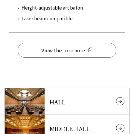
Height-adjustable art baton
Laser beam compatible
View the brochure
HALL
MIDDLE HALL