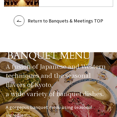
Return to Banquets & Meetings TOP
BANQUET MENU
​ ​
A fusion of Japanese and Western
techniques and the seasonal
flavors of Kyoto,
a wide variety of banquet dishes.
A gorgeous banquet menu using seasonal
ingredients,