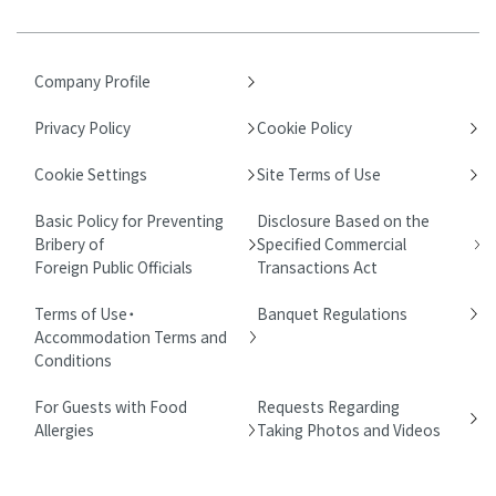
Company Profile
Privacy Policy
Cookie Policy
Cookie Settings
Site Terms of Use
Basic Policy for Preventing
Disclosure Based on the
Bribery of
Specified Commercial
Foreign Public Officials
Transactions Act
Terms of Use・
Banquet Regulations
Accommodation Terms and
Conditions
For Guests with Food
Requests Regarding
Allergies
Taking Photos and Videos