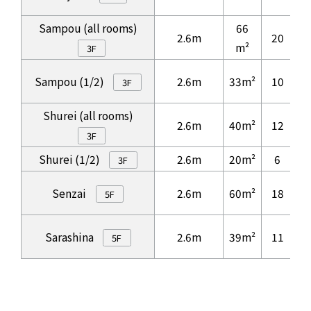
Sampou (all rooms)
66
2.6m
20
3
m²
3F
Sampou (1/2)
2.6m
33m²
10
3F
Shurei (all rooms)
2.6m
40m²
12
1
3F
Shurei (1/2)
2.6m
20m²
6
3F
Senzai
2.6m
60m²
18
3
5F
Sarashina
2.6m
39m²
11
5F