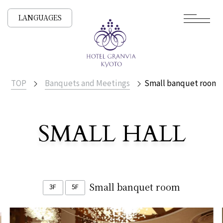
LANGUAGES
TOP
Banquets and Meetings
Small banquet room
​ ​
SMALL HALL
Small banquet room
3F
​ ​
5F
​ ​