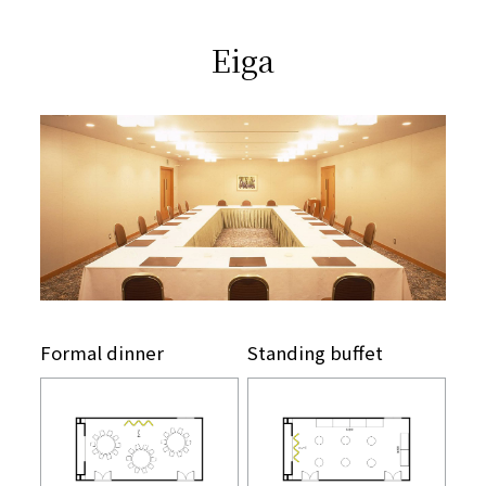
​ ​
Eiga
Formal dinner
Standing buffet