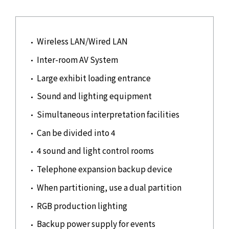
Wireless LAN/Wired LAN
Inter-room AV System
Large exhibit loading entrance
Sound and lighting equipment
Simultaneous interpretation facilities
Can be divided into 4
4 sound and light control rooms
Telephone expansion backup device
When partitioning, use a dual partition
RGB production lighting
Backup power supply for events