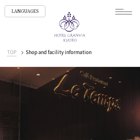
LANGUAGES
TOP
Shop and facility information