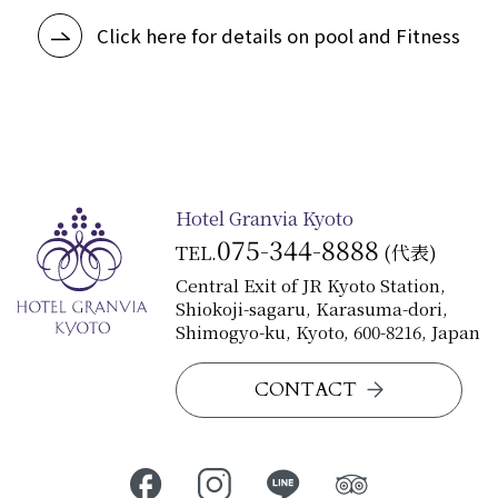
Click here for details on pool and Fitness
Hotel Granvia Kyoto
075-344-8888
TEL.
(代表)
Central Exit of JR Kyoto Station,
Shiokoji-sagaru, Karasuma-dori,
Shimogyo-ku, Kyoto, 600-8216, Japan
CONTACT