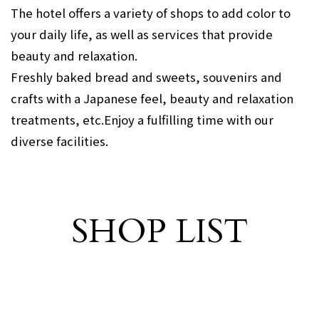
The hotel offers a variety of shops to add color to
your daily life, as well as services that provide
beauty and relaxation.
Freshly baked bread and sweets, souvenirs and
crafts with a Japanese feel, beauty and relaxation
treatments, etc.
Enjoy a fulfilling time with our
diverse facilities.
SHOP LIST