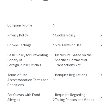
Company Profile
Privacy Policy
Cookie Policy
Cookie Settings
Site Terms of Use
Basic Policy for Preventing
Disclosure Based on the
Bribery of
Specified Commercial
Foreign Public Officials
Transactions Act
Terms of Use・
Banquet Regulations
Accommodation Terms and
Conditions
For Guests with Food
Requests Regarding
Allergies
Taking Photos and Videos