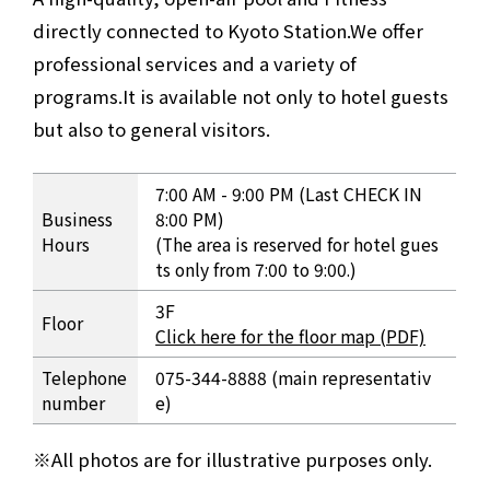
directly connected to Kyoto Station.
We offer
professional services and a variety of
programs.
It is available not only to hotel guests
but also to general visitors.
Pool and Fitness Overview
7:00 AM - 9:00 PM (Last CHECK IN
Business
8:00 PM)
Hours
(The area is reserved for hotel gues
ts only from 7:00 to 9:00.)
3F
Floor
Click here for the floor map (PDF)
Telephone
075-344-8888 (main representativ
number
e)
All photos are for illustrative purposes only.