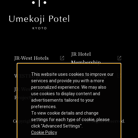
JR Hotel
JR-West Hotels
Membership
This website uses cookies to improve our
WESTER points
JR Hotel Group
services and provide you with a more
personalized experience. We may also
JR West Creative
use cookies to display content and
Projects
advertisements tailored to your
preferences.
To view cookie details and change
settings for each type of cookie, please
Copyright HOTEL GRANVIA KYOTO, All Rights Reserved.
click "Advanced Settings".
Cookie Policy