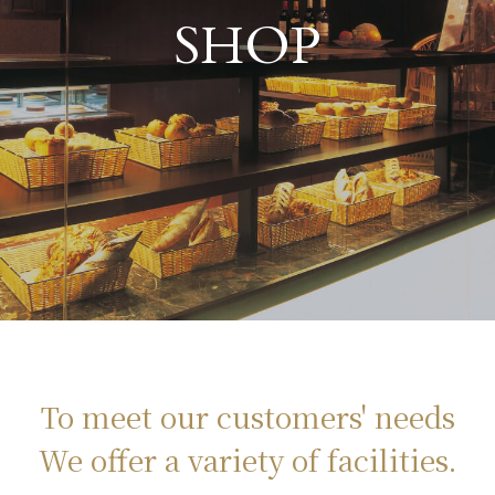
​ ​
SHOP
To meet our customers' needs
We offer a variety of facilities.