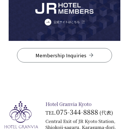
Membership Inquiries
Hotel Granvia Kyoto
075-344-8888
TEL.
(代表)
Central Exit of JR Kyoto Station,
Shiokoji-sagaru, Karasuma-dori,