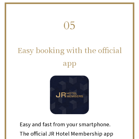
05
​ ​
Easy booking with the official
app
Easy and fast from your smartphone.
The official JR Hotel Membership app