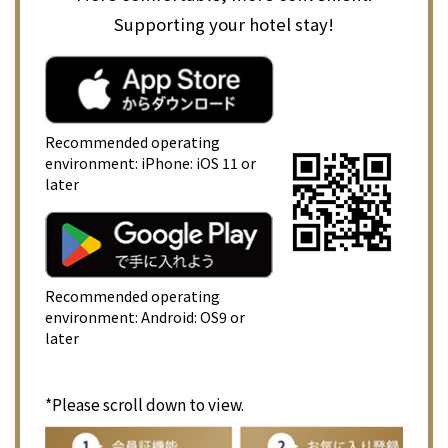
Supporting your hotel stay!
Recommended operating
environment: iPhone: iOS 11 or
later
Recommended operating
environment: Android: OS9 or
later
*Please scroll down to view.