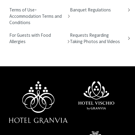
Terms of Use・
Banquet Regulations
Accommodation Terms and
Conditions
For Guests with Food
Requests Regarding
Allergies
Taking Photos and Videos