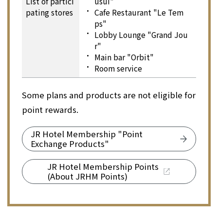
List of partici
usui"
pating stores
Cafe Restaurant "Le Tem
ps"
Lobby Lounge "Grand Jou
r"
Main bar "Orbit"
Room service
Some plans and products are not eligible for
point rewards.
JR Hotel Membership "Point
Exchange Products"
JR Hotel Membership Points
(About JRHM Points)