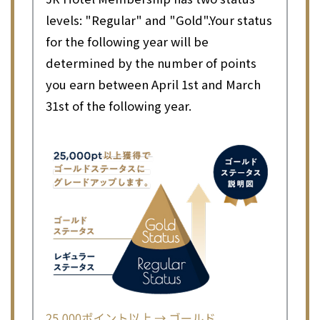
levels: "Regular" and "Gold".
Your status
for the following year will be
determined by the number of points
you earn between April 1st and March
31st of the following year.