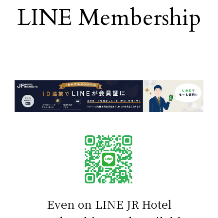
LINE Membership
​ ​
Even on LINE
JR Hotel