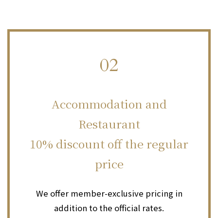
02
​ ​
Accommodation and
Restaurant
10% discount off the regular
price
We offer member-exclusive pricing in
addition to the official rates.