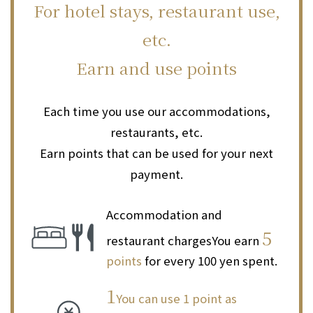
For hotel stays, restaurant use,
etc.
Earn and use points
Each time you use our accommodations,
restaurants, etc.
Earn points that can be used for your next
payment.
Accommodation and
5
restaurant charges
You earn
points
for every 100 yen spent.
1
You can use 1 point as