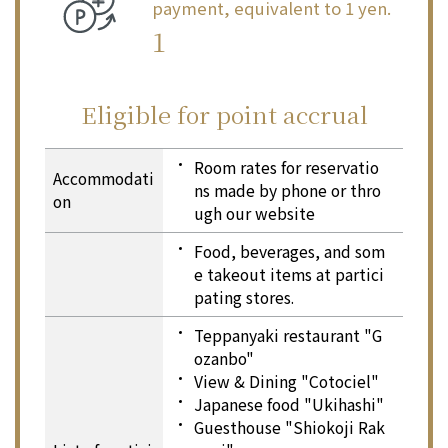
payment, equivalent to 1 yen.
1
Eligible for point accrual
Eligible for point accrual
Room rates for reservatio
Accommodati
ns made by phone or thro
on
ugh our website
Food, beverages, and som
e takeout items at partici
pating stores.
Teppanyaki restaurant "G
ozanbo"
View & Dining "Cotociel"
Japanese food "Ukihashi"
Guesthouse "Shiokoji Rak