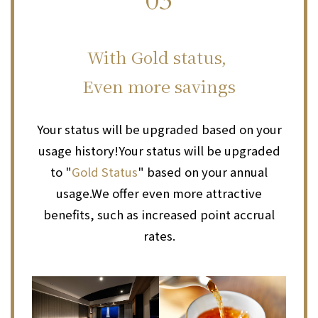
03
​ ​
With Gold status,
Even more savings
Your status will be upgraded based on your
usage history!
Your status will be upgraded
to "
Gold Status
" based on your annual
usage.
We offer even more attractive
benefits, such as increased point accrual
rates.