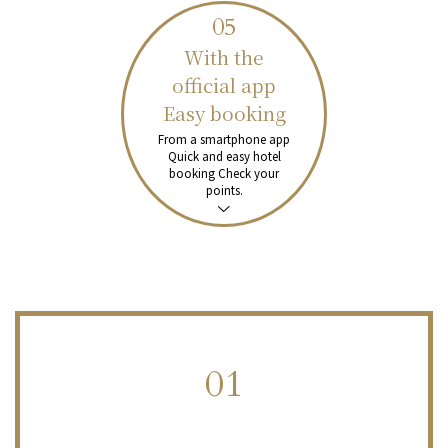
05
With the
official app
Easy booking
From a smartphone app
Quick and easy hotel
booking
Check your
points.
01
​ ​