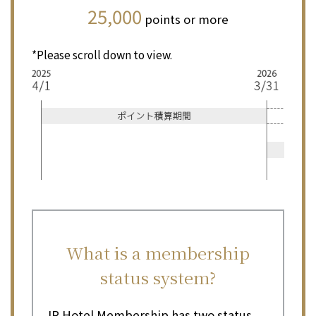
25,000
points or more
*Please scroll down to view.
What is a membership
status system?
JR Hotel Membership has two status