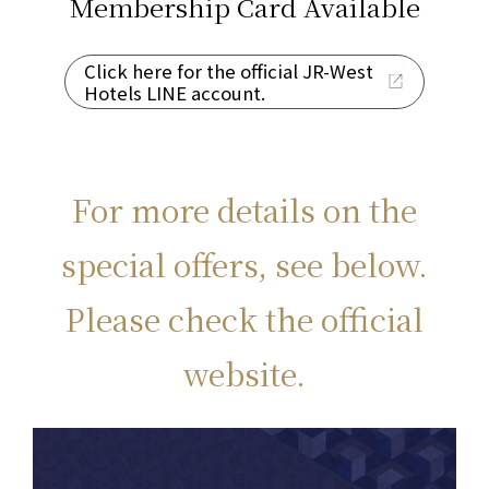
Membership Card
Available
Click here for the official JR-West
Hotels LINE account.
For more details on the
special offers, see below.
Please check the official
website.