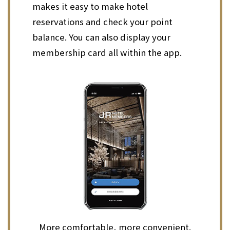
makes it easy to make hotel
reservations and check your point
balance. You can also display your
membership card all within the app.
More comfortable, more convenient.