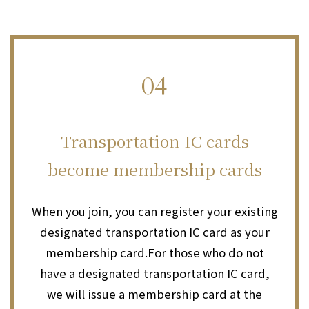
04
​ ​
Transportation IC cards
become membership cards
When you join, you can register your existing
designated transportation IC card as your
membership card.
For those who do not
have a designated transportation IC card,
we will issue a membership card at the