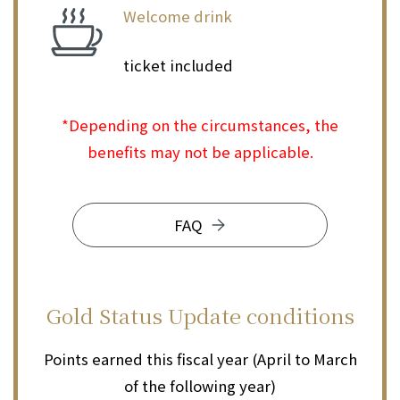
Welcome drink
​ ​
ticket included
*Depending on the circumstances, the
benefits may not be applicable.
FAQ
Gold Status
Update conditions
Points earned this fiscal year (April to March
of the following year)