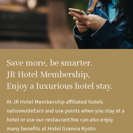
Save more, be smarter.
JR Hotel Membership,
Enjoy a luxurious hotel stay.
At JR Hotel Membership affiliated hotels
nationwide
Earn and use points when you stay at a
hotel or use our restaurant.
You can also enjoy
many benefits at Hotel Granvia Kyoto.