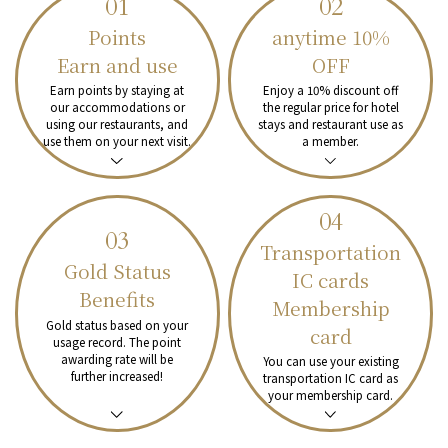
01
02
Points
anytime
10%
Earn and use
OFF
Earn points by staying at
Enjoy a 10% discount off
our accommodations or
the regular price for hotel
using our restaurants, and
stays and restaurant use as
use them on your next visit.
a member.
04
03
Transportation
Gold Status
IC cards
Benefits
Membership
Gold status based on your
card
usage record.
The point
awarding rate will be
You can use your existing
further increased!
transportation IC card as
your membership card.