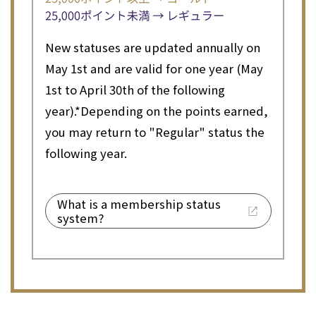
New statuses are updated annually on
May 1st and are valid for one year (May
1st to April 30th of the following
year).
*Depending on the points earned,
you may return to "Regular" status the
following year.
What is a membership status
system?