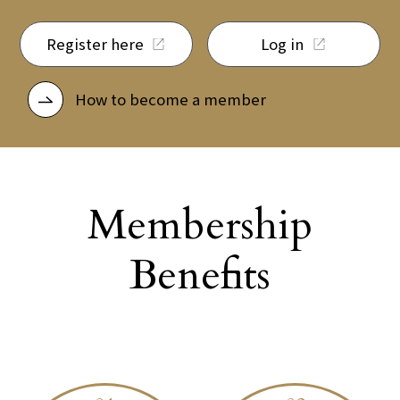
Register here
Log in
How to become a member
Membership
Benefits
​ ​