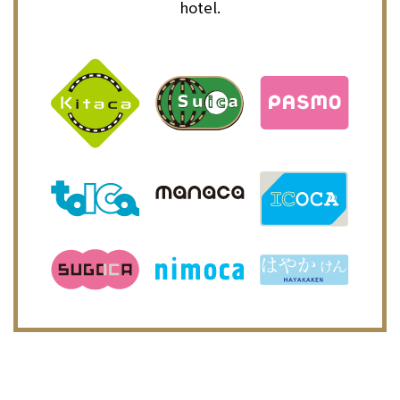
hotel.