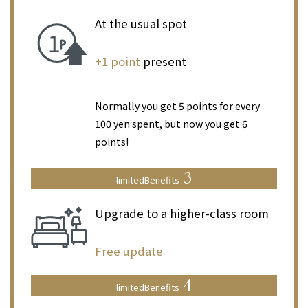
At the usual spot
​ ​
+1 point
present
​ ​
Normally you get 5 points for every
100 yen spent, but now you get 6
points!
3
limited
Benefits
Upgrade to a higher-class room
​ ​
Free update
4
limited
Benefits