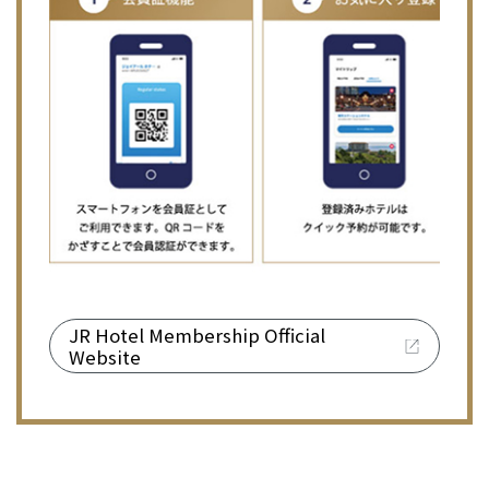
JR Hotel Membership Official
Website