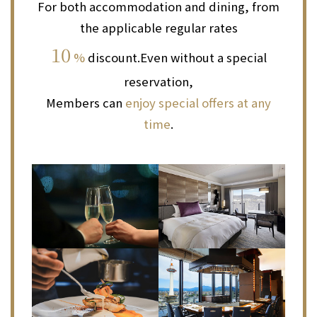
For both accommodation and dining, from
the applicable regular rates
10
%
discount.
Even without a special
reservation,
Members can
enjoy special offers at any
time
.