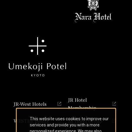
JR Hotel
JR-West Hotels
Membership
This website uses cookies to improve our
WESTER points
JR Hotel Group
services and provide you with a more
personalized experience. We may also