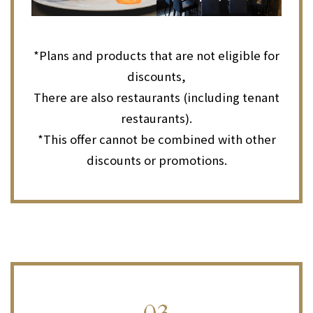
*Plans and products that are not eligible for
discounts,
There are also restaurants (including tenant
restaurants).
*This offer cannot be combined with other
discounts or promotions.