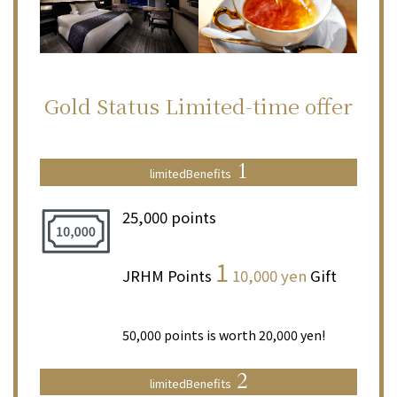
Gold Status
Limited-time offer
1
limited
Benefits
25,000 points
​ ​
1
JRHM Points
10,000 yen
Gift
​ ​
50,000 points is worth 20,000 yen!
2
limited
Benefits