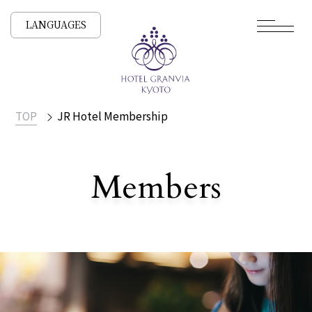
LANGUAGES
TOP
JR Hotel Membership
​ ​
Members
JR Hotel Membership