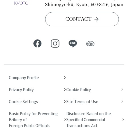
Shimogyo-ku, Kyoto, 600-8216, Japan
CONTACT
Company Profile
Privacy Policy
Cookie Policy
Cookie Settings
Site Terms of Use
Basic Policy for Preventing
Disclosure Based on the
Bribery of
Specified Commercial
Foreign Public Officials
Transactions Act