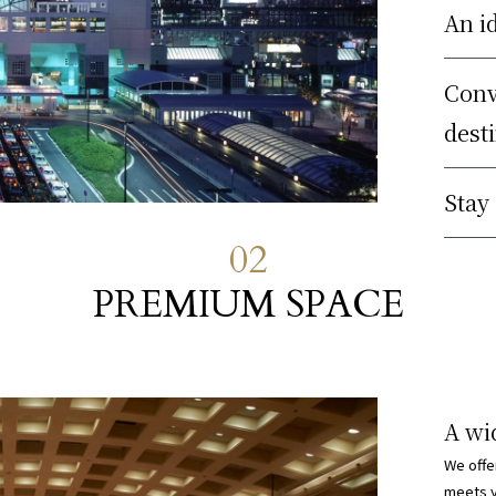
An i
Conv
dest
Stay
02
PREMIUM SPACE
A wi
We offe
meets y