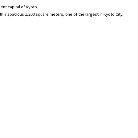
ent capital of Kyoto.
ith a spacious 1,200 square meters, one of the largest in Kyoto City.