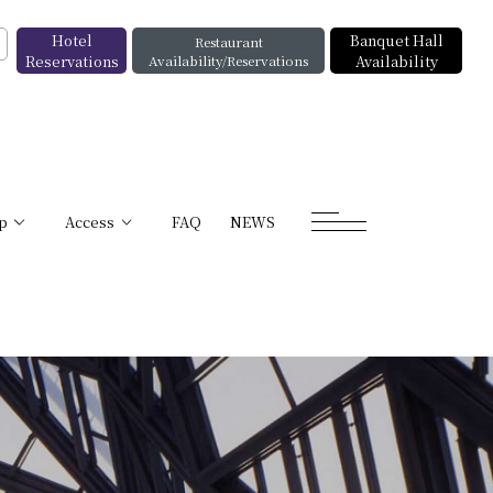
Hotel
Banquet Hall
Restaurant
Reservations
Availability/Reservations
Availability
p
Access
FAQ
NEWS