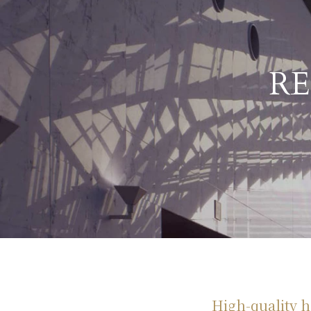
R
High-quality ho