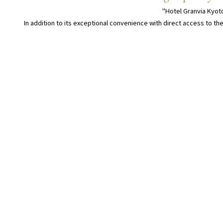
"Hotel Granvia Kyoto
In addition to its exceptional convenience with direct access to the