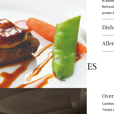
In addit
Refresh
power l
Dish
Alle
04
FLEXIBLE VENUES
Over
Combine
"Hotel 