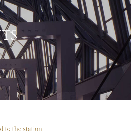
TS
d to the station