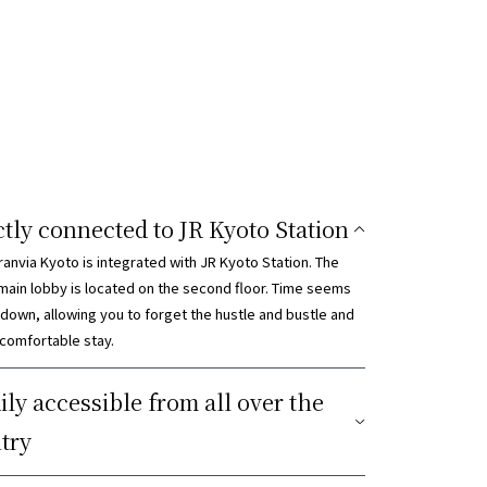
ctly connected to JR Kyoto Station
ranvia Kyoto is integrated with JR Kyoto Station. The
 main lobby is located on the second floor. Time seems
 down, allowing you to forget the hustle and bustle and
 comfortable stay.
ily accessible from all over the
try