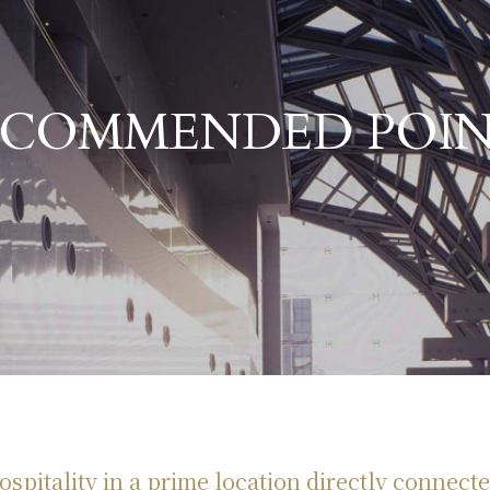
​ ​
ECOMMENDED POIN
Hotel Granvia Kyoto 's Strengths
spitality in a prime location directly connecte