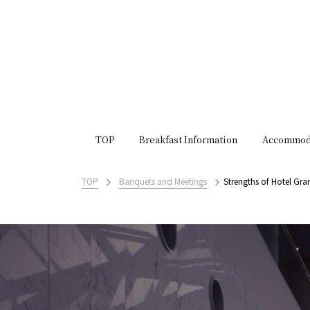
TOP
Breakfast Information
Accommod
TOP
Banquets and Meetings
Strengths of Hotel Gra