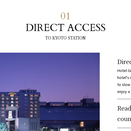
01
DIRECT ACCESS
TO KYOTO STATION
Dire
Hotel G
hotel's
to slow
enjoy a
Read
coun