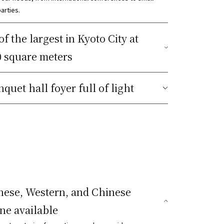
arties.
f the largest in Kyoto City at
0 square meters
quet hall foyer full of light
nese, Western, and Chinese
ine available