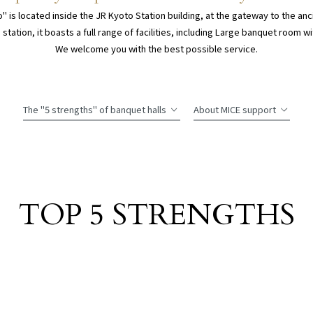
" is located inside the JR Kyoto Station building, at the gateway to the anci
 station, it boasts a full range of facilities, including Large banquet room w
We welcome you with the best possible service.
The "5 strengths" of banquet halls
About MICE support
TOP 5
STRENGTHS
​ ​