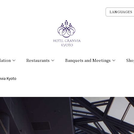
LANGUAGES
ation
Restaurants
Banquets and Meetings
Sho
nvia Kyoto