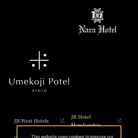
JR Hotel
JR-West Hotels
Membership
This website uses cookies to improve our