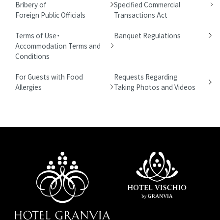
Bribery of
Specified Commercial
Foreign Public Officials
Transactions Act
Terms of Use・
Banquet Regulations
Accommodation Terms and
Conditions
For Guests with Food
Requests Regarding
Allergies
Taking Photos and Videos