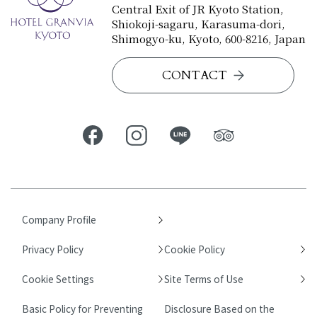
Central Exit of JR Kyoto Station,
Shiokoji-sagaru, Karasuma-dori,
Shimogyo-ku, Kyoto, 600-8216, Japan
CONTACT
Company Profile
Privacy Policy
Cookie Policy
Cookie Settings
Site Terms of Use
Basic Policy for Preventing
Disclosure Based on the