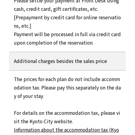
Please settle your payment at Front Desk using
cash, credit card, gift certificates, etc.
[Prepayment by credit card for online reservatio
ns, etc.]
Payment will be processed in full via credit card
upon completion of the reservation.
Additional charges besides the sales price
The prices for each plan do not include accomm
odation tax. Please pay this separately on the da
y of your stay.
For details on the accommodation tax, please vi
sit the Kyoto City website.
Information about the accommodation tax (Kyo