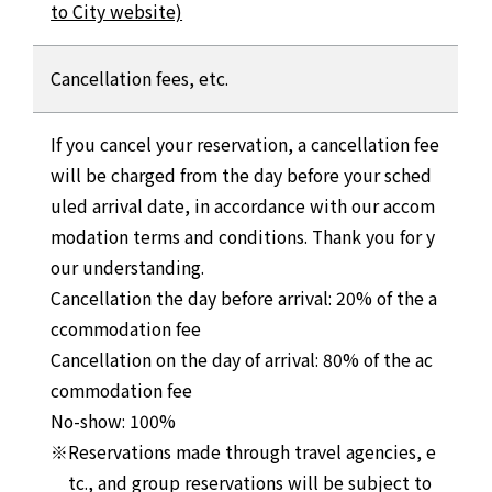
to City website)
Cancellation fees, etc.
If you cancel your reservation, a cancellation fee
will be charged from the day before your sched
uled arrival date, in accordance with our accom
modation terms and conditions. Thank you for y
our understanding.
Cancellation the day before arrival: 20% of the a
ccommodation fee
Cancellation on the day of arrival: 80% of the ac
commodation fee
No-show: 100%
Reservations made through travel agencies, e
tc., and group reservations will be subject to