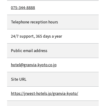
075-344-8888
Telephone reception hours
24/7 support, 365 days a year
Public email address
hotel@granvia-kyoto.co.jp
Site URL
https://jrwest-hotels.jp/granvia-kyoto/