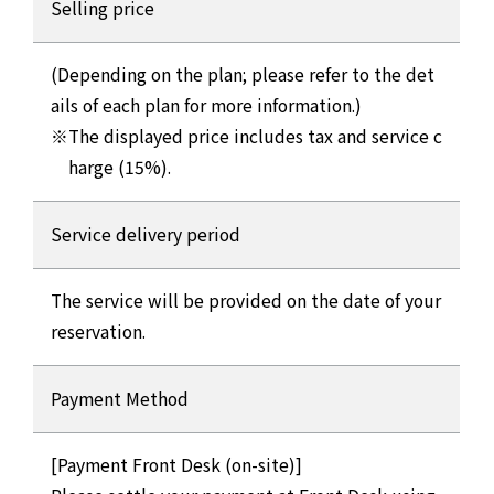
Selling price
(Depending on the plan; please refer to the det
ails of each plan for more information.)
The displayed price includes tax and service c
harge (15%).
Service delivery period
The service will be provided on the date of your
reservation.
Payment Method
[Payment Front Desk (on-site)]