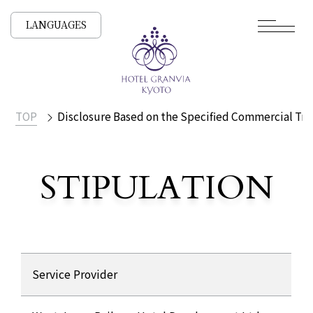
LANGUAGES
TOP
Disclosure Based on the Specified Commercial Tra
​ ​
STIPULATION
Display based on the Speci
Disclosure Based on the Specified Commercial Transacti
Service Provider