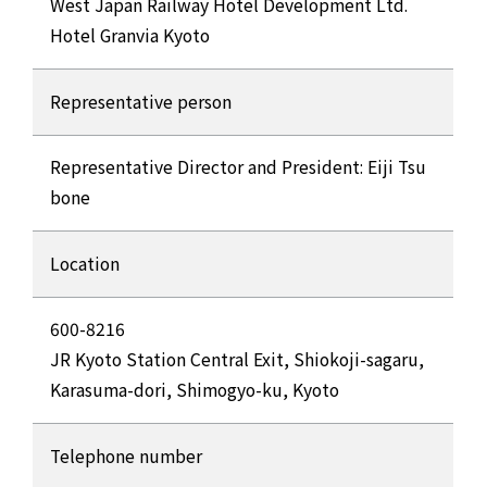
West Japan Railway Hotel Development Ltd.
Hotel Granvia Kyoto
Representative person
Representative Director and President: Eiji Tsu
bone
Location
600-8216
JR Kyoto Station Central Exit, Shiokoji-sagaru,
Karasuma-dori, Shimogyo-ku, Kyoto
Telephone number