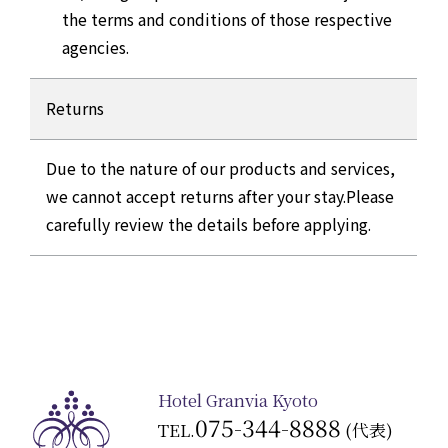
the terms and conditions of those respective
agencies.
Returns
Due to the nature of our products and services,
we cannot accept returns after your stay.
Please
carefully review the details before applying.
Hotel Granvia Kyoto
075-344-8888
TEL.
(代表)