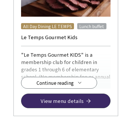
​ ​
All Day Dining LE TEMPS
Lunch buffet
Le Temps Gourmet Kids
"Le Temps Gourmet KIDS" is a
membership club for children in
grades 1 through 6 of elementary
school. (No membership fee or annual
Continue reading
fee)
Please use our services to create
precious memories for various
View menu details
occasions, such as your birthday,
recital celebrations, or enjoyable
family meals.