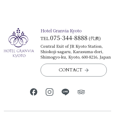
Hotel Granvia Kyoto
075-344-8888
TEL.
(代表)
Central Exit of JR Kyoto Station,
Shiokoji-sagaru, Karasuma-dori,
Shimogyo-ku, Kyoto, 600-8216, Japan
CONTACT