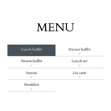
MENU
Lunch buffet
Dinner buffet
Sweets buffet
Lunch set
Sweets
à la carte
Breakfast