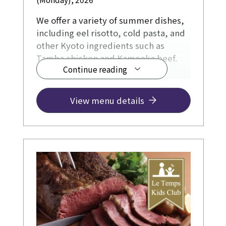
We offer a variety of summer dishes,
including eel risotto, cold pasta, and
other Kyoto ingredients such as
Tamba chicken and Kameoka beef.
Continue reading
View menu details