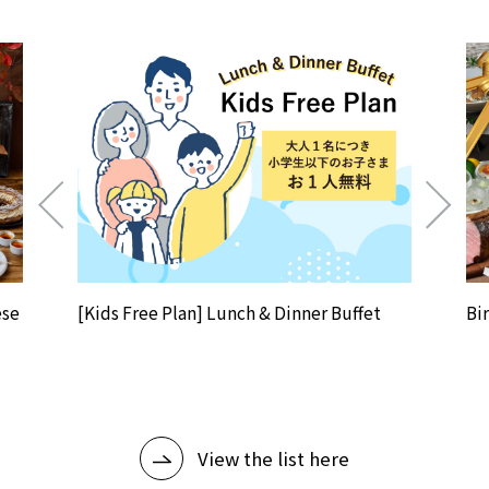
ese
[Kids Free Plan] Lunch & Dinner Buffet
Bi
View the list here