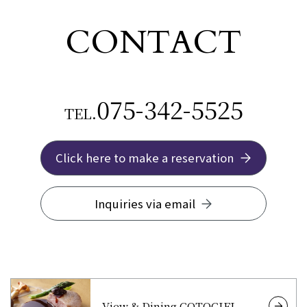
CONTACT
075-342-5525
TEL.
Click here to make a reservation
Inquiries via email
View & Dining COTOCIEL