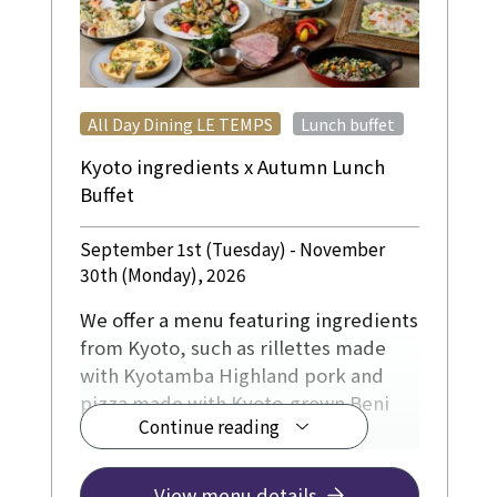
​ ​
All Day Dining LE TEMPS
Lunch buffet
Kyoto ingredients x Autumn Lunch
Buffet
September 1st (Tuesday) - November
30th (Monday), 2026
We offer a menu featuring ingredients
from Kyoto, such as rillettes made
with Kyotamba Highland pork and
pizza made with Kyoto-grown Beni
Continue reading
Haruka sweet potatoes and
chestnuts.
The dessert corner will also feature a
View menu details