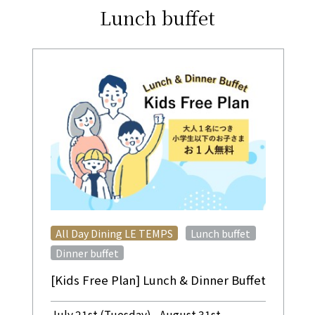
Lunch buffet
​ ​
​ ​
All Day Dining LE TEMPS
Lunch buffet
Dinner buffet
[Kids Free Plan] Lunch & Dinner Buffet
July 21st (Tuesday) - August 31st