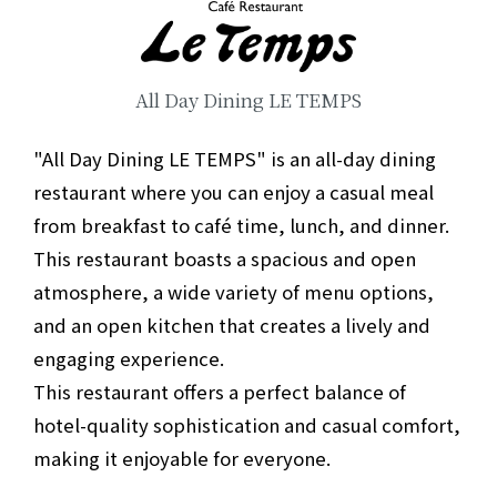
All Day Dining LE TEMPS
"All Day Dining LE TEMPS" is an all-day dining
restaurant where you can enjoy a casual meal
from breakfast to café time, lunch, and dinner.
This restaurant boasts a spacious and open
atmosphere, a wide variety of menu options,
and an open kitchen that creates a lively and
engaging experience.
This restaurant offers a perfect balance of
hotel-quality sophistication and casual comfort,
making it enjoyable for everyone.