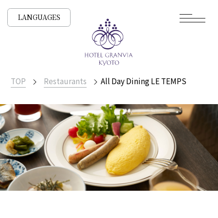
LANGUAGES
TOP
Restaurants
All Day Dining LE TEMPS