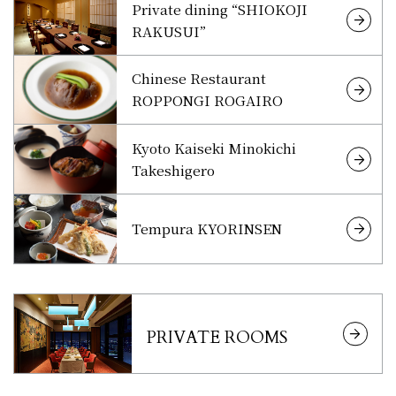
Private dining “SHIOKOJI
RAKUSUI”
Chinese Restaurant
ROPPONGI ROGAIRO
Kyoto Kaiseki Minokichi
Takeshigero
Tempura KYORINSEN
PRIVATE ROOMS