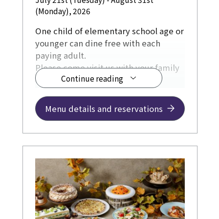
(Monday), 2026
One child of elementary school age or
younger can dine free with each
paying adult.
Please come visit us with your family
Continue reading
during the summer holidays.
Menu details and reservations