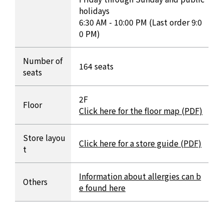
holidays
6:30 AM - 10:00 PM (Last order 9:0
0 PM)
Number of
164 seats
seats
2F
Floor
Click here for the floor map (PDF)
Store layou
Click here for a store guide (PDF)
t
Information about allergies can b
Others
e found here