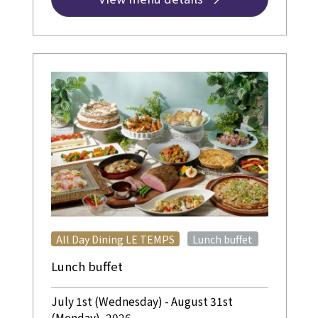
praline Paris-Brest.
​ ​
All Day Dining LE TEMPS
Lunch buffet
Lunch buffet
July 1st (Wednesday) - August 31st
(Monday), 2026