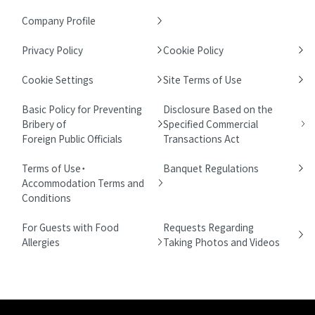
Company Profile
Privacy Policy
Cookie Policy
Cookie Settings
Site Terms of Use
Basic Policy for Preventing
Disclosure Based on the
Bribery of
Specified Commercial
Foreign Public Officials
Transactions Act
Terms of Use・
Banquet Regulations
Accommodation Terms and
Conditions
For Guests with Food
Requests Regarding
Allergies
Taking Photos and Videos