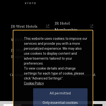
JR Hotel
JR-West Hotels
Membership
This website uses cookies to improve our
WESTER points
JR Hotel Group
services and provide you with a more
personalized experience. We may also
JR West Creative
use cookies to display content and
Projects
advertisements tailored to your
preferences.
To view cookie details and change
settings for each type of cookie, please
Copyright HOTEL GRANVIA KYOTO, All Rights Reserved.
click "Advanced Settings".
Cookie Policy
All permitted
Only essential cookies