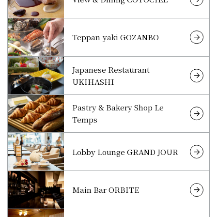
Teppan-yaki GOZANBO
Japanese Restaurant
UKIHASHI
Pastry & Bakery Shop Le
Temps
Lobby Lounge GRAND JOUR
Main Bar ORBITE