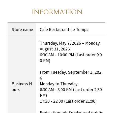
INFORMATION
Store Information
​ ​
INFORMATION Table
Store name
Cafe Restaurant Le Temps
Thursday, May 7, 2026 – Monday,
August 31, 2026
6:30 AM - 10:00 PM (Last order 9:0
0 PM)
From Tuesday, September 1, 202
6
Business H
Monday to Thursday
ours
6:30 AM - 3:00 PM (Last order 2:30
PM)
17:30 - 22:00 (Last order 21:00)
Friday through Sunday and public