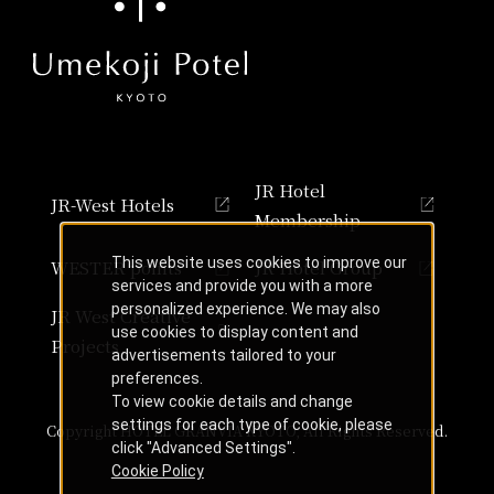
JR Hotel
JR-West Hotels
Membership
This website uses cookies to improve our
WESTER points
JR Hotel Group
services and provide you with a more
personalized experience. We may also
JR West Creative
use cookies to display content and
Projects
advertisements tailored to your
preferences.
To view cookie details and change
settings for each type of cookie, please
Copyright HOTEL GRANVIA KYOTO, All Rights Reserved.
click "Advanced Settings".
Cookie Policy