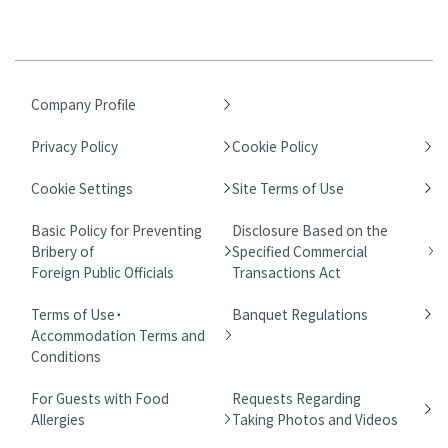
Company Profile
Privacy Policy
Cookie Policy
Cookie Settings
Site Terms of Use
Basic Policy for Preventing
Disclosure Based on the
Bribery of
Specified Commercial
Foreign Public Officials
Transactions Act
Terms of Use・
Banquet Regulations
Accommodation Terms and
Conditions
For Guests with Food
Requests Regarding
Allergies
Taking Photos and Videos