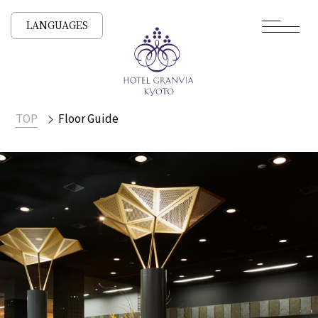
LANGUAGES
TOP
Floor Guide