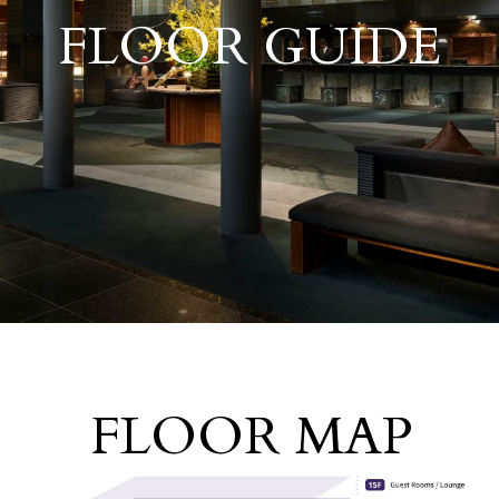
​ ​
FLOOR GUIDE
FLOOR MAP
​ ​