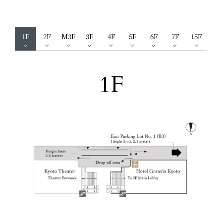
1F
2F
M3F
3F
4F
5F
6F
7F
15F
1F