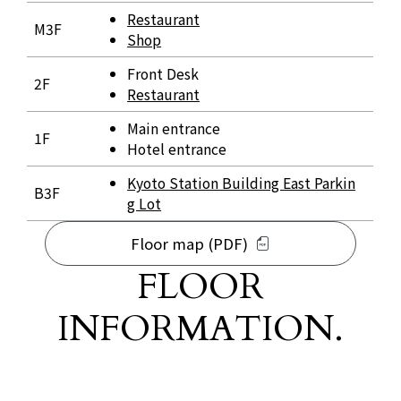
Restaurant
M3F
Shop
Front Desk
2F
Restaurant
Main entrance
1F
Hotel entrance
Kyoto Station Building East Parkin
B3F
g Lot
Floor map (PDF)
FLOOR
INFORMATION.
​ ​