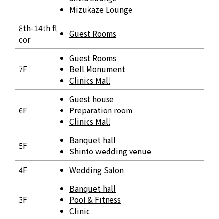
Mizukaze Lounge
8th-14th fl
Guest Rooms
oor
Guest Rooms
7F
Bell Monument
Clinics Mall
Guest house
6F
Preparation room
Clinics Mall
Banquet hall
5F
Shinto wedding venue
4F
Wedding Salon
Banquet hall
3F
Pool & Fitness
Clinic