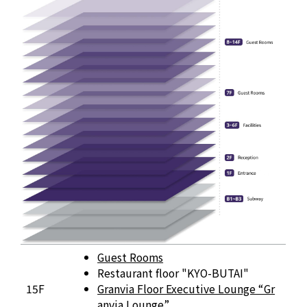
Floor Information
Guest Rooms
Restaurant floor "KYO-BUTAI"
15F
Granvia Floor Executive Lounge “Gr
anvia Lounge”