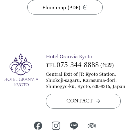
Floor map (PDF)
Hotel Granvia Kyoto
075-344-8888
TEL.
(代表)
Central Exit of JR Kyoto Station,
Shiokoji-sagaru, Karasuma-dori,
Shimogyo-ku, Kyoto, 600-8216, Japan
CONTACT