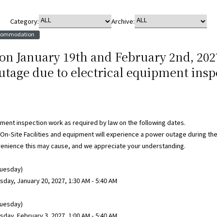
Category:
Archive:
ccommodation
 on January 19th and February 2nd, 202
tage due to electrical equipment insp
pment inspection work as required by law on the following dates.
 On-Site Facilities and equipment will experience a power outage during the
venience this may cause, and we appreciate your understanding.
Tuesday)
ay, January 20, 2027, 1:30 AM - 5:40 AM
Tuesday)
ay, February 3, 2027, 1:00 AM - 5:40 AM