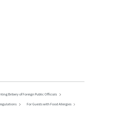
nting Bribery of
Foreign Public Officials
egulations
For Guests with Food Allergies