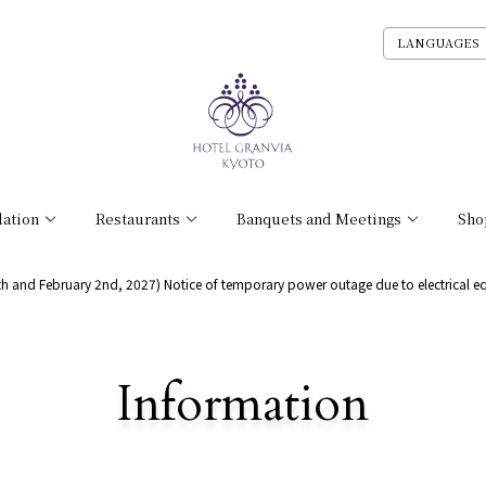
LANGUAGES
ation
Restaurants
Banquets and Meetings
Sho
9th and February 2nd, 2027) Notice of temporary power outage due to electrical e
​ ​
Information
Detailed