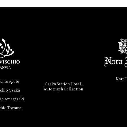
Nara 
schio Kyoto
Osaka Station Hotel,
Autograph Collection
schio Osaka
hio Amagasaki
chio Toyama