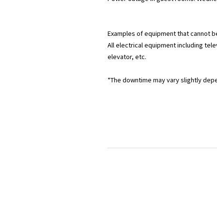
Examples of equipment that cannot b
All electrical equipment including telev
elevator, etc.
*The downtime may vary slightly dep