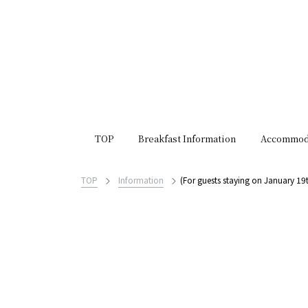
TOP
Breakfast Information
Accommod
TOP
Information
(For guests staying on January 1