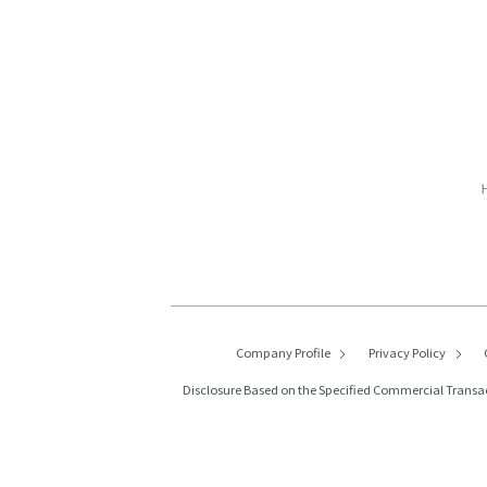
Company Profile
Privacy Policy
Disclosure Based on the Specified Commercial Transa