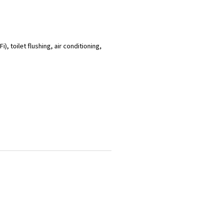
), toilet flushing, air conditioning,