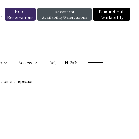
Hotel
Banquet Hall
Restaurant
Reservations
Availability/Reservations
Availability
p
Access
FAQ
NEWS
quipment inspection.