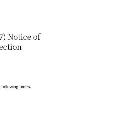
7) Notice of
ection
 following times.