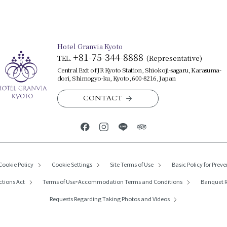
Hotel Granvia Kyoto
+81-75-344-8888
TEL.
​ ​
(Representative)
Central Exit of JR Kyoto Station, Shiokoji-sagaru, Karasuma-
dori, Shimogyo-ku, Kyoto, 600-8216, Japan
CONTACT
Cookie Policy
Cookie Settings
Site Terms of Use
Basic Policy for Preve
ctions Act
Terms of Use・
Accommodation Terms and Conditions
Banquet R
Requests Regarding
Taking Photos and Videos