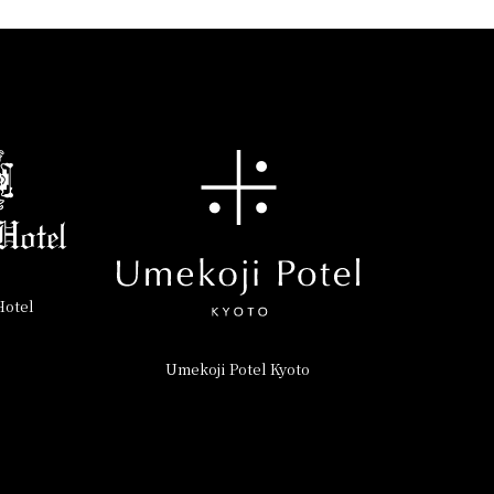
Hotel
Umekoji Potel Kyoto