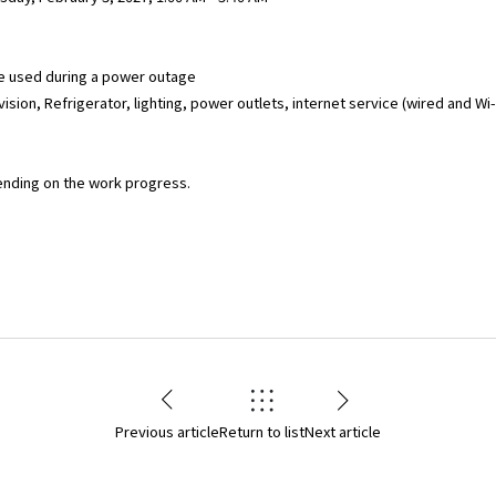
e used during a power outage
ision, Refrigerator, lighting, power outlets, internet service (wired and Wi-Fi
ending on the work progress.
Previous article
Return to list
Next article