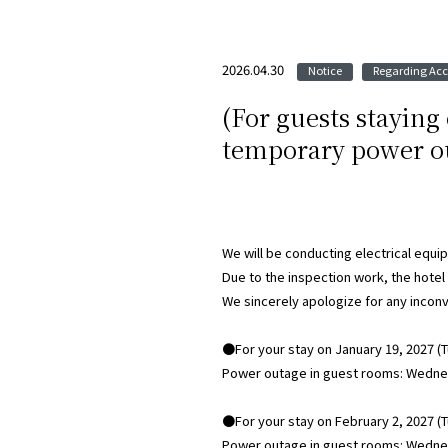
2026.04.30
Notice
Regarding A
​ ​
(For guests staying
temporary power ou
We will be conducting electrical equi
Due to the inspection work, the hotel
We sincerely apologize for any incon
●For your stay on January 19, 2027 (
Power outage in guest rooms: Wednesd
●For your stay on February 2, 2027 (
Power outage in guest rooms: Wednesd