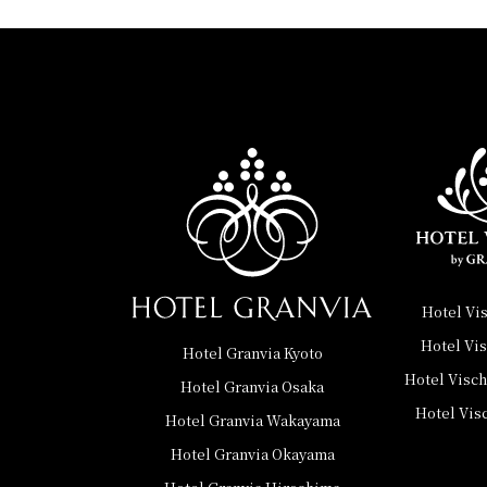
Hotel Vi
Hotel Vi
Hotel Granvia Kyoto
Hotel Visc
Hotel Granvia Osaka
Hotel Vis
Hotel Granvia Wakayama
Hotel Granvia Okayama