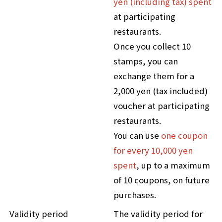
yen (including tax) spent
at participating
restaurants.
Once you collect 10
stamps, you can
exchange them for a
2,000 yen (tax included)
voucher at participating
restaurants.
You can use
one coupon
for every 10,000 yen
spent
, up to a maximum
of 10 coupons, on future
purchases.
Validity period
The validity period for