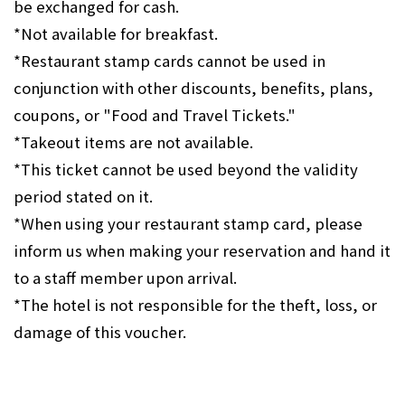
be exchanged for cash.
*Not available for breakfast.
*Restaurant stamp cards cannot be used in
conjunction with other discounts, benefits, plans,
coupons, or "Food and Travel Tickets."
*Takeout items are not available.
*This ticket cannot be used beyond the validity
period stated on it.
*When using your restaurant stamp card, please
inform us when making your reservation and hand it
to a staff member upon arrival.
*The hotel is not responsible for the theft, loss, or
damage of this voucher.