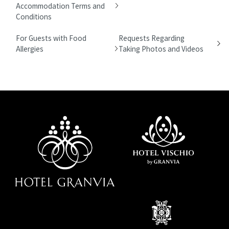
Accommodation Terms and
Conditions
For Guests with Food
Requests Regarding
Allergies
Taking Photos and Videos