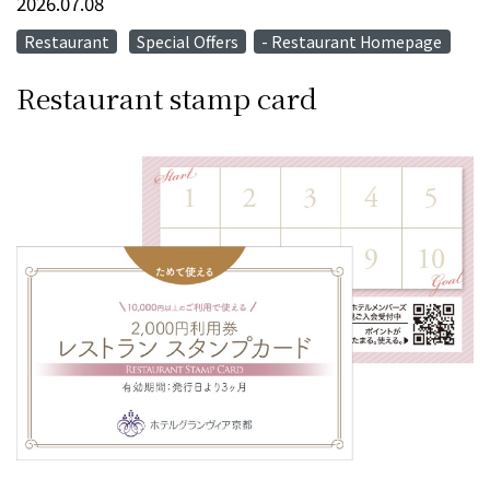
2026.07.08
Restaurant
Special Offers
- Restaurant Homepage
​ ​
Restaurant stamp card