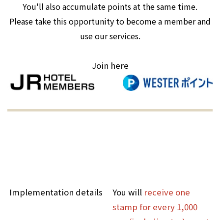
You'll also accumulate points at the same time.
Please take this opportunity to become a member and
use our services.
Join here
Implementation details
You will
receive one
stamp for every 1,000