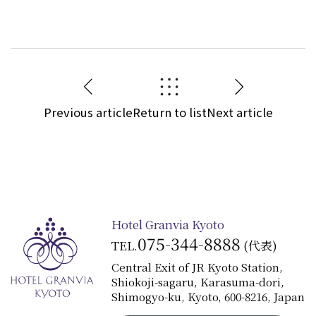
Previous article
Return to list
Next article
Hotel Granvia Kyoto
075-344-8888
TEL.
(代表)
Central Exit of JR Kyoto Station,
Shiokoji-sagaru, Karasuma-dori,
Shimogyo-ku, Kyoto, 600-8216, Japan