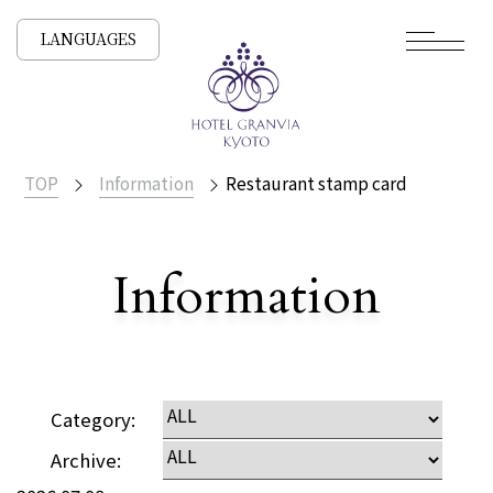
LANGUAGES
TOP
Information
Restaurant stamp card
​ ​
Information
Detailed
Category:
Archive: