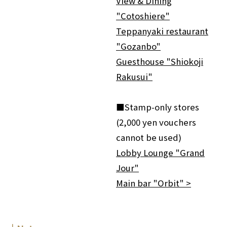
View & Dining
"Cotoshiere"
Teppanyaki restaurant
"Gozanbo"
Guesthouse "Shiokoji
Rakusui"
■Stamp-only stores
(2,000 yen vouchers
cannot be used)
Lobby Lounge "Grand
Jour"
Main bar "Orbit" >