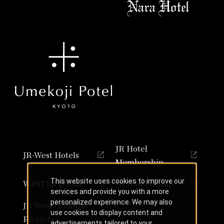
JR Hotel
JR-West Hotels
Membership
This website uses cookies to improve our
WESTER points
JR Hotel Group
services and provide you with a more
personalized experience. We may also
JR West Creative
use cookies to display content and
Projects
advertisements tailored to your