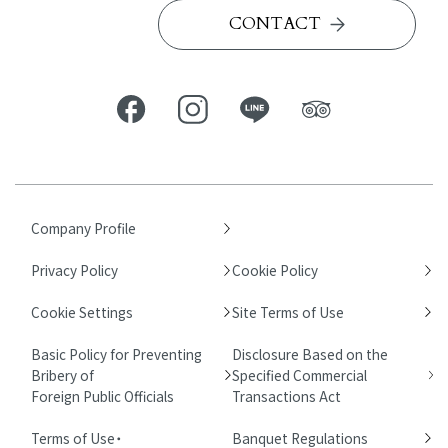
CONTACT
Company Profile
Privacy Policy
Cookie Policy
Cookie Settings
Site Terms of Use
Basic Policy for Preventing
Disclosure Based on the
Bribery of
Specified Commercial
Foreign Public Officials
Transactions Act
Terms of Use・
Banquet Regulations