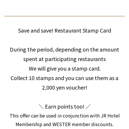
Save and save! Restaurant Stamp Card
During the period, depending on the amount
spent at participating restaurants
We will give you a stamp card.
Collect 10 stamps and you can use them as a
2,000 yen voucher!
＼ Earn points too! ／
This offer can be used in conjunction with JR Hotel
Membership and WESTER member discounts.