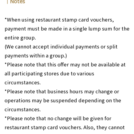
｜Notes
*When using restaurant stamp card vouchers,
payment must be made in a single lump sum for the
entire group.
(We cannot accept individual payments or split
payments within a group.)
*Please note that this offer may not be available at
all participating stores due to various
circumstances.
*Please note that business hours may change or
operations may be suspended depending on the
circumstances.
*Please note that no change will be given for
restaurant stamp card vouchers. Also, they cannot