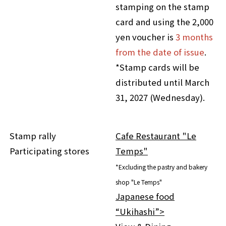
stamping on the stamp
card and using the 2,000
yen voucher is
3 months
from the date of issue
.
*Stamp cards will be
distributed until March
31, 2027 (Wednesday).
Stamp rally
Cafe Restaurant "Le
Participating stores
Temps"
*Excluding the pastry and bakery
shop "Le Temps"
Japanese food
“Ukihashi”>