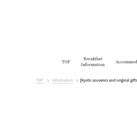
Breakfast
TOP
Accommod
Information
TOP
Information
[Kyoto souvenirs and original gif