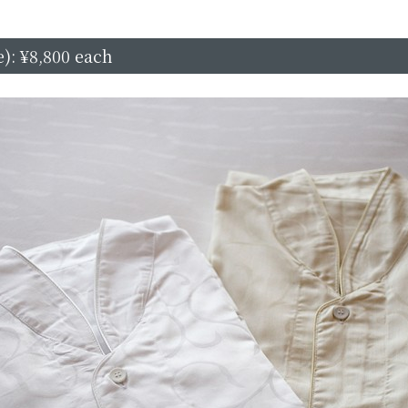
): ¥8,800 each