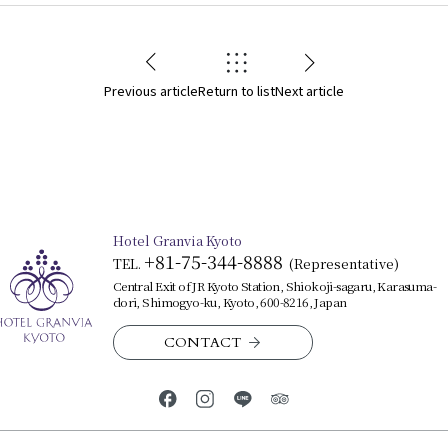
Previous article
Return to list
Next article
Hotel Granvia Kyoto
+81-75-344-8888
TEL.
​ ​
(Representative)
Central Exit of JR Kyoto Station, Shiokoji-sagaru, Karasuma-
dori, Shimogyo-ku, Kyoto, 600-8216, Japan
CONTACT