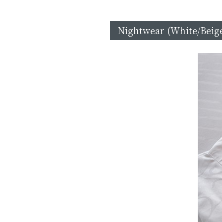
Nightwear (White/Beige