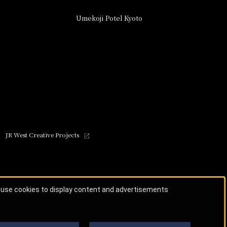
Umekoji Potel Kyoto
JR West Creative Projects
o use cookies to display content and advertisements