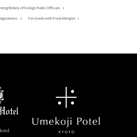
nting Bribery of
Foreign Public Officials
egulations
For Guests with Food Allergies
Hotel