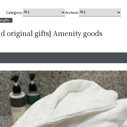
Category:
Archive:
l gifts
d original gifts] Amenity goods