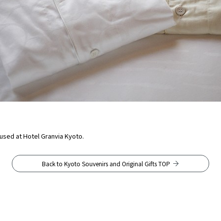
r used at Hotel Granvia Kyoto.
Back to Kyoto Souvenirs and Original Gifts TOP