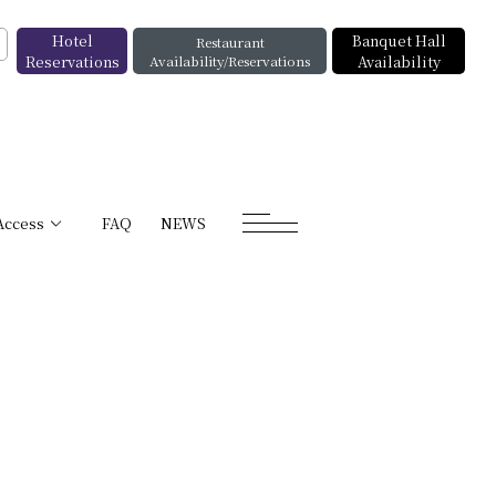
Hotel
Banquet Hall
Restaurant
Reservations
Availability/Reservations
Availability
Access
FAQ
NEWS