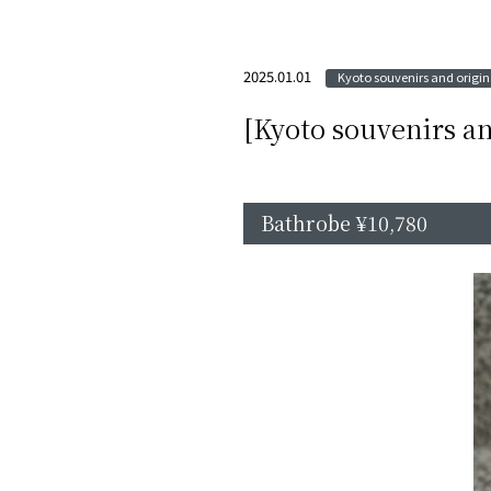
2025.01.01
Kyoto souvenirs and origina
[Kyoto souvenirs an
Bathrobe ¥10,780