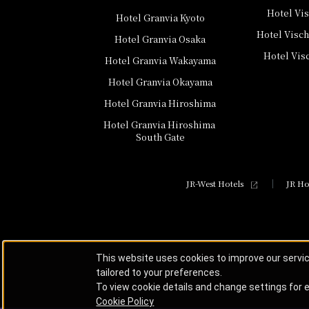
Hotel Vi
Hotel Granvia Kyoto
Hotel Visc
Hotel Granvia Osaka
Hotel Vis
Hotel Granvia Wakayama
Hotel Granvia Okayama
Hotel Granvia Hiroshima
Hotel Granvia Hiroshima
​ ​
South Gate
JR-West Hotels
JR Ho
This website uses cookies to improve our servi
tailored to your preferences.
To view cookie details and change settings for e
Cookie Policy