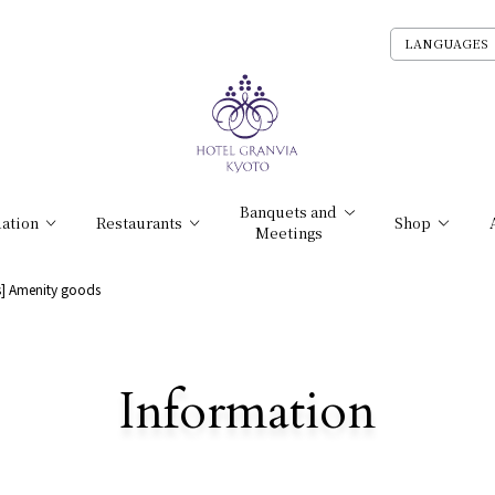
LANGUAGES
Banquets and
ation
Restaurants
Shop
Meetings
ts] Amenity goods
​ ​
Information
Detailed