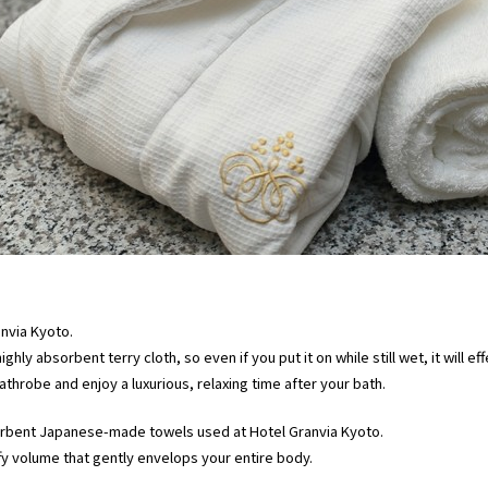
nvia Kyoto.
highly absorbent terry cloth, so even if you put it on while still wet, it will 
throbe and enjoy a luxurious, relaxing time after your bath.
sorbent Japanese-made towels used at Hotel Granvia Kyoto.
ffy volume that gently envelops your entire body.