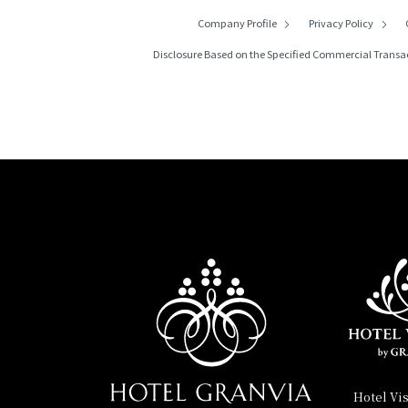
Company Profile
Privacy Policy
Disclosure Based on the Specified Commercial Transa
Hotel Vi