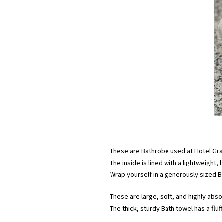
These are Bathrobe used at Hotel Gra
The inside is lined with a lightweight, 
Wrap yourself in a generously sized Ba
These are large, soft, and highly ab
The thick, sturdy Bath towel has a flu