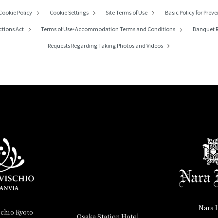
Cookie Policy
Cookie Settings
Site Terms of Use
Basic Policy for Preve
ctions Act
Terms of Use・
Accommodation Terms and Conditions
Banquet R
Requests Regarding
Taking Photos and Videos
Nara 
schio Kyoto
Osaka Station Hotel,