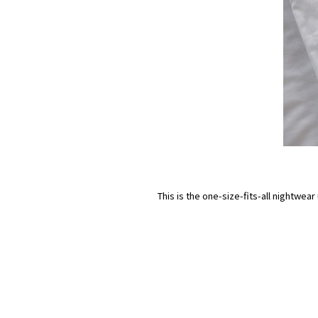
This is the one-size-fits-all nightwea