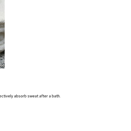
effectively absorb sweat after a bath.