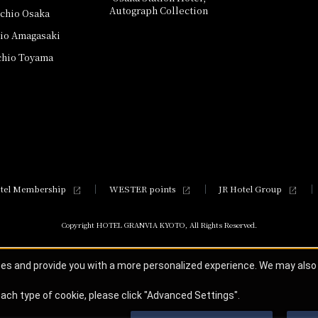
Autograph Collection
schio Osaka
hio Amagasaki
chio Toyama
tel Membership
WESTER points
JR Hotel Group
Copyright HOTEL GRANVIA KYOTO, All Rights Reserved.
ces and provide you with a more personalized experience. We may als
ach type of cookie, please click "Advanced Settings".