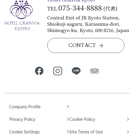
075-344-8888
TEL.
(代表)
Central Exit of JR Kyoto Station,
Shiokoji-sagaru, Karasuma-dori,
Shimogyo-ku, Kyoto, 600-8216, Japan
CONTACT
Company Profile
Privacy Policy
Cookie Policy
Cookie Settings
Site Terms of Use