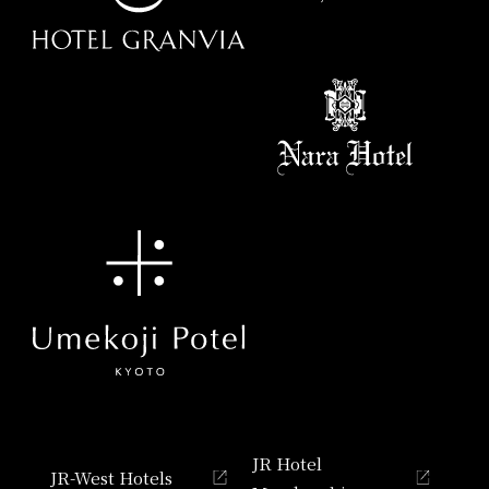
JR Hotel
JR-West Hotels