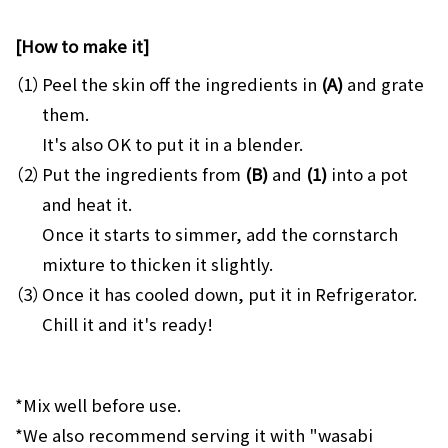
[How to make it]
（1）
Peel the skin off the ingredients in
(A)
and grate
them.
It's also OK to put it in a blender.
（2）
Put the ingredients from
(B)
and
(1)
into a pot
and heat it.
Once it starts to simmer, add the cornstarch
mixture to thicken it slightly.
（3）
Once it has cooled down, put it in Refrigerator.
Chill it and it's ready!
*Mix well before use.
*We also recommend serving it with "wasabi