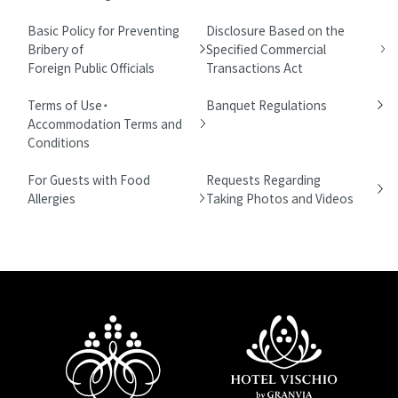
Basic Policy for Preventing
Disclosure Based on the
Bribery of
Specified Commercial
Foreign Public Officials
Transactions Act
Terms of Use・
Banquet Regulations
Accommodation Terms and
Conditions
For Guests with Food
Requests Regarding
Allergies
Taking Photos and Videos