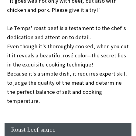
"It goes well not only with beef, but also with
chicken and pork. Please give it a try!"
Le Temps' roast beef is a testament to the chef's
dedication and attention to detail.
Even though it's thoroughly cooked, when you cut
it it reveals a beautiful rosé color—the secret lies
in the exquisite cooking technique!
Because it's a simple dish, it requires expert skill
to judge the quality of the meat and determine
the perfect balance of salt and cooking
temperature.
Roast beef sauce