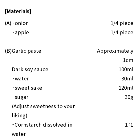
[Materials]
(A)
·onion
1/4 piece
·apple
1/4 piece
(B)
Garlic paste
Approximately
1cm
Dark soy sauce
100ml
·water
30ml
·sweet sake
120ml
·sugar
30g
(Adjust sweetness to your
liking)
・Cornstarch dissolved in
1：1
water