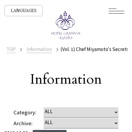
LANGUAGES
TOP
Information
(Vol. 1) Chef Miyamoto's Secrets!
​ ​
Information
Detailed
Category:
Archive: