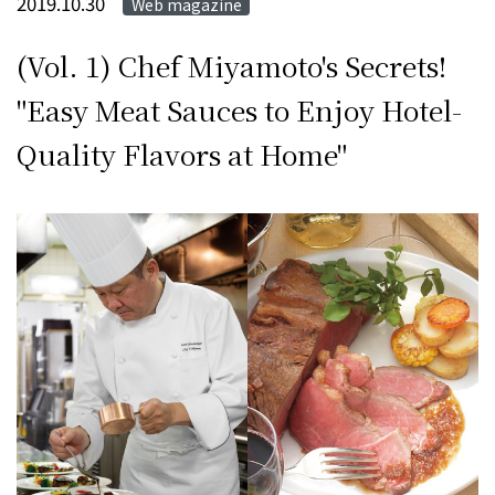
2019.10.30
Web magazine
(Vol. 1) Chef Miyamoto's Secrets!
"Easy Meat Sauces to Enjoy Hotel-
Quality Flavors at Home"