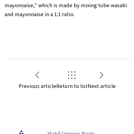
mayonnaise," which is made by mixing tube wasabi
and mayonnaise in a 1:1 ratio.
Previous article
Return to list
Next article
Hotel Granvia Kyoto