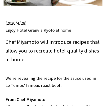
(2020/4/28)
Enjoy Hotel Granvia Kyoto at home
Chef Miyamoto will introduce recipes that
allow you to recreate hotel-quality dishes
at home.
We're revealing the recipe for the sauce used in
Le Temps' famous roast beef!
From Chef Miyamoto