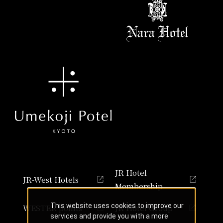
JR Hotel
JR-West Hotels
Membership
This website uses cookies to improve our
WESTER points
JR Hotel Group
services and provide you with a more