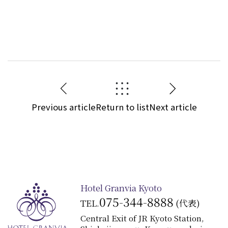
Previous article
Return to list
Next article
Hotel Granvia Kyoto
075-344-8888
TEL.
(代表)
Central Exit of JR Kyoto Station,