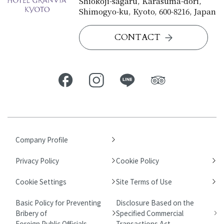
Shiokoji-sagaru, Karasuma-dori,
Shimogyo-ku, Kyoto, 600-8216, Japan
CONTACT
Company Profile
Privacy Policy
Cookie Policy
Cookie Settings
Site Terms of Use
Basic Policy for Preventing
Disclosure Based on the
Bribery of
Specified Commercial
Foreign Public Officials
Transactions Act