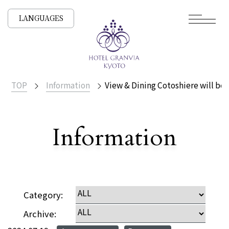
LANGUAGES
TOP
Information
View & Dining Cotoshiere will be 
​ ​
Information
Detailed
Category:
Archive: