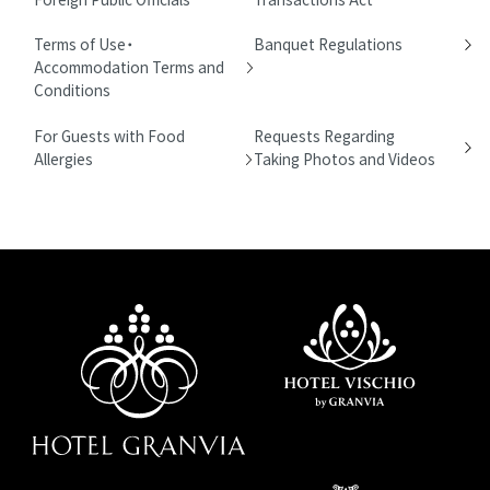
Terms of Use・
Banquet Regulations
Accommodation Terms and
Conditions
For Guests with Food
Requests Regarding
Allergies
Taking Photos and Videos