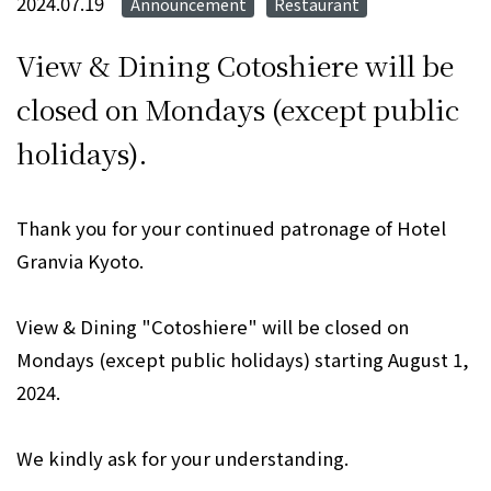
2024.07.19
Announcement
Restaurant
​ ​
View & Dining Cotoshiere will be
closed on Mondays (except public
holidays).
Thank you for your continued patronage of Hotel
Granvia Kyoto.
View & Dining "Cotoshiere" will be closed on
Mondays (except public holidays) starting August 1,
2024.
We kindly ask for your understanding.