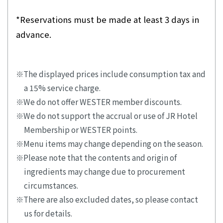
*Reservations must be made at least 3 days in
advance.
The displayed prices include consumption tax and
a 15% service charge.
We do not offer WESTER member discounts.
We do not support the accrual or use of JR Hotel
Membership or WESTER points.
Menu items may change depending on the season.
Please note that the contents and origin of
ingredients may change due to procurement
circumstances.
There are also excluded dates, so please contact
us for details.