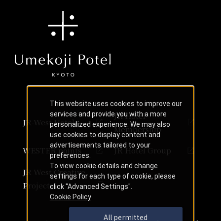
This website uses cookies to improve our
services and provide you with a more
JR Hotel
JR-West Hotels
personalized experience. We may also
Membership
use cookies to display content and
advertisements tailored to your
WESTER points
JR Hotel Group
preferences.
To view cookie details and change
JR West Creative
settings for each type of cookie, please
Projects
click "Advanced Settings".
Cookie Policy
All permitted