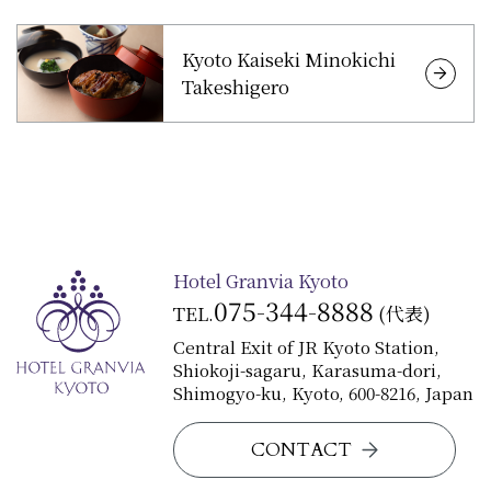
Kyoto Kaiseki Minokichi
Takeshigero
Hotel Granvia Kyoto
075-344-8888
TEL.
(代表)
Central Exit of JR Kyoto Station,
Shiokoji-sagaru, Karasuma-dori,
Shimogyo-ku, Kyoto, 600-8216, Japan
CONTACT