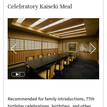
Celebratory Kaiseki Meal
Recommended for family introductions, 77th
birthday celebrations, birthdays, and other