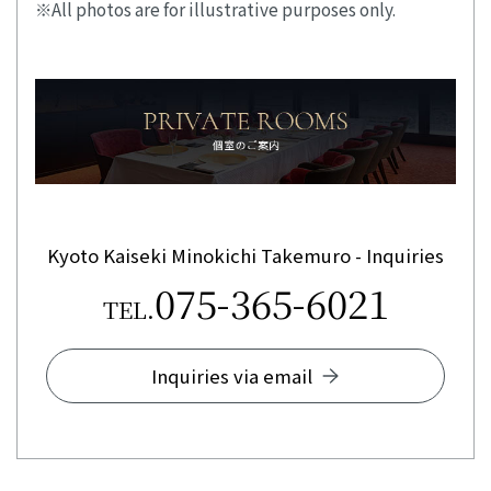
All photos are for illustrative purposes only.
Kyoto Kaiseki Minokichi Takemuro - Inquiries
075-365-6021
TEL.
Inquiries via email