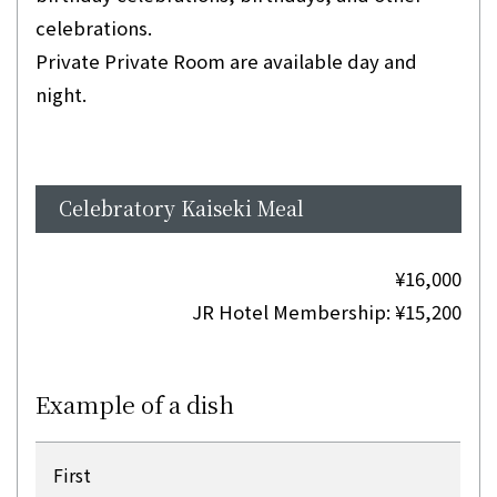
celebrations.
Private Private Room are available day and
night.
Celebratory Kaiseki Meal
¥16,000
JR Hotel Membership: ¥15,200
Example of a dish
First