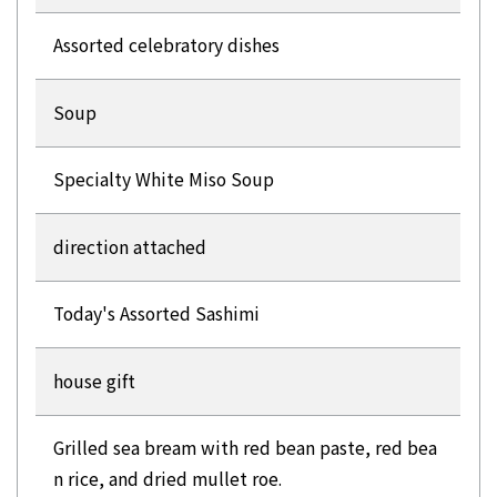
Assorted celebratory dishes
Soup
Specialty White Miso Soup
direction attached
Today's Assorted Sashimi
house gift
Grilled sea bream with red bean paste, red bea
n rice, and dried mullet roe.