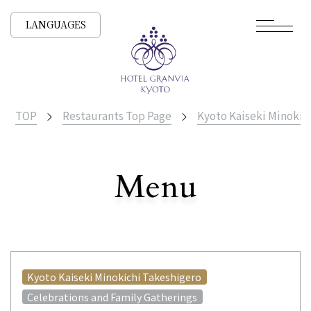
LANGUAGES
TOP
Restaurants Top Page
Kyoto Kaiseki Minokic
​ ​
Menu
All Stores
Kyoto Kaiseki Minokichi Takeshigero
Celebrations and Family Gatherings