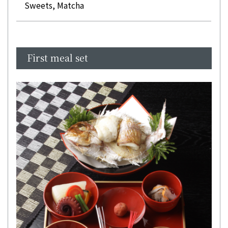
Sweets, Matcha
First meal set