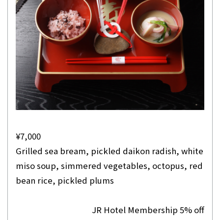
¥7,000
Grilled sea bream, pickled daikon radish, white
miso soup, simmered vegetables, octopus, red
bean rice, pickled plums
JR Hotel Membership 5% off