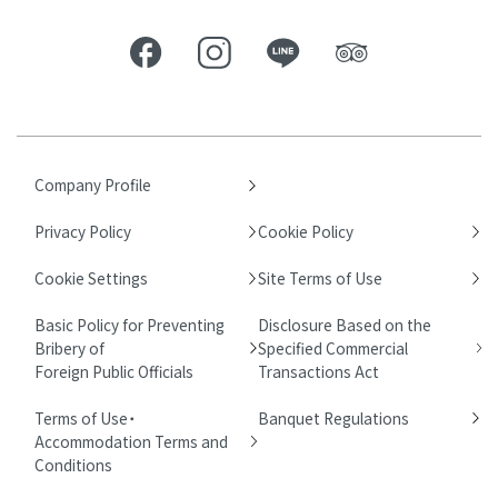
Company Profile
Privacy Policy
Cookie Policy
Cookie Settings
Site Terms of Use
Basic Policy for Preventing
Disclosure Based on the
Bribery of
Specified Commercial
Foreign Public Officials
Transactions Act
Terms of Use・
Banquet Regulations
Accommodation Terms and
Conditions