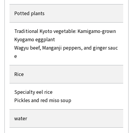
Potted plants
Traditional Kyoto vegetable: Kamigamo-grown
Kyogamo eggplant
Wagyu beef, Manganji peppers, and ginger sauc
e
Rice
Specialty eel rice
Pickles and red miso soup
water