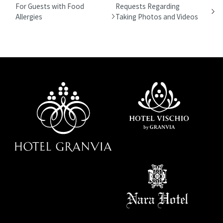
For Guests with Food
Requests Regarding
Allergies
Taking Photos and Videos