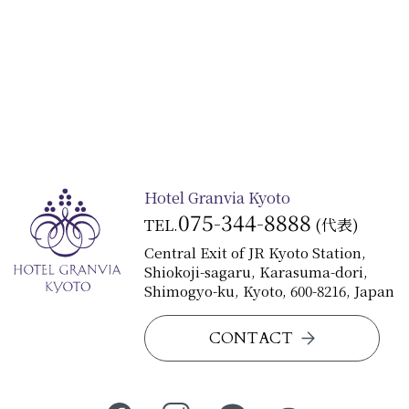
Hotel Granvia Kyoto
075-344-8888
TEL.
(代表)
Central Exit of JR Kyoto Station,
Shiokoji-sagaru, Karasuma-dori,
Shimogyo-ku, Kyoto, 600-8216, Japan
CONTACT