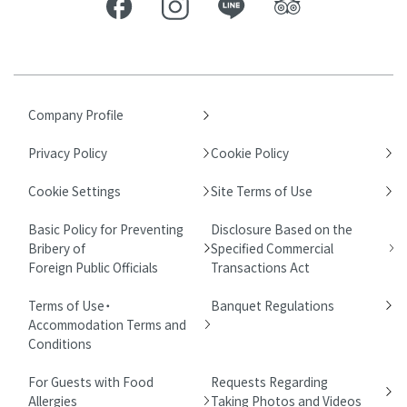
Company Profile
Privacy Policy
Cookie Policy
Cookie Settings
Site Terms of Use
Basic Policy for Preventing
Disclosure Based on the
Bribery of
Specified Commercial
Foreign Public Officials
Transactions Act
Terms of Use・
Banquet Regulations
Accommodation Terms and
Conditions
For Guests with Food
Requests Regarding
Allergies
Taking Photos and Videos