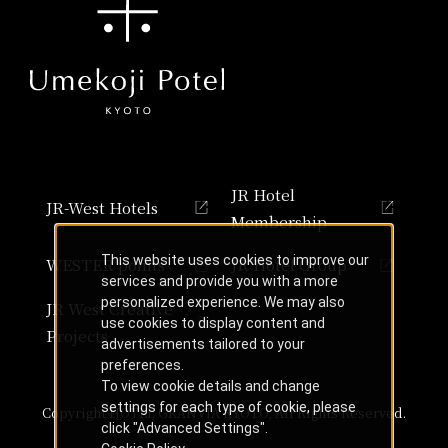
JR Hotel
JR-West Hotels
Membership
This website uses cookies to improve our
WESTER points
JR Hotel Group
services and provide you with a more
personalized experience. We may also
JR West Creative
use cookies to display content and
Projects
advertisements tailored to your
preferences.
To view cookie details and change
settings for each type of cookie, please
Copyright HOTEL GRANVIA KYOTO, All Rights Reserved.
click "Advanced Settings".