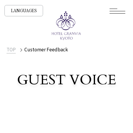
LANGUAGES
TOP
Customer Feedback
​ ​
GUEST VOICE
Customer Voices