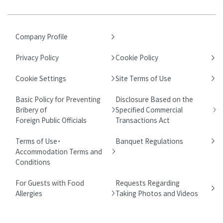
Company Profile
Privacy Policy
Cookie Policy
Cookie Settings
Site Terms of Use
Basic Policy for Preventing
Disclosure Based on the
Bribery of
Specified Commercial
Foreign Public Officials
Transactions Act
Terms of Use・
Banquet Regulations
Accommodation Terms and
Conditions
For Guests with Food
Requests Regarding
Allergies
Taking Photos and Videos