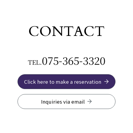
CONTACT
075-365-3320
TEL.
Click here to make a reservation
Inquiries via email