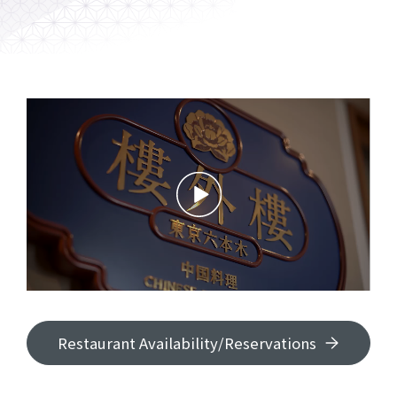
Restaurant Availability/Reservations