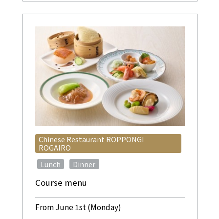
Chinese Restaurant ROPPONGI
ROGAIRO
​ ​
​ ​
Lunch
Dinner
Course menu
From June 1st (Monday)