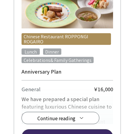
Chinese Restaurant ROPPONGI
ROGAIRO
​ ​
​ ​
Lunch
Dinner
Celebrations& Family Gatherings
Anniversary Plan
General
￥16,000
We have prepared a special plan
featuring luxurious Chinese cuisine to
celebrate your special occasion.
Continue reading
Please enjoy a relaxing and elegant
time.