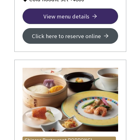
View menu details
Click here to reserve online
Chinese Restaurant ROPPONGI