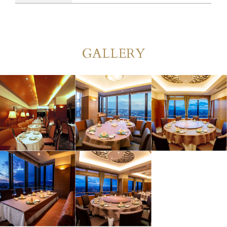
GALLERY