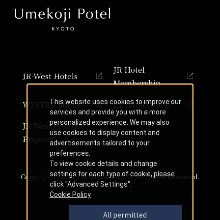
JR Hotel
JR-West Hotels
Membership
This website uses cookies to improve our
WESTER points
JR Hotel Group
services and provide you with a more
personalized experience. We may also
JR West Creative
use cookies to display content and
Projects
advertisements tailored to your
preferences.
To view cookie details and change
settings for each type of cookie, please
Copyright HOTEL GRANVIA KYOTO, All Rights Reserved.
click "Advanced Settings".
Cookie Policy
All permitted