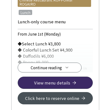
ROGAIRO
​ ​
Lunch
Lunch-only course menu
From June 1st (Monday)
◆Select Lunch ¥3,800
◆ Colorful Lunch Set ¥4,900
◆ Daffodils ¥6,000
◆ Peony ¥9,000
Continue reading
◆ (Weekdays only) Lunch course in
Private Room ¥5,500
View menu details
Click here to reserve online