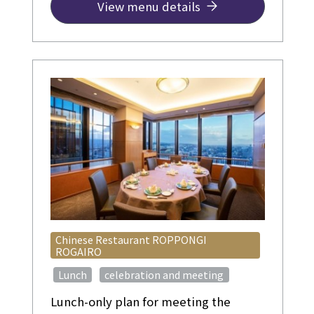
This plan is recommended for
View menu details
birthdays, wedding anniversaries,
and other celebratory occasions.
Chinese Restaurant ROPPONGI
ROGAIRO
​ ​
​ ​
Lunch
celebration and meeting
Lunch-only plan for meeting the