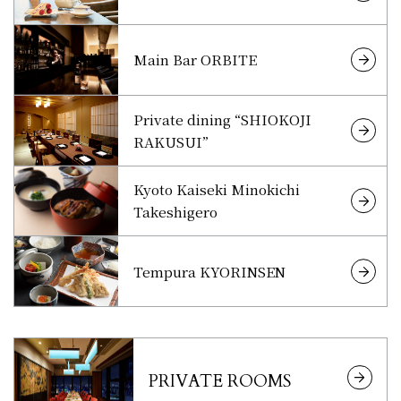
Main Bar ORBITE
Private dining “SHIOKOJI
RAKUSUI”
Kyoto Kaiseki Minokichi
Takeshigero
Tempura KYORINSEN
PRIVATE ROOMS