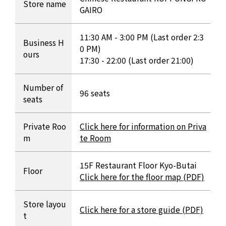
Store name
GAIRO
11:30 AM - 3:00 PM (Last order 2:3
Business H
0 PM)
ours
17:30 - 22:00 (Last order 21:00)
Number of
96 seats
seats
Private Roo
Click here for information on Priva
m
te Room
15F Restaurant Floor Kyo-Butai
Floor
Click here for the floor map (PDF)
Store layou
Click here for a store guide (PDF)
t