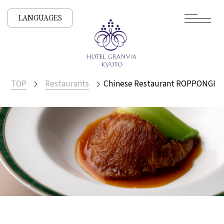
LANGUAGES
TOP
Restaurants
Chinese Restaurant ROPPONGI 