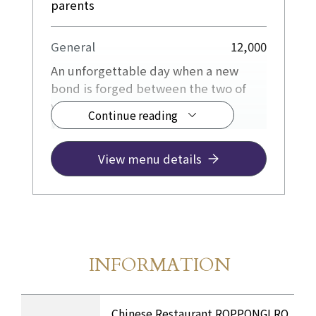
parents
General
12,000
An unforgettable day when a new
bond is forged between the two of
you and your family.
Continue reading
We will wholeheartedly provide
hospitality to ensure that this
important day for both families is a
View menu details
peaceful and enjoyable one.
We also offer Private Room with a
calm atmosphere.
INFORMATION
Store Information
​ ​
INFORMATION Table
Chinese Restaurant ROPPONGI RO