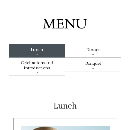
MENU
Lunch
Dinner
Celebrations and
Banquet
introductions
Lunch