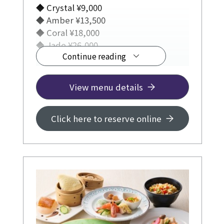
◆ Crystal ¥9,000
◆ Amber ¥13,500
◆ Coral ¥18,000
◆ Jade ¥26,000
Continue reading
View menu details
Click here to reserve online