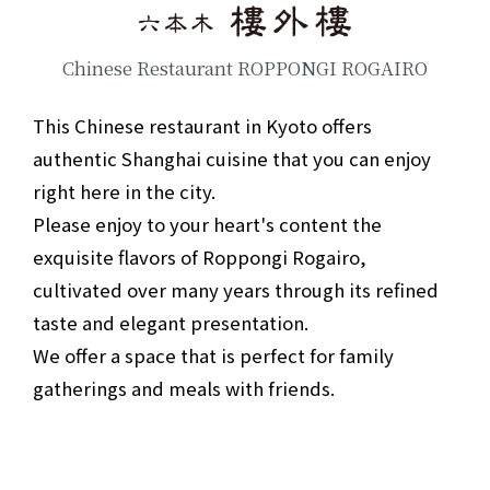
Chinese Restaurant ROPPONGI ROGAIRO
This Chinese restaurant in Kyoto offers
authentic Shanghai cuisine that you can enjoy
right here in the city.
Please enjoy to your heart's content the
exquisite flavors of Roppongi Rogairo,
cultivated over many years through its refined
taste and elegant presentation.
We offer a space that is perfect for family
gatherings and meals with friends.