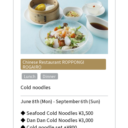
Chinese Restaurant ROPPONGI
ROGAIRO
​ ​
​ ​
Lunch
Dinner
Cold noodles
June 8th (Mon) - September 6th (Sun)
◆ Seafood Cold Noodles ¥3,500
◆ Dan Dan Cold Noodles ¥3,000
◆ Cold noodle set +¥800