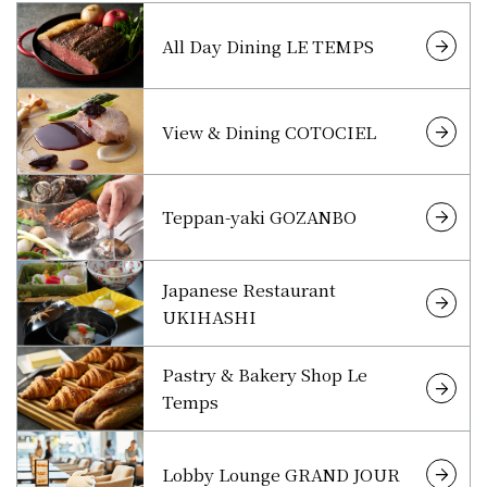
All Day Dining LE TEMPS
View & Dining COTOCIEL
Teppan-yaki GOZANBO
Japanese Restaurant
UKIHASHI
Pastry & Bakery Shop Le
Temps
Lobby Lounge GRAND JOUR