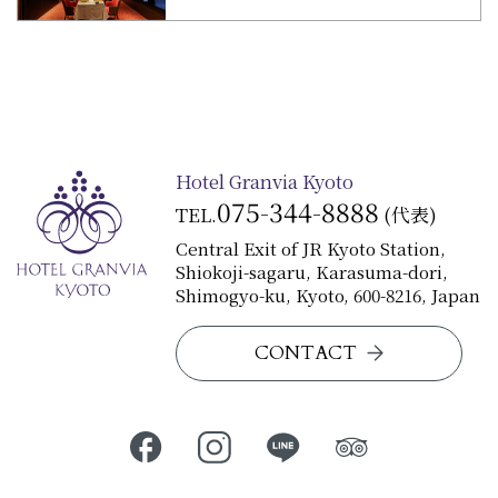
Hotel Granvia Kyoto
075-344-8888
TEL.
(代表)
Central Exit of JR Kyoto Station,
Shiokoji-sagaru, Karasuma-dori,
Shimogyo-ku, Kyoto, 600-8216, Japan
CONTACT