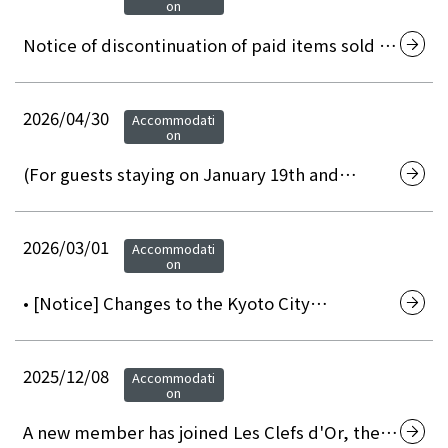
on
Notice of discontinuation of paid items sold in
the in-room minibar.
2026/04/30
Accommodati
on
(For guests staying on January 19th and
February 2nd, 2027) Notice of temporary
power outage due to electrical equipment
inspection
2026/03/01
Accommodati
on
• [Notice] Changes to the Kyoto City
Accommodation Tax System (effective March
1, 2026)
2025/12/08
Accommodati
on
A new member has joined Les Clefs d'Or, the