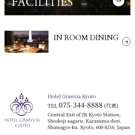
FACILITIES
View detailed information about the
​ ​
IN ROOM DINING
View Details
Hotel Granvia Kyoto
075-344-8888
TEL.
(代表)
Central Exit of JR Kyoto Station,
Shiokoji-sagaru, Karasuma-dori,
Shimogyo-ku, Kyoto, 600-8216, Japan