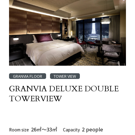
GRANVIA FLOOR
TOWER VIEW
GRANVIA DELUXE DOUBLE
TOWERVIEW
​ ​
26㎡～33㎡
2 people
Room size
Capacity