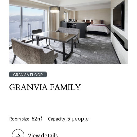
GRANVIA FLOOR
GRANVIA FAMILY
​ ​
62㎡
5 people
Room size
Capacity
View details