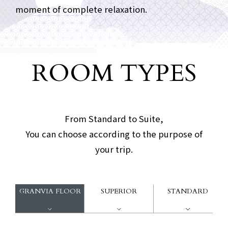
moment of complete relaxation.
ROOM TYPES
Guest room type
​ ​
From Standard to Suite,
You can choose according to the purpose of
your trip.
GRANVIA FLOOR
SUPERIOR
STANDARD