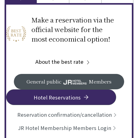
Make a reservation via the
official website for the
most economical option!
About the best rate
General public
Members
Hotel Reservations
Reservation confirmation/cancellation
JR Hotel Membership Members Login