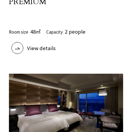
PREMIUM
​ ​
48㎡
2 people
Room size
Capacity
View details