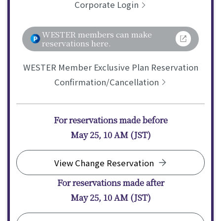
Corporate Login
WESTER members can make
reservations here.
WESTER Member Exclusive Plan Reservation
Confirmation/Cancellation
For reservations made before
May 25, 10 AM (JST)
View Change Reservation
For reservations made after
May 25, 10 AM (JST)