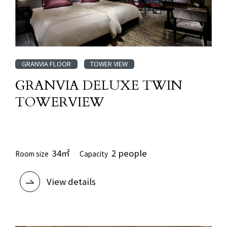
GRANVIA FLOOR
TOWER VIEW
GRANVIA DELUXE TWIN
TOWERVIEW
​ ​
34㎡
2 people
Room size
Capacity
View details