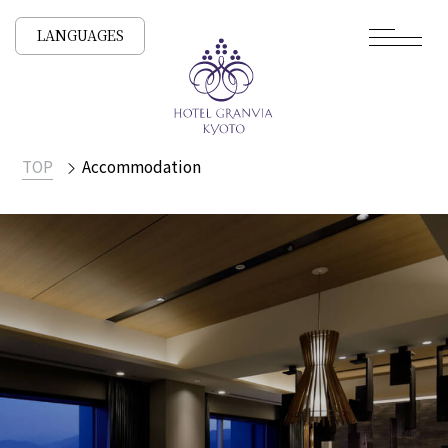
LANGUAGES
TOP
Accommodation