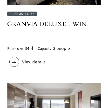
GRANVIA FLOOR
GRANVIA DELUXE TWIN
​ ​
34㎡
3 people
Room size
Capacity
View details