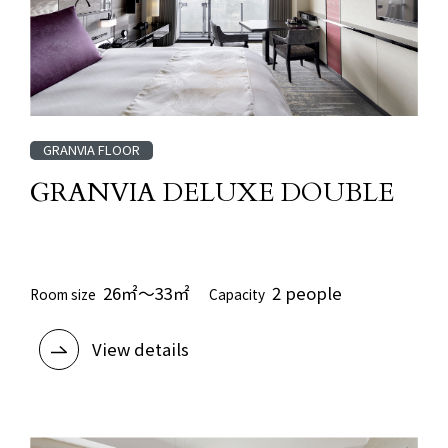
GRANVIA FLOOR
GRANVIA DELUXE DOUBLE
​ ​
26㎡～33㎡
2 people
Room size
Capacity
View details