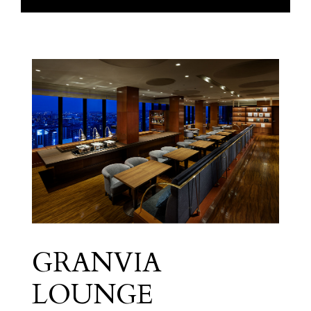
GRANVIA
Granvia Floor
LOUNGE