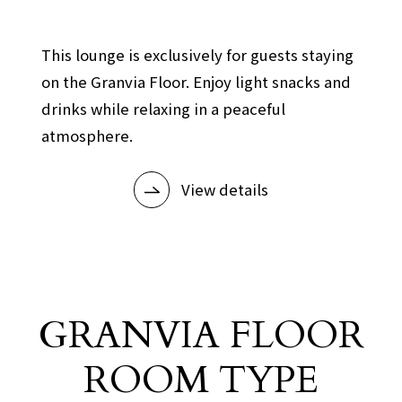
​ ​
This lounge is exclusively for guests staying
on the Granvia Floor. Enjoy light snacks and
drinks while relaxing in a peaceful
atmosphere.
View details
GRANVIA FLOOR
ROOM TYPE