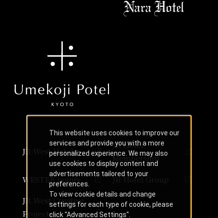
This website uses cookies to improve our
services and provide you with a more
JR Hotel
JR-West Hotels
personalized experience. We may also
Membership
use cookies to display content and
advertisements tailored to your
WESTER points
JR Hotel Group
preferences.
To view cookie details and change
JR West Creative
settings for each type of cookie, please
Projects
click "Advanced Settings".