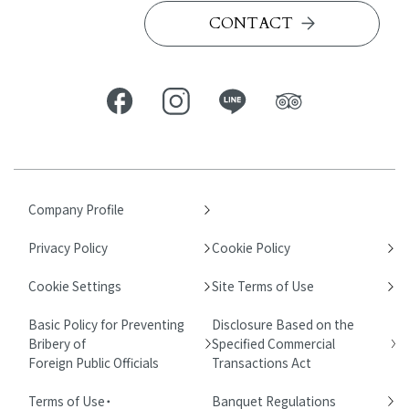
CONTACT
Company Profile
Privacy Policy
Cookie Policy
Cookie Settings
Site Terms of Use
Basic Policy for Preventing
Disclosure Based on the
Bribery of
Specified Commercial
Foreign Public Officials
Transactions Act
Terms of Use・
Banquet Regulations