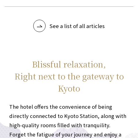
pinnacle of hotel concierge services (PDF)
See a list of all articles
Blissful relaxation,
Right next to the gateway to
Kyoto
The hotel offers the convenience of being
directly connected to Kyoto Station, along with
high-quality rooms filled with tranquility.
Forget the fatigue of your journey and enjoy a