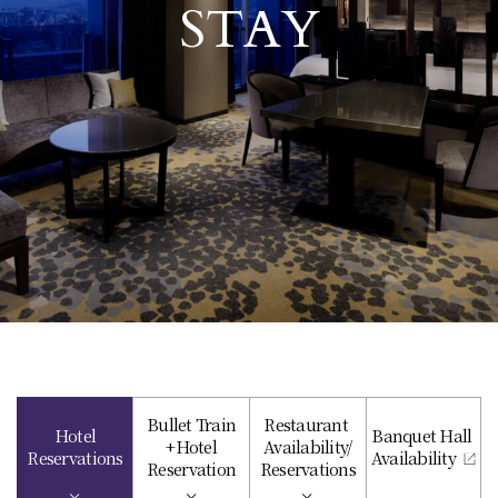
STAY
Bullet Train
Restaurant
Hotel
Banquet Hall
+Hotel
Availability/
Reservations
Availability
Reservation
Reservations