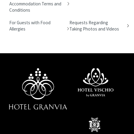
Accommodation Terms and
Conditions
For Guests with Food
Requests Regarding
Allergies
Taking Photos and Videos