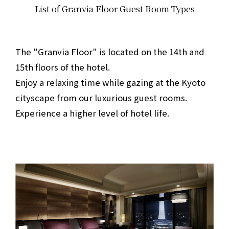
List of Granvia Floor Guest Room Types
​ ​
The "Granvia Floor" is located on the 14th and
15th floors of the hotel.
Enjoy a relaxing time while gazing at the Kyoto
cityscape from our luxurious guest rooms.
Experience a higher level of hotel life.