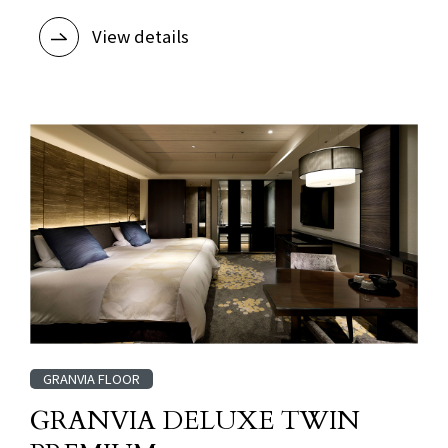
View details
GRANVIA FLOOR
GRANVIA DELUXE TWIN