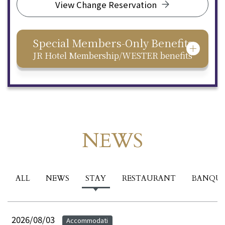
View Change Reservation
Special Members-Only Benefits
JR Hotel Membership/WESTER benefits
NEWS
Events & News
ALL
NEWS
STAY
RESTAURANT
BANQU
2026/08/03
Accommodati