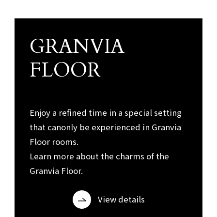
GRANVIA
Granvia Floor
FLOOR
​ ​
Enjoy a refined time in a special setting
that can
only be experienced in Granvia
Floor rooms.
Learn more about the charms of the
Granvia Floor.
View details