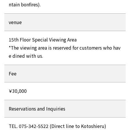
ntain bonfires).
venue
15th Floor Special Viewing Area
*The viewing area is reserved for customers who hav
e dined with us.
Fee
￥30,000
Reservations and Inquiries
TEL. 075-342-5522 (Direct line to Kotoshieru)