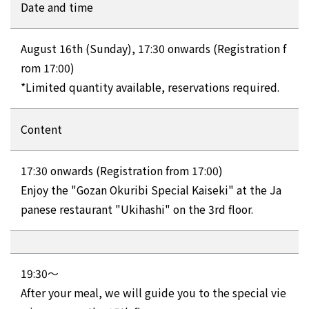
Date and time
August 16th (Sunday), 17:30 onwards (Registration f
rom 17:00)
*Limited quantity available, reservations required.
Content
17:30 onwards (Registration from 17:00)
Enjoy the "Gozan Okuribi Special Kaiseki" at the Ja
panese restaurant "Ukihashi" on the 3rd floor.
19:30～
After your meal, we will guide you to the special vie