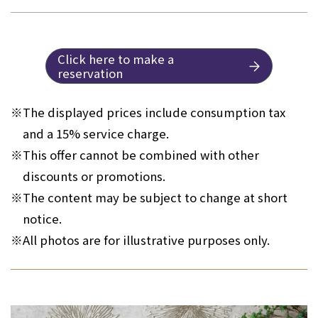
Click here to make a
reservation
※
The displayed prices include consumption tax
and a 15% service charge.
※
This offer cannot be combined with other
discounts or promotions.
※
The content may be subject to change at short
notice.
※
All photos are for illustrative purposes only.