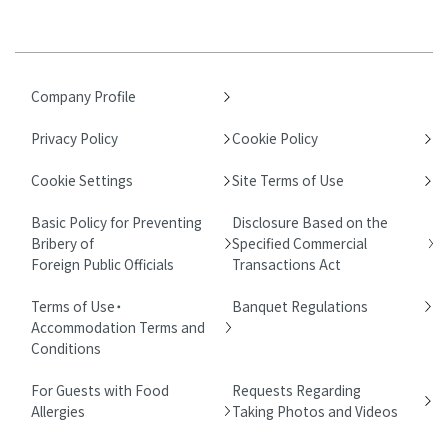
Company Profile
Privacy Policy
Cookie Policy
Cookie Settings
Site Terms of Use
Basic Policy for Preventing
Disclosure Based on the
Bribery of
Specified Commercial
Foreign Public Officials
Transactions Act
Terms of Use・
Banquet Regulations
Accommodation Terms and
Conditions
For Guests with Food
Requests Regarding
Allergies
Taking Photos and Videos