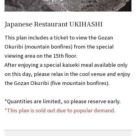
Japanese Restaurant UKIHASHI
This plan includes a ticket to view the Gozan
Okuribi (mountain bonfires) from the special
viewing area on the 15th floor.
After enjoying a special kaiseki meal available only
on this day, please relax in the cool venue and enjoy
the Gozan Okuribi (five mountain bonfires).
*Quantities are limited, so please reserve early.
*This plan is sold out due to popular demand.