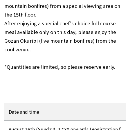
mountain bonfires) from a special viewing area on
the 15th floor.
After enjoying a special chef's choice full course
meal available only on this day, please enjoy the
Gozan Okuribi (five mountain bonfires) from the
cool venue.
*Quantities are limited, so please reserve early.
Date and time
August 16th (Sunday), 17:30 onwards (Registration f