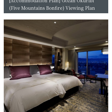
[Accommodation Plan] Gozan Okuribi
(Five Mountains Bonfire) Viewing Plan