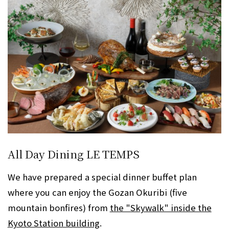
All Day Dining LE TEMPS
We have prepared a special dinner buffet plan
where you can enjoy the Gozan Okuribi (five
mountain bonfires) from
the "Skywalk" inside the
Kyoto Station building
.