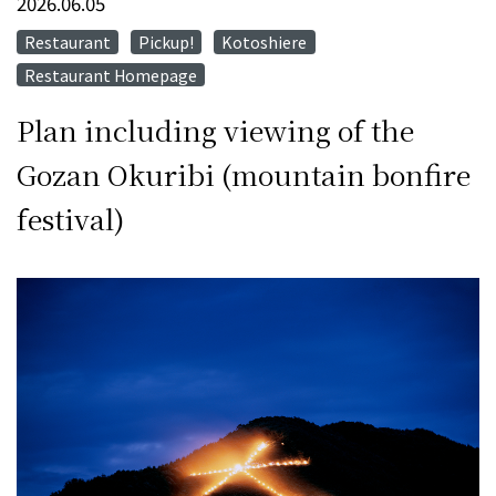
2026.06.05
Restaurant
Pickup!
Kotoshiere
​ ​
​ ​
​ ​
Restaurant Homepage
Plan including viewing of the
Gozan Okuribi (mountain bonfire
festival)