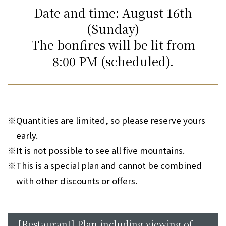
Date and time: August 16th
(Sunday)
The bonfires will be lit from
8:00 PM (scheduled).
※
Quantities are limited, so please reserve yours
early.
※
It is not possible to see all five mountains.
※
This is a special plan and cannot be combined
with other discounts or offers.
[Restaurant] Plan including viewing of