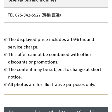
TEL.075-342-5527（浮橋 直通）
※
The displayed price includes a 15% tax and
service charge.
※
This offer cannot be combined with other
discounts or promotions.
※
The content may be subject to change at short
notice.
※
All photos are for illustrative purposes only.