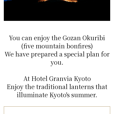
You can enjoy the Gozan Okuribi
(five mountain bonfires)
We have prepared a special plan for
you.
At Hotel Granvia Kyoto
Enjoy the traditional lanterns that
illuminate Kyoto's summer.