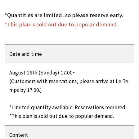
*Quantities are limited, so please reserve early.
*This plan is sold out due to popular demand.
Date and time
August 16th (Sunday) 17:00~
(Customers with reservations, please arrive at Le Te
mps by 17:00.)
*Limited quantity available. Reservations required.
*This plan is sold out due to popular demand.
Content