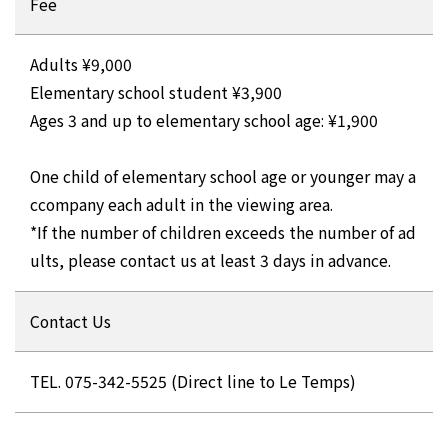
Fee
Adults ¥9,000
Elementary school student ¥3,900
Ages 3 and up to elementary school age: ¥1,900
One child of elementary school age or younger may a
ccompany each adult in the viewing area.
*If the number of children exceeds the number of ad
ults, please contact us at least 3 days in advance.
Contact Us
TEL. 075-342-5525 (Direct line to Le Temps)