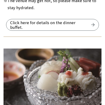
※
The venue may get hot, so please make sure to
stay hydrated.
Click here for details on the dinner
buffet.