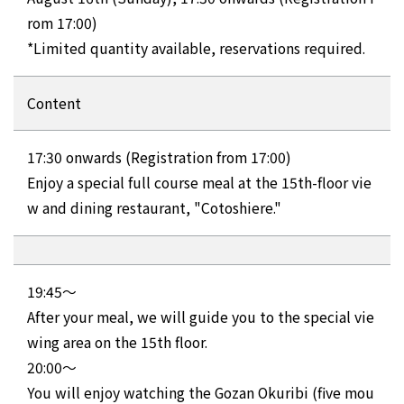
rom 17:00)
*Limited quantity available, reservations required.
Content
17:30 onwards (Registration from 17:00)
Enjoy a special full course meal at the 15th-floor vie
w and dining restaurant, "Cotoshiere."
19:45～
After your meal, we will guide you to the special vie
wing area on the 15th floor.
20:00～
You will enjoy watching the Gozan Okuribi (five mou