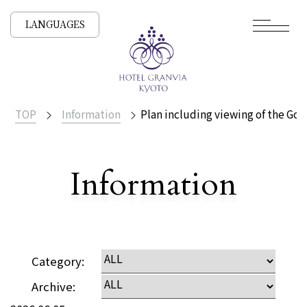
LANGUAGES
TOP
Information
Plan including viewing of the Goz
​ ​
Information
Detailed
Category:
Archive: