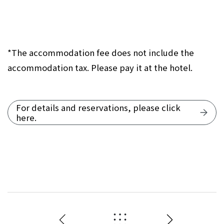
*The accommodation fee does not include the
accommodation tax. Please pay it at the hotel.
For details and reservations, please click
here.