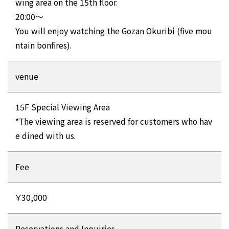
wing area on the 15th floor.
20:00～
You will enjoy watching the Gozan Okuribi (five mou
ntain bonfires).
venue
15F Special Viewing Area
*The viewing area is reserved for customers who hav
e dined with us.
Fee
￥30,000
Reservations and Inquiries