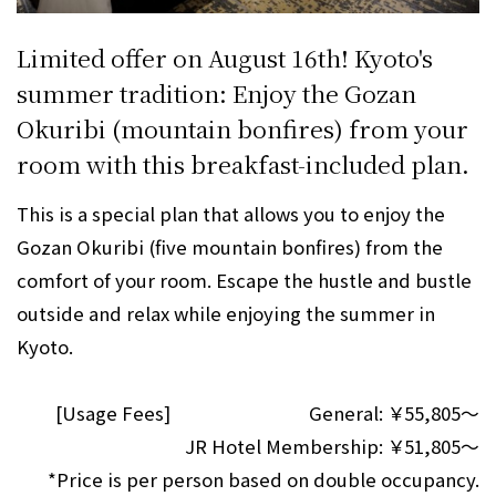
Limited offer on August 16th! Kyoto's
summer tradition: Enjoy the Gozan
Okuribi (mountain bonfires) from your
room with this breakfast-included plan.
This is a special plan that allows you to enjoy the
Gozan Okuribi (five mountain bonfires) from the
comfort of your room. Escape the hustle and bustle
outside and relax while enjoying the summer in
Kyoto.
[Usage Fees]
General:
￥55,805～
JR Hotel Membership:
￥51,805～
*Price is per person based on double occupancy.