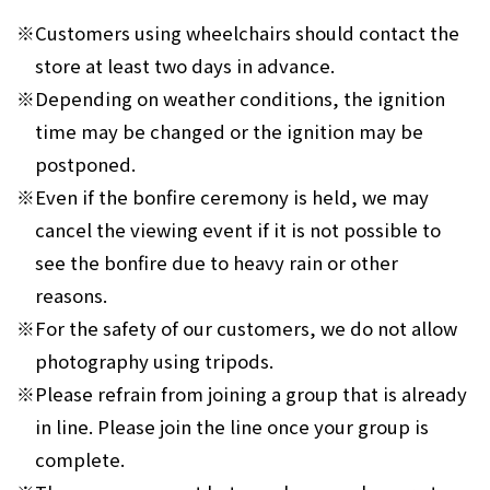
※
Customers using wheelchairs should contact the
store at least two days in advance.
※
Depending on weather conditions, the ignition
time may be changed or the ignition may be
postponed.
※
Even if the bonfire ceremony is held, we may
cancel the viewing event if it is not possible to
see the bonfire due to heavy rain or other
reasons.
※
For the safety of our customers, we do not allow
photography using tripods.
※
Please refrain from joining a group that is already
in line. Please join the line once your group is
complete.