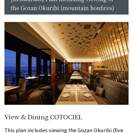
the Gozan Okuribi (mountain bonfires)
View & Dining COTOCIEL
This plan includes viewing the Gozan Okuribi (five