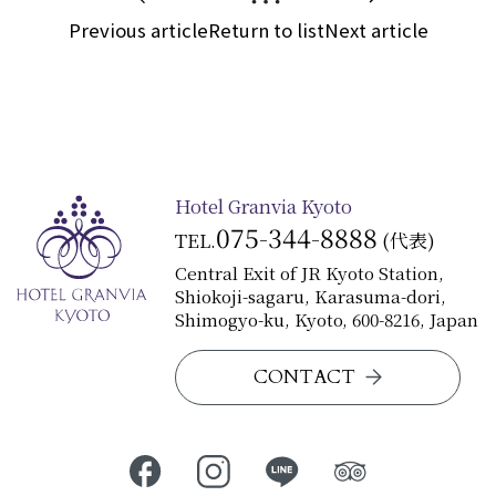
Previous article
Return to list
Next article
Hotel Granvia Kyoto
075-344-8888
TEL.
(代表)
Central Exit of JR Kyoto Station,
Shiokoji-sagaru, Karasuma-dori,
Shimogyo-ku, Kyoto, 600-8216, Japan
CONTACT