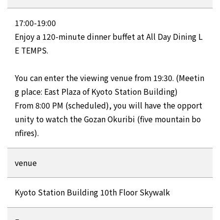
17:00-19:00
Enjoy a 120-minute dinner buffet at All Day Dining L
E TEMPS.
You can enter the viewing venue from 19:30. (Meetin
g place: East Plaza of Kyoto Station Building)
From 8:00 PM (scheduled), you will have the opport
unity to watch the Gozan Okuribi (five mountain bo
nfires).
venue
Kyoto Station Building 10th Floor Skywalk