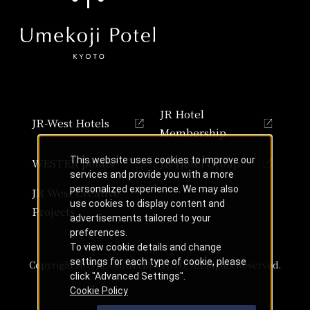
JR Hotel
JR-West Hotels
Membership
This website uses cookies to improve our
WESTER points
JR Hotel Group
services and provide you with a more
personalized experience. We may also
JR West Creative
use cookies to display content and
Projects
advertisements tailored to your
preferences.
To view cookie details and change
settings for each type of cookie, please
Copyright HOTEL GRANVIA KYOTO, All Rights Reserved.
click "Advanced Settings".
Cookie Policy