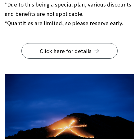
*Due to this being a special plan, various discounts
and benefits are not applicable.
*Quantities are limited, so please reserve early.
Click here for details