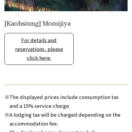
[Kaohsiung] Momijiya
For details and
reservations, please
click here.
※
The displayed prices include consumption tax
and a 15% service charge.
※
A lodging tax will be charged depending on the
accommodation fee.