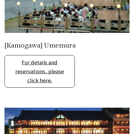
[Kamogawa] Umemura
For details and
reservations, please
click here.