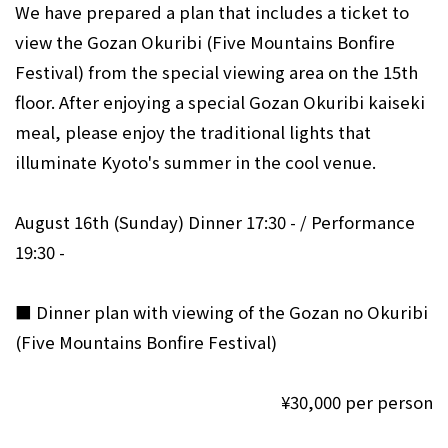
We have prepared a plan that includes a ticket to
view the Gozan Okuribi (Five Mountains Bonfire
Festival) from the special viewing area on the 15th
floor. After enjoying a special Gozan Okuribi kaiseki
meal, please enjoy the traditional lights that
illuminate Kyoto's summer in the cool venue.
August 16th (Sunday) Dinner 17:30 - / Performance
19:30 -
■ Dinner plan with viewing of the Gozan no Okuribi
(Five Mountains Bonfire Festival)
¥30,000 per person