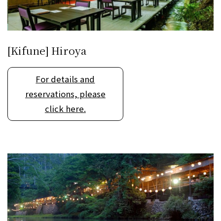
[Kifune] Hiroya
For details and
reservations, please
click here.