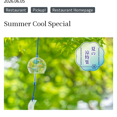
2026.06.05
Restaurant
Pickup!
Restaurant Homepage
​ ​
​ ​
Summer Cool Special