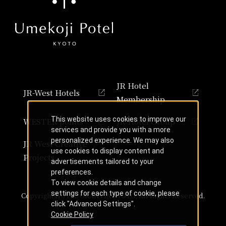
JR Hotel
JR-West Hotels
Membership
This website uses cookies to improve our
WESTER points
JR Hotel Group
services and provide you with a more
personalized experience. We may also
JR West Creative
use cookies to display content and
Projects
advertisements tailored to your
preferences.
To view cookie details and change
settings for each type of cookie, please
Copyright HOTEL GRANVIA KYOTO, All Rights Reserved.
click "Advanced Settings".
Cookie Policy