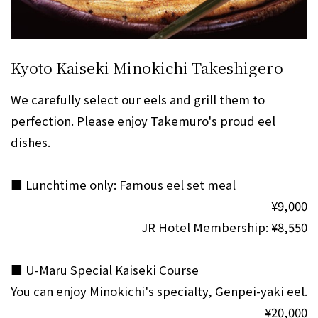
Kyoto Kaiseki Minokichi Takeshigero
We carefully select our eels and grill them to
perfection. Please enjoy Takemuro's proud eel
dishes.
■ Lunchtime only: Famous eel set meal
¥9,000
JR Hotel Membership: ¥8,550
■ U-Maru Special Kaiseki Course
You can enjoy Minokichi's specialty, Genpei-yaki eel.
¥20,000