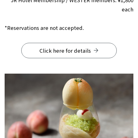
JR Hotel Membership / WESTER members: ¥1,800
each
*Reservations are not accepted.
Click here for details