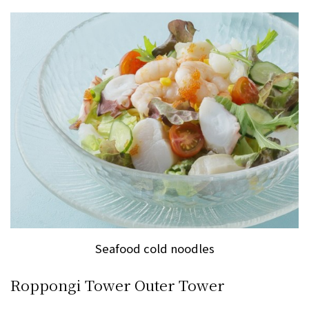
Seafood cold noodles
Roppongi Tower Outer Tower