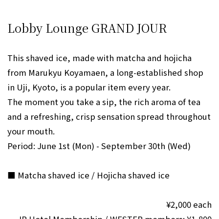
Lobby Lounge GRAND JOUR
This shaved ice, made with matcha and hojicha
from Marukyu Koyamaen, a long-established shop
in Uji, Kyoto, is a popular item every year.
The moment you take a sip, the rich aroma of tea
and a refreshing, crisp sensation spread throughout
your mouth.
Period: June 1st (Mon) - September 30th (Wed)
■ Matcha shaved ice / Hojicha shaved ice
¥2,000 each