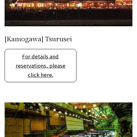
[Kamogawa] Tsurusei
For details and
reservations, please
click here.