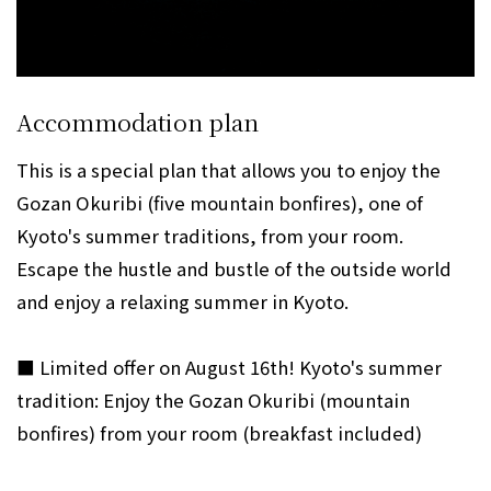
Accommodation plan
This is a special plan that allows you to enjoy the
Gozan Okuribi (five mountain bonfires), one of
Kyoto's summer traditions, from your room.
Escape the hustle and bustle of the outside world
and enjoy a relaxing summer in Kyoto.
■ Limited offer on August 16th! Kyoto's summer
tradition: Enjoy the Gozan Okuribi (mountain
bonfires) from your room (breakfast included)