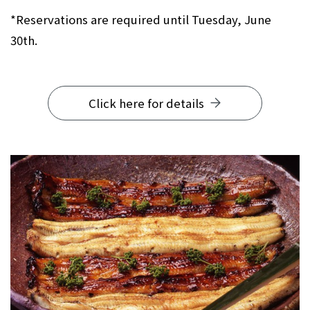
*Reservations are required until Tuesday, June
30th.
Click here for details