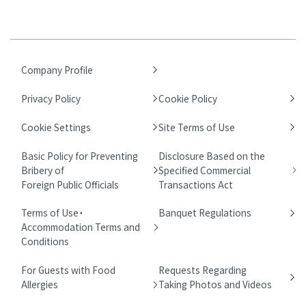
Company Profile
Privacy Policy
Cookie Policy
Cookie Settings
Site Terms of Use
Basic Policy for Preventing
Disclosure Based on the
Bribery of
Specified Commercial
Foreign Public Officials
Transactions Act
Terms of Use・
Banquet Regulations
Accommodation Terms and
Conditions
For Guests with Food
Requests Regarding
Allergies
Taking Photos and Videos