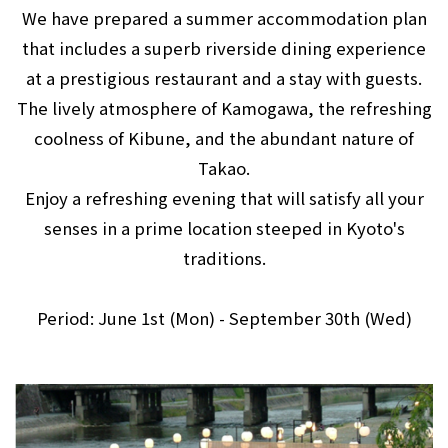
We have prepared a summer accommodation plan
that includes a superb riverside dining experience
at a prestigious restaurant and a stay with guests.
The lively atmosphere of Kamogawa, the refreshing
coolness of Kibune, and the abundant nature of
Takao.
Enjoy a refreshing evening that will satisfy all your
senses in a prime location steeped in Kyoto's
traditions.
Period: June 1st (Mon) - September 30th (Wed)