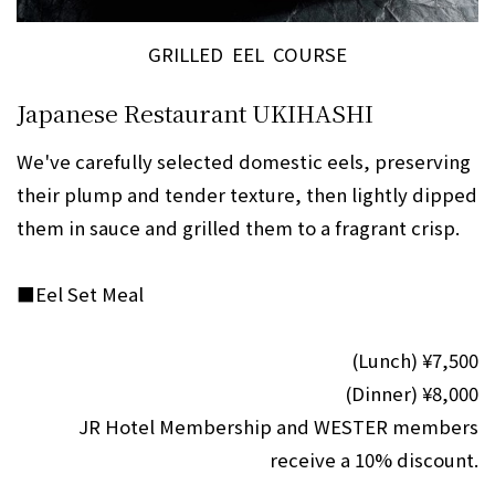
GRILLED EEL COURSE
Japanese Restaurant UKIHASHI
We've carefully selected domestic eels, preserving
their plump and tender texture, then lightly dipped
them in sauce and grilled them to a fragrant crisp.
■Eel Set Meal
(Lunch) ¥7,500
(Dinner) ¥8,000
JR Hotel Membership and WESTER members
receive a 10% discount.