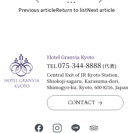
Previous article
Return to list
Next article
Hotel Granvia Kyoto
075-344-8888
TEL.
(代表)
Central Exit of JR Kyoto Station,
Shiokoji-sagaru, Karasuma-dori,
Shimogyo-ku, Kyoto, 600-8216, Japan
CONTACT