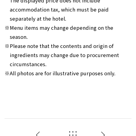
The displayed price does not include
accommodation tax, which must be paid
separately at the hotel.
※
Menu items may change depending on the
season.
※
Please note that the contents and origin of
ingredients may change due to procurement
circumstances.
※
All photos are for illustrative purposes only.