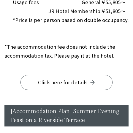
Usage fees
General:
￥55,805～
JR Hotel Membership:
￥51,805～
*Price is per person based on double occupancy.
*The accommodation fee does not include the
accommodation tax. Please pay it at the hotel.
Click here for details
[Accommodation Plan] Summer Evening
Feast on a Riverside Terrace