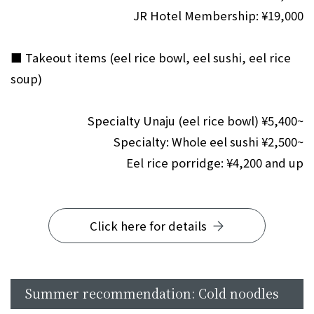
JR Hotel Membership: ¥19,000
■ Takeout items (eel rice bowl, eel sushi, eel rice
soup)
Specialty Unaju (eel rice bowl) ¥5,400~
Specialty: Whole eel sushi ¥2,500~
Eel rice porridge: ¥4,200 and up
Click here for details
Summer recommendation: Cold noodles