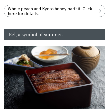
Whole peach and Kyoto honey parfait. Click
here for details.
Eel, a symbol of summer.