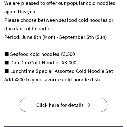
We are pleased to offer our popular cold noodles
again this year.
Please choose between seafood cold noodles or
dan dan cold noodles.
Period: June 8th (Mon) - September 6th (Sun)
■ Seafood cold noodles ¥3,500
■ Dan Dan Cold Noodles ¥3,000
■ Lunchtime Special: Assorted Cold Noodle Set
Add ¥800 to your favorite cold noodle dish.
Click here for details