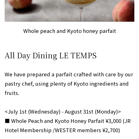
Whole peach and Kyoto honey parfait
All Day Dining LE TEMPS
We have prepared a parfait crafted with care by our
pastry chef, using plenty of Kyoto ingredients and
fruits.
<July 1st (Wednesday) - August 31st (Monday)>
■ Whole Peach and Kyoto Honey Parfait ¥3,000 (JR
Hotel Membership /WESTER members ¥2,700)