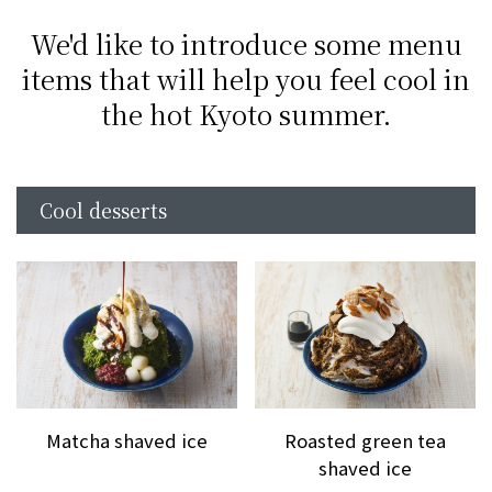
We'd like to introduce some menu
items that will help you feel cool in
the hot Kyoto summer.
Cool desserts
Matcha shaved ice
Roasted green tea
shaved ice