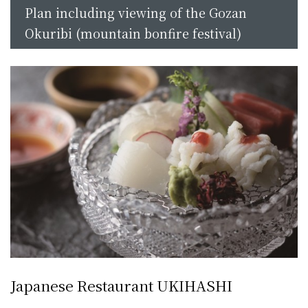
Plan including viewing of the Gozan
Okuribi (mountain bonfire festival)
Japanese Restaurant UKIHASHI