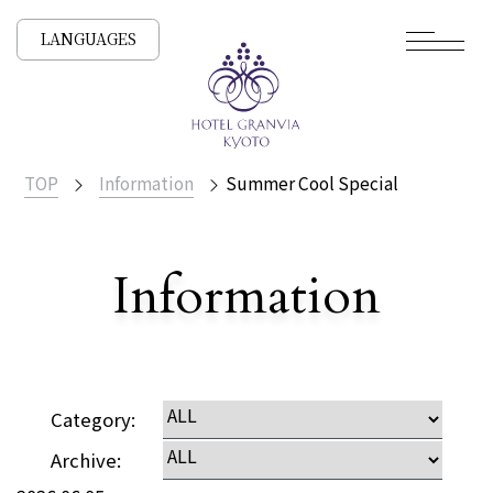
LANGUAGES
TOP
Information
Summer Cool Special
​ ​
Information
Detailed
Category:
Archive: