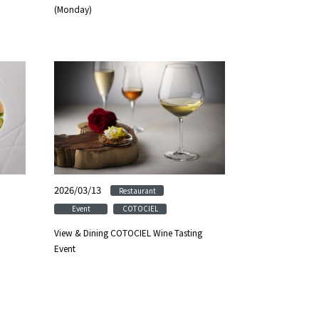
(Monday)
2026/03/13
​ ​
​ ​
Restaurant
​ ​
Event
COTOCIEL
View & Dining COTOCIEL Wine Tasting
Event