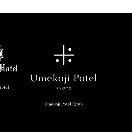
Hotel
Umekoji Potel Kyoto