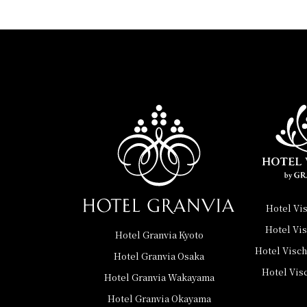
Hotel Vi
Hotel Vi
Hotel Granvia Kyoto
Hotel Visc
Hotel Granvia Osaka
Hotel Vis
Hotel Granvia Wakayama
Hotel Granvia Okayama