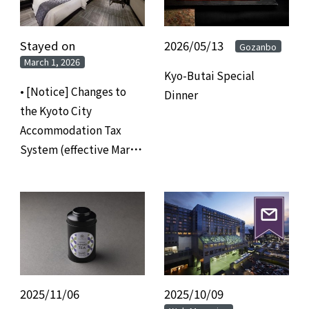
Stayed on
​ ​
2026/05/13
​ ​
Gozanbo
March 1, 2026
Kyo-Butai Special
• [Notice] Changes to
Dinner
the Kyoto City
Accommodation Tax
System (effective March
1, 2026)
2025/11/06
​ ​
2025/10/09
​ ​