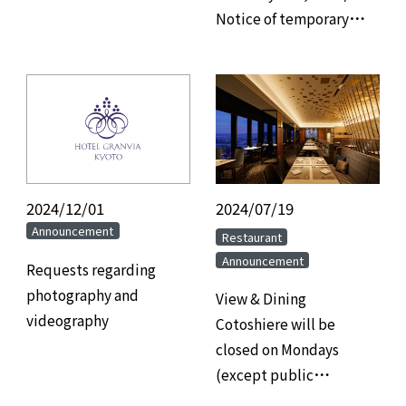
Notice of temporary
power outage due to
electrical equipment
inspection.
2024/12/01
​ ​
2024/07/19
​ ​
Announcement
​ ​
Restaurant
Announcement
Requests regarding
photography and
View & Dining
videography
Cotoshiere will be
closed on Mondays
(except public
holidays).