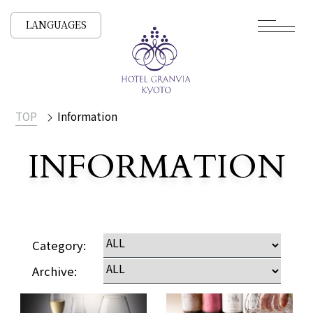
LANGUAGES
TOP
Information
INFORMATION
Category:
Archive: