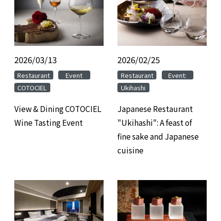
2026/03/13
​ ​
2026/02/25
​ ​
​ ​
​ ​
​ ​
​ ​
Restaurant
Event
Restaurant
Event:
COTOCIEL
Ukihashi
View & Dining COTOCIEL
Japanese Restaurant
Wine Tasting Event
"Ukihashi": A feast of
fine sake and Japanese
cuisine