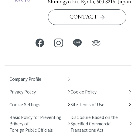
Shimogyo-ku, Kyoto, 600-8216, Japan
CONTACT
Company Profile
Privacy Policy
Cookie Policy
Cookie Settings
Site Terms of Use
Basic Policy for Preventing
Disclosure Based on the
Bribery of
Specified Commercial
Foreign Public Officials
Transactions Act