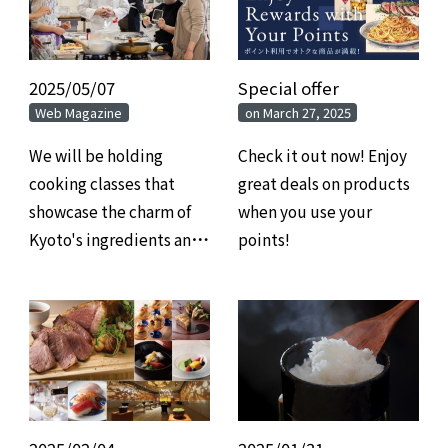
2025/05/07
​ ​
Special offer
​ ​
Web Magazine
on March 27, 2025
We will be holding
Check it out now! Enjoy
cooking classes that
great deals on products
showcase the charm of
when you use your
Kyoto's ingredients and
points!
food culture through
the pairing of French
cuisine and wine.