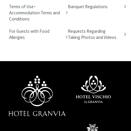
Terms of Use・
Banquet Regulations
Accommodation Terms and
Conditions
For Guests with Food
Requests Regarding
Allergies
Taking Photos and Videos