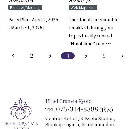
2025/02/04
​ ​
2025/01/31
​ ​
Banquet/Meeting
Web Magazine
Party Plan [April 1, 2025
The star of a memorable
- March 31, 2026]
breakfast during your
trip is freshly cooked
"Hinohikari" rice,
served directly from the
2
3
4
5
6
pot.
Hotel Granvia Kyoto
075-344-8888
TEL.
(代表)
Central Exit of JR Kyoto Station,
Shiokoji-sagaru, Karasuma-dori,