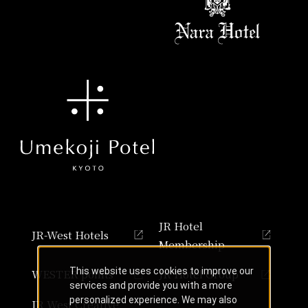
JR Hotel
JR-West Hotels
Membership
This website uses cookies to improve our
WESTER points
JR Hotel Group
services and provide you with a more
personalized experience. We may also
JR West Creative