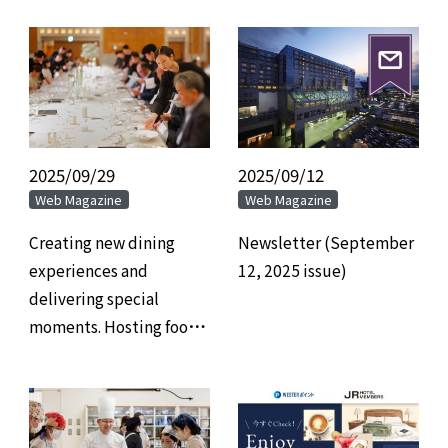
2025/09/29
​ ​
2025/09/12
​ ​
Web Magazine
Web Magazine
Creating new dining
Newsletter (September
experiences and
12, 2025 issue)
delivering special
moments. Hosting food-
related events in
banquet halls.