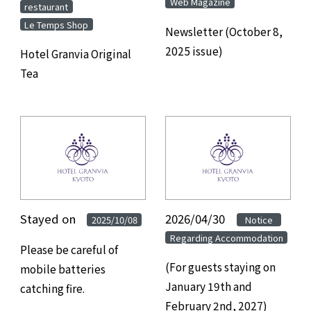
Web Magazine
​ ​
restaurant
Le Temps Shop
Newsletter (October 8,
2025 issue)
Hotel Granvia Original
Tea
Stayed on
​ ​
2026/04/30
​ ​
​ ​
2025/10/08
Notice
Regarding Accommodation
Please be careful of
(For guests staying on
mobile batteries
January 19th and
catching fire.
February 2nd, 2027)