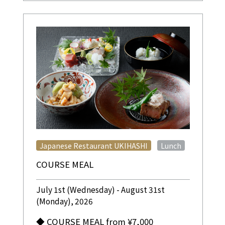
​ ​
Japanese Restaurant UKIHASHI
Lunch
COURSE MEAL
July 1st (Wednesday) - August 31st
(Monday), 2026
◆ COURSE MEAL from ¥7,000