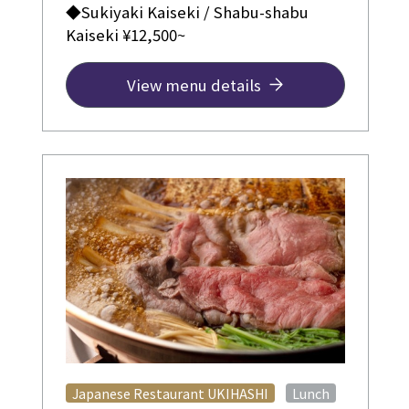
◆Sukiyaki Kaiseki / Shabu-shabu
Kaiseki ¥12,500~
View menu details
​ ​
Japanese Restaurant UKIHASHI
Lunch