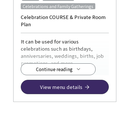
Celebrations and Family Gatherings
Celebration COURSE & Private Room
Plan
It can be used for various
celebrations such as birthdays,
anniversaries, weddings, births, job
promotions, and more.
Continue reading
¥12,500~
View menu details