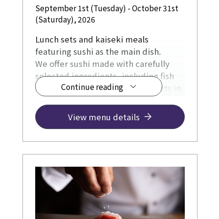
September 1st (Tuesday) - October 31st
(Saturday), 2026
Lunch sets and kaiseki meals
featuring sushi as the main dish.
We offer sushi made with carefully
selected ingredients, including fish
Continue reading
directly sourced from fishing ports in
Kochi Prefecture, and incorporating
Kyoto-grown rice, soy sauce, and
View menu details
other Kyoto-produced ingredients,
all prepared with a focus on being
freshly made.