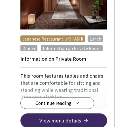
​ ​
Japanese Restaurant UKIHASHI
Lunch
​ ​
Dinner
Information on Private Room
Information on Private Room
This room features tables and chairs
that are comfortable for sitting and
standing while wearing traditional
Japanese clothing.
Continue reading
For 4-12 people, from ¥12,500
[Reservations required at least 3 days
View menu details
in advance]