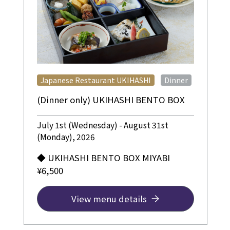
​ ​
Japanese Restaurant UKIHASHI
Dinner
(Dinner only) UKIHASHI BENTO BOX
July 1st (Wednesday) - August 31st
(Monday), 2026
◆ UKIHASHI BENTO BOX MIYABI
¥6,500
View menu details