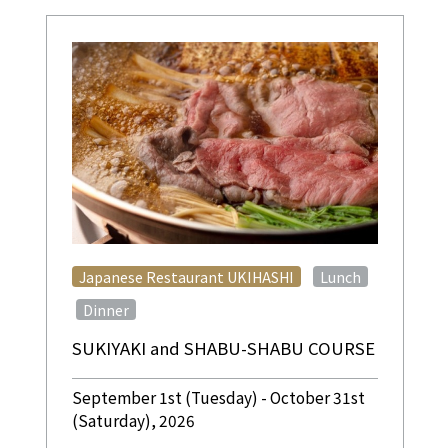
​ ​
Japanese Restaurant UKIHASHI
Lunch
​ ​
Dinner
SUKIYAKI and SHABU-SHABU COURSE
September 1st (Tuesday) - October 31st
(Saturday), 2026