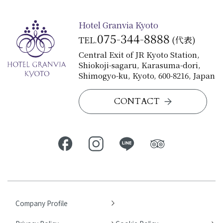
Hotel Granvia Kyoto
075-344-8888
TEL.
(代表)
Central Exit of JR Kyoto Station,
Shiokoji-sagaru, Karasuma-dori,
Shimogyo-ku, Kyoto, 600-8216, Japan
CONTACT
Company Profile