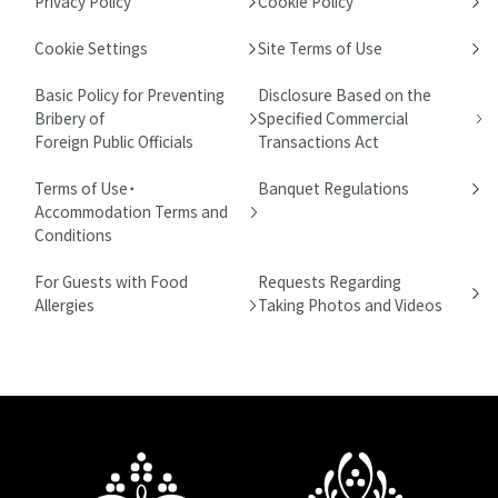
Privacy Policy
Cookie Policy
Cookie Settings
Site Terms of Use
Basic Policy for Preventing
Disclosure Based on the
Bribery of
Specified Commercial
Foreign Public Officials
Transactions Act
Terms of Use・
Banquet Regulations
Accommodation Terms and
Conditions
For Guests with Food
Requests Regarding
Allergies
Taking Photos and Videos