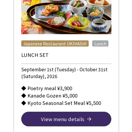
​ ​
Japanese Restaurant UKIHASHI
Lunch
LUNCH SET
September 1st (Tuesday) - October 31st
(Saturday), 2026
◆ Poetry meal ¥3,900
◆ Kanade Gozen ¥5,000
◆ Kyoto Seasonal Set Meal ¥5,500
View menu details