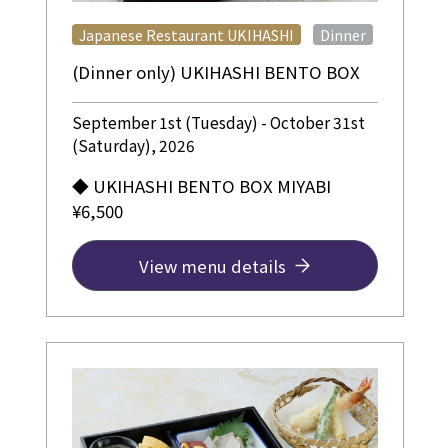
​ ​
Japanese Restaurant UKIHASHI
Dinner
(Dinner only) UKIHASHI BENTO BOX
September 1st (Tuesday) - October 31st
(Saturday), 2026
◆ UKIHASHI BENTO BOX MIYABI
¥6,500
View menu details