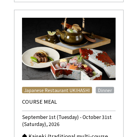
​ ​
Japanese Restaurant UKIHASHI
Dinner
COURSE MEAL
September 1st (Tuesday) - October 31st
(Saturday), 2026
◆ Kaiseki (traditional multi-course