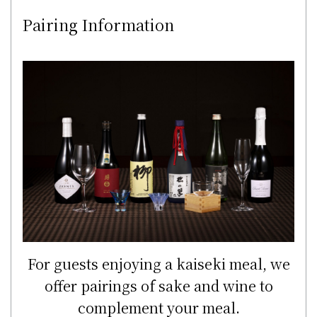
Pairing Information
For guests enjoying a kaiseki meal, we
offer pairings of sake and wine to
complement your meal.