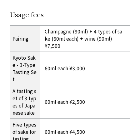
Usage fees
Champagne (90ml) + 4 types of sa
Pairing
ke (60ml each) + wine (90ml)
¥7,500
Kyoto Sak
e - 3-Type
60ml each ¥3,000
Tasting Se
t
A tasting s
et of 3 typ
60ml each ¥2,500
es of Japa
nese sake
Five types
of sake for
60ml each ¥4,500
tasting