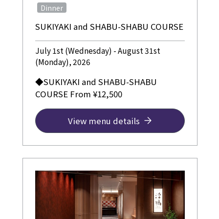
​ ​
Dinner
SUKIYAKI and SHABU-SHABU COURSE
July 1st (Wednesday) - August 31st
(Monday), 2026
◆SUKIYAKI and SHABU-SHABU
COURSE From ¥12,500
View menu details