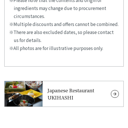
ingredients may change due to procurement
circumstances.
Multiple discounts and offers cannot be combined.
There are also excluded dates, so please contact
us for details.
All photos are for illustrative purposes only.
Japanese Restaurant
UKIHASHI