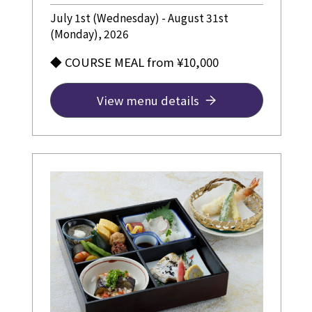
July 1st (Wednesday) - August 31st
(Monday), 2026
◆ COURSE MEAL from ¥10,000
View menu details