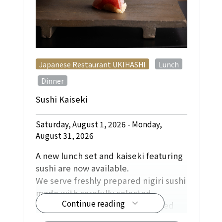
​ ​
Japanese Restaurant UKIHASHI
Lunch
​ ​
Dinner
Sushi Kaiseki
Saturday, August 1, 2026 - Monday,
August 31, 2026
A new lunch set and kaiseki featuring
sushi are now available.
We serve freshly prepared nigiri sushi
made with carefully selected
Continue reading
ingredients, including fish sourced
directly from fishing ports in Kochi