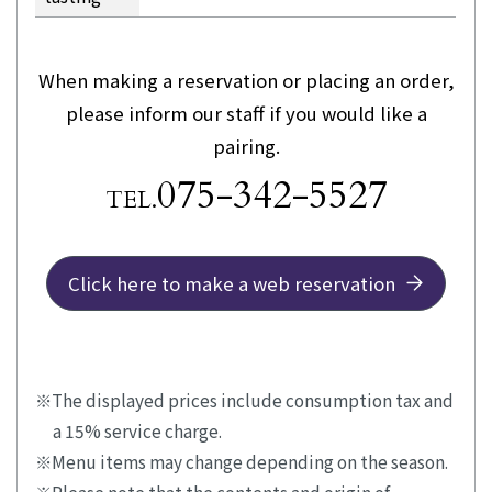
When making a reservation or placing an order,
please inform our staff if you would like a
pairing.
075-342-5527
TEL.
Click here to make a web reservation
The displayed prices include consumption tax and
a 15% service charge.
Menu items may change depending on the season.
Please note that the contents and origin of