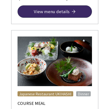
View menu details
​ ​
Japanese Restaurant UKIHASHI
Dinner
COURSE MEAL