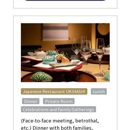
​ ​
Japanese Restaurant UKIHASHI
Lunch
​ ​
​ ​
​ ​
Dinner
Private Room
Celebrations and Family Gatherings
(Face-to-face meeting, betrothal,
etc.) Dinner with both families,