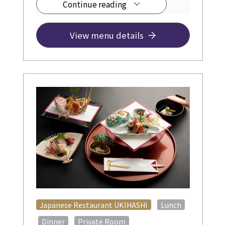
Continue reading
¥12,500~
View menu details
​ ​
Japanese Restaurant UKIHASHI
Lunch
​ ​
​ ​
​ ​
Dinner
Private Room