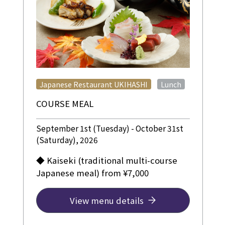
​ ​
Japanese Restaurant UKIHASHI
Lunch
COURSE MEAL
September 1st (Tuesday) - October 31st
(Saturday), 2026
◆ Kaiseki (traditional multi-course
Japanese meal) from ¥7,000
View menu details