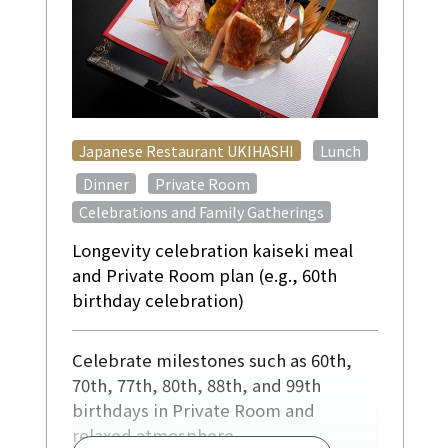
​ ​
Japanese Restaurant UKIHASHI
Lunch
​ ​
​ ​
​ ​
Dinner
Private Room
Celebrations and Family Gatherings
Longevity celebration kaiseki meal
and Private Room plan (e.g., 60th
birthday celebration)
Celebrate milestones such as 60th,
70th, 77th, 80th, 88th, and 99th
birthdays in Private Room and
relaxed atmosphere.