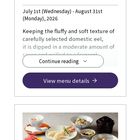
July 1st (Wednesday) - August 31st
(Monday), 2026
Keeping the fluffy and soft texture of
carefully selected domestic eel,
it is dipped in a moderate amount of
sauce and grilled to a fragrant
Continue reading
surface.
View menu details