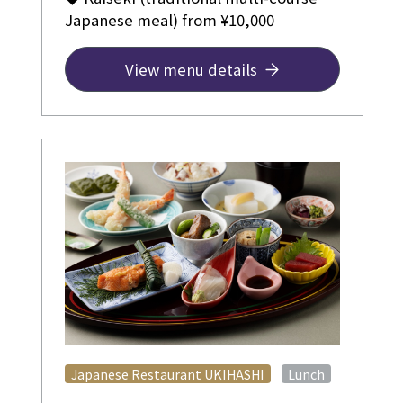
Japanese meal) from ¥10,000
View menu details
​ ​
Japanese Restaurant UKIHASHI
Lunch