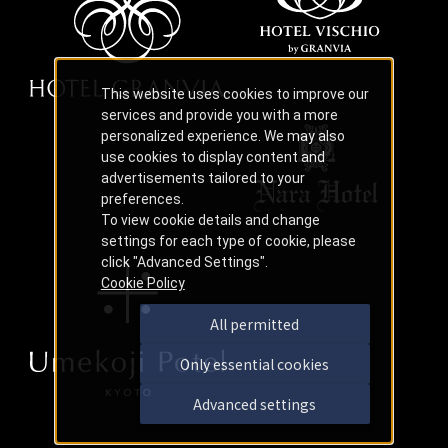
This website uses cookies to improve our
services and provide you with a more
personalized experience. We may also
use cookies to display content and
advertisements tailored to your
preferences.
To view cookie details and change
settings for each type of cookie, please
click "Advanced Settings".
Cookie Policy
All permitted
Only essential cookies
Advanced settings