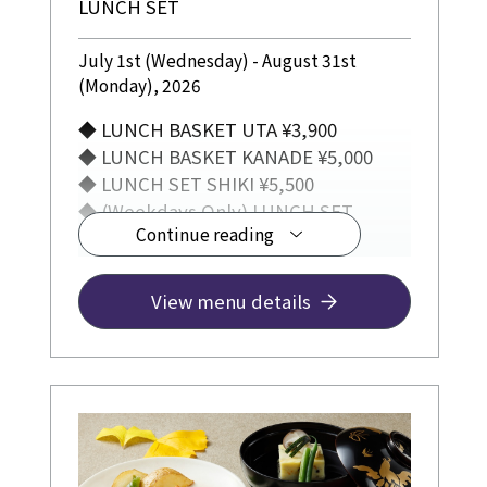
LUNCH SET
July 1st (Wednesday) - August 31st
(Monday), 2026
◆ LUNCH BASKET UTA ¥3,900
◆ LUNCH BASKET KANADE ¥5,000
◆ LUNCH SET SHIKI ¥5,500
◆ (Weekdays Only) LUNCH SET
Continue reading
TSUMUGI ¥3,300
View menu details