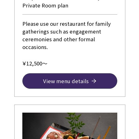
Private Room plan
Please use our restaurant for family
gatherings such as engagement
ceremonies and other formal
occasions.
￥12,500～
View menu details