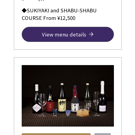
◆SUKIYAKI and SHABU-SHABU
COURSE From ¥12,500
View menu details