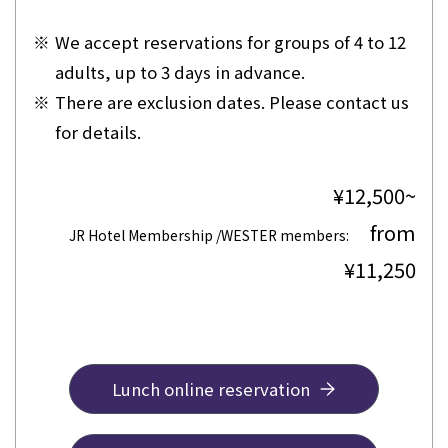
※
We accept reservations for groups of 4 to 12
adults, up to 3 days in advance.
※
There are exclusion dates. Please contact us
for details.
¥12,500~
from
​ ​
JR Hotel Membership /WESTER members:
¥11,250
Lunch online reservation