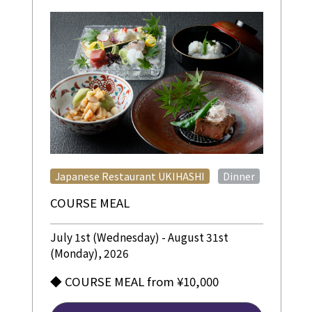
​ ​
Japanese Restaurant UKIHASHI
Dinner
COURSE MEAL
July 1st (Wednesday) - August 31st
(Monday), 2026
◆ COURSE MEAL from ¥10,000