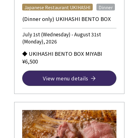
​ ​
Japanese Restaurant UKIHASHI
Dinner
(Dinner only) UKIHASHI BENTO BOX
July 1st (Wednesday) - August 31st
(Monday), 2026
◆ UKIHASHI BENTO BOX MIYABI
¥6,500
View menu details