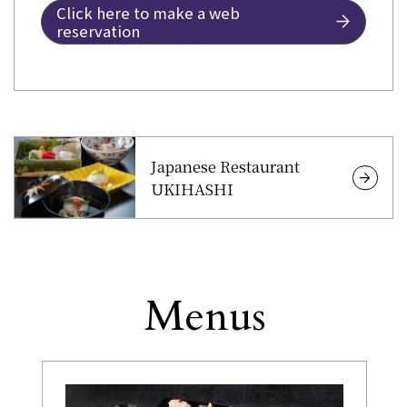
Click here to make a web
reservation
Japanese Restaurant
UKIHASHI
Menus
Other
​ ​