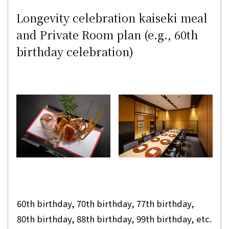
Longevity celebration kaiseki meal
and Private Room plan (e.g., 60th
birthday celebration)
60th birthday, 70th birthday, 77th birthday,
80th birthday, 88th birthday, 99th birthday, etc.