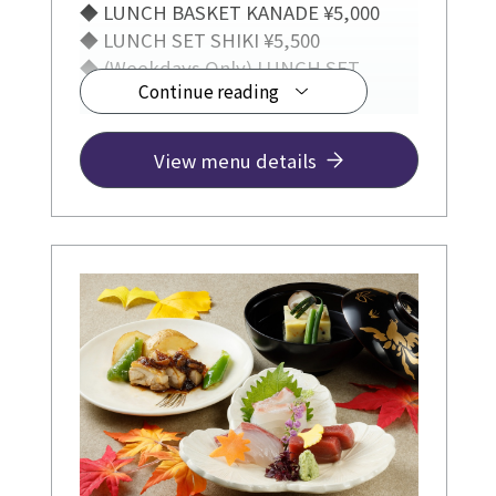
◆ LUNCH BASKET KANADE ¥5,000
◆ LUNCH SET SHIKI ¥5,500
◆ (Weekdays Only) LUNCH SET
Continue reading
TSUMUGI ¥3,300
View menu details