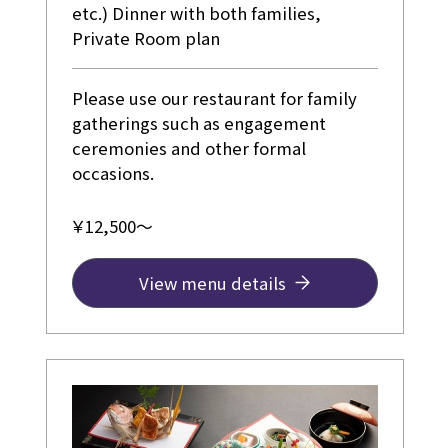
etc.) Dinner with both families,
Private Room plan
Please use our restaurant for family
gatherings such as engagement
ceremonies and other formal
occasions.
￥12,500～
View menu details