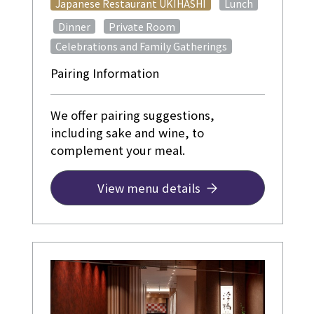
​ ​
Japanese Restaurant UKIHASHI
Lunch
​ ​
​ ​
​ ​
Dinner
Private Room
Celebrations and Family Gatherings
Pairing Information
We offer pairing suggestions,
including sake and wine, to
complement your meal.
View menu details