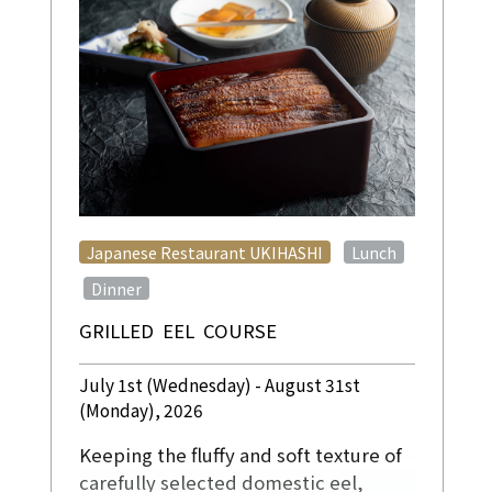
​ ​
Japanese Restaurant UKIHASHI
Lunch
​ ​
Dinner
GRILLED EEL COURSE
July 1st (Wednesday) - August 31st
(Monday), 2026
Keeping the fluffy and soft texture of
carefully selected domestic eel,