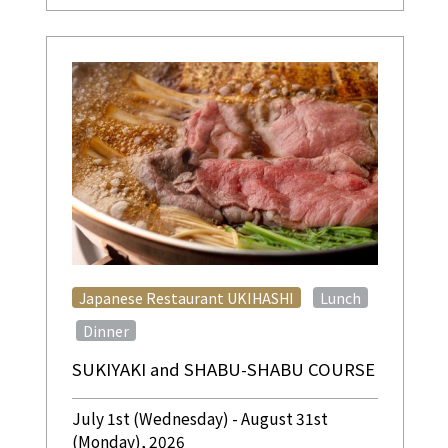
​ ​
Japanese Restaurant UKIHASHI
Lunch
​ ​
Dinner
SUKIYAKI and SHABU-SHABU COURSE
July 1st (Wednesday) - August 31st
(Monday), 2026