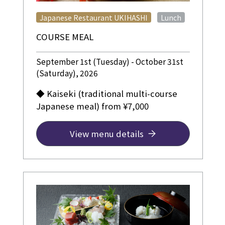
​ ​
Japanese Restaurant UKIHASHI
Lunch
COURSE MEAL
September 1st (Tuesday) - October 31st
(Saturday), 2026
◆ Kaiseki (traditional multi-course
Japanese meal) from ¥7,000
View menu details