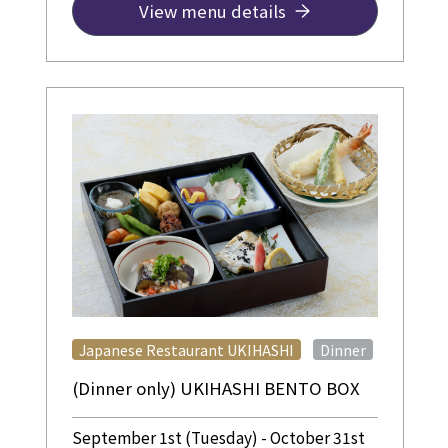
View menu details
​ ​
Japanese Restaurant UKIHASHI
Dinner
(Dinner only) UKIHASHI BENTO BOX
September 1st (Tuesday) - October 31st