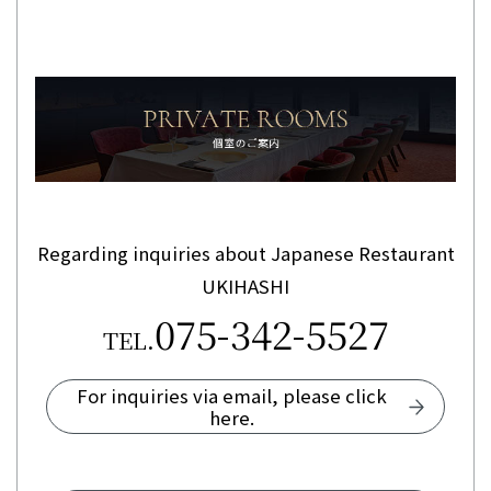
Regarding inquiries about Japanese Restaurant
UKIHASHI
075-342-5527
TEL.
For inquiries via email, please click
here.