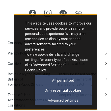
This website uses cookies to improve our
services and provide you with a more
personalized experience. We may also
use cookies to display content and
Company Profile
advertisements tailored to your
preferences.
Privacy Policy
Cookie Policy
To view cookie details and change
settings for each type of cookie, please
Cookie Settings
Site Terms of Use
click "Advanced Settings".
Cookie Policy
Basic Policy for Preventing
Disclosure Based on the
Bribery of
Specified Commercial
All permitted
Foreign Public Officials
Transactions Act
Only essential cookies
Terms of Use・
Banquet Regulations
Accommodation Terms and
Advanced settings
Conditions