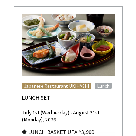
​ ​
Japanese Restaurant UKIHASHI
Lunch
LUNCH SET
July 1st (Wednesday) - August 31st
(Monday), 2026
◆ LUNCH BASKET UTA ¥3,900