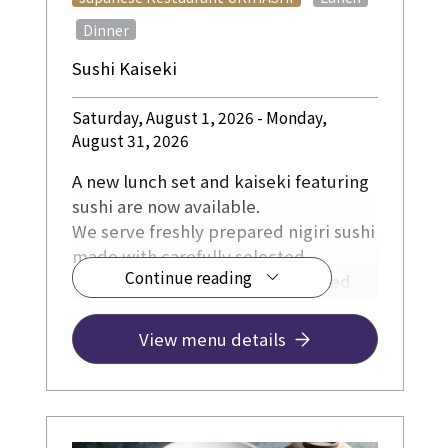
​ ​
Dinner
Sushi Kaiseki
Saturday, August 1, 2026 - Monday,
August 31, 2026
A new lunch set and kaiseki featuring
sushi are now available.
We serve freshly prepared nigiri sushi
made with carefully selected
Continue reading
ingredients, including fish sourced
directly from fishing ports in Kochi
Prefecture, as well as Kyoto-grown
View menu details
rice, soy sauce, and other locally
sourced ingredients from Kyoto.