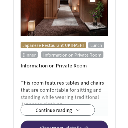
​ ​
Japanese Restaurant UKIHASHI
Lunch
​ ​
Dinner
Information on Private Room
Information on Private Room
This room features tables and chairs
that are comfortable for sitting and
standing while wearing traditional
Japanese clothing.
Continue reading
For 4-12 people, from ¥12,500
[Reservations required at least 3 days
View menu details