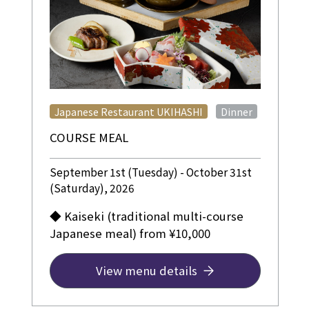
​ ​
Japanese Restaurant UKIHASHI
Dinner
COURSE MEAL
September 1st (Tuesday) - October 31st
(Saturday), 2026
◆ Kaiseki (traditional multi-course
Japanese meal) from ¥10,000
View menu details