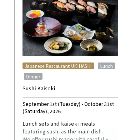
​ ​
Japanese Restaurant UKIHASHI
Lunch
​ ​
Dinner
Sushi Kaiseki
September 1st (Tuesday) - October 31st
(Saturday), 2026
Lunch sets and kaiseki meals
featuring sushi as the main dish.
We offer sushi made with carefully