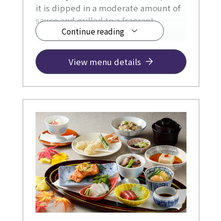
it is dipped in a moderate amount of
sauce and grilled to a fragrant
Continue reading
surface.
View menu details