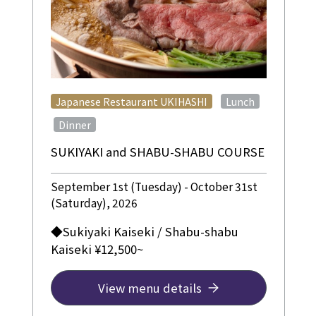
​ ​
Japanese Restaurant UKIHASHI
Lunch
​ ​
Dinner
SUKIYAKI and SHABU-SHABU COURSE
September 1st (Tuesday) - October 31st
(Saturday), 2026
◆Sukiyaki Kaiseki / Shabu-shabu
Kaiseki ¥12,500~
View menu details