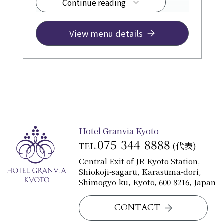
Continue reading
¥12,500~
View menu details
Hotel Granvia Kyoto
075-344-8888
TEL.
(代表)
Central Exit of JR Kyoto Station,
Shiokoji-sagaru, Karasuma-dori,
Shimogyo-ku, Kyoto, 600-8216, Japan
CONTACT