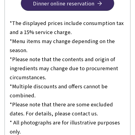
Dinner online reservation
*The displayed prices include consumption tax
and a 15% service charge.
*Menu items may change depending on the
season.
*Please note that the contents and origin of
ingredients may change due to procurement
circumstances.
*Multiple discounts and offers cannot be
combined.
*Please note that there are some excluded
dates. For details, please contact us.
* All photographs are for illustrative purposes
only.