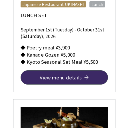
​ ​
Japanese Restaurant UKIHASHI
Lunch
LUNCH SET
September 1st (Tuesday) - October 31st
(Saturday), 2026
◆ Poetry meal ¥3,900
◆ Kanade Gozen ¥5,000
◆ Kyoto Seasonal Set Meal ¥5,500
View menu details