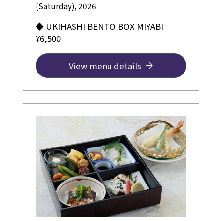
(Saturday), 2026
◆ UKIHASHI BENTO BOX MIYABI
¥6,500
View menu details