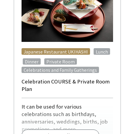
​ ​
Japanese Restaurant UKIHASHI
Lunch
​ ​
​ ​
​ ​
Dinner
Private Room
Celebrations and Family Gatherings
Celebration COURSE & Private Room
Plan
It can be used for various
celebrations such as birthdays,
anniversaries, weddings, births, job
promotions, and more.