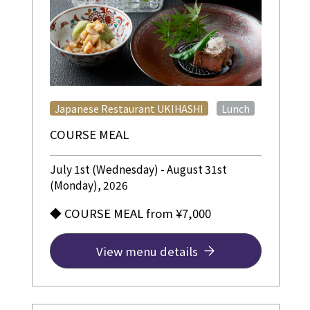
​ ​
Japanese Restaurant UKIHASHI
Lunch
COURSE MEAL
July 1st (Wednesday) - August 31st
(Monday), 2026
◆ COURSE MEAL from ¥7,000
View menu details