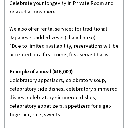
Celebrate your longevity in Private Room and
relaxed atmosphere.
We also offer rental services for traditional
Japanese padded vests (chanchanko).
*Due to limited availability, reservations will be
accepted on a first-come, first-served basis.
Example of a meal (¥16,000)
Celebratory appetizers, celebratory soup,
celebratory side dishes, celebratory simmered
dishes, celebratory simmered dishes,
celebratory appetizers, appetizers for a get-
together, rice, sweets