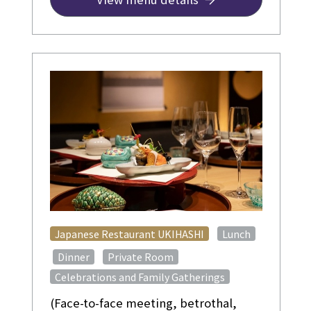
in advance]
​ ​
Japanese Restaurant UKIHASHI
Lunch
​ ​
​ ​
​ ​
Dinner
Private Room
Celebrations and Family Gatherings
(Face-to-face meeting, betrothal,