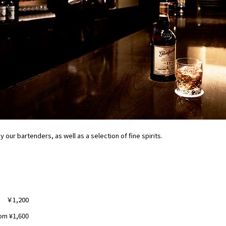
 our bartenders, as well as a selection of fine spirits.
￥1,200
om ¥1,600