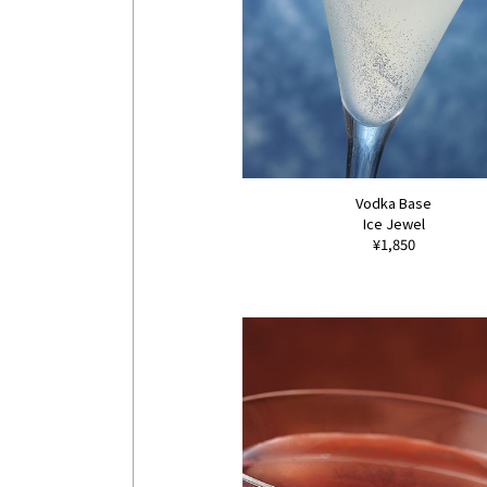
Vodka Base
Ice Jewel
¥1,850