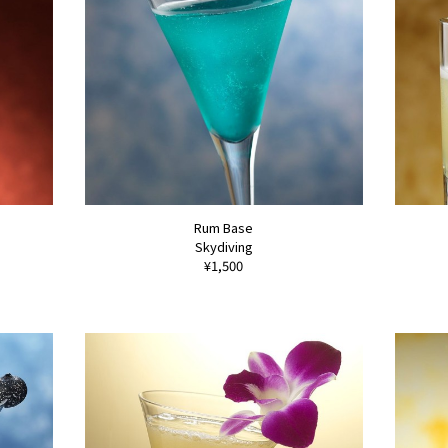
Rum Base
Skydiving
¥1,500