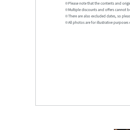
Please note that the contents and ori
Multiple discounts and offers cannot 
There are also excluded dates, so please
All photos are for illustrative purposes 