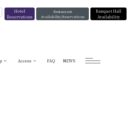
Hotel
Banquet Hall
Restaurant
Reservations
Availability/Reservations
Availability
p
Access
FAQ
NEWS