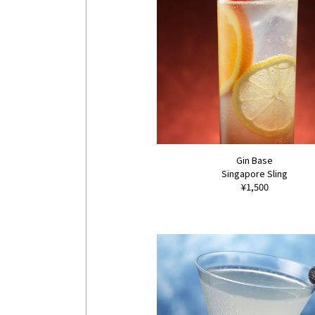
Gin Base
Singapore Sling
¥1,500