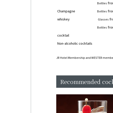
fro
Bottles
Champagne
fro
Bottles
whiskey
fr
Glasses
fro
Bottles
cocktail
￥
Non-alcoholic cocktails
￥
JR Hotel Membership and WESTER membe
Recommended cock