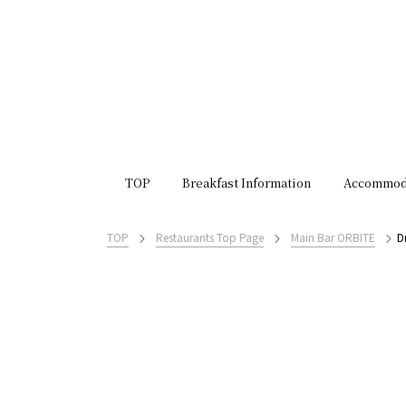
TOP
Breakfast Information
Accommod
TOP
Restaurants Top Page
Main Bar ORBITE
D