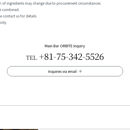
gin of ingredients may change due to procurement circumstances.
be combined.
 contact us for details.
only.
Main Bar ORBITE Inquiry
+81-75-342-5526
TEL.
Inquiries via email