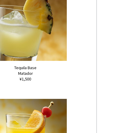
Tequila Base
Matador
¥1,500