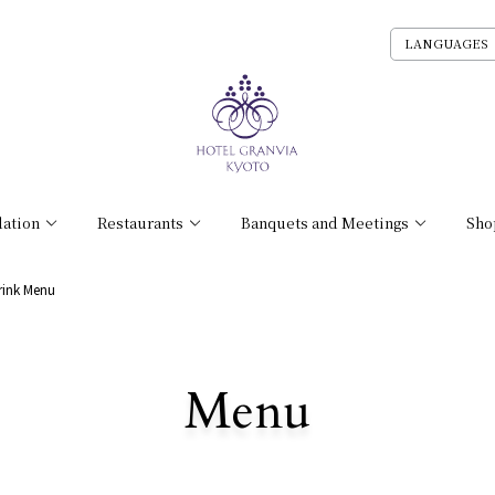
LANGUAGES
ation
Restaurants
Banquets and Meetings
Sho
rink Menu
​ ​
Menu
All Stores