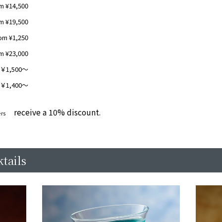
m ¥14,500
m ¥19,500
om ¥1,250
m ¥23,000
1,500～
1,400～
receive a 10% discount.
​ ​
rs
tails