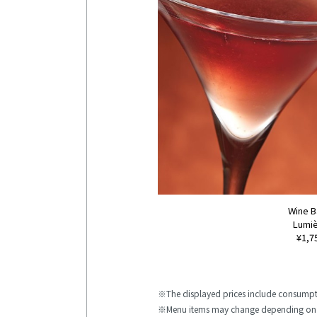
Wine 
Lumi
¥1,7
The displayed prices include consumpt
Menu items may change depending on 