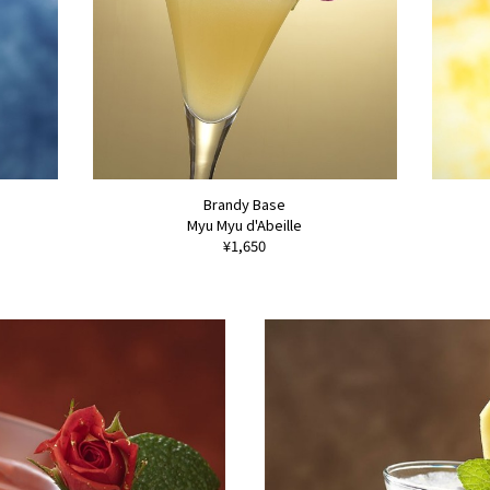
Brandy Base
Myu Myu d'Abeille
¥1,650