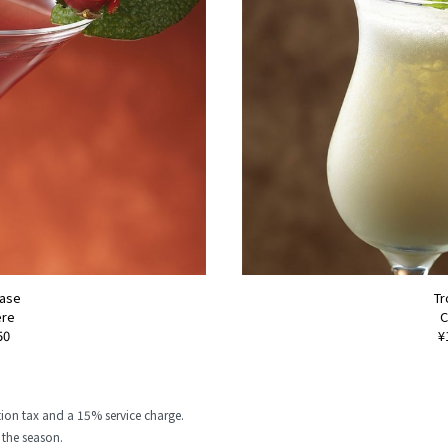
Base
Tr
ère
C
50
¥
ion tax and a 15% service charge.
the season.