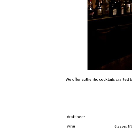
We offer authentic cocktails crafted by
draft beer
wine
fr
Glasses