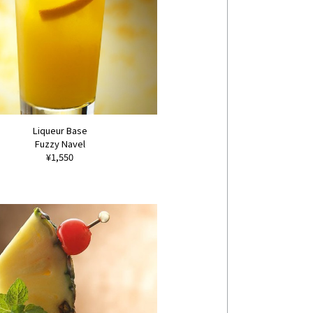
Liqueur Base
Fuzzy Navel
¥1,550