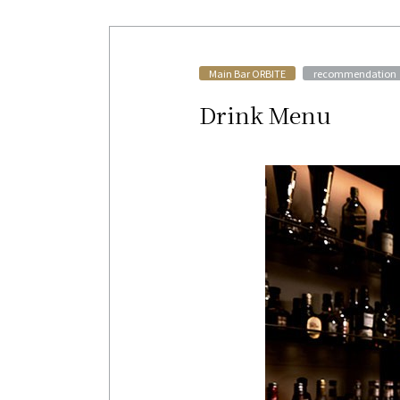
​ ​
Main Bar ORBITE
recommendation
Drink Menu