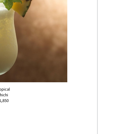
opical
hichi
1,850