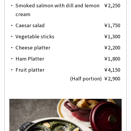
・
Smoked salmon with dill and lemon
￥2,250
cream
・
Caesar salad
￥1,750
・
Vegetable sticks
￥1,300
・
Cheese platter
￥2,200
・
Ham Platter
￥1,800
・
Fruit platter
￥4,150
(Half portion)
￥2,900