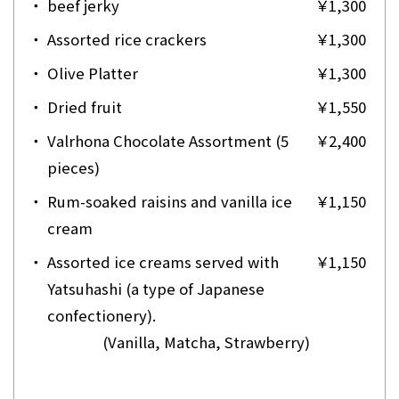
・
beef jerky
￥1,300
・
Assorted rice crackers
￥1,300
・
Olive Platter
￥1,300
・
Dried fruit
￥1,550
・
Valrhona Chocolate Assortment (5
￥2,400
pieces)
・
Rum-soaked raisins and vanilla ice
￥1,150
cream
・
Assorted ice creams served with
￥1,150
Yatsuhashi (a type of Japanese
confectionery).
(Vanilla, Matcha, Strawberry)