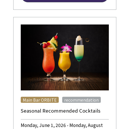
​ ​
Main Bar ORBITE
recommendation
Seasonal Recommended Cocktails
Monday, June 1, 2026 - Monday, August