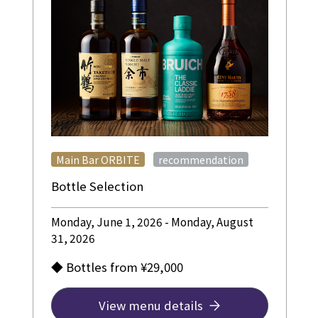
​ ​
Main Bar ORBITE
recommendation
Bottle Selection
Monday, June 1, 2026 - Monday, August
31, 2026
◆ Bottles from ¥29,000
View menu details