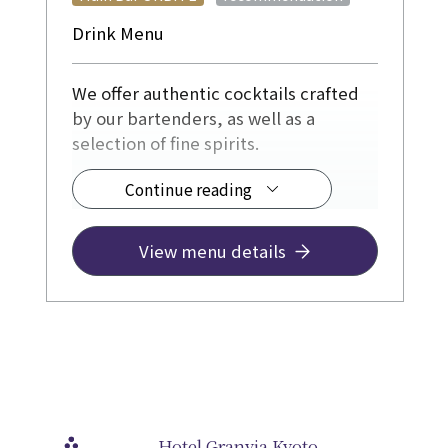
Drink Menu
We offer authentic cocktails crafted
by our bartenders, as well as a
selection of fine spirits.
Continue reading
◆ Drinks from ¥1,200
JR Hotel Membership a 10% discount.
View menu details
Hotel Granvia Kyoto