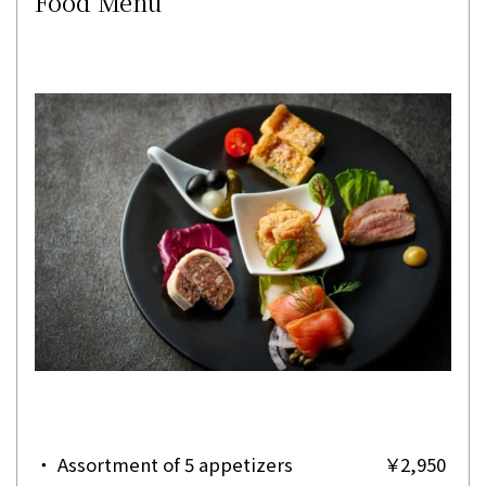
Food Menu
・
Assortment of 5 appetizers
￥2,950