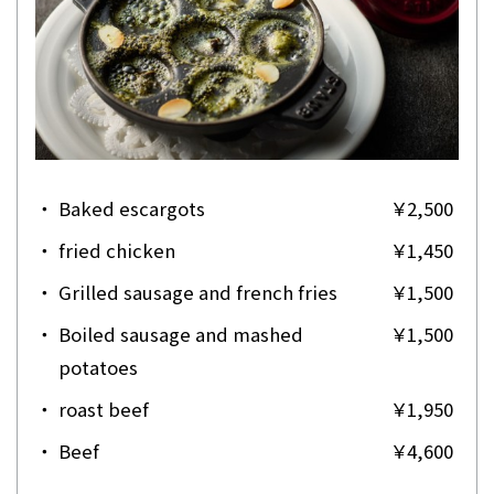
・
Baked escargots
￥2,500
・
fried chicken
￥1,450
・
Grilled sausage and french fries
￥1,500
・
Boiled sausage and mashed
￥1,500
potatoes
・
roast beef
￥1,950
・
Beef
￥4,600