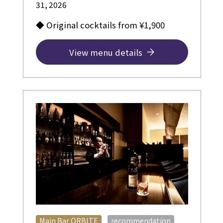
31, 2026
◆ Original cocktails from ¥1,900
View menu details
​ ​
Main Bar ORBITE
recommendation