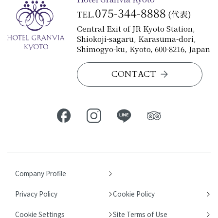
075-344-8888
TEL.
(代表)
Central Exit of JR Kyoto Station,
Shiokoji-sagaru, Karasuma-dori,
Shimogyo-ku, Kyoto, 600-8216, Japan
CONTACT
Company Profile
Privacy Policy
Cookie Policy
Cookie Settings
Site Terms of Use