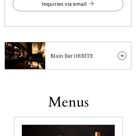
Inquiries via email
Main Bar ORBITE
Menus
Other
​ ​