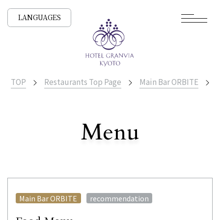
LANGUAGES
TOP
Restaurants Top Page
Main Bar ORBITE
F
​ ​
Menu
All Stores
​ ​
Main Bar ORBITE
recommendation