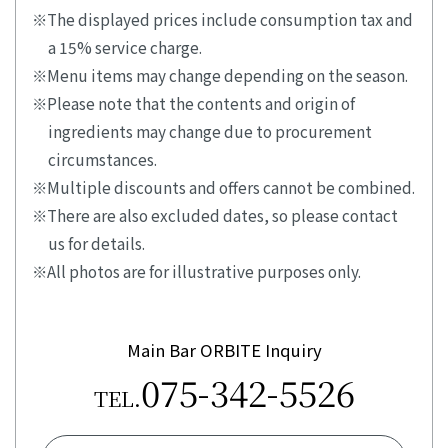
The displayed prices include consumption tax and
a 15% service charge.
Menu items may change depending on the season.
Please note that the contents and origin of
ingredients may change due to procurement
circumstances.
Multiple discounts and offers cannot be combined.
There are also excluded dates, so please contact
us for details.
All photos are for illustrative purposes only.
Main Bar ORBITE Inquiry
075-342-5526
TEL.