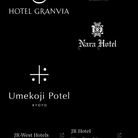
JR Hotel
JR-West Hotels