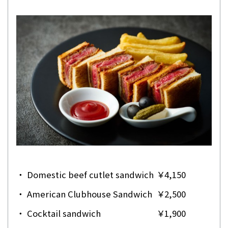
・
Domestic beef cutlet sandwich
￥4,150
・
American Clubhouse Sandwich
￥2,500
・
Cocktail sandwich
￥1,900