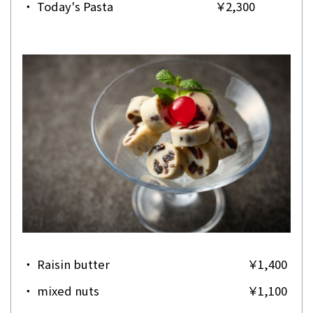
・
Today's Pasta
￥2,300
・
Raisin butter
￥1,400
・
mixed nuts
￥1,100