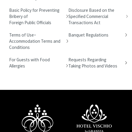
Basic Policy for Preventing
Disclosure Based on the
Bribery of
Specified Commercial
Foreign Public Officials
Transactions Act
Terms of Use・
Banquet Regulations
Accommodation Terms and
Conditions
For Guests with Food
Requests Regarding
Allergies
Taking Photos and Videos