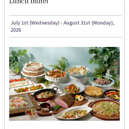
Lunch buffet
July 1st (Wednesday) - August 31st (Monday),
2026