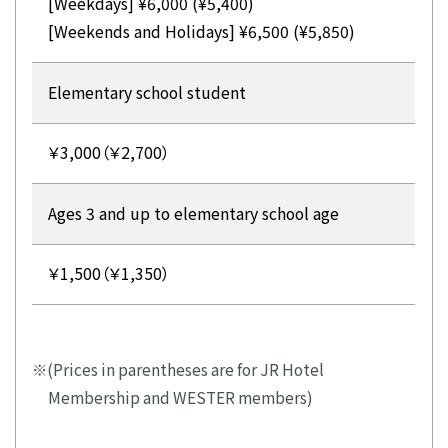
[Weekdays] ¥6,000 (¥5,400)
[Weekends and Holidays] ¥6,500 (¥5,850)
Elementary school student
￥3,000（￥2,700）
Ages 3 and up to elementary school age
￥1,500（￥1,350）
(Prices in parentheses are for JR Hotel
Membership and WESTER members)