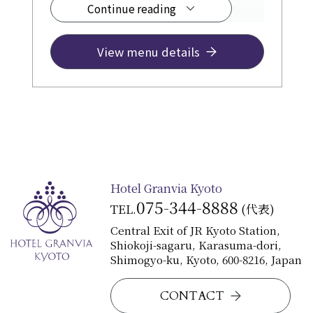
Continue reading
fee)
Please use our services to create
precious memories for various
View menu details
occasions, such as your birthday,
recital celebrations, or enjoyable
family meals.
Hotel Granvia Kyoto
075-344-8888
TEL.
(代表)
Central Exit of JR Kyoto Station,
Shiokoji-sagaru, Karasuma-dori,
Shimogyo-ku, Kyoto, 600-8216, Japan
CONTACT