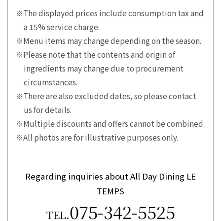
The displayed prices include consumption tax and
a 15% service charge.
Menu items may change depending on the season.
Please note that the contents and origin of
ingredients may change due to procurement
circumstances.
There are also excluded dates, so please contact
us for details.
Multiple discounts and offers cannot be combined.
All photos are for illustrative purposes only.
Regarding inquiries about All Day Dining LE
TEMPS
075-342-5525
TEL.