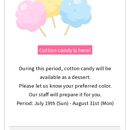
Cotton candy is here!
During this period, cotton candy will be
available as a dessert.
Please let us know your preferred color.
Our staff will prepare it for you.
Period: July 19th (Sun) - August 31st (Mon)