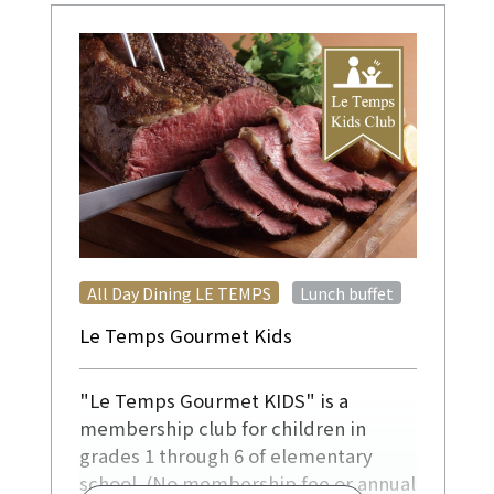
​ ​
All Day Dining LE TEMPS
Lunch buffet
Le Temps Gourmet Kids
"Le Temps Gourmet KIDS" is a
membership club for children in
grades 1 through 6 of elementary
school. (No membership fee or annual