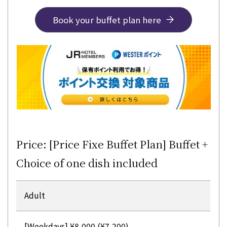
Book your buffet plan here
Price: [Price Fixe Buffet Plan] Buffet +
Choice of one dish included
Adult
[Weekdays] ¥8,000 (¥7,200)