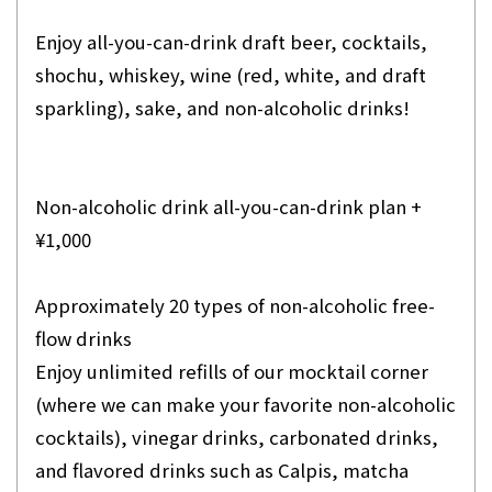
Enjoy all-you-can-drink draft beer, cocktails,
shochu, whiskey, wine (red, white, and draft
sparkling), sake, and non-alcoholic drinks!
Non-alcoholic drink all-you-can-drink plan +
¥1,000
Approximately 20 types of non-alcoholic free-
flow drinks
Enjoy unlimited refills of our mocktail corner
(where we can make your favorite non-alcoholic
cocktails), vinegar drinks, carbonated drinks,
and flavored drinks such as Calpis, matcha