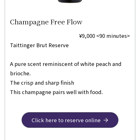
Champagne Free Flow
¥9,000 <90 minutes>
Taittinger Brut Reserve
A pure scent reminiscent of white peach and
brioche.
The crisp and sharp finish
This champagne pairs well with food.
Click here to reserve online