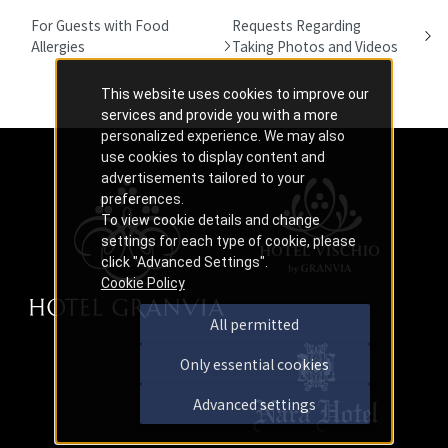
For Guests with Food
Requests Regarding
Allergies
Taking Photos and Videos
This website uses cookies to improve our
services and provide you with a more
personalized experience. We may also
use cookies to display content and
advertisements tailored to your
preferences.
To view cookie details and change
settings for each type of cookie, please
click "Advanced Settings".
Cookie Policy
All permitted
Only essential cookies
Advanced settings