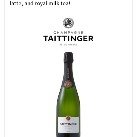
latte, and royal milk tea!