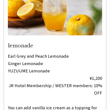
lemonade
Earl Grey and Peach Lemonade
Ginger Lemonade
YUZUUME Lemonade
¥1,200
JR Hotel Membership / WESTER members: 10%
OFF
You can add vanilla ice cream as a topping for