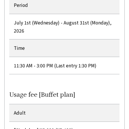
Period
July 1st (Wednesday) - August 31st (Monday),
2026
Time
11:30 AM - 3:00 PM (Last entry 1:30 PM)
Usage fee [Buffet plan]
Adult