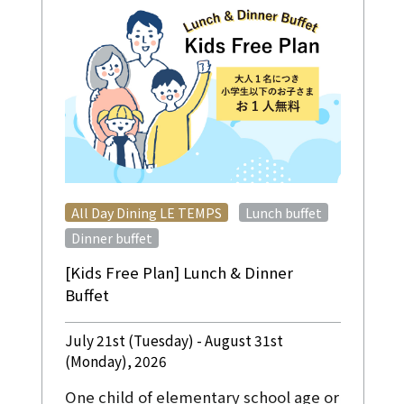
​ ​
​ ​
All Day Dining LE TEMPS
Lunch buffet
Dinner buffet
[Kids Free Plan] Lunch & Dinner
Buffet
July 21st (Tuesday) - August 31st
(Monday), 2026
One child of elementary school age or