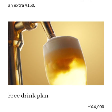
an extra ¥150.
Free drink plan
+￥4,000