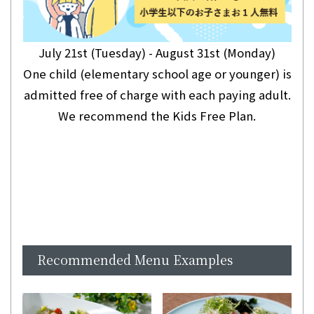
July 21st (Tuesday) - August 31st (Monday)
One child (elementary school age or younger) is
admitted free of charge with each paying adult.
We recommend the Kids Free Plan.
Recommended Menu Examples