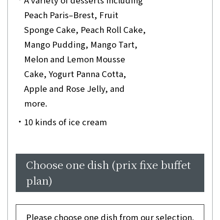
Peach Paris–Brest, Fruit
Sponge Cake, Peach Roll Cake,
Mango Pudding, Mango Tart,
Melon and Lemon Mousse
Cake, Yogurt Panna Cotta,
Apple and Rose Jelly, and
more.
10 kinds of ice cream
Choose one dish (prix fixe buffet
plan)
Please choose one dish from our selection.