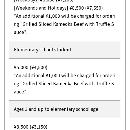
[Weekends and Holidays] ¥8,500 (¥7,650)
*An additional ¥1,000 will be charged for orderi
ng "Grilled Sliced Kameoka Beef with Truffle S
auce".
Elementary school student
¥5,000 (¥4,500)
*An additional ¥1,000 will be charged for orderi
ng "Grilled Sliced Kameoka Beef with Truffle S
auce".
Ages 3 and up to elementary school age
¥3,500 (¥3,150)