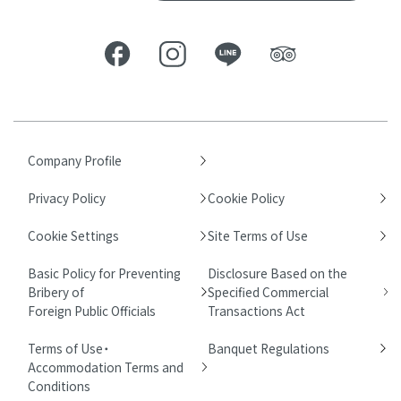
Company Profile
Privacy Policy
Cookie Policy
Cookie Settings
Site Terms of Use
Basic Policy for Preventing
Disclosure Based on the
Bribery of
Specified Commercial
Foreign Public Officials
Transactions Act
Terms of Use・
Banquet Regulations
Accommodation Terms and
Conditions