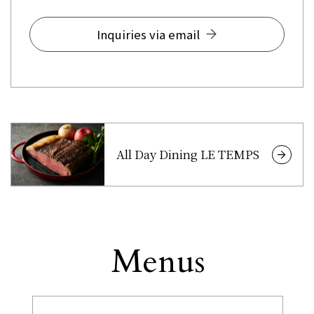
Inquiries via email
All Day Dining LE TEMPS
Menus
Other
​ ​