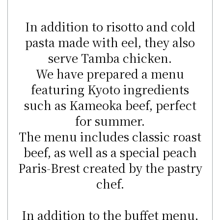
In addition to risotto and cold
pasta made with eel, they also
serve Tamba chicken.
We have prepared a menu
featuring Kyoto ingredients
such as Kameoka beef, perfect
for summer.
The menu includes classic roast
beef, as well as a special peach
Paris-Brest created by the pastry
chef.
In addition to the buffet menu,