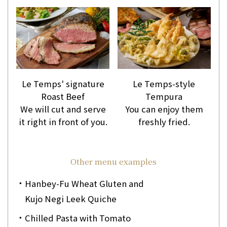
Le Temps' signature
Le Temps-style
Roast Beef
Tempura
We will cut and serve
You can enjoy them
it right in front of you.
freshly fried.
Other menu examples
Hanbey-Fu Wheat Gluten and
Kujo Negi Leek Quiche
Chilled Pasta with Tomato