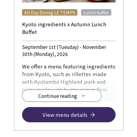
​ ​
All Day Dining LE TEMPS
Lunch buffet
Kyoto ingredients x Autumn Lunch
Buffet
September 1st (Tuesday) - November
30th (Monday), 2026
We offer a menu featuring ingredients
from Kyoto, such as rillettes made
with Kyotamba Highland pork and
pizza made with Kyoto-grown Beni
Continue reading
Haruka sweet potatoes and
chestnuts.
The dessert corner will also feature a
View menu details
praline Paris-Brest.