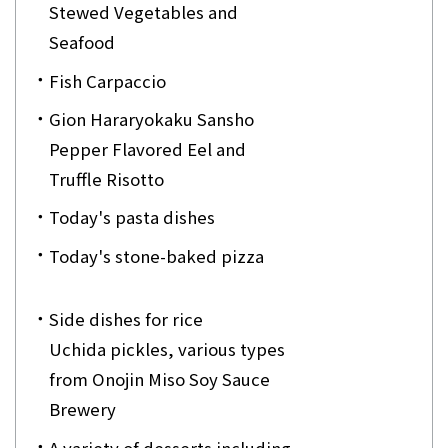
Stewed Vegetables and
Seafood
Fish Carpaccio
Gion Hararyokaku Sansho
Pepper Flavored Eel and
Truffle Risotto
Today's pasta dishes
Today's stone-baked pizza
Side dishes for rice
Uchida pickles, various types
from Onojin Miso Soy Sauce
Brewery
A variety of desserts including