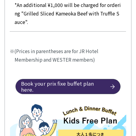
*An additional ¥1,000 will be charged for orderi
ng "Grilled Sliced Kameoka Beef with Truffle S
auce".
(Prices in parentheses are for JR Hotel
Membership and WESTER members)
Book your prix fixe buffet plan
here.