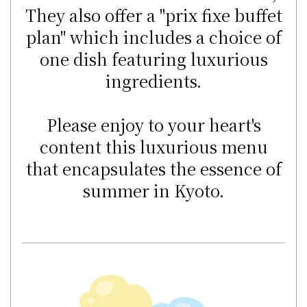
They also offer a "prix fixe buffet
plan" which includes a choice of
one dish featuring luxurious
ingredients.
Please enjoy to your heart's
content this luxurious menu
that encapsulates the essence of
summer in Kyoto.