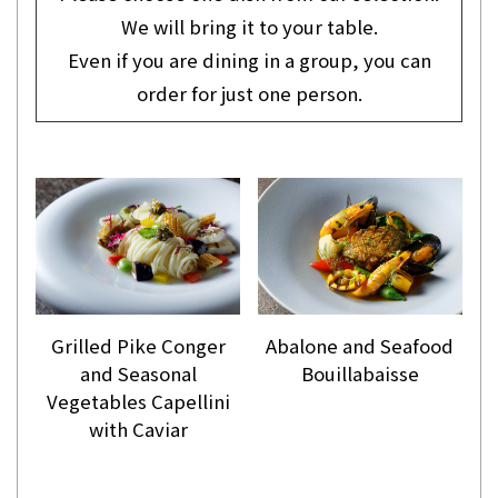
We will bring it to your table.
Even if you are dining in a group, you can
order for just one person.
Grilled Pike Conger
Abalone and Seafood
and Seasonal
Bouillabaisse
Vegetables Capellini
with Caviar