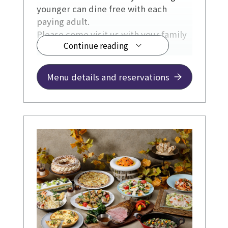
younger can dine free with each
paying adult.
Please come visit us with your family
Continue reading
during the summer holidays.
Menu details and reservations