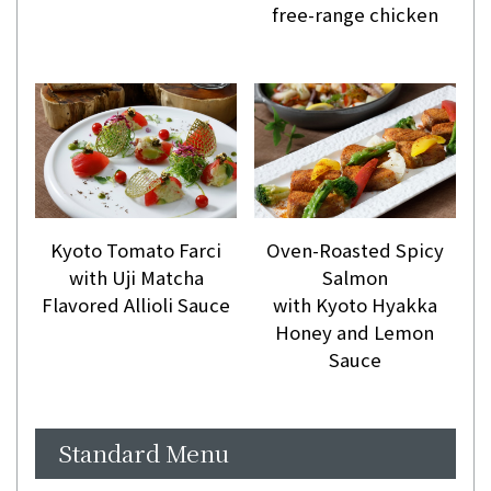
free-range chicken
Kyoto Tomato Farci
Oven-Roasted Spicy
with Uji Matcha
Salmon
Flavored Allioli Sauce
with Kyoto Hyakka
Honey and Lemon
Sauce
Standard Menu