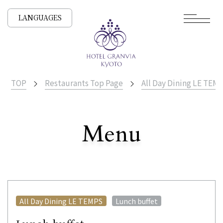
LANGUAGES
TOP
Restaurants Top Page
All Day Dining LE TEM
​ ​
Menu
All Stores
​ ​
All Day Dining LE TEMPS
Lunch buffet