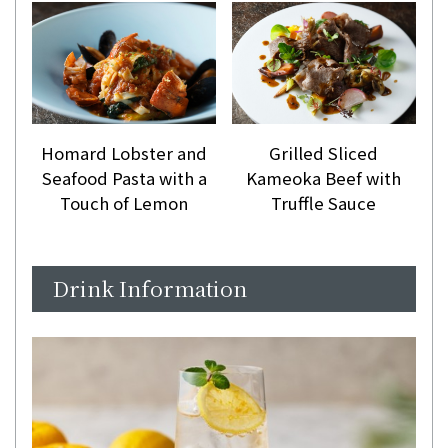
Homard Lobster and
Grilled Sliced
Seafood Pasta with a
Kameoka Beef with
Touch of Lemon
Truffle Sauce
Drink Information