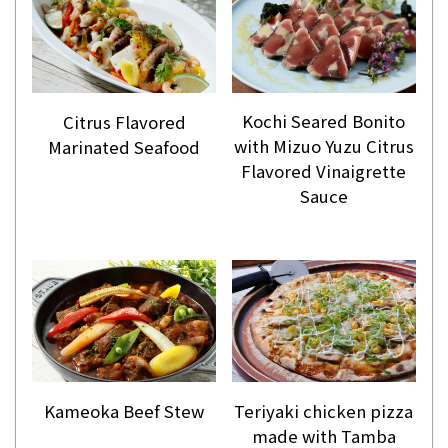
Kochi Seared Bonito
Citrus Flavored
with Mizuo Yuzu Citrus
Marinated Seafood
Flavored Vinaigrette
Sauce
Kameoka Beef Stew
Teriyaki chicken pizza
made with Tamba