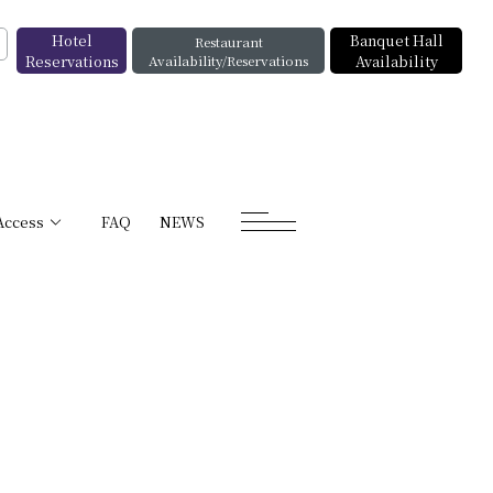
Hotel
Banquet Hall
Restaurant
Reservations
Availability/Reservations
Availability
Access
FAQ
NEWS