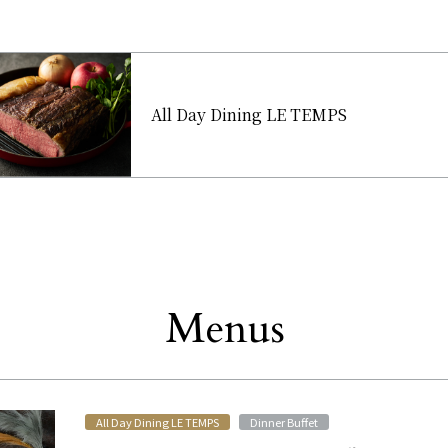
All Day Dining LE TEMPS
Menus
Other
​ ​
​ ​
All Day Dining LE TEMPS
Dinner Buffet