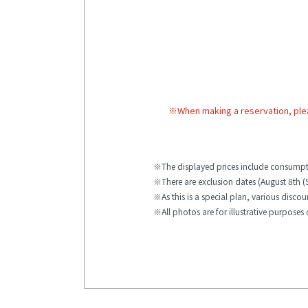
※
When making a reservation, ple
The displayed prices include consumpt
There are exclusion dates (August 8th (
As this is a special plan, various disco
All photos are for illustrative purposes 