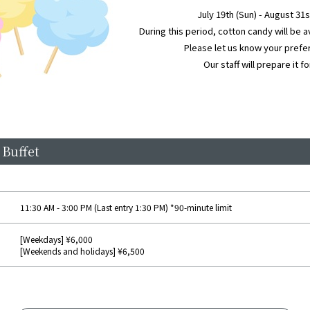
July 19th (Sun) - August 31
During this period, cotton candy will be a
Please let us know your prefer
Our staff will prepare it fo
 Buffet
11:30 AM - 3:00 PM (Last entry 1:30 PM) *90-minute limit
[Weekdays] ¥6,000
[Weekends and holidays] ¥6,500