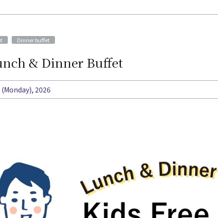
​ ​
t
Dinner buffet
Lunch & Dinner Buffet
t (Monday), 2026