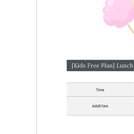
[Kids Free Plan] Lunch
Time
Adult fare