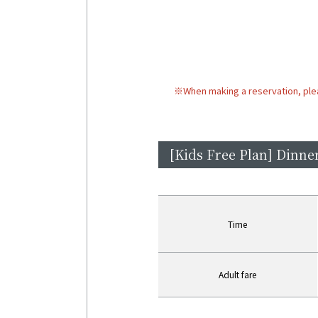
※
When making a reservation, ple
[Kids Free Plan] Dinner
Time
Adult fare