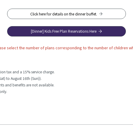
Click here for details on the dinner buffet.
[Dinner] Kids Free Plan Reservations Here
ase select the number of plans corresponding to the number of children wh
ion tax and a 15% service charge.
Sat) to August 16th (Sun)).
unts and benefits are not available.
only.