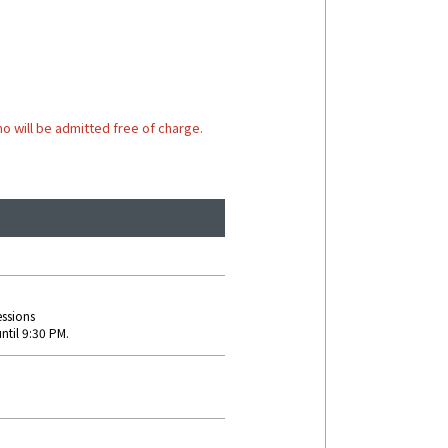
o will be admitted free of charge.
essions
ntil 9:30 PM.