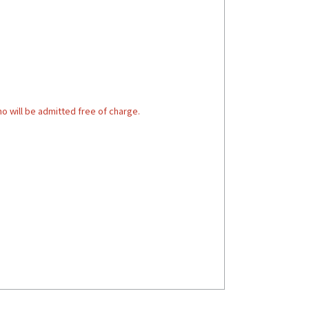
o will be admitted free of charge.