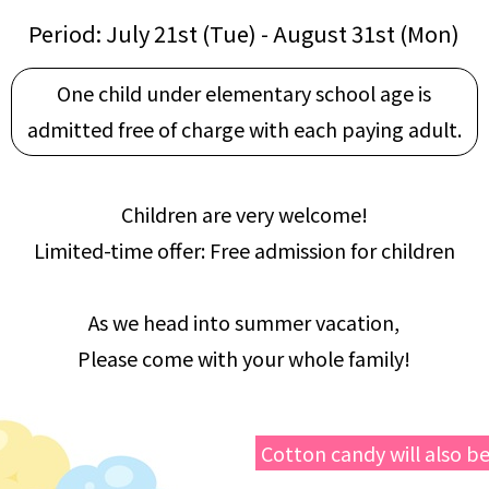
Period: July 21st (Tue) - August 31st (Mon)
One child under elementary school age is
admitted free of charge with each paying adult.
Children are very welcome!
Limited-time offer: Free admission for children
As we head into summer vacation,
Please come with your whole family!
Cotton candy will also be