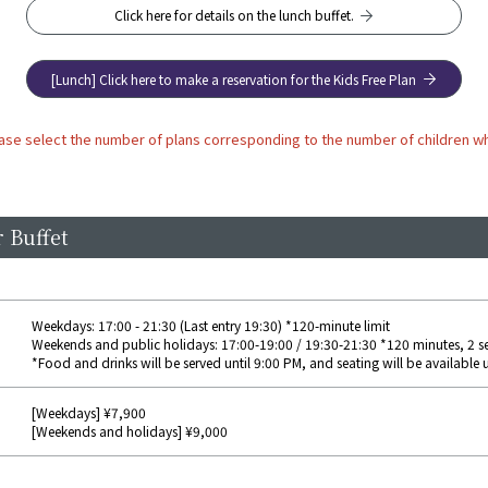
Click here for details on the lunch buffet.
[Lunch] Click here to make a reservation for the Kids Free Plan
ase select the number of plans corresponding to the number of children wh
 Buffet
Weekdays: 17:00 - 21:30 (Last entry 19:30) *120-minute limit
Weekends and public holidays: 17:00-19:00 / 19:30-21:30 *120 minutes, 2 s
*Food and drinks will be served until 9:00 PM, and seating will be available u
[Weekdays] ¥7,900
[Weekends and holidays] ¥9,000