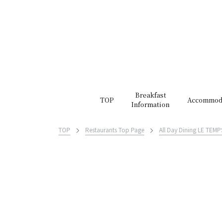
Breakfast
TOP
Accommod
Information
TOP
Restaurants Top Page
All Day Dining LE TEMP