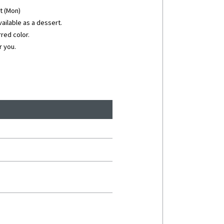
st (Mon)
vailable as a dessert.
red color.
r you.