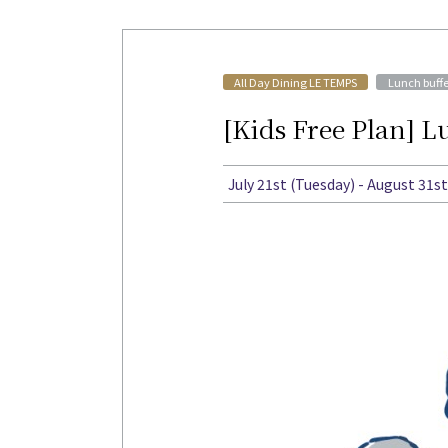
​ ​
All Day Dining LE TEMPS
Lunch buffe
[Kids Free Plan] 
July 21st (Tuesday) - August 31s