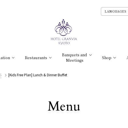
LANGUAGES
Banquets and
ation
Restaurants
Shop
Meetings
S
[Kids Free Plan] Lunch & Dinner Buffet
​ ​
Menu
All Stores