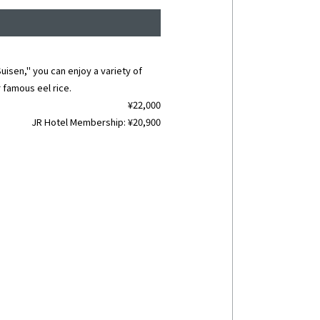
uisen," you can enjoy a variety of
 famous eel rice.
¥22,000
JR Hotel Membership: ¥20,900