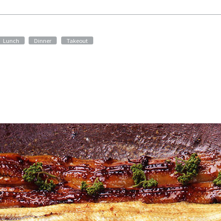
​ ​
​ ​
Lunch
Dinner
Takeout