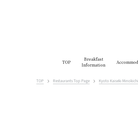
Breakfast
TOP
Accommod
Information
TOP
Restaurants Top Page
Kyoto Kaiseki Minokich