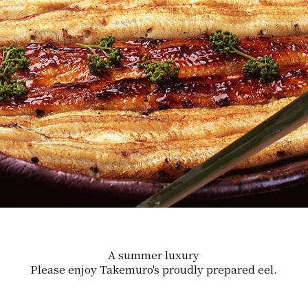
A summer luxury
Please enjoy Takemuro's proudly prepared eel.