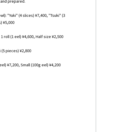
 and prepared.
l): "Yuki" (4 slices) ¥7,400, "Tsuki" (3
s) ¥5,000
1 roll (1 eel) ¥4,600, Half size ¥2,500
(5 pieces) ¥2,800
el) ¥7,200, Small (100g eel) ¥4,200