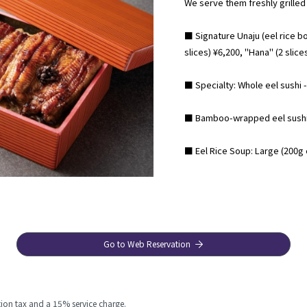
We serve them freshly grilled
■ Signature Unaju (eel rice bow
slices) ¥6,200, "Hana" (2 slice
■ Specialty: Whole eel sushi - 
■ Bamboo-wrapped eel sushi 
■ Eel Rice Soup: Large (200g e
Go to Web Reservation
ion tax and a 15% service charge.