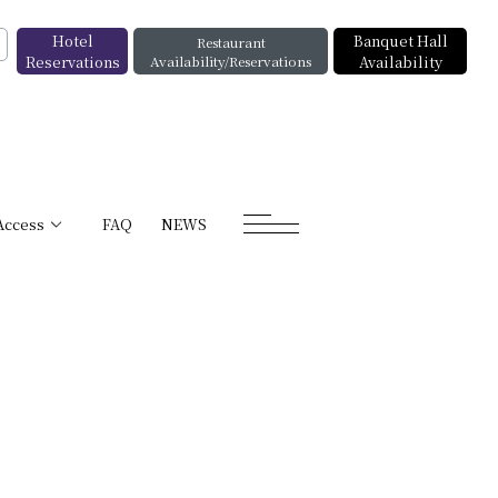
Hotel
Banquet Hall
Restaurant
Reservations
Availability/Reservations
Availability
Access
FAQ
NEWS