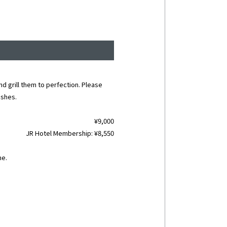
nd grill them to perfection. Please
ishes.
¥9,000
JR Hotel Membership: ¥8,550
me.