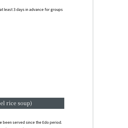
t least 3 days in advance for groups
el rice soup)
ave been served since the Edo period.