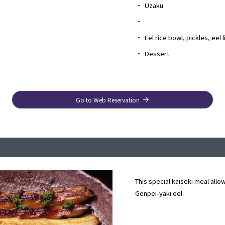
・
Uzaku
・
・
Eel rice bowl, pickles, eel 
・
Dessert
Go to Web Reservation
This special kaiseki meal allo
Genpei-yaki eel.