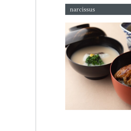
narcissus