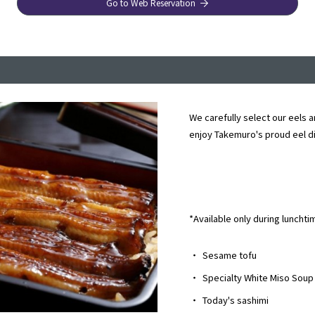
Go to Web Reservation
We carefully select our eels a
enjoy Takemuro's proud eel d
*Available only during lunchti
・
Sesame tofu
・
Specialty White Miso Soup
・
Today's sashimi