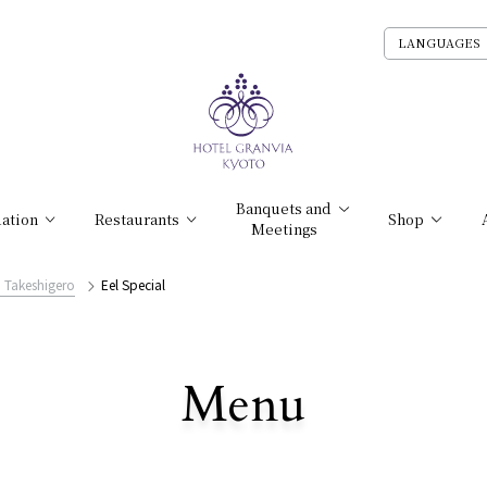
LANGUAGES
Banquets and
ation
Restaurants
Shop
Meetings
i Takeshigero
Eel Special
​ ​
Menu
All Stores