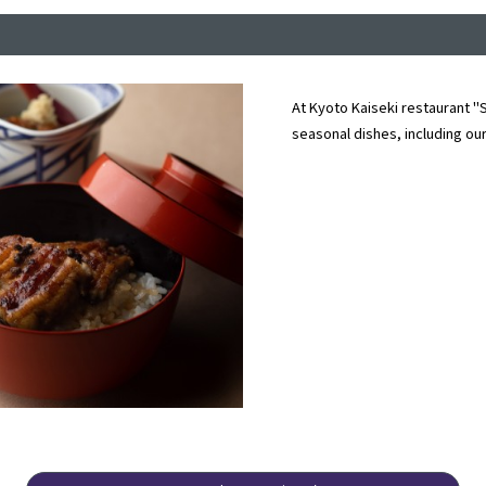
At Kyoto Kaiseki restaurant "S
seasonal dishes, including our