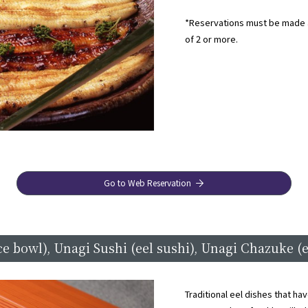
*Reservations must be made a
of 2 or more.
Go to Web Reservation
ce bowl), Unagi Sushi (eel sushi), Unagi Chazuke (e
Traditional eel dishes that h