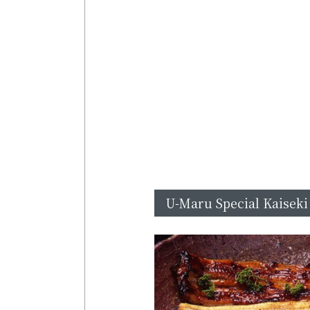
U-Maru Special Kaiseki