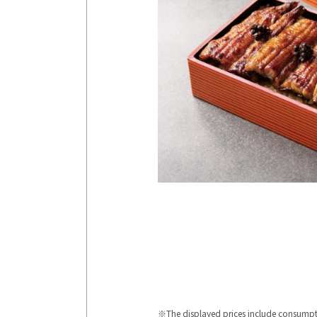
The displayed prices include consumpt