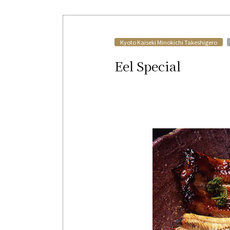
​ ​
Kyoto Kaiseki Minokichi Takeshigero
Eel Special