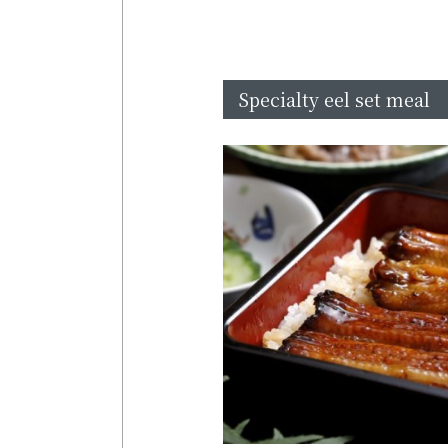
Specialty eel set meal