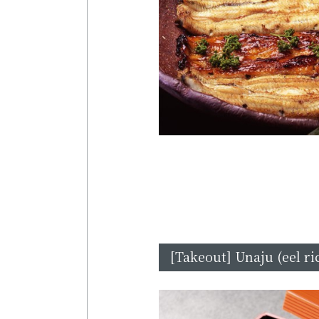
[Takeout] Unaju (eel ri