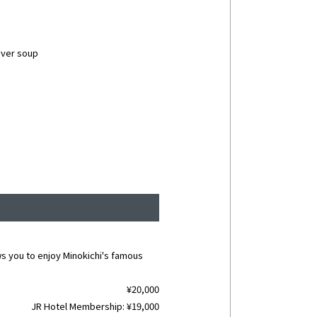
liver soup
ws you to enjoy Minokichi's famous
¥20,000
JR Hotel Membership: ¥19,000