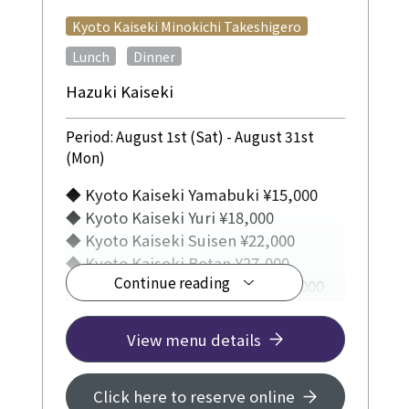
​ ​
Kyoto Kaiseki Minokichi Takeshigero
​ ​
Lunch
Dinner
Hazuki Kaiseki
Period: August 1st (Sat) - August 31st
(Mon)
◆ Kyoto Kaiseki Yamabuki ¥15,000
◆ Kyoto Kaiseki Yuri ¥18,000
◆ Kyoto Kaiseki Suisen ¥22,000
◆ Kyoto Kaiseki Botan ¥27,000
Continue reading
◆ Kyoto Kaiseki Yukiyanagi ¥33,000
◆ U-Maru Special Kaiseki Course:
View menu details
¥20,000
◆Special Kaiseki Course featuring
Click here to reserve online
conger eel: ¥28,000