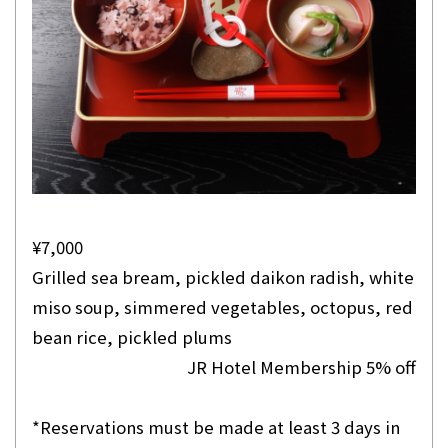
¥7,000
Grilled sea bream, pickled daikon radish, white
miso soup, simmered vegetables, octopus, red
bean rice, pickled plums
JR Hotel Membership 5% off
*Reservations must be made at least 3 days in