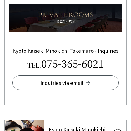
Kyoto Kaiseki Minokichi Takemuro - Inquiries
075-365-6021
TEL.
Inquiries via email
Kyoto Kaiseki Minokichi