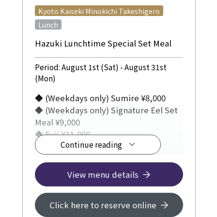
​ ​
Kyoto Kaiseki Minokichi Takeshigero
Lunch
Hazuki Lunchtime Special Set Meal
Period: August 1st (Sat) - August 31st
(Mon)
◆ (Weekdays only) Sumire ¥8,000
◆ (Weekdays only) Signature Eel Set
Meal ¥9,000
◆ Fuji ¥11,000
Continue reading
JR Hotel Membership 5% off
View menu details
Click here to reserve online