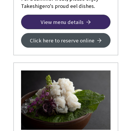
Takeshigero's proud eel dishes.
View menu details
Click here to reserve online