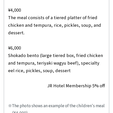
¥4,000
The meal consists of a tiered platter of fried
chicken and tempura, rice, pickles, soup, and
dessert.
¥6,000
Shokado bento (large tiered box, fried chicken
and tempura, teriyaki wagyu beef), specialty
eel rice, pickles, soup, dessert
JR Hotel Membership 5% off
The photo shows an example of the children's meal
(¥4,000).