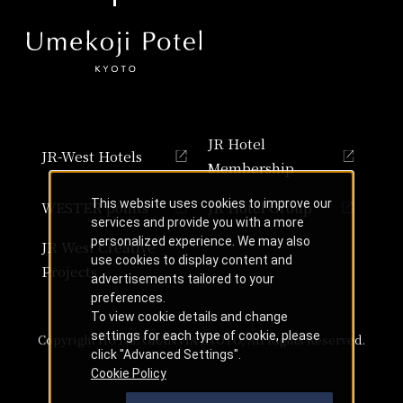
JR Hotel
JR-West Hotels
Membership
This website uses cookies to improve our
WESTER points
JR Hotel Group
services and provide you with a more
personalized experience. We may also
JR West Creative
use cookies to display content and
Projects
advertisements tailored to your
preferences.
To view cookie details and change
settings for each type of cookie, please
Copyright HOTEL GRANVIA KYOTO, All Rights Reserved.
click "Advanced Settings".
Cookie Policy