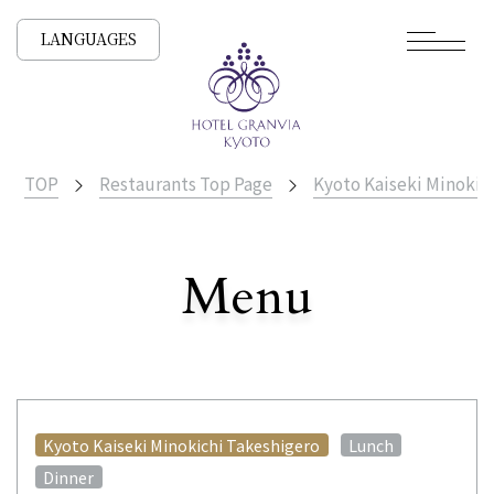
LANGUAGES
TOP
Restaurants Top Page
Kyoto Kaiseki Minokic
​ ​
Menu
All Stores
​ ​
​ ​
Kyoto Kaiseki Minokichi Takeshigero
Lunch
Dinner