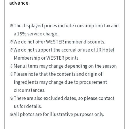
advance.
The displayed prices include consumption tax and
a 15% service charge.
We do not offer WESTER member discounts.
We do not support the accrual or use of JR Hotel
Membership or WESTER points.
Menu items may change depending on the season.
Please note that the contents and origin of
ingredients may change due to procurement
circumstances.
There are also excluded dates, so please contact
us for details.
All photos are for illustrative purposes only.