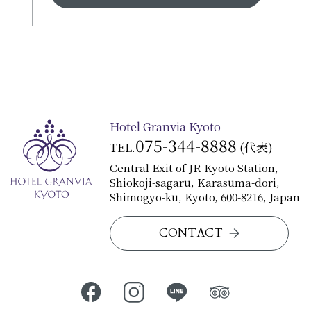
◆Special Kaiseki Course featuring
sweetfish from Shiga Prefecture
¥28,000
JR Hotel Membership 5% off
Hotel Granvia Kyoto
075-344-8888
TEL.
(代表)
Central Exit of JR Kyoto Station,
Shiokoji-sagaru, Karasuma-dori,
Shimogyo-ku, Kyoto, 600-8216, Japan
CONTACT