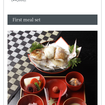
First meal set