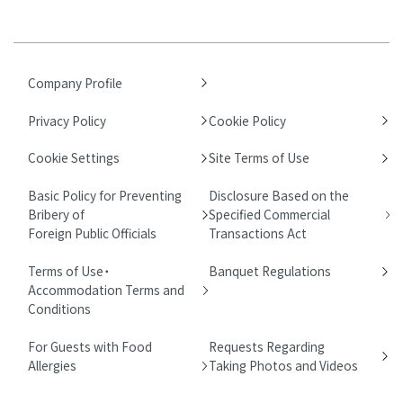
Company Profile
Privacy Policy
Cookie Policy
Cookie Settings
Site Terms of Use
Basic Policy for Preventing
Disclosure Based on the
Bribery of
Specified Commercial
Foreign Public Officials
Transactions Act
Terms of Use・
Banquet Regulations
Accommodation Terms and
Conditions
For Guests with Food
Requests Regarding
Allergies
Taking Photos and Videos