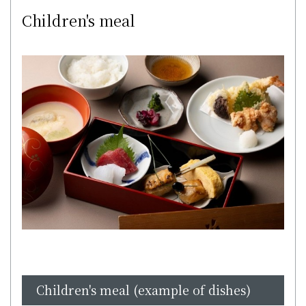
Children's meal
Children's meal (example of dishes)