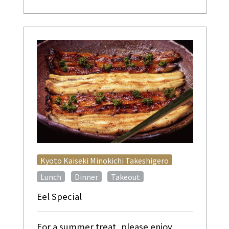
​ ​
Kyoto Kaiseki Minokichi Takeshigero
​ ​
​ ​
Lunch
Dinner
Takeout
Eel Special
For a summer treat, please enjoy