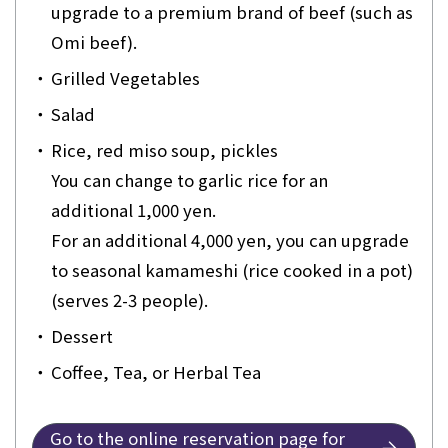
upgrade to a premium brand of beef (such as
Omi beef).
・
Grilled Vegetables
・
Salad
・
Rice, red miso soup, pickles
You can change to garlic rice for an
additional 1,000 yen.
For an additional 4,000 yen, you can upgrade
to seasonal kamameshi (rice cooked in a pot)
(serves 2-3 people).
・
Dessert
・
Coffee, Tea, or Herbal Tea
Go to the online reservation page for