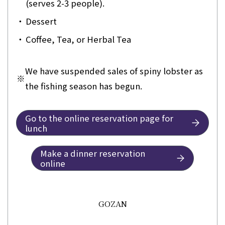
(serves 2-3 people).
・
Dessert
・
Coffee, Tea, or Herbal Tea
We have suspended sales of spiny lobster as
※
the fishing season has begun.
Go to the online reservation page for
lunch
Make a dinner reservation
online
GOZAN