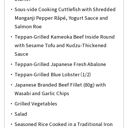
・
Sous-vide Cooking Cuttlefish with Shredded
Manganji Pepper Râpé, Yogurt Sauce and
Salmon Roe
・
Teppan-Grilled Kameoka Beef Inside Round
with Sesame Tofu and Kudzu-Thickened
Sauce
・
Teppan-Grilled Japanese Fresh Abalone
・
Teppan-Grilled Blue Lobster（1/2）
・
Japanese Branded Beef Fillet (80g) with
Wasabi and Garlic Chips
・
Grilled Vegetables
・
Salad
・
Seasoned Rice Cooked in a Traditional Iron