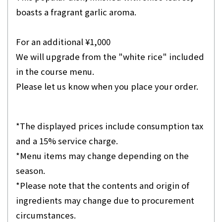
boasts a fragrant garlic aroma.
For an additional ¥1,000
We will upgrade from the "white rice" included
in the course menu.
Please let us know when you place your order.
*The displayed prices include consumption tax
and a 15% service charge.
*Menu items may change depending on the
season.
*Please note that the contents and origin of
ingredients may change due to procurement
circumstances.