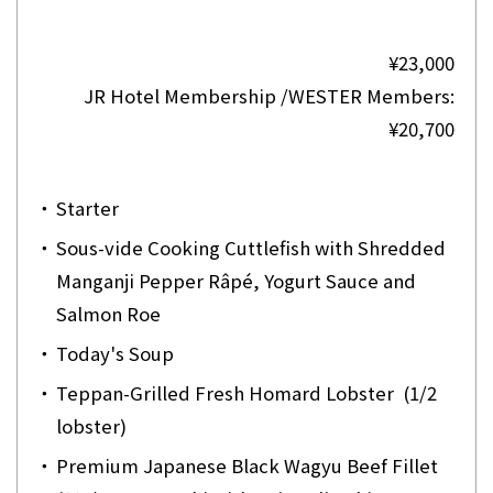
¥23,000
JR Hotel Membership /WESTER Members:
¥20,700
・
Starter
・
Sous-vide Cooking Cuttlefish with Shredded
Manganji Pepper Râpé, Yogurt Sauce and
Salmon Roe
・
Today's Soup
・
Teppan-Grilled Fresh Homard Lobster (1/2
lobster)
・
Premium Japanese Black Wagyu Beef Fillet