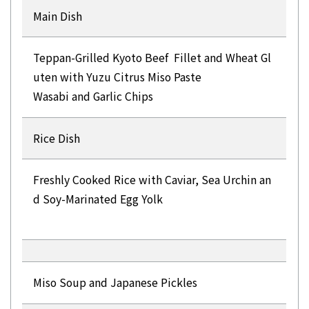
Main Dish
Teppan-Grilled Kyoto Beef Fillet and Wheat Gl
uten with Yuzu Citrus Miso Paste
Wasabi and Garlic Chips
Rice Dish
Freshly Cooked Rice with Caviar, Sea ​​Urchin an
d Soy-Marinated Egg Yolk
Miso Soup and Japanese Pickles