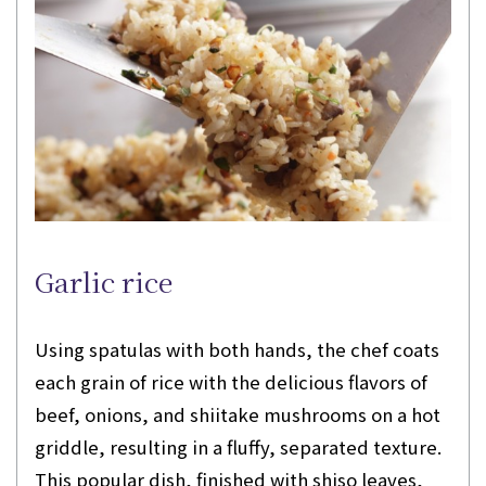
Garlic rice
Using spatulas with both hands, the chef coats
each grain of rice with the delicious flavors of
beef, onions, and shiitake mushrooms on a hot
griddle, resulting in a fluffy, separated texture.
This popular dish, finished with shiso leaves,