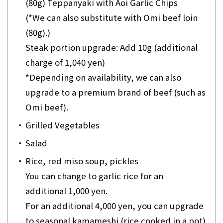
(80g) Teppanyaki with Aoi Garlic Chips
(*We can also substitute with Omi beef loin
(80g).)
Steak portion upgrade: Add 10g (additional
charge of 1,040 yen)
*Depending on availability, we can also
upgrade to a premium brand of beef (such as
Omi beef).
・
Grilled Vegetables
・
Salad
・
Rice, red miso soup, pickles
You can change to garlic rice for an
additional 1,000 yen.
For an additional 4,000 yen, you can upgrade
to seasonal kamameshi (rice cooked in a pot)