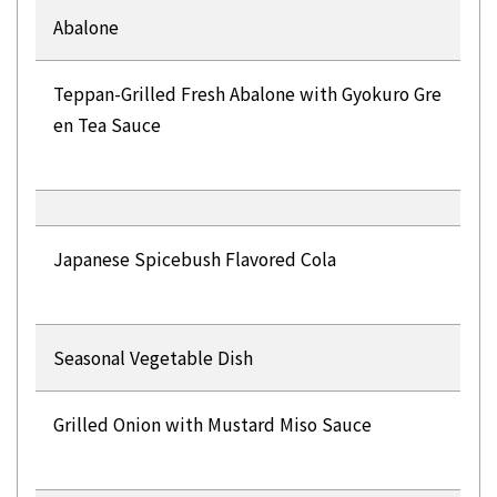
Abalone
Teppan-Grilled Fresh Abalone with Gyokuro Gre
en Tea Sauce
Japanese Spicebush Flavored Cola
Seasonal Vegetable Dish
Grilled Onion with Mustard Miso Sauce