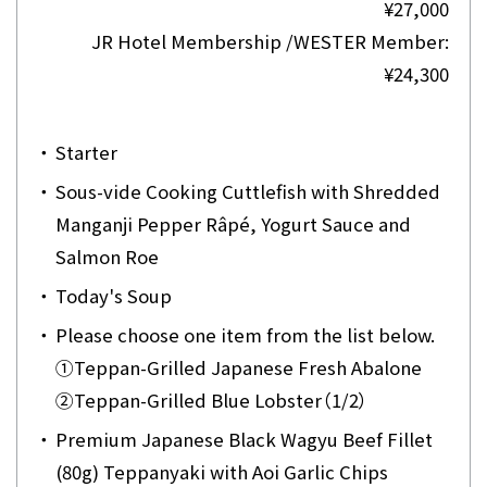
¥27,000
JR Hotel Membership /WESTER Member:
¥24,300
・
Starter
・
Sous-vide Cooking Cuttlefish with Shredded
Manganji Pepper Râpé, Yogurt Sauce and
Salmon Roe
・
Today's Soup
・
Please choose one item from the list below.
①
Teppan-Grilled Japanese Fresh Abalone
②
Teppan-Grilled Blue Lobster（1/2）
・
Premium Japanese Black Wagyu Beef Fillet
(80g) Teppanyaki with Aoi Garlic Chips