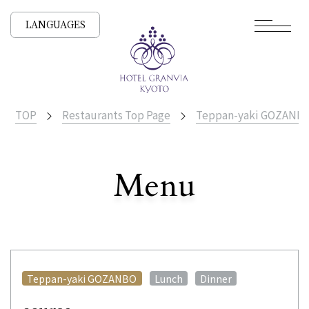
LANGUAGES
TOP
Restaurants Top Page
Teppan-yaki GOZANB
​ ​
Menu
All Stores
​ ​
​ ​
Teppan-yaki GOZANBO
Lunch
Dinner