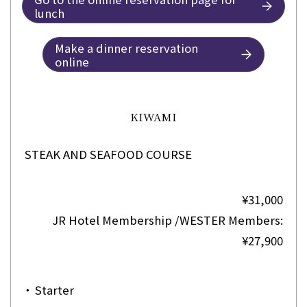
lunch
Make a dinner reservation
online
KIWAMI
STEAK AND SEAFOOD COURSE
¥31,000
JR Hotel Membership /WESTER Members:
¥27,900
・
Starter