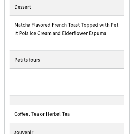
Dessert
Matcha Flavored French Toast Topped with Pet
it Pois Ice Cream and Elderflower Espuma
Petits fours
Coffee, Tea or Herbal Tea
souvenir