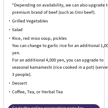
*Depending on availability, we can also upgrade t
premium brand of beef (such as Omi beef).
・
Grilled Vegetables
・
Salad
・
Rice, red miso soup, pickles
You can change to garlic rice for an additional 1,0
yen.
For an additional 4,000 yen, you can upgrade to
seasonal kamameshi (rice cooked in a pot) (serves
3 people).
・
Dessert
・
Coffee, Tea, or Herbal Tea
Go to the online reservation page for