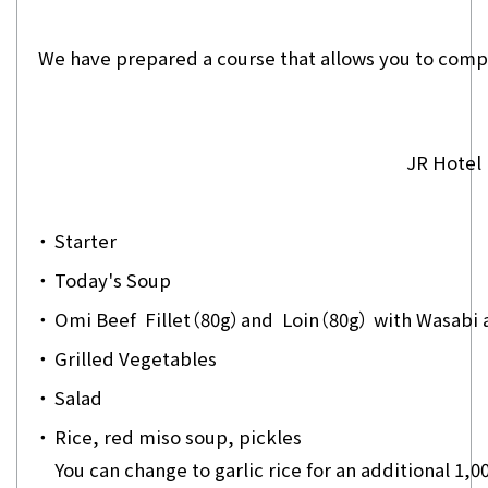
We have prepared a course that allows you to compar
JR Hotel
・
Starter
・
Today's Soup
・
Omi Beef Fillet（80g）and Loin（80g） with Wasabi a
・
Grilled Vegetables
・
Salad
・
Rice, red miso soup, pickles
You can change to garlic rice for an additional 1,0