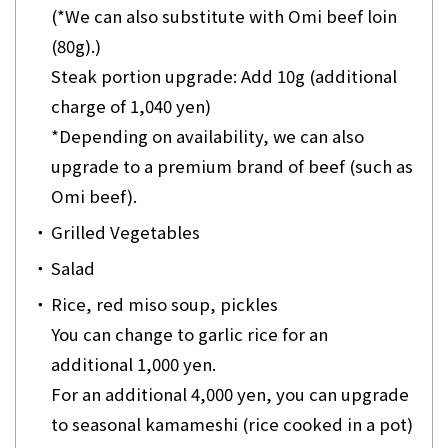
(*We can also substitute with Omi beef loin
(80g).)
Steak portion upgrade: Add 10g (additional
charge of 1,040 yen)
*Depending on availability, we can also
upgrade to a premium brand of beef (such as
Omi beef).
・
Grilled Vegetables
・
Salad
・
Rice, red miso soup, pickles
You can change to garlic rice for an
additional 1,000 yen.
For an additional 4,000 yen, you can upgrade
to seasonal kamameshi (rice cooked in a pot)