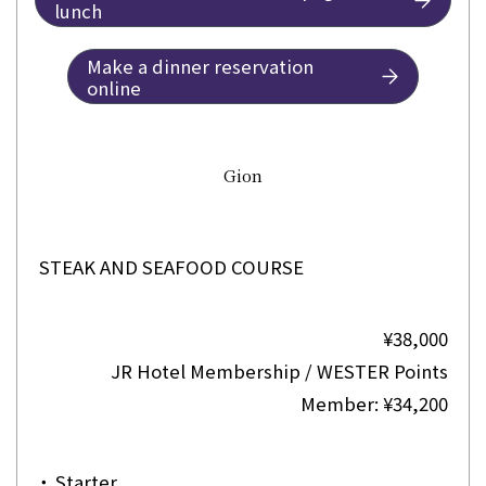
lunch
Make a dinner reservation
online
Gion
STEAK AND SEAFOOD COURSE
¥38,000
JR Hotel Membership / WESTER Points
Member: ¥34,200
・
Starter