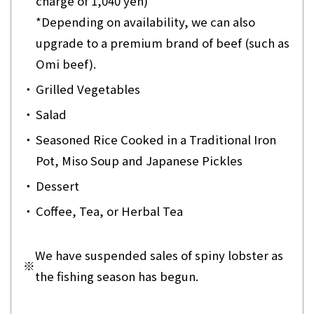
charge of 1,040 yen)
*Depending on availability, we can also
upgrade to a premium brand of beef (such as
Omi beef).
・
Grilled Vegetables
・
Salad
・
Seasoned Rice Cooked in a Traditional Iron
Pot, Miso Soup and Japanese Pickles
・
Dessert
・
Coffee, Tea, or Herbal Tea
We have suspended sales of spiny lobster as
※
the fishing season has begun.