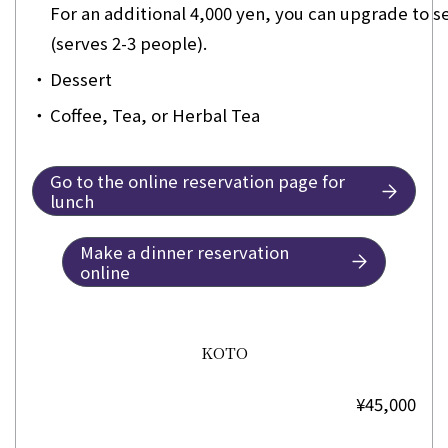
For an additional 4,000 yen, you can upgrade to 
(serves 2-3 people).
・
Dessert
・
Coffee, Tea, or Herbal Tea
Go to the online reservation page for
lunch
Make a dinner reservation
online
KOTO
¥45,000