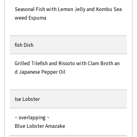
Seasonal Fish with Lemon Jelly and Kombu Sea
weed Espuma
fish Dish
Grilled Tilefish and Rissoto with Clam Broth an
d Japanese Pepper Oil
Ise Lobster
~ overlapping ~
Blue Lobster Amazake