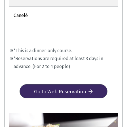
Canelé
*This is a dinner-only course.
*Reservations are required at least 3 days in
advance. (For 2 to 4 people)
Go to Web Reservation