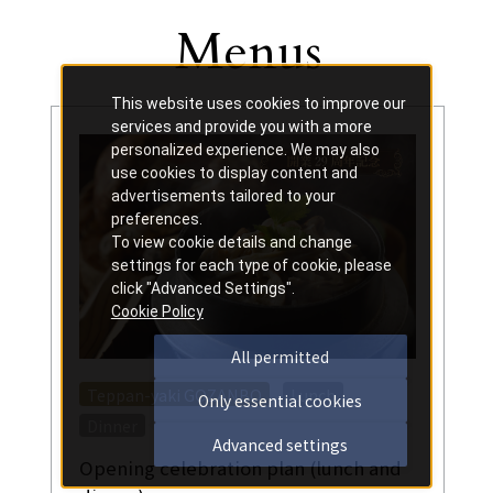
Menus
Other
​ ​
This website uses cookies to improve our
services and provide you with a more
personalized experience. We may also
use cookies to display content and
advertisements tailored to your
preferences.
To view cookie details and change
settings for each type of cookie, please
click "Advanced Settings".
Cookie Policy
All permitted
​ ​
​ ​
Teppan-yaki GOZANBO
Lunch
Only essential cookies
Dinner
Advanced settings
Opening celebration plan (lunch and