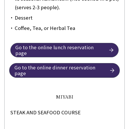
(serves 2-3 people).
・
Dessert
・
Coffee, Tea, or Herbal Tea
Go to the online lunch reservation
page
Go to the online dinner reservation
page
MIYABI
STEAK AND SEAFOOD COURSE