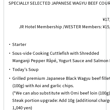
SPECIALLY SELECTED JAPANESE WAGYU BEEF CO
¥17
JR Hotel Membership /WESTER Members: ¥15
・
Starter
・
Sous-vide Cooking Cuttlefish with Shredded
Manganji Pepper Râpé, Yogurt Sauce and Salmon
・
Today's Soup
・
Grilled premium Japanese Black Wagyu beef fille
(100g) with Aoi and garlic chips.
(*We can also substitute with Omi beef loin (100g)
Steak portion upgrade: Add 10g (additional charg
1,040 yen)