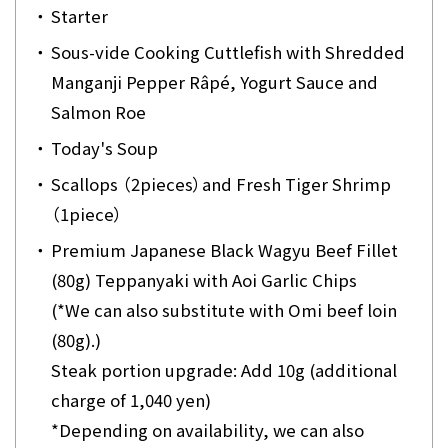
・
Starter
・
Sous-vide Cooking Cuttlefish with Shredded
Manganji Pepper Râpé, Yogurt Sauce and
Salmon Roe
・
Today's Soup
・
Scallops （2pieces）and Fresh Tiger Shrimp
（1piece）
・
Premium Japanese Black Wagyu Beef Fillet
(80g) Teppanyaki with Aoi Garlic Chips
(*We can also substitute with Omi beef loin
(80g).)
Steak portion upgrade: Add 10g (additional
charge of 1,040 yen)
*Depending on availability, we can also