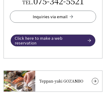
075-342-5521
TEL.
Inquiries via email
Click here to make a web
reservation
Teppan-yaki GOZANBO