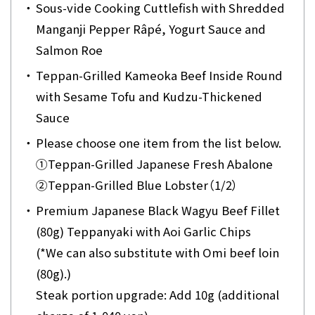
・
Sous-vide Cooking Cuttlefish with Shredded
Manganji Pepper Râpé, Yogurt Sauce and
Salmon Roe
・
Teppan-Grilled Kameoka Beef Inside Round
with Sesame Tofu and Kudzu-Thickened
Sauce
・
Please choose one item from the list below.
①
Teppan-Grilled Japanese Fresh Abalone
②
Teppan-Grilled Blue Lobster（1/2）
・
Premium Japanese Black Wagyu Beef Fillet
(80g) Teppanyaki with Aoi Garlic Chips
(*We can also substitute with Omi beef loin
(80g).)
Steak portion upgrade: Add 10g (additional