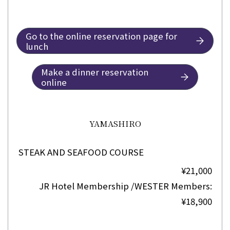
Go to the online reservation page for
lunch
Make a dinner reservation
online
YAMASHIRO
STEAK AND SEAFOOD COURSE
¥21,000
JR Hotel Membership /WESTER Members:
¥18,900