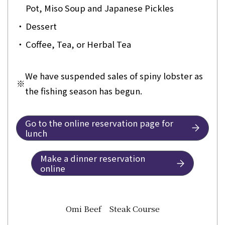
Pot, Miso Soup and Japanese Pickles
・
Dessert
・
Coffee, Tea, or Herbal Tea
We have suspended sales of spiny lobster as
※
the fishing season has begun.
Go to the online reservation page for
lunch
Make a dinner reservation
online
Omi Beef Steak Course