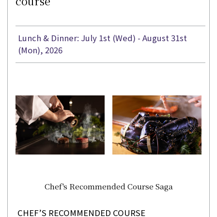
course
Lunch & Dinner: July 1st (Wed) - August 31st
(Mon), 2026
Chef's Recommended Course Saga
CHEF’S RECOMMENDED COURSE