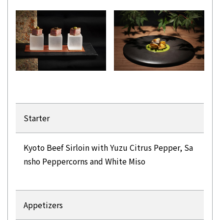
Starter
Kyoto Beef Sirloin with Yuzu Citrus Pepper, Sa
nsho Peppercorns and White Miso
Appetizers