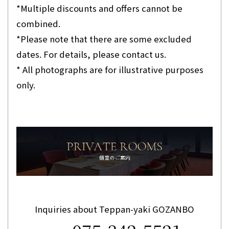
*Multiple discounts and offers cannot be
combined.
*Please note that there are some excluded
dates. For details, please contact us.
* All photographs are for illustrative purposes
only.
Inquiries about Teppan-yaki GOZANBO