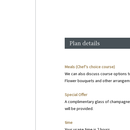
Plan details
Meals (Chef's choice course)
We can also discuss course options t
Flower bouquets and other arrangemen
Special Offer
A complimentary glass of champagne 
will be provided.
time
Your usage time is 2 hours.