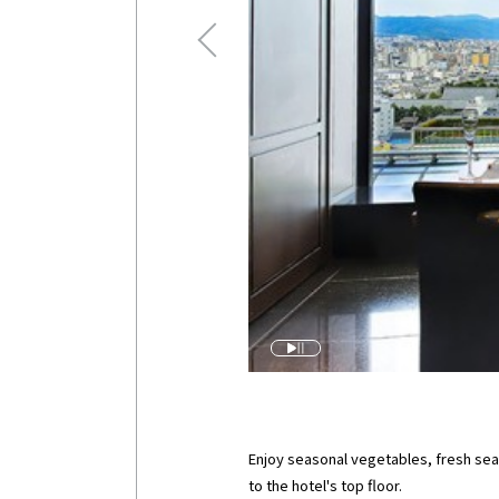
Enjoy seasonal vegetables, fresh sea
to the hotel's top floor.