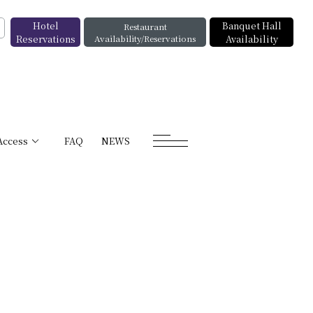
Hotel
Banquet Hall
Restaurant
Reservations
Availability/Reservations
Availability
Access
FAQ
NEWS