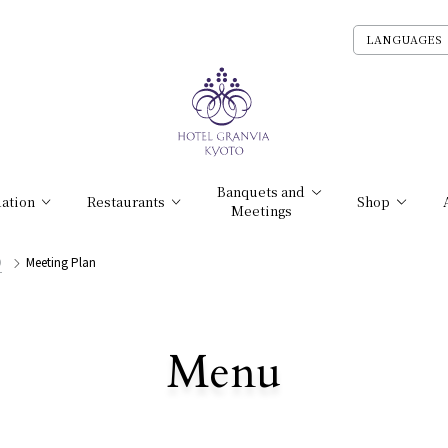
LANGUAGES
Banquets and
ation
Restaurants
Shop
Meetings
O
Meeting Plan
​ ​
Menu
All Stores