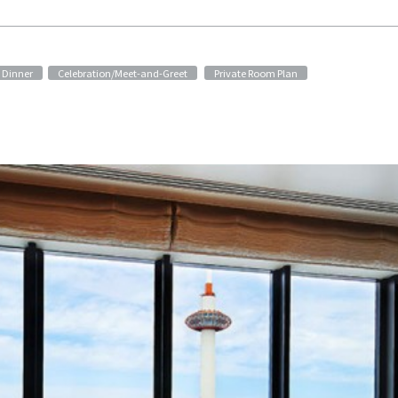
​ ​
Dinner
Celebration/Meet-and-Greet
Private Room Plan