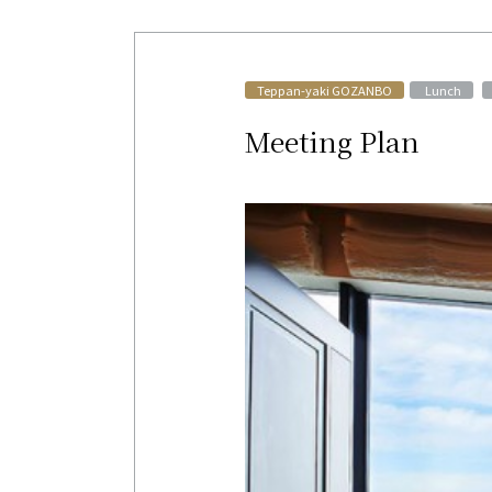
​ ​
Teppan-yaki GOZANBO
Lunch
Meeting Plan