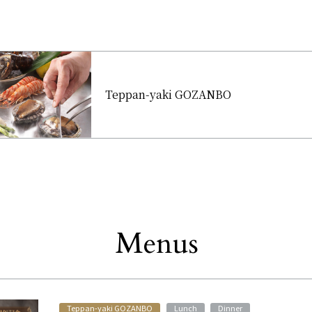
Teppan-yaki GOZANBO
Menus
Other
​ ​
​ ​
​ ​
Teppan-yaki GOZANBO
Lunch
Dinner