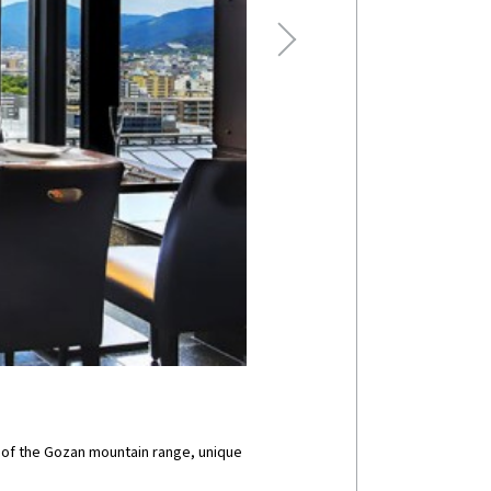
s of the Gozan mountain range, unique