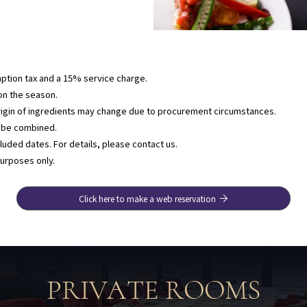
ption tax and a 15% service charge.
n the season.
rigin of ingredients may change due to procurement circumstances.
t be combined.
uded dates. For details, please contact us.
purposes only.
Click here to make a web reservation