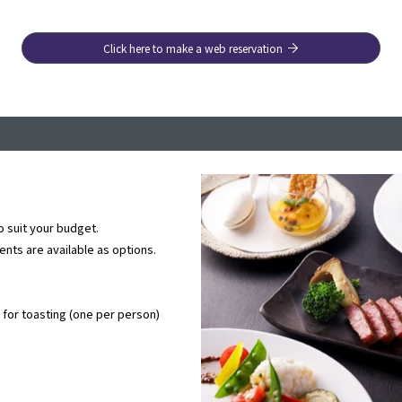
Click here to make a web reservation
o suit your budget.
ts are available as options.
for toasting (one per person)