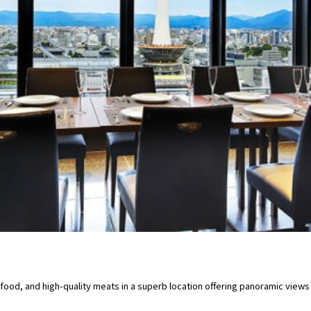
food, and high-quality meats in a superb location offering panoramic view