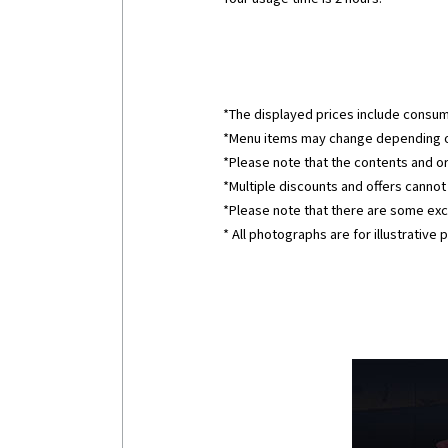
*The displayed prices include consum
*Menu items may change depending o
*Please note that the contents and o
*Multiple discounts and offers canno
*Please note that there are some excl
* All photographs are for illustrative 