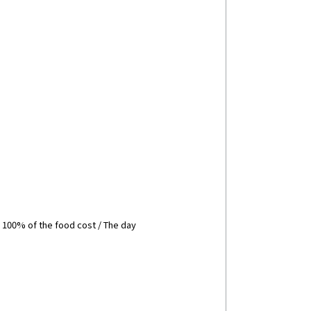
: 100% of the food cost / The day