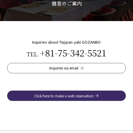
Inquiries about Teppan-yaki GOZANBO
+81-75-342-5521
TEL.
Inquiries via email
Click here to make a web reservation