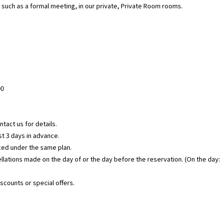
, such as a formal meeting, in our private, Private Room rooms.
00
tact us for details.
t 3 days in advance.
laced under the same plan.
cellations made on the day of or the day before the reservation. (On the day
iscounts or special offers.