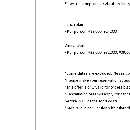
Enjoy a relaxing and celebratory time
Lunch plan
• Per person: ¥18,000, ¥24,000
Dinner plan
• Per person: ¥28,000, ¥32,000, ¥39,0
*Some dates are excluded. Please con
*Please make your reservation at leas
*This offer is only valid for orders p
*Cancellation fees will apply for can
before: 50% of the food cost)
* Not valid in conjunction with other d