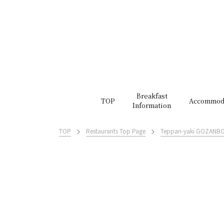
Breakfast
TOP
Accommod
Information
TOP
Restaurants Top Page
Teppan-yaki GOZANB