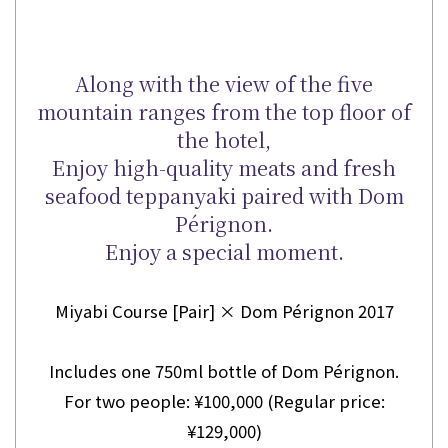
Along with the view of the five
mountain ranges from the top floor of
the hotel,
Enjoy high-quality meats and fresh
seafood teppanyaki paired with Dom
Pérignon.
Enjoy a special moment.
Miyabi Course [Pair] × Dom Pérignon 2017
Includes one 750ml bottle of Dom Pérignon.
For two people: ¥100,000 (Regular price:
¥129,000)