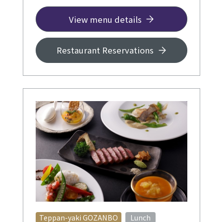
◆ Per person +¥3,000 and up
View menu details
Restaurant Reservations
​ ​
Teppan-yaki GOZANBO
Lunch