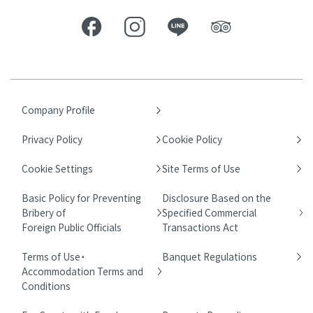
Company Profile
Privacy Policy
Cookie Policy
Cookie Settings
Site Terms of Use
Basic Policy for Preventing
Disclosure Based on the
Bribery of
Specified Commercial
Foreign Public Officials
Transactions Act
Terms of Use・
Banquet Regulations
Accommodation Terms and
Conditions