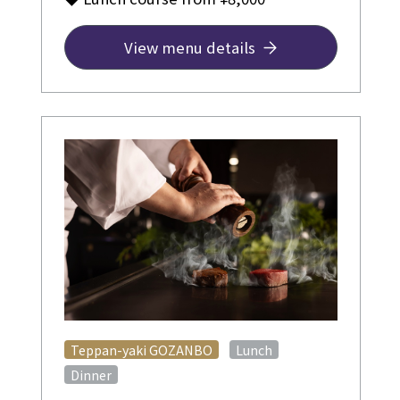
View menu details
​ ​
​ ​
Teppan-yaki GOZANBO
Lunch
Dinner