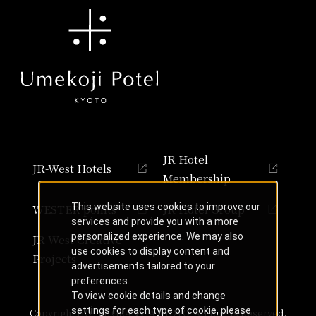
JR Hotel
JR-West Hotels
Membership
This website uses cookies to improve our
WESTER points
JR Hotel Group
services and provide you with a more
personalized experience. We may also
JR West Creative
use cookies to display content and
Projects
advertisements tailored to your
preferences.
To view cookie details and change
settings for each type of cookie, please
Copyright HOTEL GRANVIA KYOTO, All Rights Reserved.