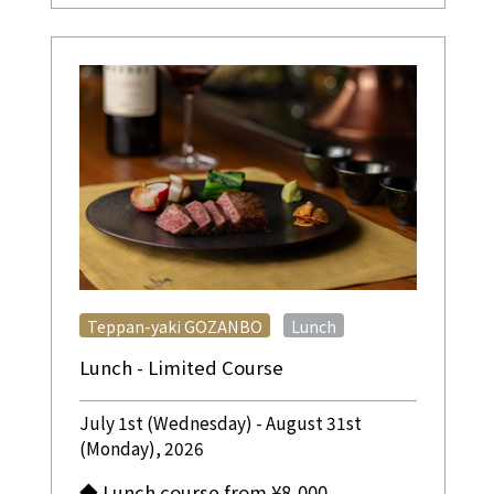
​ ​
Teppan-yaki GOZANBO
Lunch
Lunch - Limited Course
July 1st (Wednesday) - August 31st
(Monday), 2026
◆ Lunch course from ¥8,000