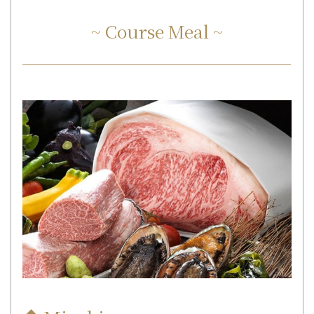
~ Course Meal ~