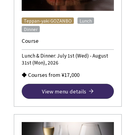
​ ​
​ ​
Teppan-yaki GOZANBO
Lunch
Dinner
Course
Lunch & Dinner: July 1st (Wed) - August
31st (Mon), 2026
◆ Courses from ¥17,000
View menu details