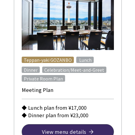
​ ​
Teppan-yaki GOZANBO
Lunch
​ ​
Dinner
Celebration/Meet-and-Greet
Private Room Plan
Meeting Plan
◆ Lunch plan from ¥17,000
◆ Dinner plan from ¥23,000
View menu details