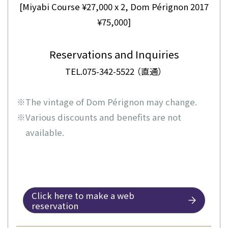
[Miyabi Course ¥27,000 x 2, Dom Pérignon 2017
¥75,000]
Reservations and Inquiries
TEL.075-342-5522 （直通）
※
The vintage of Dom Pérignon may change.
※
Various discounts and benefits are not
available.
Click here to make a web
reservation