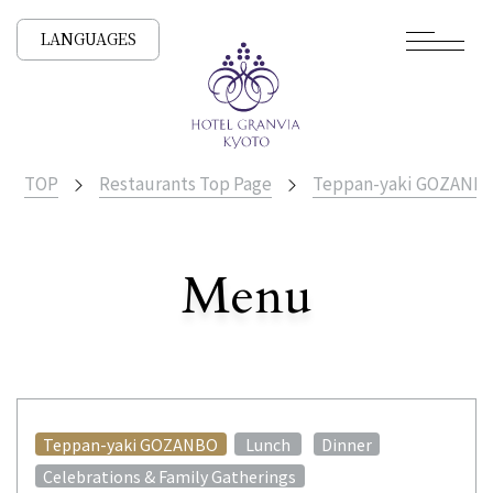
LANGUAGES
TOP
Restaurants Top Page
Teppan-yaki GOZANB
​ ​
Menu
All Stores
​ ​
​ ​
Teppan-yaki GOZANBO
Lunch
Dinner
Celebrations & Family Gatherings