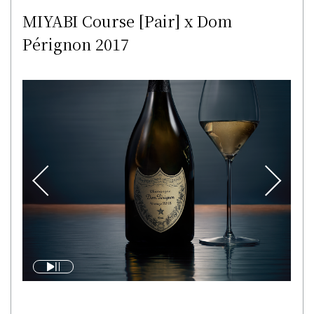
MIYABI Course [Pair] x Dom
Pérignon 2017