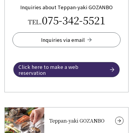
Inquiries about Teppan-yaki GOZANBO
075-342-5521
TEL.
Inquiries via email
Click here to make a web
reservation
Teppan-yaki GOZANBO