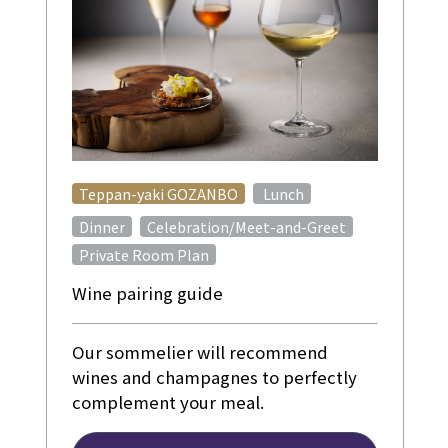
​ ​
Teppan-yaki GOZANBO
Lunch
​ ​
Dinner
Celebration/Meet-and-Greet
Private Room Plan
Wine pairing guide
Our sommelier will recommend
wines and champagnes to perfectly
complement your meal.