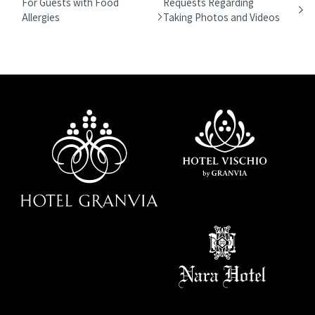
For Guests with Food
Requests Regarding
Allergies
Taking Photos and Videos