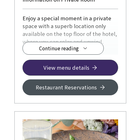
Enjoy a special moment in a private
space with a superb location only
available on the top floor of the hotel,
where you can relax and unwind.
Continue reading
◆ From ¥17,000
View menu details
Restaurant Reservations