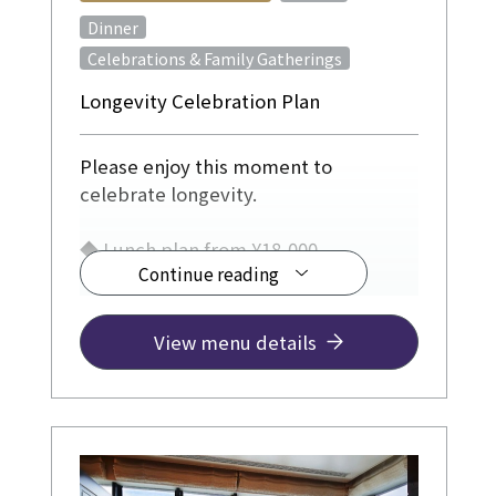
​ ​
Dinner
Celebrations & Family Gatherings
Longevity Celebration Plan
Please enjoy this moment to
celebrate longevity.
◆ Lunch plan from ¥18,000
Continue reading
◆ Dinner plan from ¥24,000
View menu details