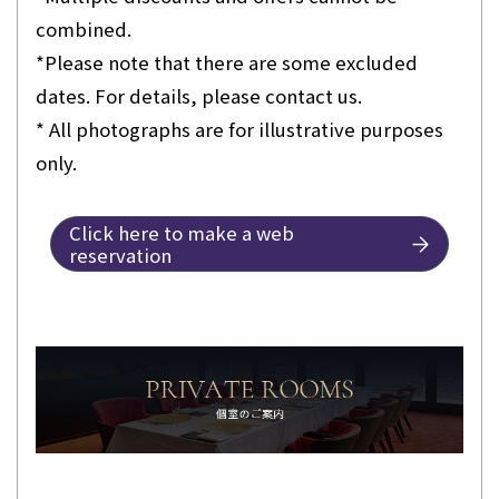
combined.
*Please note that there are some excluded
dates. For details, please contact us.
* All photographs are for illustrative purposes
only.
Click here to make a web
reservation