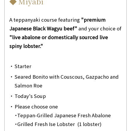
◆ Miyabi
A teppanyaki course featuring
"premium
Japanese Black Wagyu beef"
and your choice of
"live abalone or domestically sourced live
spiny lobster."
・
Starter
・
Seared Bonito with Couscous, Gazpacho and
Salmon Roe
・
Today's Soup
・
Please choose one
・
Teppan-Grilled Japanese Fresh Abalone
・
Grilled Fresh Ise Lobster (1 lobster)