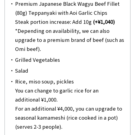
・
Premium Japanese Black Wagyu Beef Fillet
(80g) Teppanyaki with Aoi Garlic Chips
Steak portion increase: Add 10g
(+¥1,040)
*Depending on availability, we can also
upgrade to a premium brand of beef (such as
Omi beef).
・
Grilled Vegetables
・
Salad
・
Rice, miso soup, pickles
You can change to garlic rice for an
additional ¥1,000.
For an additional ¥4,000, you can upgrade to
seasonal kamameshi (rice cooked in a pot)
(serves 2-3 people).