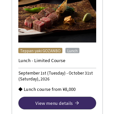
​ ​
Teppan-yaki GOZANBO
Lunch
Lunch - Limited Course
September 1st (Tuesday) - October 31st
(Saturday), 2026
◆ Lunch course from ¥8,000
View menu details