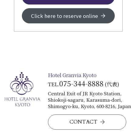
Click here to reserve online
Hotel Granvia Kyoto
075-344-8888
TEL.
(代表)
Central Exit of JR Kyoto Station,
Shiokoji-sagaru, Karasuma-dori,
Shimogyo-ku, Kyoto, 600-8216, Japan
CONTACT