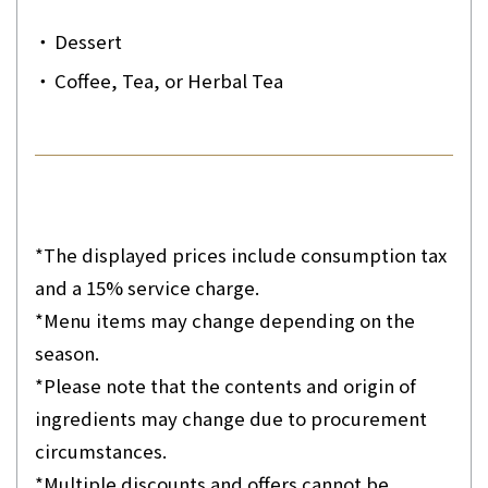
・
Dessert
・
Coffee, Tea, or Herbal Tea
*The displayed prices include consumption tax
and a 15% service charge.
*Menu items may change depending on the
season.
*Please note that the contents and origin of
ingredients may change due to procurement
circumstances.
*Multiple discounts and offers cannot be