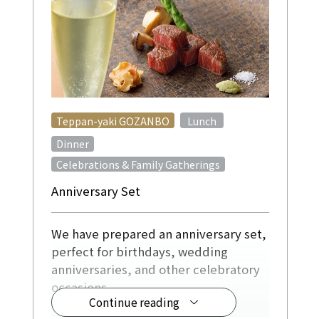
​ ​
Teppan-yaki GOZANBO
Lunch
​ ​
Dinner
Celebrations & Family Gatherings
Anniversary Set
We have prepared an anniversary set,
perfect for birthdays, wedding
anniversaries, and other celebratory
occasions.
Continue reading