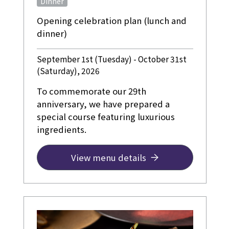
Dinner
Opening celebration plan (lunch and
dinner)
September 1st (Tuesday) - October 31st
(Saturday), 2026
To commemorate our 29th
anniversary, we have prepared a
special course featuring luxurious
ingredients.
View menu details