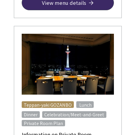
View menu details
​ ​
Teppan-yaki GOZANBO
Lunch
​ ​
Dinner
Celebration/Meet-and-Greet
Private Room Plan
Information on Private Room