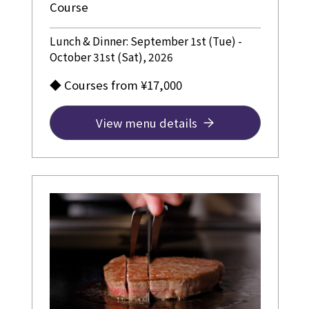
Course
Lunch & Dinner: September 1st (Tue) -
October 31st (Sat), 2026
◆ Courses from ¥17,000
View menu details