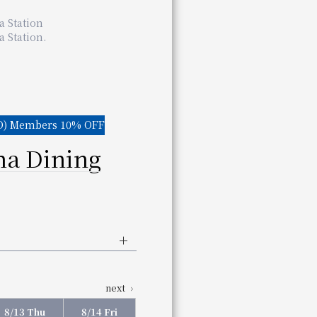
Wakayama Station
a Station
 Wakayama Station
 Station.
aurant for details.
) Members 10% OFF
a Dining
:00 pm
(Last entry 2:00 pm)
next
00 pm
(Last entry 9:00 pm)
aurant for details.
8/13 Thu
8/14 Fri