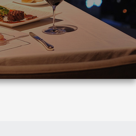
Search