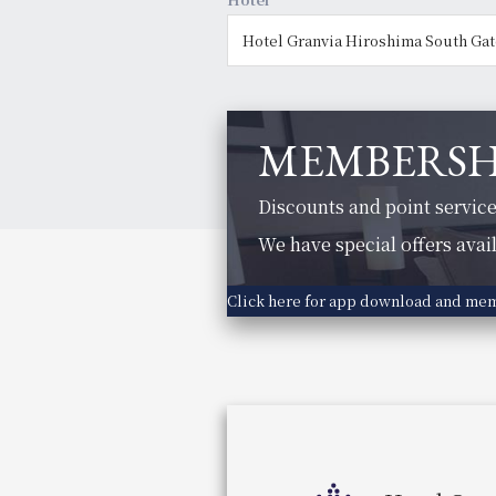
MEMBERSH
Discounts and point service
We have special offers avai
Click here for app download and me
Hotel Vischio Osaka