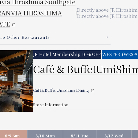
a
nvia Hiroshima
Southgate
Directly connected to JR Kyoto Station
Directly connected to JR Osaka Station
Directly connected to JR Hiroshima Station
Directly connected to JR Okayama Station
2-minute walk from JR 
5 min. walk from JR Osaka Station
Directly connected to JR Kyoto Station
Directly connected to JR Osaka Station
Directly connected to JR hiroshima Station
Directly above JR Hiroshim
Directly connected to JR Okayama Station
2 minutes walk from JR
O
A
SHIMA
YAMA
AMA
RANVIA HIROSHIMA
Directly above JR Hiroshima
Other Restaurants
​ ​
ATE
ted below)
Other stores not listed above are
(Also available.
)
n "X," there may still be seats available. Please contact the rest
s here
s here
ere
​ ​
Other Restaurants
dult rates.
French Restaurant 「PRIX D'OR」
​ ​
STER (WESPO) Members 10% OFF
H PARADE"
 off adult rates.
ki 「BISAI」
JR Hotel Membership 10% OFF
WESTER (WESPO
​ ​
Restaurant Setouchi
g & Bar 「APPLAUSE」
rrace Marche
Café & Buffet
UmiShim
o
RAN-EN “KOH-RAN-EN”
 Japanese Restaurant 「KIBIZEN」
L "COTOCIEL"
EUVE"
ils
​ ​
Other Restaurants
​ ​
 Restaurant SZECHWAN RESTAURANT
​ ​
 UKIHASHI Japanese Restaurant “UKIHASHI”
IHASHI Restaurant Osaka Ukihashi
listed above)
Other stores not listed above are
(Also available.
)
ils
​ ​
Other Restaurants
​ ​
E
Café&Buffet UmiShima Dining
y Dining "LE TEMPS"
HIZUKU Casual Japanese Restaurant "SHIZUKU"
listed above)
Other stores not listed above are
(Also available.
)
Kyorinsen
ils
​ ​
Other Restaurants
​ ​
Store Information
Lunch
listed above)
Other stores not listed above are
(Also available.
)
IGERO"
STER (WESPO) Members 10% OFF
Dinner
11:30 am - 3:00 pm (Last entry 1:30 pm)
Lunch
5:30pm - 9:00pm (Last entry 8:00pm)
 ROGAIRO Restaurant "ROPPONGI ROGAIRO"
11:30 am - 2
STER (WESPO) Members 10% OFF
Buffet
Buffet
Operating period: May 22, 2026 - September 26, 2026
Dinner
ils
​ ​
Other Restaurants
​ ​
Business Hours
Service hours
06-7711-4321 （直通）
D'OR
Opening days vary by month.
5:00 pm - 9:
STER (WESPO) Members 10% OFF
n "X," there may still be seats available. Please contact the rest
listed above)
Other stores not listed above are
(Also available.
)
8/9 Sun
8/10 Mon
8/11 Tue
8/12 Wed
May 22,2026 ~ September 26,2026
Café & Bar