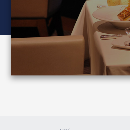
Join here
Hotel