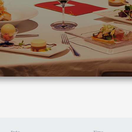
Date
Time