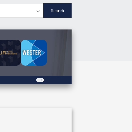
Search