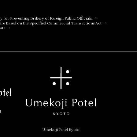
aurant for details.
cy for Preventing Bribery of Foreign Public Officials
ure Based on the Specified Commercial Transactions Act
aurant for details.
ate
aurant for details.
aurant for details.
l
aurant for details.
Umekoji Potel Kyoto