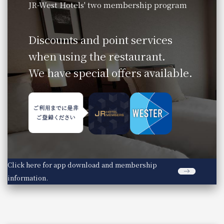
JR-West Hotels' two membership program
​ ​
Discounts and point services
when using the restaurant.
We have special offers available.
Click here for app download and membership
information.