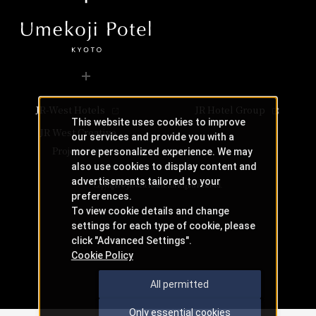
Category
Japanese cuisine
telephone number
​ ​
082-262-1132
telephone number
Even if a table is marked with an "X," there may still be s
telephone number
Phone Number
086-233-3138 （レストラン予約専用 受付時間：1
06-7664-1221（レストラン予約センター 受付時間 1
Check the availability of seats at Umishima Dining.
Phone Number
Hotel Vischio Osaka Vischio Osaka
 KYORINSEN
Phone Number
Check Teppan-yaki KIRYU availability
Check availability at Umishima Dining
Check availability at Teppan-yaki KIRYU
Store Information
The Osaka Station Hotel
Lunch
Business Hours
11:30 am - 3:00 pm (Last order 2pm)
JR-West Hotels
JR Hotel Group
Service hours
Dinner
This website uses cookies to improve
JR Hotel Membership 10% OFF
You can scroll horizontally to view the content.
5:00pm - 10:00pm (Last order 9pm)
JR West Creative
our services and provide you with a
​ ​
previous
next
Nearby facilities
Projects
Genre
Tempura
more personalized experience. We may
WESTER (WESPO) Members 10% OFF
Category
Tempura
JR Hotel Membership 10% OFF
also use cookies to display content and
advertisements tailored to your
telephone number
Closed
on regular holidays
Hotel Granvia Osaka Osaka
​ ​
Copyright © JR-West Hotels. All Rights Reserved.
ng & Bar
050-3628-7377
​ ​
preferences.
Phone Number
WESTER (WESPO) Members 10% OFF
Mondays other than public holidays, and Tuesdays follow
LAUSE
To view cookie details and change
Closed on Mondays except holidays,Tuesday following a 
settings for each type of cookie, please
panese
Hotel Vischio Osaka Vischio Osaka
​ ​
​ ​
click "Advanced Settings".
Even if a table is marked with an "X," there may still be s
aurant
Cookie Policy
Bar APPLAUSE
​ ​
All permitted
Store Information
OUCHI
Only essential cookies