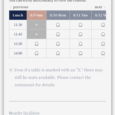
Weekday
You can scroll horizontally to view the content.
11:30 am - 3:30 pm (Last order 2:30 pm)
previous
next
Store Information
You can scroll horizontally to view the content.
Saturdays, Sundays, and holidays
Lunch
Lunch
8/9 Sun
8/10 Mon
8/11 Tue
8/12 Wed
previous
next
11 am - 3:30 pm (Last order 2:30)
Business Hours
Business Hours
11:30 am - 15:30 pm (Last order 2:30 pm)
Service hours
11:30
✕
◯
◯
◯
Service hours
Dinner
Dinner
You can scroll horizontally to view the content.
Even if a table is marked with an "X," there may still be s
5:30pm - 10:00pm (Last order 9:00pm)
Weekday
11:45
✕
◯
◯
◯
previous
next
Genre
Teppanyaki
5:30pm - 9:00pm (Last order 8:00pm)
Similar stores near Osaka Station
Category
Teppan-yaki
Saturdays, Sundays, and holidays
13:30
◯
◯
◯
◯
5:00 pm - 9:00 pm (Last order 8:00 pm)
Stores of the same genre near Osaka Station
telephone number
Even if a table is marked with an "X," there may still be s
075-342-5521
14:00
◯
◯
◯
◯
Phone Number
Genre
Teppanyaki
Check the availability of seats at Teppanyaki Mizu
Category
Teppan-yaki
Check availability at Teppanyaki MIZUKI
telephone number
Even if a table is marked with an "X," there may
06-7664-1221（レストラン予約センター 受付時間 1
Phone Number
still be seats available. Please contact the
restaurant for details.
JR Hotel Membership 10% OFF
​ ​
WESTER (WESPO) Members 10% OFF
JR Hotel Membership 10% OFF
​ ​
Nearby facilities
View