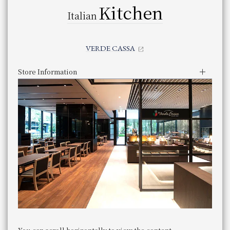
Japanese Restaurant OSAKA UKIHASHI Restaurant Osaka Ukihashi
Kitchen
All Day Dining LE TEMPS All Day Dining "LE TEMPS"
Italian
Casual Japanese Restaurant SHIZUKU Casual Japanese Restaurant 
​ ​
Click here for restaurant details
​ ​
Other Restaurants
Tempura Tempura KYORINSEN Kyorinsen
​ ​
(There are other restaurants not listed above)
Kyokaiseki Minokichi "TAKESHIGERO"
Other stores not listed above are
VERDE CASSA
​ ​
Chinese Restaurant ROPPONGI ROGAIRO Restaurant "ROPPONGI R
(Also available.
)
Click here for restaurant details
​ ​
Other Restaurants
Store Information
(There are other restaurants not listed above)
Lunch
Other stores not listed above are
Business Hours
​ ​
JR Hotel Membership 10% OFF
(Also available.
)
11:30 am - 3:00 pm (Last entry 1:30
Service hours
​ ​
pm)
WESTER (WESPO) Members 10% OFF
Genre
Buffet
JR Hotel Membership 10% OFF
Category
Buffet
panyaki
​ ​
​ ​
telephone
IRYU
number
06-7711-4321 （直通）
WESTER (WESPO) Members 10% OFF
Phone Number
panyaki
​ ​
zanbo
Store Information
Lunch