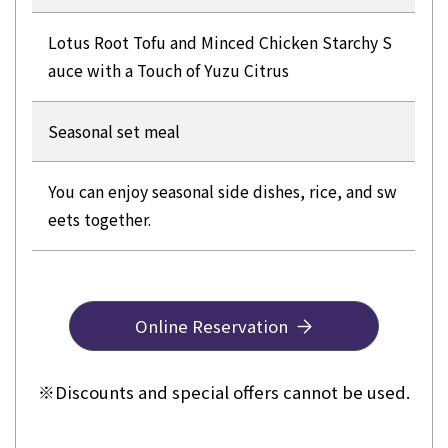
Lotus Root Tofu and Minced Chicken Starchy S
auce with a Touch of Yuzu Citrus
Seasonal set meal
You can enjoy seasonal side dishes, rice, and sw
eets together.
Online Reservation
※
Discounts and special offers cannot be used.