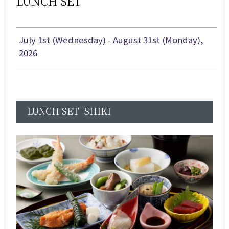
LUNCH SET
July 1st (Wednesday) - August 31st (Monday),
2026
LUNCH SET SHIKI