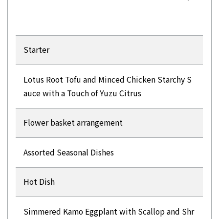
Starter
Lotus Root Tofu and Minced Chicken Starchy S
auce with a Touch of Yuzu Citrus
Flower basket arrangement
Assorted Seasonal Dishes
Hot Dish
Simmered Kamo Eggplant with Scallop and Shr