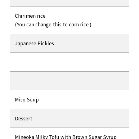
Chirimen rice
(You can change this to corn rice.)
Japanese Pickles
Miso Soup
Dessert
Mineoka Milky Tofu with Brown Sugar Syrup