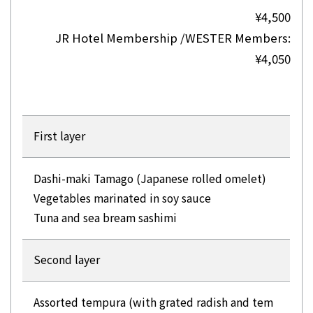
¥4,500
JR Hotel Membership /WESTER Members:
¥4,050
First layer
Dashi-maki Tamago (Japanese rolled omelet)
Vegetables marinated in soy sauce
Tuna and sea bream sashimi
Second layer
Assorted tempura (with grated radish and tem