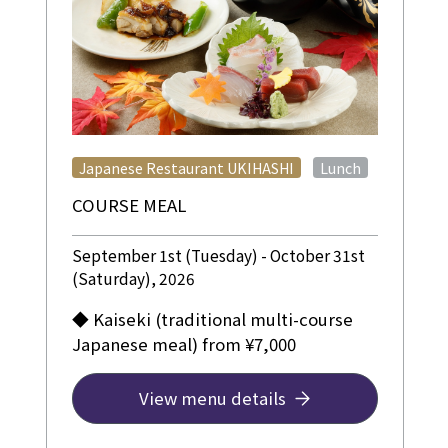
​ ​
Japanese Restaurant UKIHASHI
Lunch
COURSE MEAL
September 1st (Tuesday) - October 31st
(Saturday), 2026
◆ Kaiseki (traditional multi-course
Japanese meal) from ¥7,000
View menu details