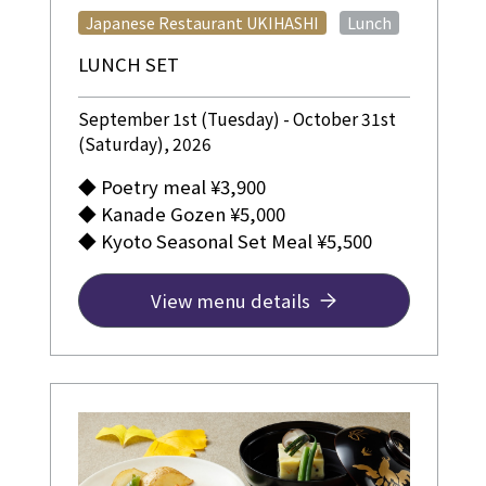
​ ​
Japanese Restaurant UKIHASHI
Lunch
LUNCH SET
September 1st (Tuesday) - October 31st
(Saturday), 2026
◆ Poetry meal ¥3,900
◆ Kanade Gozen ¥5,000
◆ Kyoto Seasonal Set Meal ¥5,500
View menu details