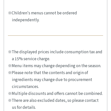
Children's menus cannot be ordered
independently.
The displayed prices include consumption tax and
a 15% service charge.
Menu items may change depending on the season.
Please note that the contents and origin of
ingredients may change due to procurement
circumstances.
Multiple discounts and offers cannot be combined.
There are also excluded dates, so please contact
us for details.