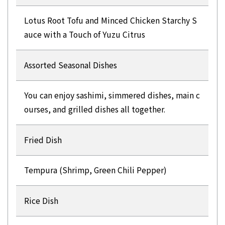
Lotus Root Tofu and Minced Chicken Starchy S
auce with a Touch of Yuzu Citrus
Assorted Seasonal Dishes
You can enjoy sashimi, simmered dishes, main c
ourses, and grilled dishes all together.
Fried Dish
Tempura (Shrimp, Green Chili Pepper)
Rice Dish