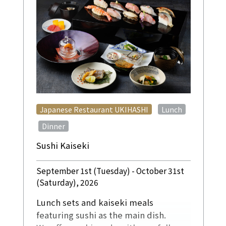
​ ​
Japanese Restaurant UKIHASHI
Lunch
​ ​
Dinner
Sushi Kaiseki
September 1st (Tuesday) - October 31st
(Saturday), 2026
Lunch sets and kaiseki meals
featuring sushi as the main dish.