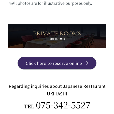
All photos are for illustrative purposes only.
Click here to reserve online
Regarding inquiries about Japanese Restaurant
UKIHASHI
075-342-5527
TEL.