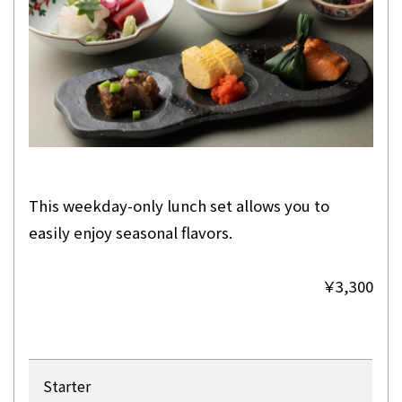
This weekday-only lunch set allows you to
easily enjoy seasonal flavors.
￥3,300
Starter