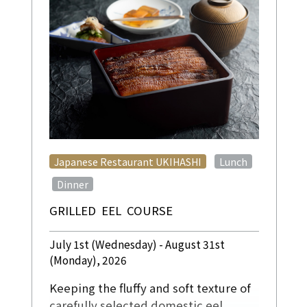
​ ​
Japanese Restaurant UKIHASHI
Lunch
​ ​
Dinner
GRILLED EEL COURSE
July 1st (Wednesday) - August 31st
(Monday), 2026
Keeping the fluffy and soft texture of
carefully selected domestic eel,