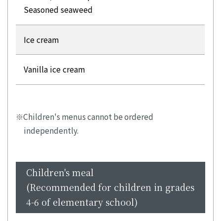
Seasoned seaweed
Ice cream
Vanilla ice cream
Children's menus cannot be ordered
independently.
Children's meal
(Recommended for children in grades
4-6 of elementary school)