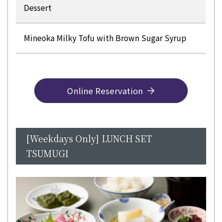
Dessert
Mineoka Milky Tofu with Brown Sugar Syrup
Online Reservation
[Weekdays Only] LUNCH SET
TSUMUGI