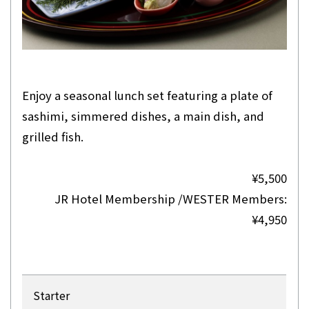
Enjoy a seasonal lunch set featuring a plate of
sashimi, simmered dishes, a main dish, and
grilled fish.
¥5,500
JR Hotel Membership /WESTER Members:
¥4,950
Starter