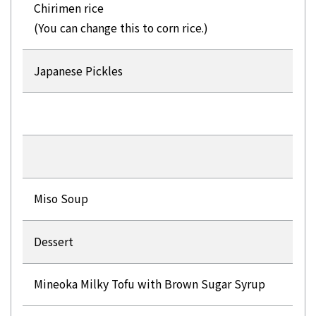
Chirimen rice
(You can change this to corn rice.)
Japanese Pickles
Miso Soup
Dessert
Mineoka Milky Tofu with Brown Sugar Syrup