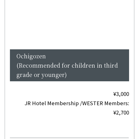
Ochigozen
(Recommended for children in third
grade or younger)
¥3,000
JR Hotel Membership /WESTER Members:
¥2,700