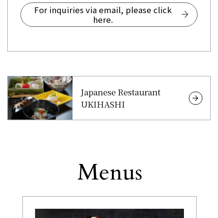
For inquiries via email, please click
here.
Japanese Restaurant
UKIHASHI
Menus
Other
​ ​