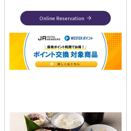
Online Reservation