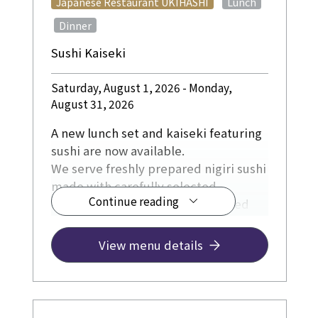
​ ​
Japanese Restaurant UKIHASHI
Lunch
​ ​
Dinner
Sushi Kaiseki
Saturday, August 1, 2026 - Monday,
August 31, 2026
A new lunch set and kaiseki featuring
sushi are now available.
We serve freshly prepared nigiri sushi
made with carefully selected
Continue reading
ingredients, including fish sourced
directly from fishing ports in Kochi
Prefecture, as well as Kyoto-grown
View menu details
rice, soy sauce, and other locally
sourced ingredients from Kyoto.