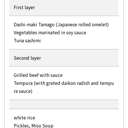
First layer
Dashi-maki Tamago (Japanese rolled omelet)
Vegetables marinated in soy sauce
Tuna sashimi
Second layer
Grilled beef with sauce
Tempura (with grated daikon radish and tempu
ra sauce)
white rice
Pickles, Miso Soup