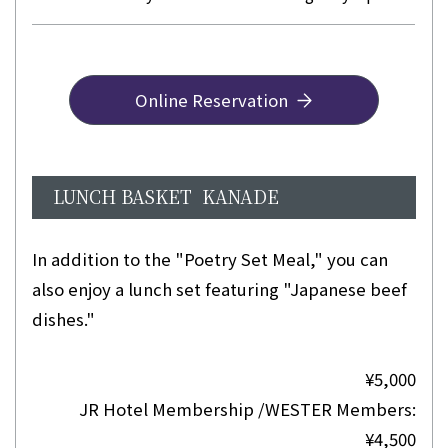
Online Reservation
LUNCH BASKET KANADE
In addition to the "Poetry Set Meal," you can
also enjoy a lunch set featuring "Japanese beef
dishes."
¥5,000
JR Hotel Membership /WESTER Members:
¥4,500