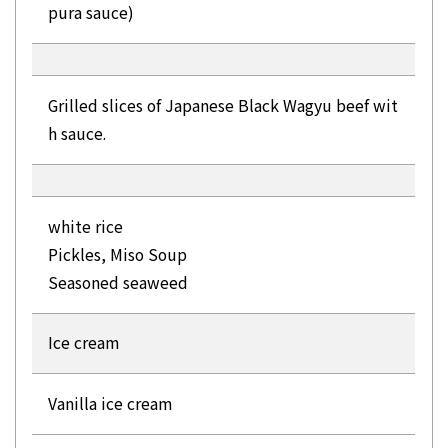
pura sauce)
Grilled slices of Japanese Black Wagyu beef wit
h sauce.
white rice
Pickles, Miso Soup
Seasoned seaweed
Ice cream
Vanilla ice cream