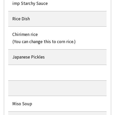
imp Starchy Sauce
Rice Dish
Chirimen rice
(You can change this to corn rice.)
Japanese Pickles
Miso Soup