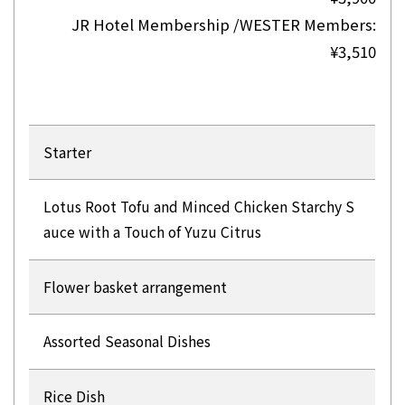
JR Hotel Membership /WESTER Members:
¥3,510
Starter
Lotus Root Tofu and Minced Chicken Starchy S
auce with a Touch of Yuzu Citrus
Flower basket arrangement
Assorted Seasonal Dishes
Rice Dish