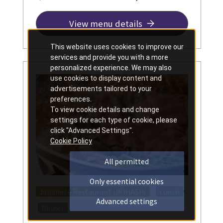
View menu details
This website uses cookies to improve our
services and provide you with a more
personalized experience. We may also
use cookies to display content and
advertisements tailored to your
preferences.
To view cookie details and change
settings for each type of cookie, please
click "Advanced Settings".
Cookie Policy
All permitted
Only essential cookies
​ ​
Japanese Restaurant UKIHASHI
Lunch
Advanced settings
​ ​
Dinner