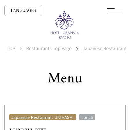
LANGUAGES
TOP
Restaurants Top Page
Japanese Restaurant
​ ​
Menu
All Stores
​ ​
Japanese Restaurant UKIHASHI
Lunch