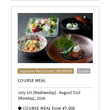
​ ​
Japanese Restaurant UKIHASHI
Lunch
COURSE MEAL
July 1st (Wednesday) - August 31st
(Monday), 2026
◆ COURSE MEAL from ¥7,000