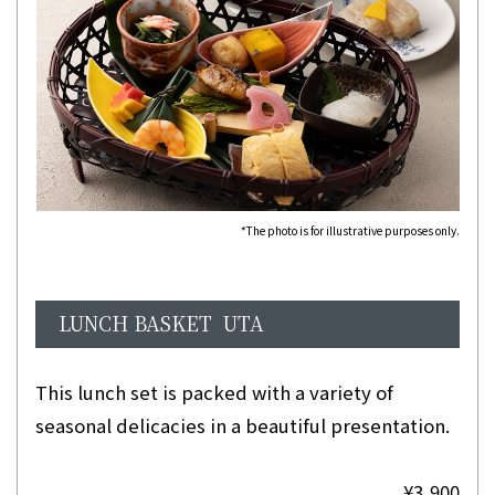
*The photo is for illustrative purposes only.
LUNCH BASKET UTA
This lunch set is packed with a variety of
seasonal delicacies in a beautiful presentation.
¥3,900