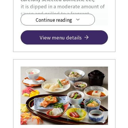
it is dipped in a moderate amount of
sauce and grilled to a fragrant
Continue reading
surface.
View menu details