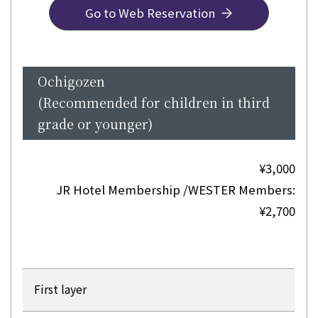
Go to Web Reservation
Ochigozen
(Recommended for children in third
grade or younger)
¥3,000
JR Hotel Membership /WESTER Members:
¥2,700
First layer