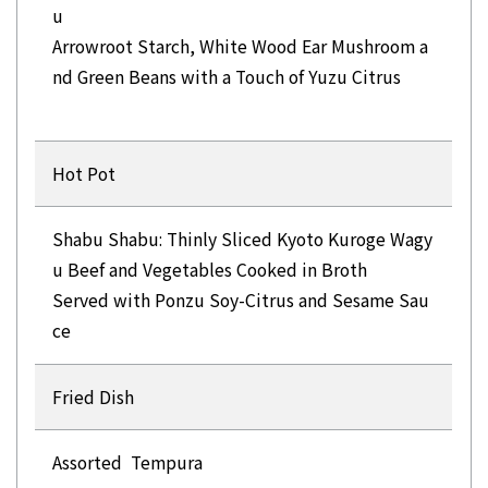
u
Arrowroot Starch, White Wood Ear Mushroom a
nd Green Beans with a Touch of Yuzu Citrus
Hot Pot
Shabu Shabu: Thinly Sliced Kyoto Kuroge Wagy
u Beef and Vegetables Cooked in Broth
Served with Ponzu Soy-Citrus and Sesame Sau
Fried Dish
Assorted Tempura