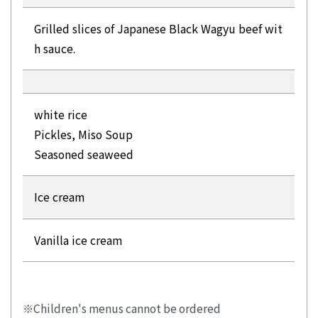
Grilled slices of Japanese Black Wagyu beef wit
h sauce.
white rice
Pickles, Miso Soup
Seasoned seaweed
Ice cream
Vanilla ice cream
Children's menus cannot be ordered