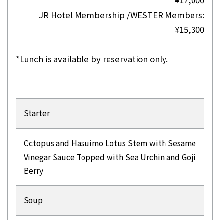
JR Hotel Membership /WESTER Members:
¥15,300
*Lunch is available by reservation only.
Starter
Octopus and Hasuimo Lotus Stem with Sesame
Vinegar Sauce Topped with Sea Urchin and Goji
Berry
Soup