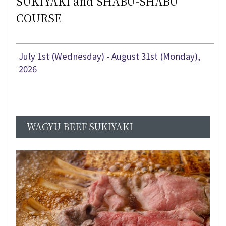
SUKIYAKI and SHABU-SHABU
COURSE
July 1st (Wednesday) - August 31st (Monday),
2026
WAGYU BEEF SUKIYAKI