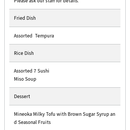
Please ask our staff for details.
Fried Dish
Assorted Tempura
Rice Dish
Assorted 7 Sushi
Miso Soup
Dessert
Mineoka Milky Tofu with Brown Sugar Syrup an
d Seasonal Fruits