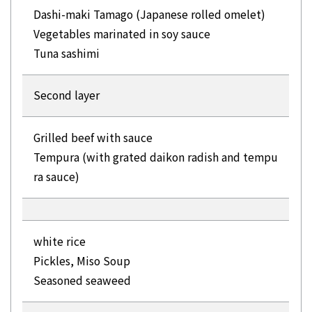
Dashi-maki Tamago (Japanese rolled omelet)
Vegetables marinated in soy sauce
Tuna sashimi
Second layer
Grilled beef with sauce
Tempura (with grated daikon radish and tempu
ra sauce)
white rice
Pickles, Miso Soup
Seasoned seaweed