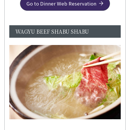
Go to Dinner Web Reservation
WAGYU BEEF SHABU SHABU