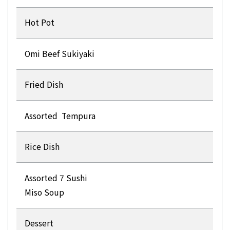
Hot Pot
Omi Beef Sukiyaki
Fried Dish
Assorted Tempura
Rice Dish
Assorted 7 Sushi
Miso Soup
Dessert