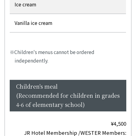
Ice cream
Vanilla ice cream
Children's menus cannot be ordered
independently.
Children's meal
(Recommended for children in grades
4-6 of elementary school)
¥4,500
JR Hotel Membership /WESTER Members: