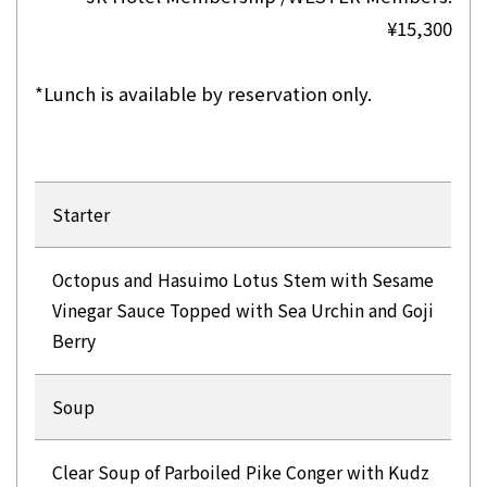
¥15,300
*Lunch is available by reservation only.
Starter
Octopus and Hasuimo Lotus Stem with Sesame
Vinegar Sauce Topped with Sea Urchin and Goji
Berry
Soup
Clear Soup of Parboiled Pike Conger with Kudz