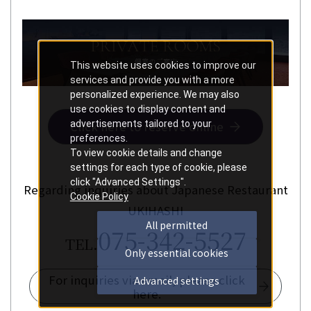
This website uses cookies to improve our
services and provide you with a more
personalized experience. We may also
use cookies to display content and
advertisements tailored to your
Click here to reserve online
preferences.
To view cookie details and change
settings for each type of cookie, please
click "Advanced Settings".
Regarding inquiries about Japanese Restaurant
Cookie Policy
UKIHASHI
All permitted
075-342-5527
TEL.
Only essential cookies
For inquiries via email, please click
Advanced settings
here.