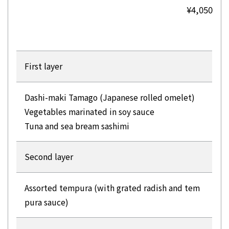
¥4,050
First layer
Dashi-maki Tamago (Japanese rolled omelet)
Vegetables marinated in soy sauce
Tuna and sea bream sashimi
Second layer
Assorted tempura (with grated radish and tem
pura sauce)