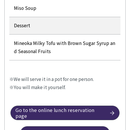
Miso Soup
Dessert
Mineoka Milky Tofu with Brown Sugar Syrup an
d Seasonal Fruits
We will serve it in a pot for one person.
You will make it yourself.
Go to the online lunch reservation
page