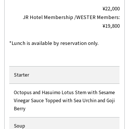
¥22,000
JR Hotel Membership /WESTER Members:
¥19,800
*Lunch is available by reservation only.
Starter
Octopus and Hasuimo Lotus Stem with Sesame
Vinegar Sauce Topped with Sea Urchin and Goji
Berry
Soup