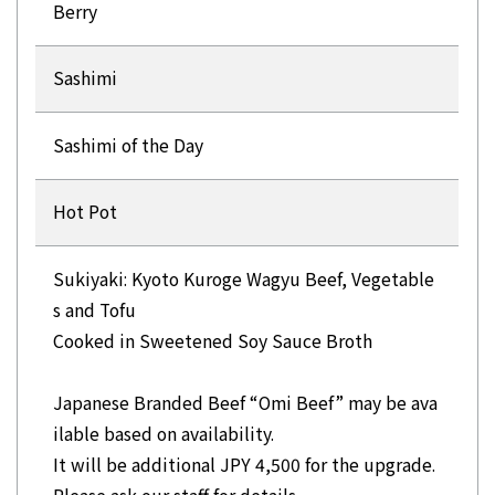
Berry
Sashimi
Sashimi of the Day
Hot Pot
Sukiyaki: Kyoto Kuroge Wagyu Beef, Vegetable
s and Tofu
Cooked in Sweetened Soy Sauce Broth
Japanese Branded Beef “Omi Beef” may be ava
ilable based on availability.
It will be additional JPY 4,500 for the upgrade.