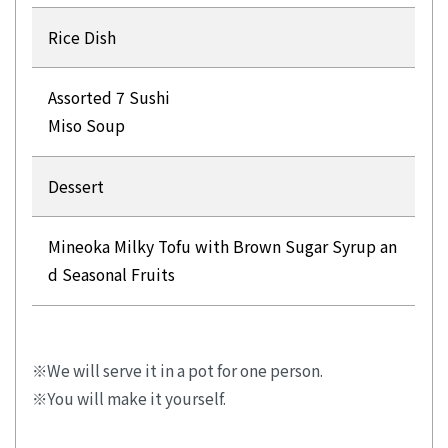
Rice Dish
Assorted 7 Sushi
Miso Soup
Dessert
Mineoka Milky Tofu with Brown Sugar Syrup an
d Seasonal Fruits
We will serve it in a pot for one person.
You will make it yourself.