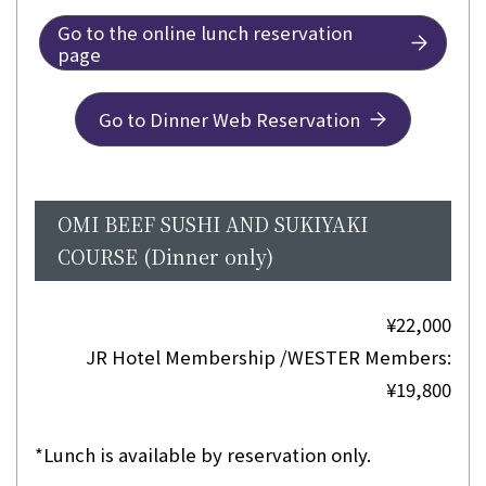
Go to the online lunch reservation
page
Go to Dinner Web Reservation
OMI BEEF SUSHI AND SUKIYAKI
COURSE (Dinner only)
¥22,000
JR Hotel Membership /WESTER Members:
¥19,800
*Lunch is available by reservation only.