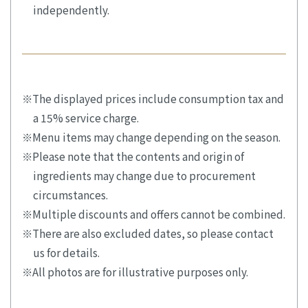
independently.
The displayed prices include consumption tax and
a 15% service charge.
Menu items may change depending on the season.
Please note that the contents and origin of
ingredients may change due to procurement
circumstances.
Multiple discounts and offers cannot be combined.
There are also excluded dates, so please contact
us for details.
All photos are for illustrative purposes only.