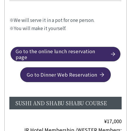
We will serve it in a pot for one person.
You will make it yourself.
Go to the online lunch reservation
page
Go to Dinner Web Reservation
SUSHI AND SHABU SHABU COURSE
¥17,000
JR Hotel Membership /WESTER Members: