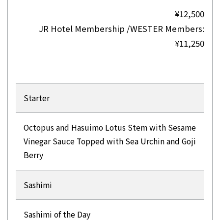
¥12,500
JR Hotel Membership /WESTER Members:
¥11,250
Starter
Octopus and Hasuimo Lotus Stem with Sesame
Vinegar Sauce Topped with Sea Urchin and Goji
Berry
Sashimi
Sashimi of the Day