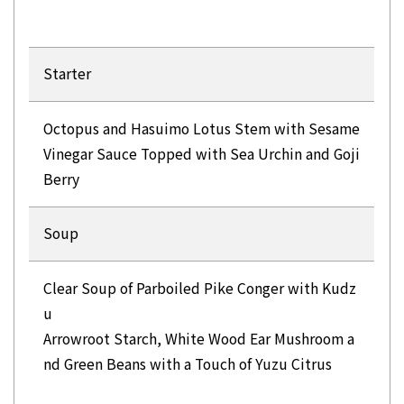
Starter
Octopus and Hasuimo Lotus Stem with Sesame
Vinegar Sauce Topped with Sea Urchin and Goji
Berry
Soup
Clear Soup of Parboiled Pike Conger with Kudz
u
Arrowroot Starch, White Wood Ear Mushroom a
nd Green Beans with a Touch of Yuzu Citrus