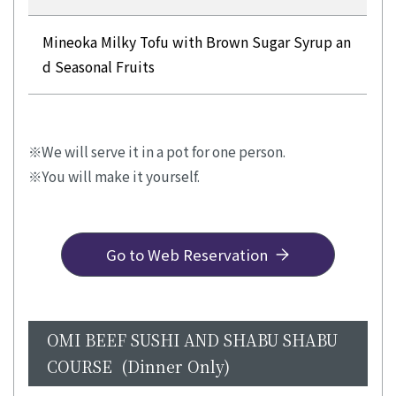
Mineoka Milky Tofu with Brown Sugar Syrup an
d Seasonal Fruits
We will serve it in a pot for one person.
You will make it yourself.
Go to Web Reservation
OMI BEEF SUSHI AND SHABU SHABU
COURSE (Dinner Only)