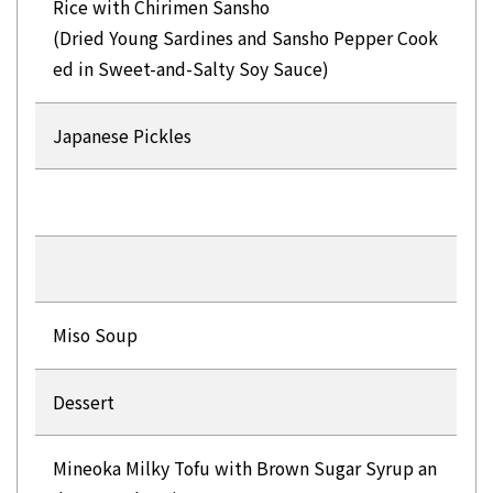
Rice with Chirimen Sansho
(Dried Young Sardines and Sansho Pepper Cook
ed in Sweet-and-Salty Soy Sauce)
Japanese Pickles
Miso Soup
Dessert
Mineoka Milky Tofu with Brown Sugar Syrup an