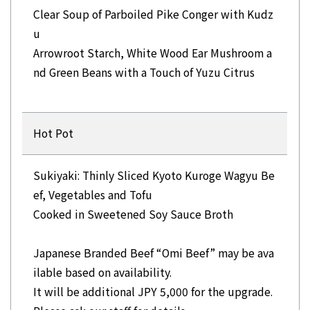
Clear Soup of Parboiled Pike Conger with Kudz
u
Arrowroot Starch, White Wood Ear Mushroom a
nd Green Beans with a Touch of Yuzu Citrus
Hot Pot
Sukiyaki: Thinly Sliced Kyoto Kuroge Wagyu Be
ef, Vegetables and Tofu
Cooked in Sweetened Soy Sauce Broth
Japanese Branded Beef “Omi Beef” may be ava
ilable based on availability.
It will be additional JPY 5,000 for the upgrade.