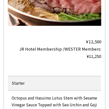
￥12,500
JR Hotel Membership /WESTER Members:
¥11,250
Starter
Octopus and Hasuimo Lotus Stem with Sesame
Vinegar Sauce Topped with Sea Urchin and Goji