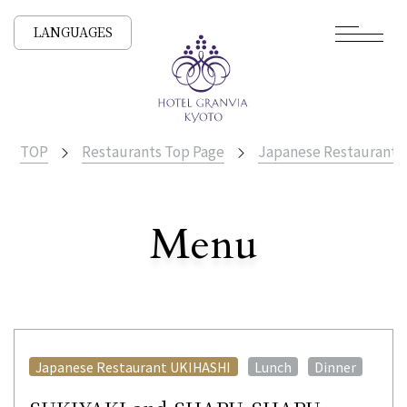
LANGUAGES
TOP
Restaurants Top Page
Japanese Restaurant
​ ​
Menu
All Stores
​ ​
​ ​
Japanese Restaurant UKIHASHI
Lunch
Dinner