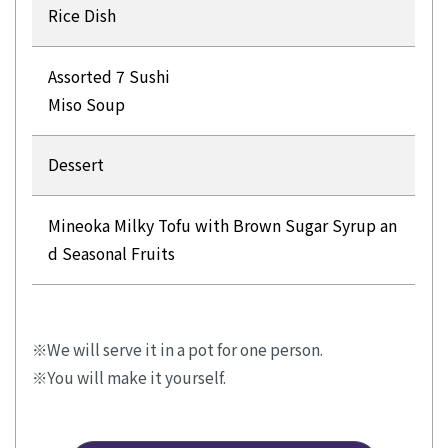
Rice Dish
Assorted 7 Sushi
Miso Soup
Dessert
Mineoka Milky Tofu with Brown Sugar Syrup an
d Seasonal Fruits
We will serve it in a pot for one person.
You will make it yourself.