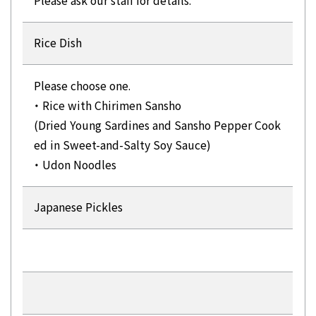
Please ask our staff for details.
Rice Dish
Please choose one.
・ Rice with Chirimen Sansho
(Dried Young Sardines and Sansho Pepper Cook
ed in Sweet-and-Salty Soy Sauce)
・ Udon Noodles
Japanese Pickles