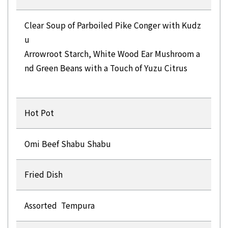
Clear Soup of Parboiled Pike Conger with Kudz
u
Arrowroot Starch, White Wood Ear Mushroom a
nd Green Beans with a Touch of Yuzu Citrus
Hot Pot
Omi Beef Shabu Shabu
Fried Dish
Assorted Tempura