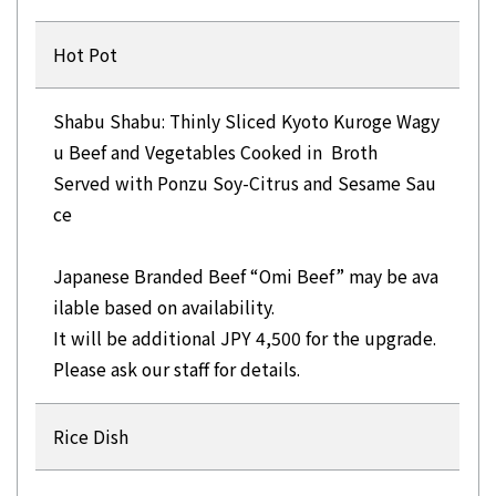
Hot Pot
Shabu Shabu: Thinly Sliced Kyoto Kuroge Wagy
u Beef and Vegetables Cooked in Broth
Served with Ponzu Soy-Citrus and Sesame Sau
ce
Japanese Branded Beef “Omi Beef” may be ava
ilable based on availability.
It will be additional JPY 4,500 for the upgrade.
Please ask our staff for details.
Rice Dish