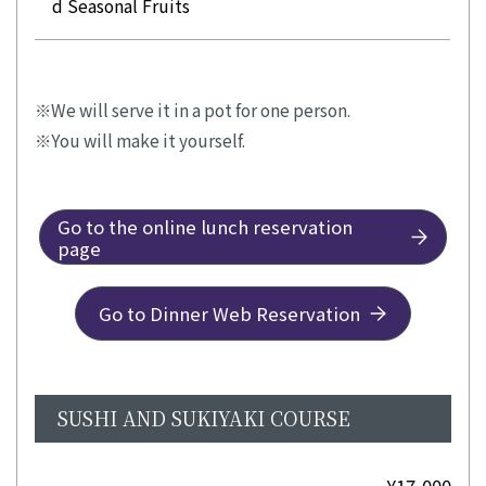
d Seasonal Fruits
We will serve it in a pot for one person.
You will make it yourself.
Go to the online lunch reservation
page
Go to Dinner Web Reservation
SUSHI AND SUKIYAKI COURSE
¥17,000