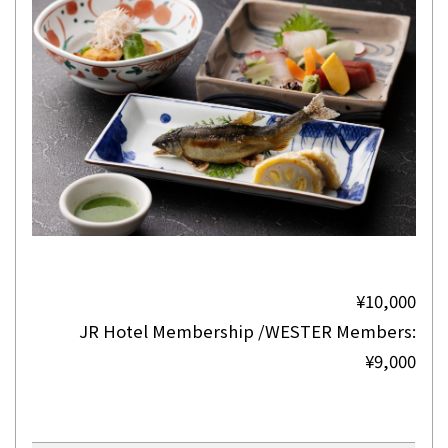
¥10,000
JR Hotel Membership /WESTER Members:
¥9,000