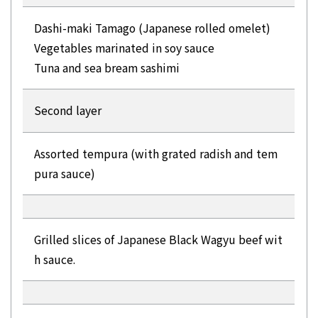
Dashi-maki Tamago (Japanese rolled omelet)
Vegetables marinated in soy sauce
Tuna and sea bream sashimi
Second layer
Assorted tempura (with grated radish and tem
pura sauce)
Grilled slices of Japanese Black Wagyu beef wit
h sauce.