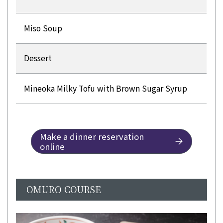
Miso Soup
Dessert
Mineoka Milky Tofu with Brown Sugar Syrup
Make a dinner reservation
online
OMURO COURSE