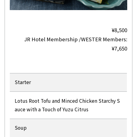
¥8,500
JR Hotel Membership /WESTER Members:
¥7,650
Starter
Lotus Root Tofu and Minced Chicken Starchy S
auce with a Touch of Yuzu Citrus
Soup