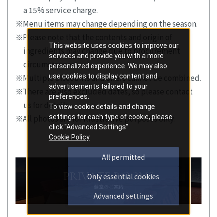
a 15% service charge.
Menu items may change depending on the season.
Please note that the contents and origin of
This website uses cookies to improve our
ingredients may change due to procurement
services and provide you with a more
circumstances.
personalized experience. We may also
use cookies to display content and
Multiple discounts and offers cannot be combined.
advertisements tailored to your
There are also excluded dates, so please contact
preferences.
us for details.
To view cookie details and change
settings for each type of cookie, please
All photos are for illustrative purposes only.
click "Advanced Settings".
Cookie Policy
All permitted
Only essential cookies
Advanced settings