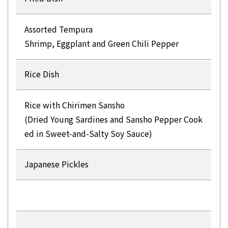
Assorted Tempura
Shrimp, Eggplant and Green Chili Pepper
Rice Dish
Rice with Chirimen Sansho
(Dried Young Sardines and Sansho Pepper Cook
ed in Sweet-and-Salty Soy Sauce)
Japanese Pickles