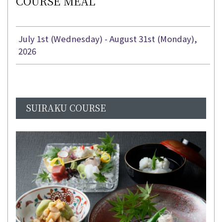
COURSE MEAL
July 1st (Wednesday) - August 31st (Monday),
2026
SUIRAKU COURSE