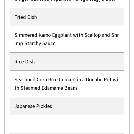
Fried Dish
Simmered Kamo Eggplant with Scallop and Shr
imp Starchy Sauce
Rice Dish
Seasoned Corn Rice Cooked in a Donabe Pot wi
th Steamed Edamame Beans
Japanese Pickles