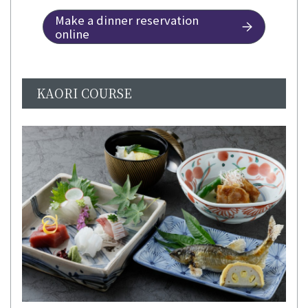
Make a dinner reservation
online
KAORI COURSE