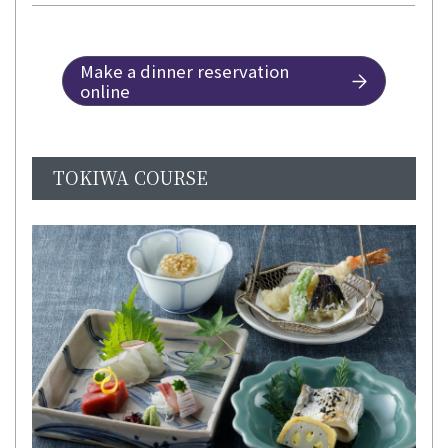
Make a dinner reservation
online
TOKIWA COURSE