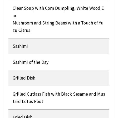
Clear Soup with Corn Dumpling, White Wood E
ar
Mushroom and String Beans with a Touch of Yu
zu Citrus
Sashimi
Sashimi of the Day
Grilled Dish
Grilled Cutlass Fish with Black Sesame and Mus
tard Lotus Root
Fried Dish