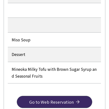
Miso Soup
Dessert
Mineoka Milky Tofu with Brown Sugar Syrup an
d Seasonal Fruits
Go to Web Reservation