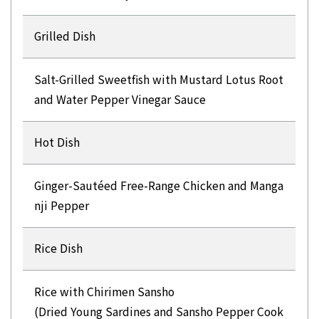
Grilled Dish
Salt-Grilled Sweetfish with Mustard Lotus Root
and Water Pepper Vinegar Sauce
Hot Dish
Ginger-Sautéed Free-Range Chicken and Manga
nji Pepper
Rice Dish
Rice with Chirimen Sansho
(Dried Young Sardines and Sansho Pepper Cook