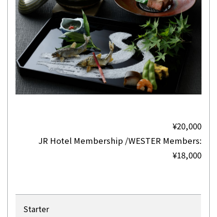
¥20,000
JR Hotel Membership /WESTER Members:
¥18,000
Starter