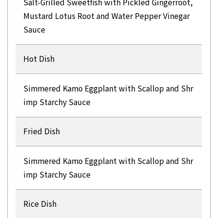
Salt-Grilled Sweetfish with Pickled Gingerroot,
Mustard Lotus Root and Water Pepper Vinegar
Sauce
Hot Dish
Simmered Kamo Eggplant with Scallop and Shr
imp Starchy Sauce
Fried Dish
Simmered Kamo Eggplant with Scallop and Shr
imp Starchy Sauce
Rice Dish