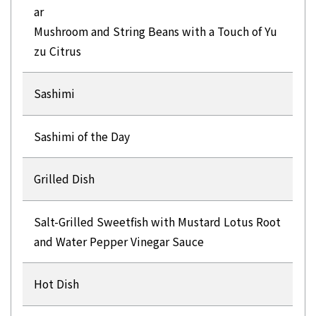
ar
Mushroom and String Beans with a Touch of Yu
zu Citrus
Sashimi
Sashimi of the Day
Grilled Dish
Salt-Grilled Sweetfish with Mustard Lotus Root
and Water Pepper Vinegar Sauce
Hot Dish