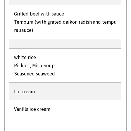
Grilled beef with sauce
Tempura (with grated daikon radish and tempu
ra sauce)
white rice
Pickles, Miso Soup
Seasoned seaweed
Ice cream
Vanilla ice cream