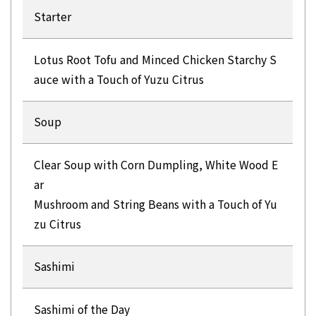
Starter
Lotus Root Tofu and Minced Chicken Starchy S
auce with a Touch of Yuzu Citrus
Soup
Clear Soup with Corn Dumpling, White Wood E
ar
Mushroom and String Beans with a Touch of Yu
zu Citrus
Sashimi
Sashimi of the Day