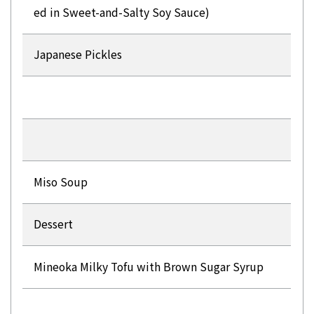
ed in Sweet-and-Salty Soy Sauce)
Japanese Pickles
Miso Soup
Dessert
Mineoka Milky Tofu with Brown Sugar Syrup