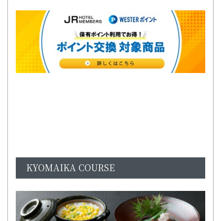
KYOMAIKA COURSE