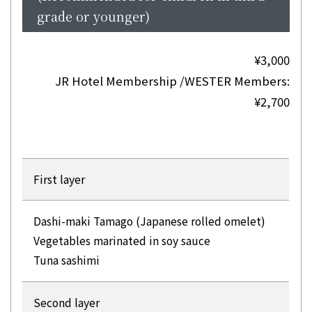
grade or younger)
¥3,000
JR Hotel Membership /WESTER Members:
¥2,700
First layer
Dashi-maki Tamago (Japanese rolled omelet)
Vegetables marinated in soy sauce
Tuna sashimi
Second layer