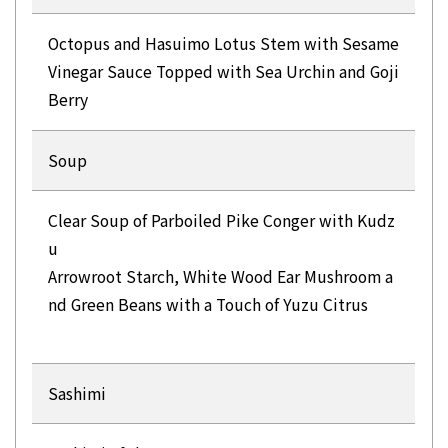
Octopus and Hasuimo Lotus Stem with Sesame
Vinegar Sauce Topped with Sea Urchin and Goji
Berry
Soup
Clear Soup of Parboiled Pike Conger with Kudz
u
Arrowroot Starch, White Wood Ear Mushroom a
nd Green Beans with a Touch of Yuzu Citrus
Sashimi