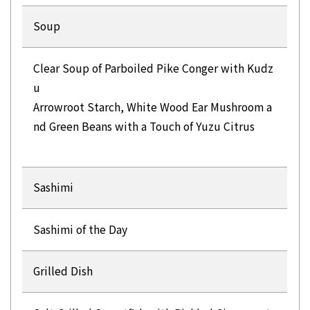
Soup
Clear Soup of Parboiled Pike Conger with Kudz
u
Arrowroot Starch, White Wood Ear Mushroom a
nd Green Beans with a Touch of Yuzu Citrus
Sashimi
Sashimi of the Day
Grilled Dish