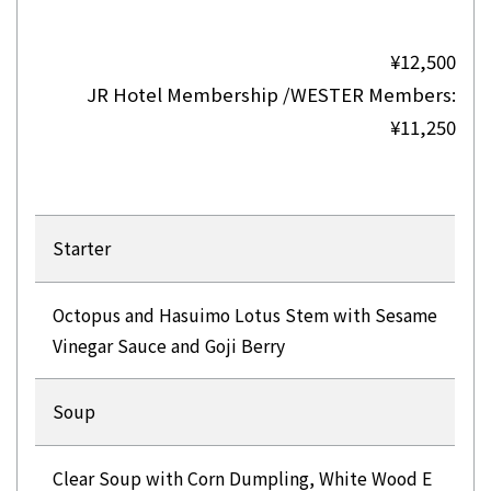
¥12,500
JR Hotel Membership /WESTER Members:
¥11,250
Starter
Octopus and Hasuimo Lotus Stem with Sesame
Vinegar Sauce and Goji Berry
Soup
Clear Soup with Corn Dumpling, White Wood E