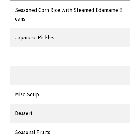
Seasoned Corn Rice with Steamed Edamame B
eans
Japanese Pickles
Miso Soup
Dessert
Seasonal Fruits