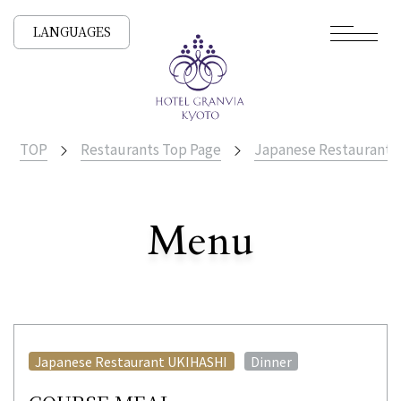
LANGUAGES
TOP
Restaurants Top Page
Japanese Restaurant
​ ​
Menu
All Stores
​ ​
Japanese Restaurant UKIHASHI
Dinner