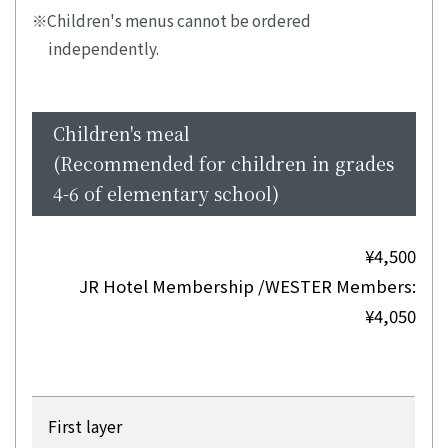
Children's menus cannot be ordered
independently.
Children's meal
(Recommended for children in grades
4-6 of elementary school)
¥4,500
JR Hotel Membership /WESTER Members:
¥4,050
First layer