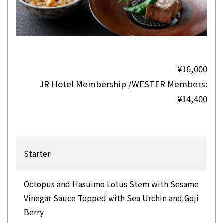
¥16,000
JR Hotel Membership /WESTER Members:
¥14,400
Starter
Octopus and Hasuimo Lotus Stem with Sesame
Vinegar Sauce Topped with Sea Urchin and Goji
Berry