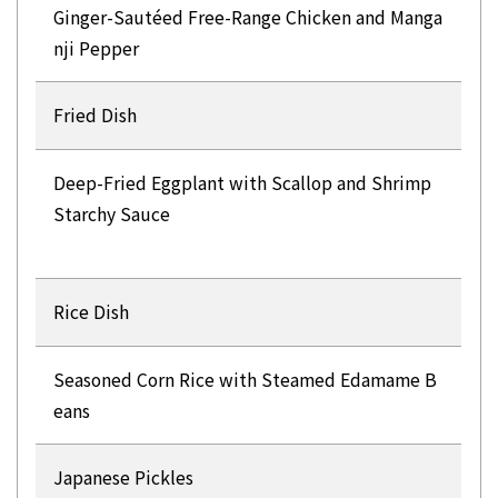
Ginger-Sautéed Free-Range Chicken and Manga
nji Pepper
Fried Dish
Deep-Fried Eggplant with Scallop and Shrimp
Starchy Sauce
Rice Dish
Seasoned Corn Rice with Steamed Edamame B
eans
Japanese Pickles