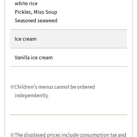
white rice
Pickles, Miso Soup
Seasoned seaweed
Ice cream
Vanilla ice cream
Children's menus cannot be ordered
independently.
The displayed prices include consumption tax and