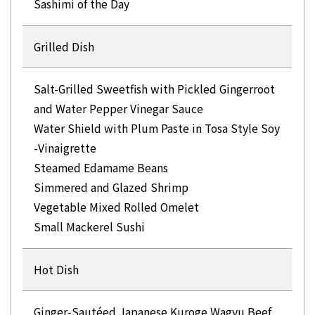
Sashimi of the Day
Grilled Dish
Salt-Grilled Sweetfish with Pickled Gingerroot
and Water Pepper Vinegar Sauce
Water Shield with Plum Paste in Tosa Style Soy
-Vinaigrette
Steamed Edamame Beans
Simmered and Glazed Shrimp
Vegetable Mixed Rolled Omelet
Hot Dish
Ginger-Sautéed Japanese Kuroge Wagyu Beef