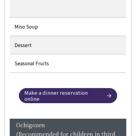
Miso Soup
Dessert
Seasonal Fruits
Make a dinner reservation
online
Ochigozen
(Recommended for children in third